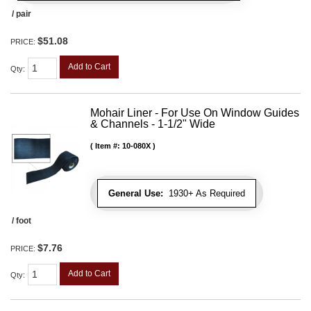
/ pair
$51.08
PRICE:
Add to Cart
Qty
:
Mohair Liner - For Use On Window Guides
& Channels - 1-1/2" Wide
Item #:
10-080X
General Use:
1930+ As Required
/ foot
$7.76
PRICE:
Add to Cart
Qty
: