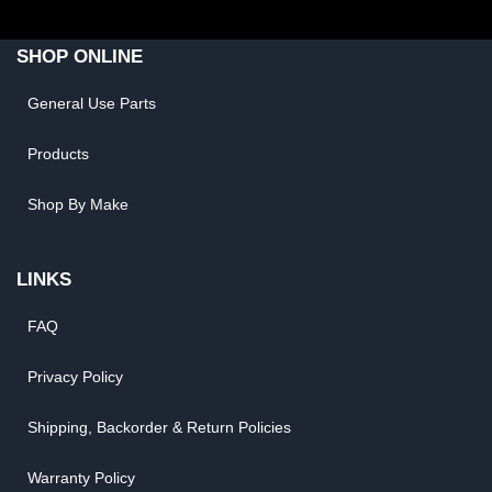
SHOP ONLINE
General Use Parts
Products
Shop By Make
LINKS
FAQ
Privacy Policy
Shipping, Backorder & Return Policies
Warranty Policy