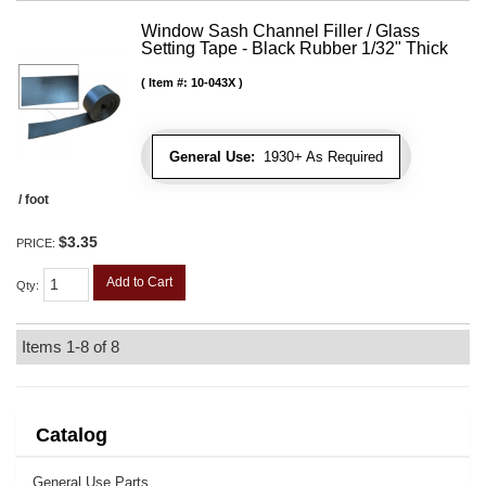
Window Sash Channel Filler / Glass
Setting Tape - Black Rubber 1/32" Thick
Item #:
10-043X
General Use:
1930+ As Required
/ foot
$3.35
PRICE:
Add to Cart
Qty
:
Items
1-
8
of
8
Catalog
General Use Parts