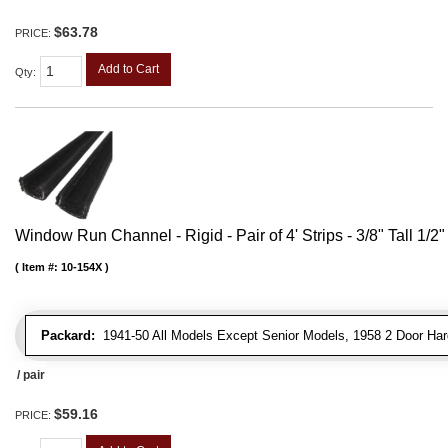
$63.78
PRICE:
Add to Cart
Qty
:
Window Run Channel - Rigid - Pair of 4' Strips - 3/8" Tall 1/2
Item #:
10-154X
Packard:
1941-50 All Models Except Senior Models, 1958 2 Door Har
/ pair
$59.16
PRICE: