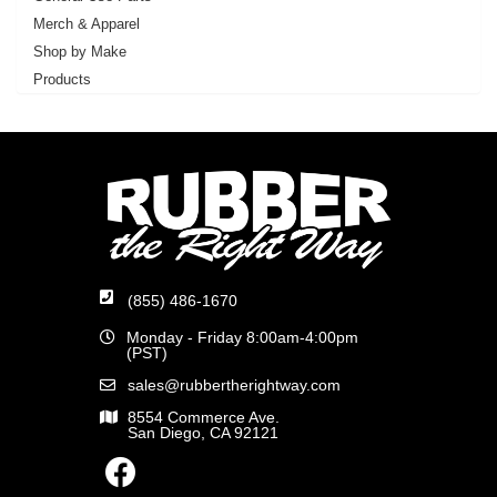
Merch & Apparel
Shop by Make
Products
(855) 486-1670
Monday - Friday 8:00am-4:00pm
(PST)
sales@rubbertherightway.com
8554 Commerce Ave.
San Diego, CA 92121