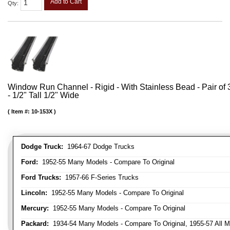
Add to Cart
Qty
:
Window Run Channel - Rigid - With Stainless Bead - Pair of 3
- 1/2" Tall 1/2" Wide
Item #:
10-153X
Dodge Truck:
1964-67 Dodge Trucks
Ford:
1952-55 Many Models - Compare To Original
Ford Trucks:
1957-66 F-Series Trucks
Lincoln:
1952-55 Many Models - Compare To Original
Mercury:
1952-55 Many Models - Compare To Original
Packard:
1934-54 Many Models - Compare To Original, 1955-57 All M