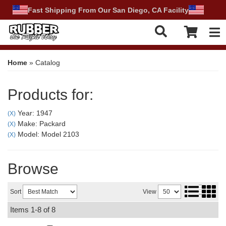
Fast Shipping From Our San Diego, CA Facility
Tog
Home
»
Catalog
Products for:
Year: 1947
(X)
Make: Packard
(X)
Model: Model 2103
(X)
Browse
Sort
View
Items
1-
8
of
8