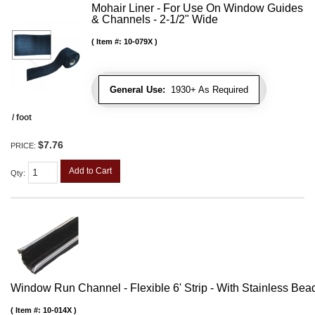
Mohair Liner - For Use On Window Guides
& Channels - 2-1/2" Wide
Item #:
10-079X
General Use:
1930+ As Required
/ foot
$7.76
PRICE:
Add to Cart
Qty
:
Window Run Channel - Flexible 6' Strip - With Stainless Bead 
Item #:
10-014X