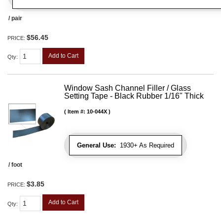
/ pair
$56.45
PRICE:
Add to Cart
Qty
:
Window Sash Channel Filler / Glass
Setting Tape - Black Rubber 1/16" Thick
Item #:
10-044X
General Use:
1930+ As Required
/ foot
$3.85
PRICE:
Add to Cart
Qty
: