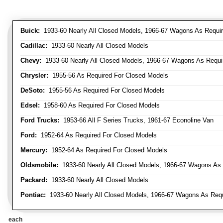
Buick:
1933-60 Nearly All Closed Models, 1966-67 Wagons As Require
Cadillac:
1933-60 Nearly All Closed Models
Chevy:
1933-60 Nearly All Closed Models, 1966-67 Wagons As Require
Chrysler:
1955-56 As Required For Closed Models
DeSoto:
1955-56 As Required For Closed Models
Edsel:
1958-60 As Required For Closed Models
Ford Trucks:
1953-66 All F Series Trucks, 1961-67 Econoline Van
Ford:
1952-64 As Required For Closed Models
Mercury:
1952-64 As Required For Closed Models
Oldsmobile:
1933-60 Nearly All Closed Models, 1966-67 Wagons As R
Packard:
1933-60 Nearly All Closed Models
Pontiac:
1933-60 Nearly All Closed Models, 1966-67 Wagons As Requi
each