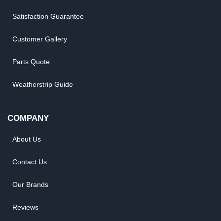
Satisfaction Guarantee
Customer Gallery
Parts Quote
Weatherstrip Guide
COMPANY
About Us
Contact Us
Our Brands
Reviews