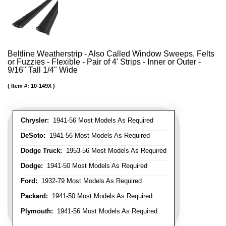
Beltline Weatherstrip - Also Called Window Sweeps, Felts
or Fuzzies - Flexible - Pair of 4' Strips - Inner or Outer -
9/16" Tall 1/4" Wide
Item #:
10-149X
Chrysler:
1941-56 Most Models As Required
DeSoto:
1941-56 Most Models As Required
Dodge Truck:
1953-56 Most Models As Required
Dodge:
1941-50 Most Models As Required
Ford:
1932-79 Most Models As Required
Packard:
1941-50 Most Models As Required
Plymouth:
1941-56 Most Models As Required