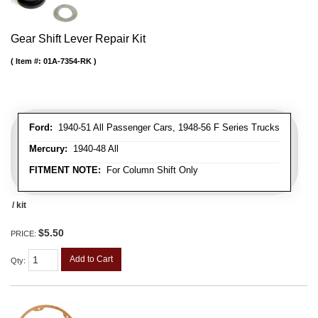
Gear Shift Lever Repair Kit
Item #:
01A-7354-RK
Ford:
1940-51 All Passenger Cars, 1948-56 F Series Trucks
Mercury:
1940-48 All
FITMENT NOTE:
For Column Shift Only
/ kit
$5.50
PRICE:
Add to Cart
Qty
: