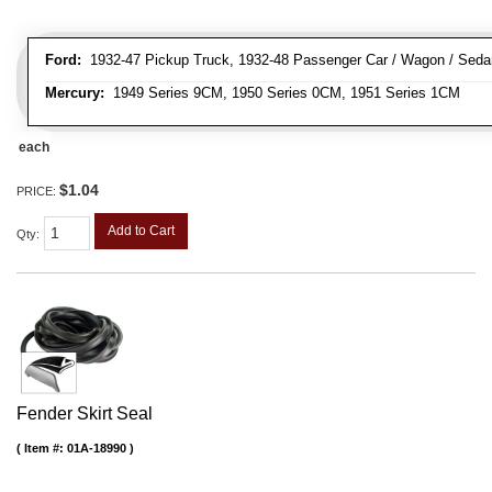
Ford:
1932-47 Pickup Truck, 1932-48 Passenger Car / Wagon / Sedan
Mercury:
1949 Series 9CM, 1950 Series 0CM, 1951 Series 1CM
each
$1.04
PRICE:
Add to Cart
Qty
:
Fender Skirt Seal
Item #:
01A-18990