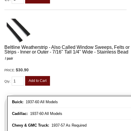
Beltline Weatherstrip - Also Called Window Sweeps, Felts or F
Strips - Inner or Outer - 7/16" Tall 1/4" Wide - Stainless Bead
/ pair
$30.90
PRICE:
Add to Cart
Qty
:
Buick:
1937-60 All Models
Cadillac:
1937-60 All Models
Chevy & GMC Truck:
1937-57 As Required