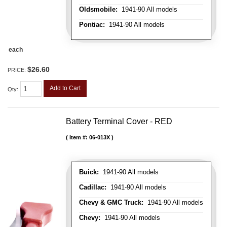
Oldsmobile:
1941-90 All models
Pontiac:
1941-90 All models
each
$26.60
PRICE:
Add to Cart
Qty
:
Battery Terminal Cover - RED
Item #:
06-013X
Buick:
1941-90 All models
Cadillac:
1941-90 All models
Chevy & GMC Truck:
1941-90 All models
Chevy:
1941-90 All models