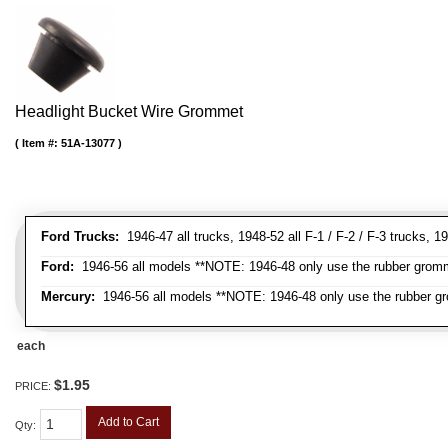
Headlight Bucket Wire Grommet
Item #:
51A-13077
Ford Trucks:
1946-47 all trucks, 1948-52 all F-1 / F-2 / F-3 trucks,
Ford:
1946-56 all models **NOTE: 1946-48 only use the rubber gromme
Mercury:
1946-56 all models **NOTE: 1946-48 only use the rubber gr
each
$1.95
PRICE:
Add to Cart
Qty
: