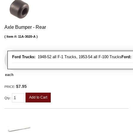
Axle Bumper - Rear
Item #:
11A-3020-A
Ford Trucks:
1948-52 all F-1 Trucks, 1953-54 all F-100 Trucks
Ford:
1
each
$7.95
PRICE:
Add to Cart
Qty
: