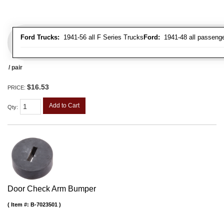
Ford Trucks:
1941-56 all F Series Trucks
Ford:
1941-48 all passenge
/ pair
$16.53
PRICE:
Add to Cart
Qty
:
Door Check Arm Bumper
Item #:
B-7023501