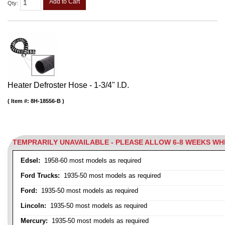
Add to Cart
Qty
:
Heater Defroster Hose - 1-3/4" I.D.
Item #:
8H-18556-B
TEMPRARILY UNAVAILABLE - PLEASE ALLOW 6-8 WEEKS W
Edsel:
1958-60 most models as required
Ford Trucks:
1935-50 most models as required
Ford:
1935-50 most models as required
Lincoln:
1935-50 most models as required
Mercury:
1935-50 most models as required