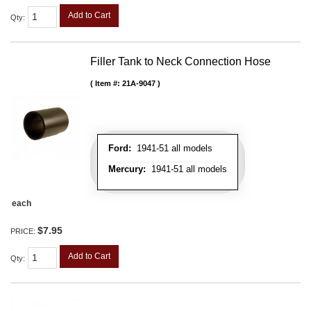
Add to Cart
Qty
:
Filler Tank to Neck Connection Hose
Item #:
21A-9047
Ford:
1941-51 all models
Mercury:
1941-51 all models
each
$7.95
PRICE:
Add to Cart
Qty
: