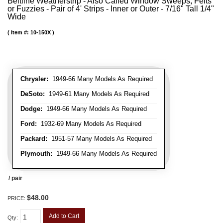
Beltline Weatherstrip - Also Called Window Sweeps, Felts
or Fuzzies - Pair of 4' Strips - Inner or Outer - 7/16" Tall 1/4"
Wide
Item #:
10-150X
Chrysler:
1949-66 Many Models As Required
DeSoto:
1949-61 Many Models As Required
Dodge:
1949-66 Many Models As Required
Ford:
1932-69 Many Models As Required
Packard:
1951-57 Many Models As Required
Plymouth:
1949-66 Many Models As Required
/ pair
$48.00
PRICE:
Add to Cart
Qty
: