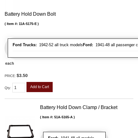
Battery Hold Down Bolt
Item #:
11A-5175-E
Ford Trucks:
1942-52 all truck models
Ford:
1941-48 all passenger c
each
$3.50
PRICE:
Add to Cart
Qty
:
Battery Hold Down Clamp / Bracket
Item #:
51A-5165-A