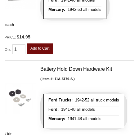
Ford:
1941-48 all models
Mercury:
1942-53 all models
each
$14.95
PRICE:
Add to Cart
Qty
:
Battery Hold Down Hardware Kit
Item #:
11A-5179-S
Ford Trucks:
1942-52 all truck models
Ford:
1941-48 all models
Mercury:
1941-48 all models
/ kit