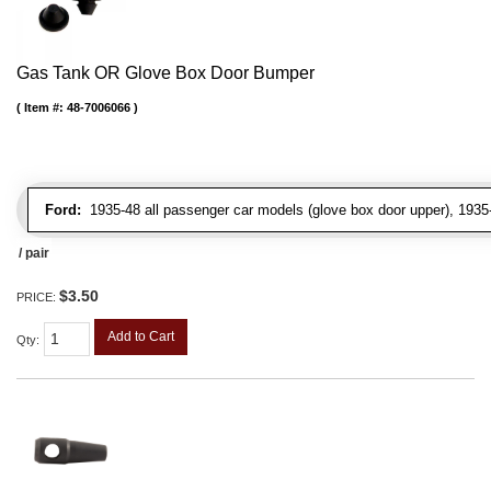
Gas Tank OR Glove Box Door Bumper
Item #:
48-7006066
Ford:
1935-48 all passenger car models (glove box door upper), 1935-4
/ pair
$3.50
PRICE:
Add to Cart
Qty
: