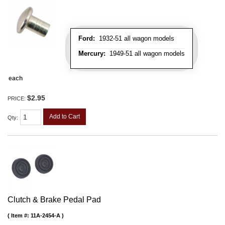
Ford:
1932-51 all wagon models
Mercury:
1949-51 all wagon models
each
$2.95
PRICE:
Add to Cart
Qty
:
Clutch & Brake Pedal Pad
Item #:
11A-2454-A