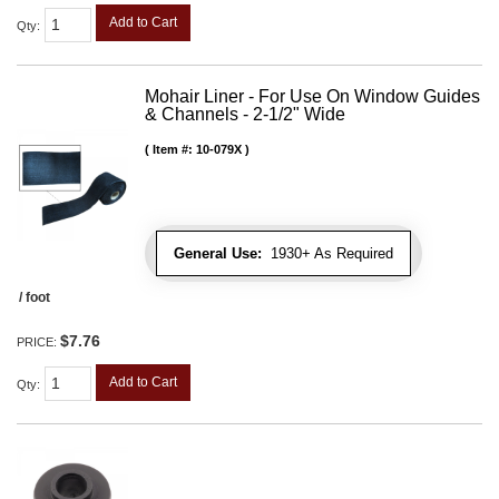
Add to Cart
Qty
:
Mohair Liner - For Use On Window Guides
& Channels - 2-1/2" Wide
Item #:
10-079X
General Use:
1930+ As Required
/ foot
$7.76
PRICE:
Add to Cart
Qty
: