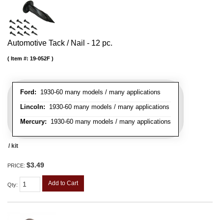
Automotive Tack / Nail - 12 pc.
Item #:
19-052F
Ford:
1930-60 many models / many applications
Lincoln:
1930-60 many models / many applications
Mercury:
1930-60 many models / many applications
/ kit
$3.49
PRICE:
Add to Cart
Qty
: