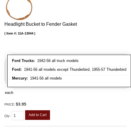
Headlight Bucket to Fender Gasket
Item #:
11A-13044
Ford Trucks:
1942-56 all truck models
Ford:
1941-56 all models except Thunderbird, 1955-57 Thunderbird
Mercury:
1941-56 all models
each
$3.95
PRICE:
Add to Cart
Qty
: