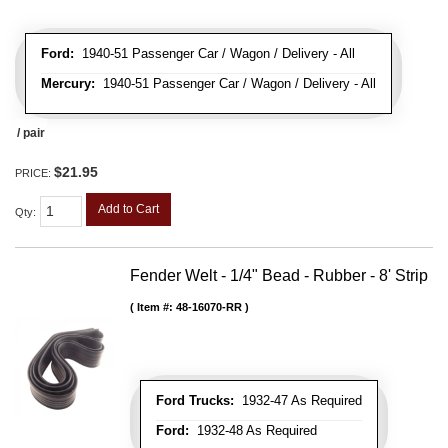
Ford:
1940-51 Passenger Car / Wagon / Delivery - All
Mercury:
1940-51 Passenger Car / Wagon / Delivery - All
/ pair
$21.95
PRICE:
Add to Cart
Qty
:
Fender Welt - 1/4" Bead - Rubber - 8' Strip
Item #:
48-16070-RR
Ford Trucks:
1932-47 As Required
Ford:
1932-48 As Required