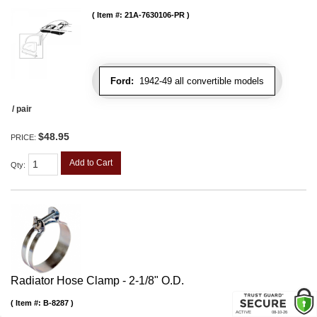
Item #:
21A-7630106-PR
Ford:
1942-49 all convertible models
/ pair
$48.95
PRICE:
Add to Cart
Qty
:
Radiator Hose Clamp - 2-1/8" O.D.
Item #:
B-8287