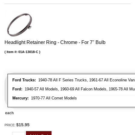
Headlight Retainer Ring - Chrome - For 7" Bulb
Item #:
01A-13018-C
Ford Trucks:
1940-78 All F Series Trucks, 1961-67 All Econoline Va
Ford:
1940-57 All Models, 1960-69 All Falcon Models, 1965-78 All Mu
Mercury:
1970-77 All Comet Models
each
$15.95
PRICE: