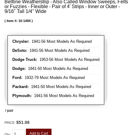
Beltline Weatherstrip - Also Called Window Sweeps, Felts
or Fuzzies - Flexible - Pair of 4' Strips - Inner or Outer -
9/16" Tall 1/4" Wide
Item #:
10-149X
Chrysler:
1941-56 Most Models As Required
DeSoto:
1941-56 Most Models As Required
Dodge Truck:
1953-56 Most Models As Required
Dodge:
1941-50 Most Models As Required
Ford:
1932-79 Most Models As Required
Packard:
1941-50 Most Models As Required
Plymouth:
1941-56 Most Models As Required
/ pair
$51.08
PRICE:
Add to Cart
Qty
: