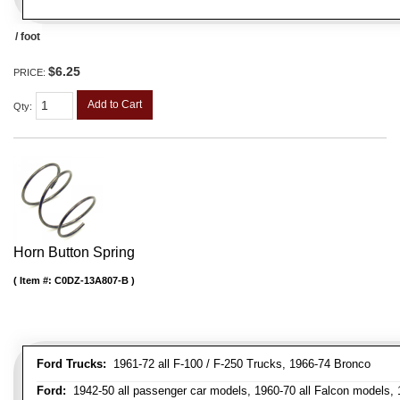
/ foot
$6.25
PRICE:
Add to Cart
Qty
:
Horn Button Spring
Item #:
C0DZ-13A807-B
Ford Trucks:
1961-72 all F-100 / F-250 Trucks, 1966-74 Bronco
Ford:
1942-50 all passenger car models, 1960-70 all Falcon models,