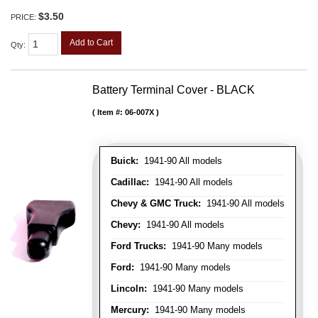
$3.50
PRICE:
Add to Cart
Qty
:
Battery Terminal Cover - BLACK
Item #:
06-007X
Buick:
1941-90 All models
Cadillac:
1941-90 All models
Chevy & GMC Truck:
1941-90 All models
Chevy:
1941-90 All models
Ford Trucks:
1941-90 Many models
Ford:
1941-90 Many models
Lincoln:
1941-90 Many models
Mercury:
1941-90 Many models