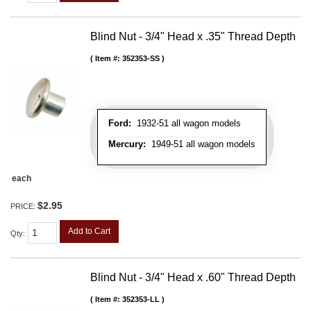
Blind Nut - 3/4" Head x .35" Thread Depth
Item #:
352353-SS
Ford:
1932-51 all wagon models
Mercury:
1949-51 all wagon models
each
$2.95
PRICE:
Add to Cart
Qty
:
Blind Nut - 3/4" Head x .60" Thread Depth
Item #:
352353-LL