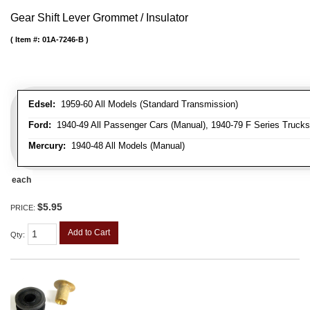
Gear Shift Lever Grommet / Insulator
Item #:
01A-7246-B
Edsel:
1959-60 All Models (Standard Transmission)
Ford:
1940-49 All Passenger Cars (Manual), 1940-79 F Series Trucks 
Mercury:
1940-48 All Models (Manual)
each
$5.95
PRICE:
Add to Cart
Qty
: