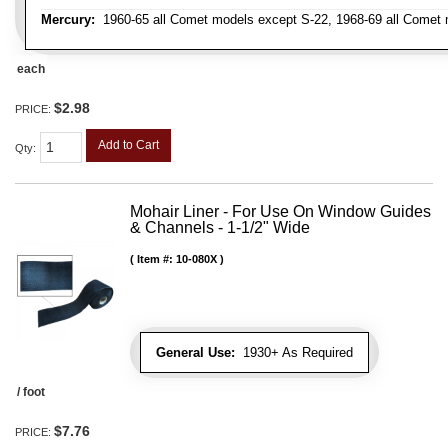
Mercury:
1960-65 all Comet models except S-22, 1968-69 all Comet m
each
$2.98
PRICE:
Add to Cart
Qty
:
Mohair Liner - For Use On Window Guides
& Channels - 1-1/2" Wide
Item #:
10-080X
General Use:
1930+ As Required
/ foot
$7.76
PRICE: