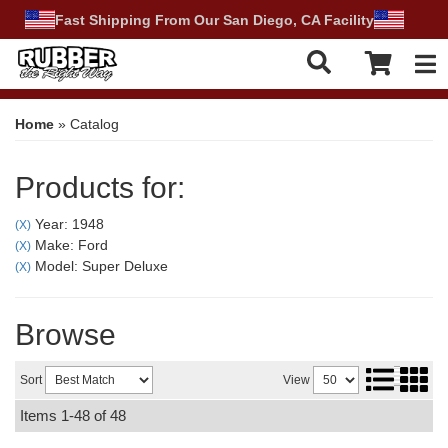
Fast Shipping From Our San Diego, CA Facility
Tog
Home
»
Catalog
Products for:
Year: 1948
(X)
Make: Ford
(X)
Model: Super Deluxe
(X)
Browse
Sort
View
Items
1-
48
of
48