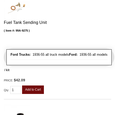
Fuel Tank Sending Unit
Item #:
99A-9275
Ford Trucks:
1936-55 all truck models
Ford:
1936-55 all models
/ kit
$42.09
PRICE:
Add to Cart
Qty
: