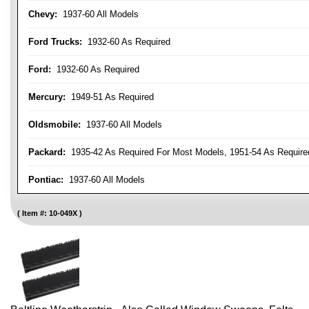
Chevy:
1937-60 All Models
Ford Trucks:
1932-60 As Required
Ford:
1932-60 As Required
Mercury:
1949-51 As Required
Oldsmobile:
1937-60 All Models
Packard:
1935-42 As Required For Most Models, 1951-54 As Require
Pontiac:
1937-60 All Models
Item #:
10-049X