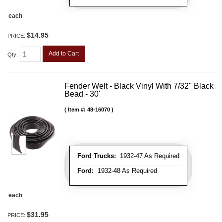
each
$14.95
PRICE:
Add to Cart
Qty
:
Fender Welt - Black Vinyl With 7/32" Black
Bead - 30'
Item #:
48-16070
Ford Trucks:
1932-47 As Required
Ford:
1932-48 As Required
each
$31.95
PRICE: