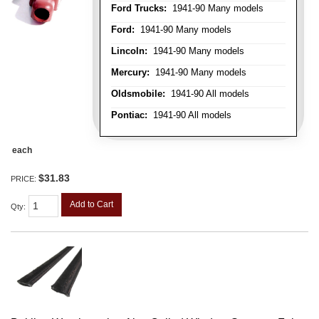
Ford Trucks:
1941-90 Many models
Ford:
1941-90 Many models
Lincoln:
1941-90 Many models
Mercury:
1941-90 Many models
Oldsmobile:
1941-90 All models
Pontiac:
1941-90 All models
each
$31.83
PRICE:
Add to Cart
Qty
: