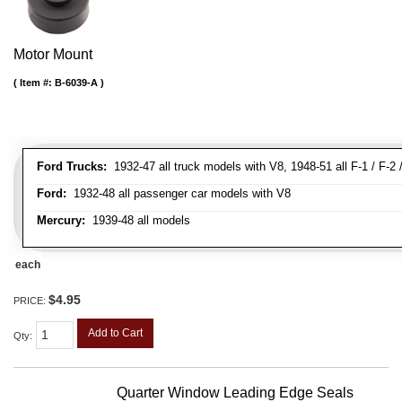
Motor Mount
Item #:
B-6039-A
Ford Trucks:
1932-47 all truck models with V8, 1948-51 all F-1 / F-2 /
Ford:
1932-48 all passenger car models with V8
Mercury:
1939-48 all models
each
$4.95
PRICE:
Add to Cart
Qty
:
Quarter Window Leading Edge Seals