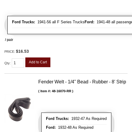
Ford Trucks:
1941-56 all F Series Trucks
Ford:
1941-48 all passenge
/ pair
$16.53
PRICE:
Add to Cart
Qty
:
Fender Welt - 1/4" Bead - Rubber - 8' Strip
Item #:
48-16070-RR
Ford Trucks:
1932-47 As Required
Ford:
1932-48 As Required