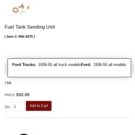
Fuel Tank Sending Unit
Item #:
99A-9275
Ford Trucks:
1936-55 all truck models
Ford:
1936-55 all models
/ kit
$42.09
PRICE:
Add to Cart
Qty
: