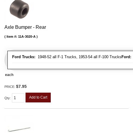
Axle Bumper - Rear
Item #:
11A-3020-A
Ford Trucks:
1948-52 all F-1 Trucks, 1953-54 all F-100 Trucks
Ford:
1
each
$7.95
PRICE:
Add to Cart
Qty
: