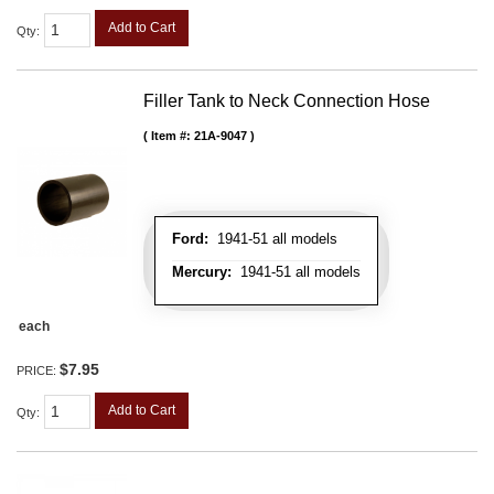
Add to Cart
Qty
:
Filler Tank to Neck Connection Hose
Item #:
21A-9047
Ford:
1941-51 all models
Mercury:
1941-51 all models
each
$7.95
PRICE:
Add to Cart
Qty
: