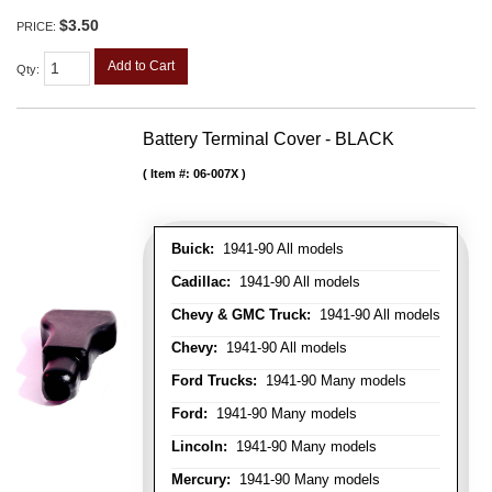
$3.50
PRICE:
Add to Cart
Qty
:
Battery Terminal Cover - BLACK
Item #:
06-007X
Buick:
1941-90 All models
Cadillac:
1941-90 All models
Chevy & GMC Truck:
1941-90 All models
Chevy:
1941-90 All models
Ford Trucks:
1941-90 Many models
Ford:
1941-90 Many models
Lincoln:
1941-90 Many models
Mercury:
1941-90 Many models