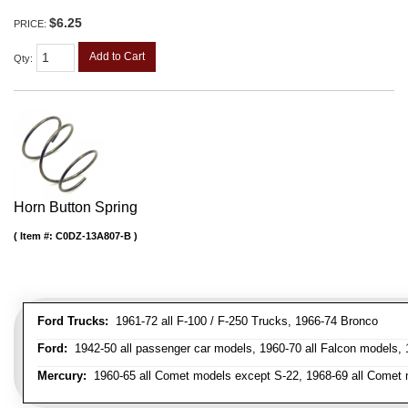
$6.25
PRICE:
Add to Cart
Qty
:
Horn Button Spring
Item #:
C0DZ-13A807-B
Ford Trucks:
1961-72 all F-100 / F-250 Trucks, 1966-74 Bronco
Ford:
1942-50 all passenger car models, 1960-70 all Falcon models,
Mercury:
1960-65 all Comet models except S-22, 1968-69 all Comet m