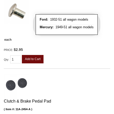
Ford:
1932-51 all wagon models
Mercury:
1949-51 all wagon models
each
$2.95
PRICE:
Add to Cart
Qty
:
Clutch & Brake Pedal Pad
Item #:
11A-2454-A