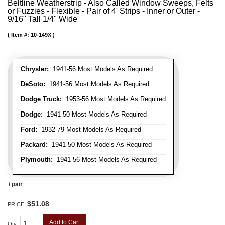
Beltline Weatherstrip - Also Called Window Sweeps, Felts
or Fuzzies - Flexible - Pair of 4' Strips - Inner or Outer -
9/16" Tall 1/4" Wide
Item #:
10-149X
Chrysler:
1941-56 Most Models As Required
DeSoto:
1941-56 Most Models As Required
Dodge Truck:
1953-56 Most Models As Required
Dodge:
1941-50 Most Models As Required
Ford:
1932-79 Most Models As Required
Packard:
1941-50 Most Models As Required
Plymouth:
1941-56 Most Models As Required
/ pair
$51.08
PRICE:
Add to Cart
Qty
: