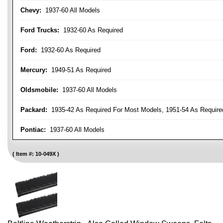
Chevy:
1937-60 All Models
Ford Trucks:
1932-60 As Required
Ford:
1932-60 As Required
Mercury:
1949-51 As Required
Oldsmobile:
1937-60 All Models
Packard:
1935-42 As Required For Most Models, 1951-54 As Require
Pontiac:
1937-60 All Models
Item #:
10-049X