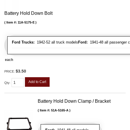
Battery Hold Down Bolt
Item #:
11A-5175-E
Ford Trucks:
1942-52 all truck models
Ford:
1941-48 all passenger c
each
$3.50
PRICE:
Add to Cart
Qty
:
Battery Hold Down Clamp / Bracket
Item #:
51A-5165-A