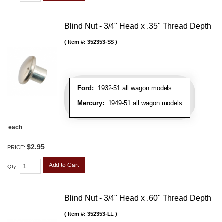
Blind Nut - 3/4" Head x .35" Thread Depth
Item #:
352353-SS
Ford:
1932-51 all wagon models
Mercury:
1949-51 all wagon models
each
$2.95
PRICE:
Add to Cart
Qty
:
Blind Nut - 3/4" Head x .60" Thread Depth
Item #:
352353-LL