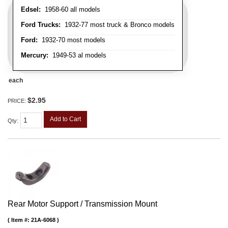
Edsel:
1958-60 all models
Ford Trucks:
1932-77 most truck & Bronco models
Ford:
1932-70 most models
Mercury:
1949-53 al models
each
$2.95
PRICE:
Add to Cart
Qty
:
Rear Motor Support / Transmission Mount
Item #:
21A-6068