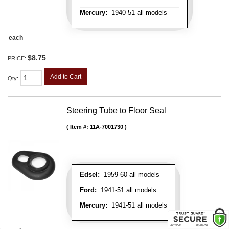
Mercury:
1940-51 all models
each
$8.75
PRICE:
Add to Cart
Qty
:
Steering Tube to Floor Seal
Item #:
11A-7001730
Edsel:
1959-60 all models
Ford:
1941-51 all models
Mercury:
1941-51 all models