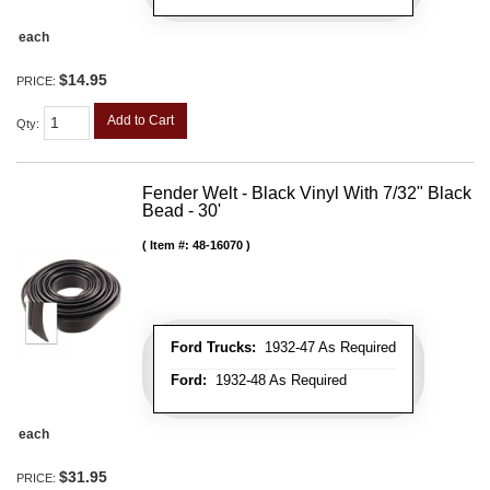
each
$14.95
PRICE:
Add to Cart
Qty
:
Fender Welt - Black Vinyl With 7/32" Black
Bead - 30'
Item #:
48-16070
Ford Trucks:
1932-47 As Required
Ford:
1932-48 As Required
each
$31.95
PRICE: