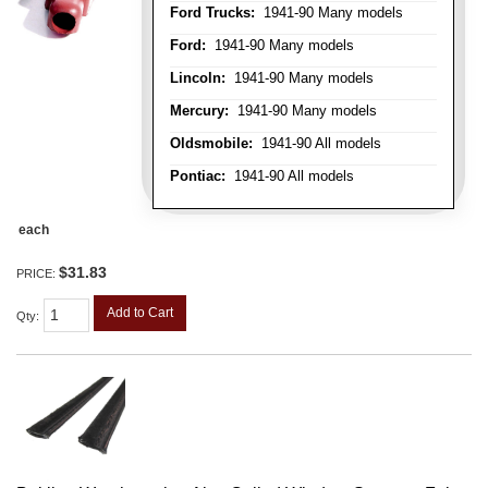
Ford Trucks:
1941-90 Many models
Ford:
1941-90 Many models
Lincoln:
1941-90 Many models
Mercury:
1941-90 Many models
Oldsmobile:
1941-90 All models
Pontiac:
1941-90 All models
each
$31.83
PRICE:
Add to Cart
Qty
: