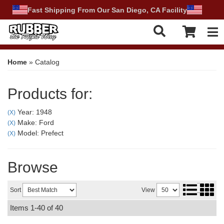
Fast Shipping From Our San Diego, CA Facility
Tog
Home
»
Catalog
Products for:
Year: 1948
(X)
Make: Ford
(X)
Model: Prefect
(X)
Browse
Sort
View
Items
1-
40
of
40