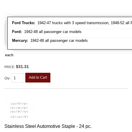
Ford Trucks:
1942-47 trucks with 3 speed transmission, 1948-52 all F
Ford:
1942-48 all passenger car models
Mercury:
1942-48 all passenger car models
each
$31.31
PRICE:
Add to Cart
Qty
:
Stainless Steel Automotive Staple - 24 pc.