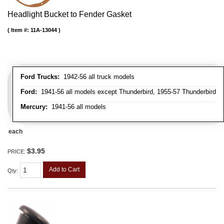
Headlight Bucket to Fender Gasket
Item #:
11A-13044
Ford Trucks:
1942-56 all truck models
Ford:
1941-56 all models except Thunderbird, 1955-57 Thunderbird
Mercury:
1941-56 all models
each
$3.95
PRICE:
Add to Cart
Qty
: