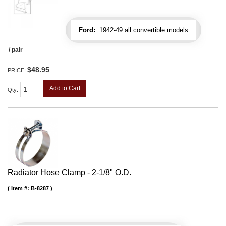
Ford:
1942-49 all convertible models
/ pair
$48.95
PRICE:
Add to Cart
Qty
:
Radiator Hose Clamp - 2-1/8" O.D.
Item #:
B-8287