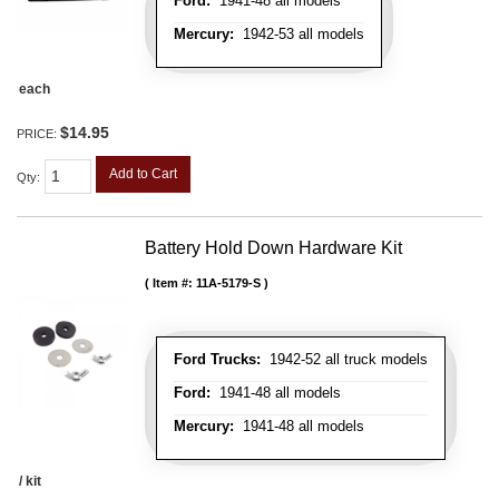
Ford:
1941-48 all models
Mercury:
1942-53 all models
each
$14.95
PRICE:
Add to Cart
Qty
:
Battery Hold Down Hardware Kit
Item #:
11A-5179-S
Ford Trucks:
1942-52 all truck models
Ford:
1941-48 all models
Mercury:
1941-48 all models
/ kit