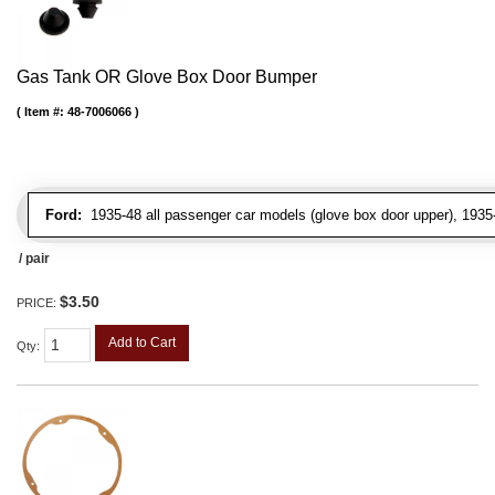
Gas Tank OR Glove Box Door Bumper
Item #:
48-7006066
Ford:
1935-48 all passenger car models (glove box door upper), 1935-4
/ pair
$3.50
PRICE:
Add to Cart
Qty
: