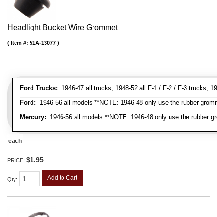
Headlight Bucket Wire Grommet
Item #:
51A-13077
Ford Trucks:
1946-47 all trucks, 1948-52 all F-1 / F-2 / F-3 trucks,
Ford:
1946-56 all models **NOTE: 1946-48 only use the rubber gromme
Mercury:
1946-56 all models **NOTE: 1946-48 only use the rubber gr
each
$1.95
PRICE:
Add to Cart
Qty
: