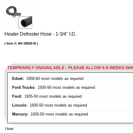
Heater Defroster Hose - 1-3/4" I.D.
Item #:
8H-18556-B
TEMPRARILY UNAVAILABLE - PLEASE ALLOW 6-8 WEEKS W
Edsel:
1958-60 most models as required
Ford Trucks:
1935-50 most models as required
Ford:
1935-50 most models as required
Lincoln:
1935-50 most models as required
Mercury:
1935-50 most models as required
/ foot