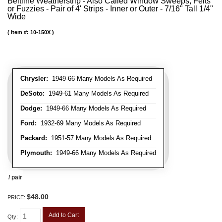
Beltline Weatherstrip - Also Called Window Sweeps, Felts
or Fuzzies - Pair of 4' Strips - Inner or Outer - 7/16" Tall 1/4"
Wide
Item #:
10-150X
Chrysler:
1949-66 Many Models As Required
DeSoto:
1949-61 Many Models As Required
Dodge:
1949-66 Many Models As Required
Ford:
1932-69 Many Models As Required
Packard:
1951-57 Many Models As Required
Plymouth:
1949-66 Many Models As Required
/ pair
$48.00
PRICE:
Add to Cart
Qty
: