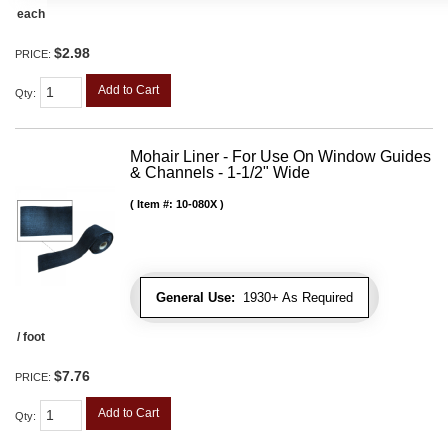
each
$2.98
PRICE:
Add to Cart
Qty
:
Mohair Liner - For Use On Window Guides
& Channels - 1-1/2" Wide
Item #:
10-080X
General Use:
1930+ As Required
/ foot
$7.76
PRICE:
Add to Cart
Qty
: