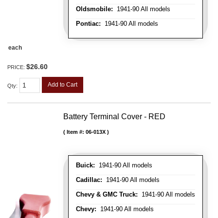
Oldsmobile:
1941-90 All models
Pontiac:
1941-90 All models
each
$26.60
PRICE:
Add to Cart
Qty
:
Battery Terminal Cover - RED
Item #:
06-013X
Buick:
1941-90 All models
Cadillac:
1941-90 All models
Chevy & GMC Truck:
1941-90 All models
Chevy:
1941-90 All models