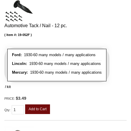
Automotive Tack / Nail - 12 pc.
Item #:
19-052F
Ford:
1930-60 many models / many applications
Lincoln:
1930-60 many models / many applications
Mercury:
1930-60 many models / many applications
/ kit
$3.49
PRICE:
Add to Cart
Qty
: