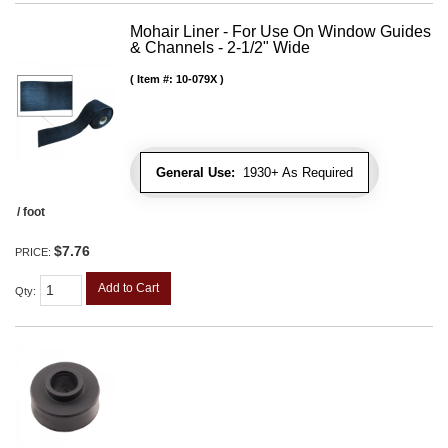
Mohair Liner - For Use On Window Guides
& Channels - 2-1/2" Wide
Item #:
10-079X
General Use:
1930+ As Required
/ foot
$7.76
PRICE:
Add to Cart
Qty
: