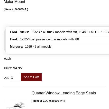
Motor Mount
Item #:
B-6039-A
Ford Trucks:
1932-47 all truck models with V8, 1948-51 all F-1 / F-2 /
Ford:
1932-48 all passenger car models with V8
Mercury:
1939-48 all models
each
$4.95
PRICE:
Add to Cart
Qty
:
Quarter Window Leading Edge Seals
Item #:
21A-7630106-PR