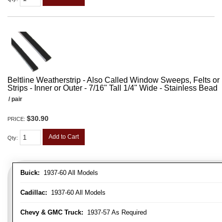
Beltline Weatherstrip - Also Called Window Sweeps, Felts or F
Strips - Inner or Outer - 7/16" Tall 1/4" Wide - Stainless Bead
/ pair
$30.90
PRICE:
Add to Cart
Qty
:
Buick:
1937-60 All Models
Cadillac:
1937-60 All Models
Chevy & GMC Truck:
1937-57 As Required