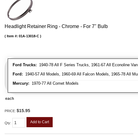
Headlight Retainer Ring - Chrome - For 7" Bulb
Item #:
01A-13018-C
Ford Trucks:
1940-78 All F Series Trucks, 1961-67 All Econoline Va
Ford:
1940-57 All Models, 1960-69 All Falcon Models, 1965-78 All Mu
Mercury:
1970-77 All Comet Models
each
$15.95
PRICE:
Add to Cart
Qty
: