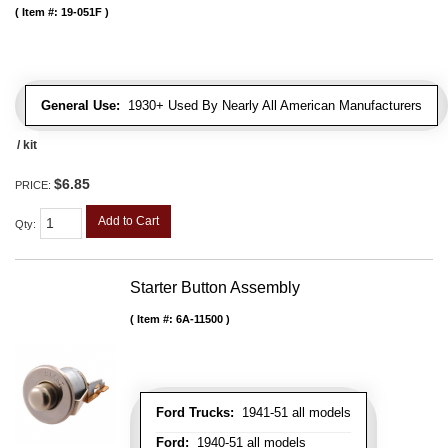
Item #:
19-051F
General Use:
1930+ Used By Nearly All American Manufacturers
/ kit
$6.85
PRICE:
Add to Cart
Qty
:
Starter Button Assembly
Item #:
6A-11500
Ford Trucks:
1941-51 all models
Ford:
1940-51 all models