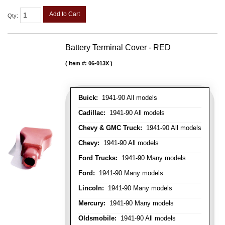
Add to Cart
Qty
:
Battery Terminal Cover - RED
Item #:
06-013X
Buick:
1941-90 All models
Cadillac:
1941-90 All models
Chevy & GMC Truck:
1941-90 All models
Chevy:
1941-90 All models
Ford Trucks:
1941-90 Many models
Ford:
1941-90 Many models
Lincoln:
1941-90 Many models
Mercury:
1941-90 Many models
Oldsmobile:
1941-90 All models