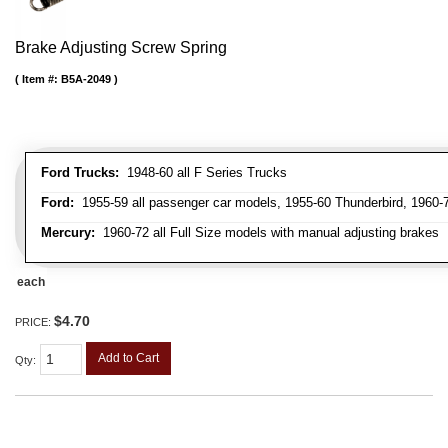
Brake Adjusting Screw Spring
Item #:
B5A-2049
Ford Trucks:
1948-60 all F Series Trucks
Ford:
1955-59 all passenger car models, 1955-60 Thunderbird, 1960-72
Mercury:
1960-72 all Full Size models with manual adjusting brakes
each
$4.70
PRICE:
Add to Cart
Qty
: