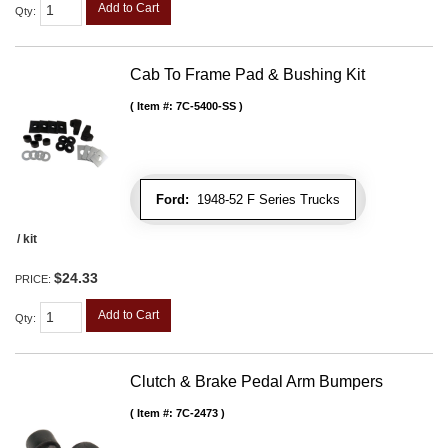
Add to Cart
Qty
:
Cab To Frame Pad & Bushing Kit
Item #:
7C-5400-SS
Ford:
1948-52 F Series Trucks
/ kit
$24.33
PRICE:
Add to Cart
Qty
:
Clutch & Brake Pedal Arm Bumpers
Item #:
7C-2473