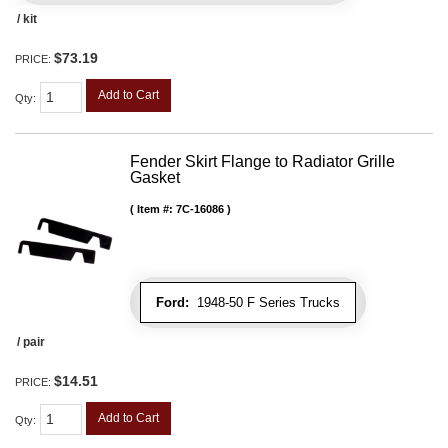
/ kit
$73.19
PRICE:
Add to Cart
Qty
:
Fender Skirt Flange to Radiator Grille
Gasket
Item #:
7C-16086
Ford:
1948-50 F Series Trucks
/ pair
$14.51
PRICE:
Add to Cart
Qty
: