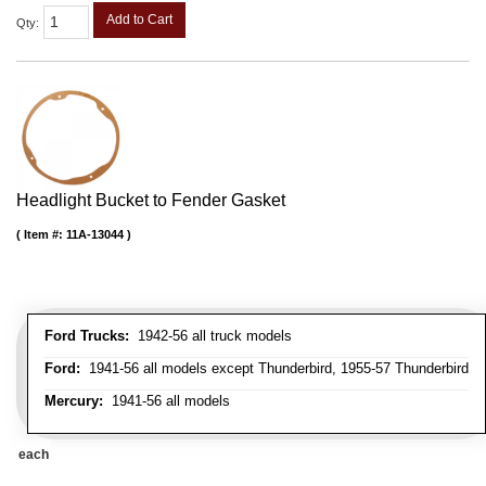
Add to Cart
Qty
:
Headlight Bucket to Fender Gasket
Item #:
11A-13044
Ford Trucks:
1942-56 all truck models
Ford:
1941-56 all models except Thunderbird, 1955-57 Thunderbird
Mercury:
1941-56 all models
each