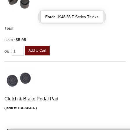
Ford:
1948-56 F Series Trucks
/ pair
$5.95
PRICE:
Add to Cart
Qty
:
Clutch & Brake Pedal Pad
Item #:
11A-2454-A