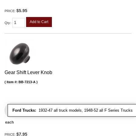
$5.95
PRICE:
Add to Cart
Qty
:
Gear Shift Lever Knob
Item #:
BB-7213-A
Ford Trucks:
1932-47 all truck models, 1948-52 all F Series Trucks
each
$7.95
PRICE: