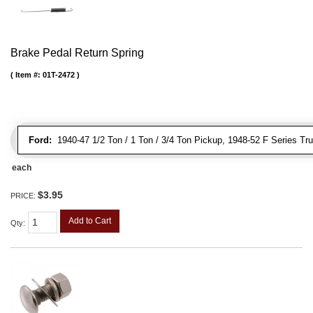
Brake Pedal Return Spring
Item #:
01T-2472
Ford:
1940-47 1/2 Ton / 1 Ton / 3/4 Ton Pickup, 1948-52 F Series Tr
each
$3.95
PRICE:
Add to Cart
Qty
: