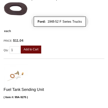
Ford:
1948-52 F Series Trucks
each
$11.04
PRICE:
Add to Cart
Qty
:
Fuel Tank Sending Unit
Item #:
99A-9275