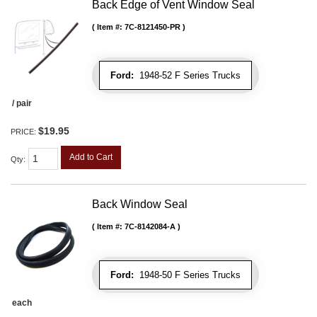
Back Edge of Vent Window Seal
Item #:
7C-8121450-PR
Ford:
1948-52 F Series Trucks
/ pair
$19.95
PRICE:
Add to Cart
Qty
:
Back Window Seal
Item #:
7C-8142084-A
Ford:
1948-50 F Series Trucks
each