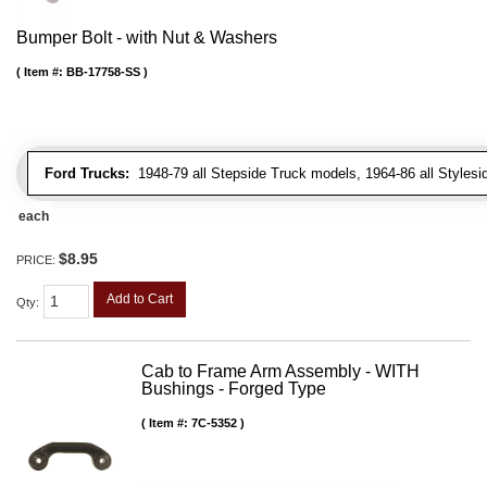
Bumper Bolt - with Nut & Washers
Item #:
BB-17758-SS
Ford Trucks:
1948-79 all Stepside Truck models, 1964-86 all Styles
each
$8.95
PRICE:
Add to Cart
Qty
:
Cab to Frame Arm Assembly - WITH
Bushings - Forged Type
Item #:
7C-5352