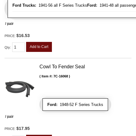
Ford Trucks:
1941-56 all F Series Trucks
Ford:
1941-48 all passenge
/ pair
$16.53
PRICE:
Add to Cart
Qty
:
Cowl To Fender Seal
Item #:
7C-16068
Ford:
1948-52 F Series Trucks
/ pair
$17.95
PRICE: