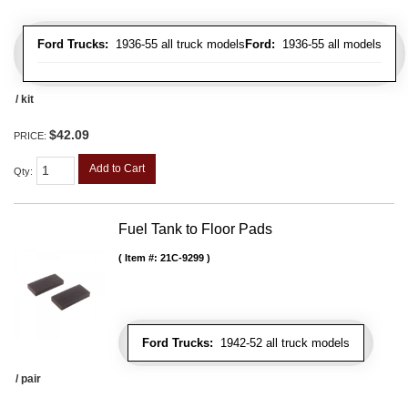
Ford Trucks:
1936-55 all truck models
Ford:
1936-55 all models
/ kit
$42.09
PRICE:
Add to Cart
Qty
:
Fuel Tank to Floor Pads
Item #:
21C-9299
Ford Trucks:
1942-52 all truck models
/ pair