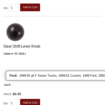
Add to Cart
Qty
:
Gear Shift Lever Knob
Item #:
7C-7213
Ford:
1948-55 all F Series Trucks, 1949-51 Custom, 1949 Ford, 1950-5
each
$6.95
PRICE:
Add to Cart
Qty
: