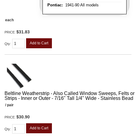
Pontiac:
1941-90 All models
each
$31.83
PRICE:
Add to Cart
Qty
:
Beltline Weatherstrip - Also Called Window Sweeps, Felts or F
Strips - Inner or Outer - 7/16" Tall 1/4" Wide - Stainless Bead
/ pair
$30.90
PRICE:
Add to Cart
Qty
: