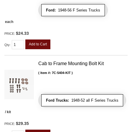
Ford:
1948-56 F Series Trucks
each
$24.33
PRICE:
Add to Cart
Qty
:
Cab to Frame Mounting Bolt Kit
Item #:
7C-5404-KIT
Ford Trucks:
1948-52 all F Series Trucks
/ kit
$29.35
PRICE: