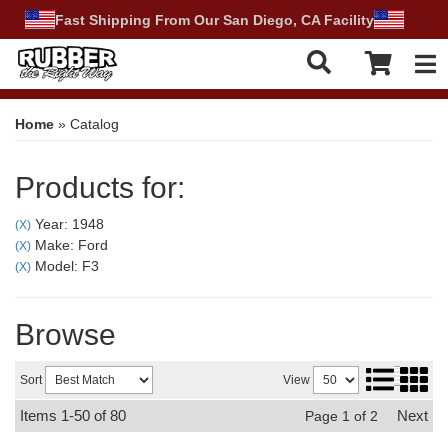
Fast Shipping From Our San Diego, CA Facility
Tog
Home
»
Catalog
Products for:
Year: 1948
(X)
Make: Ford
(X)
Model: F3
(X)
Browse
Sort
View
Items
1-
50
of
80
Next
Page
1
of
2