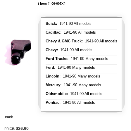
Item #:
06-007X
Buick:
1941-90 All models
Cadillac:
1941-90 All models
Chevy & GMC Truck:
1941-90 All models
Chevy:
1941-90 All models
Ford Trucks:
1941-90 Many models
Ford:
1941-90 Many models
Lincoln:
1941-90 Many models
Mercury:
1941-90 Many models
Oldsmobile:
1941-90 All models
Pontiac:
1941-90 All models
each
$26.60
PRICE: