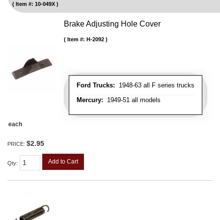
Item #:
10-049X
Brake Adjusting Hole Cover
Item #:
H-2092
Ford Trucks:
1948-63 all F series trucks
Mercury:
1949-51 all models
each
$2.95
PRICE:
Add to Cart
Qty
: