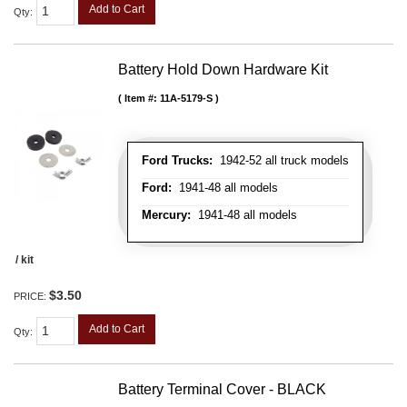
Add to Cart
Qty
:
Battery Hold Down Hardware Kit
Item #:
11A-5179-S
Ford Trucks:
1942-52 all truck models
Ford:
1941-48 all models
Mercury:
1941-48 all models
/ kit
$3.50
PRICE:
Add to Cart
Qty
:
Battery Terminal Cover - BLACK