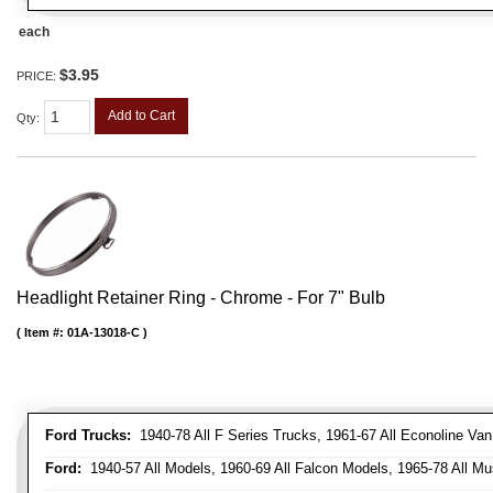
each
$3.95
PRICE:
Add to Cart
Qty
:
Headlight Retainer Ring - Chrome - For 7" Bulb
Item #:
01A-13018-C
Ford Trucks:
1940-78 All F Series Trucks, 1961-67 All Econoline Va
Ford:
1940-57 All Models, 1960-69 All Falcon Models, 1965-78 All Mu