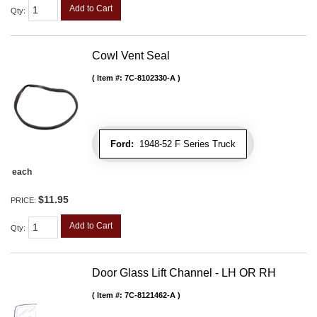
Add to Cart
Qty
:
Cowl Vent Seal
Item #:
7C-8102330-A
Ford:
1948-52 F Series Truck
each
$11.95
PRICE:
Add to Cart
Qty
:
Door Glass Lift Channel - LH OR RH
Item #:
7C-8121462-A