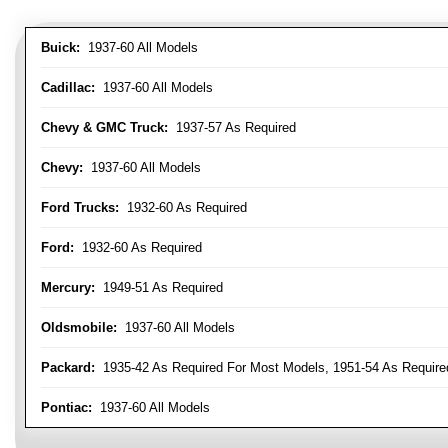
Buick:
1937-60 All Models
Cadillac:
1937-60 All Models
Chevy & GMC Truck:
1937-57 As Required
Chevy:
1937-60 All Models
Ford Trucks:
1932-60 As Required
Ford:
1932-60 As Required
Mercury:
1949-51 As Required
Oldsmobile:
1937-60 All Models
Packard:
1935-42 As Required For Most Models, 1951-54 As Require
Pontiac:
1937-60 All Models