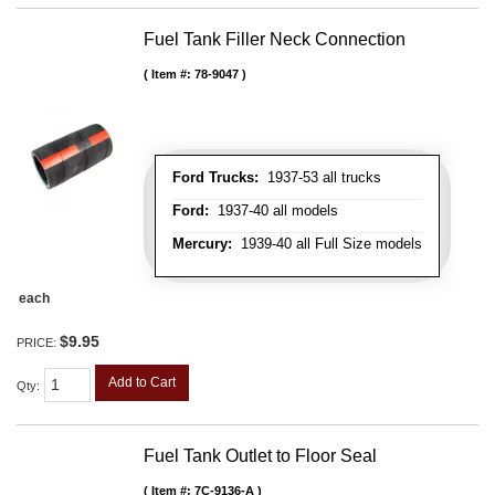
Fuel Tank Filler Neck Connection
Item #:
78-9047
Ford Trucks:
1937-53 all trucks
Ford:
1937-40 all models
Mercury:
1939-40 all Full Size models
each
$9.95
PRICE:
Add to Cart
Qty
:
Fuel Tank Outlet to Floor Seal
Item #:
7C-9136-A