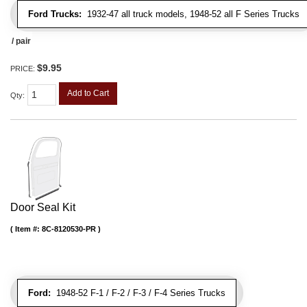
Ford Trucks:
1932-47 all truck models, 1948-52 all F Series Trucks
/ pair
$9.95
PRICE:
Add to Cart
Qty
:
Door Seal Kit
Item #:
8C-8120530-PR
Ford:
1948-52 F-1 / F-2 / F-3 / F-4 Series Trucks