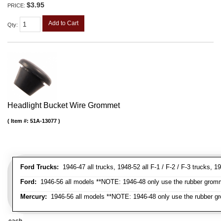
$3.95
PRICE:
Add to Cart
Qty
:
Headlight Bucket Wire Grommet
Item #:
51A-13077
Ford Trucks:
1946-47 all trucks, 1948-52 all F-1 / F-2 / F-3 trucks,
Ford:
1946-56 all models **NOTE: 1946-48 only use the rubber gromme
Mercury:
1946-56 all models **NOTE: 1946-48 only use the rubber gr
each