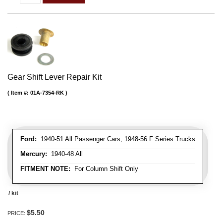
Gear Shift Lever Repair Kit
Item #:
01A-7354-RK
Ford:
1940-51 All Passenger Cars, 1948-56 F Series Trucks
Mercury:
1940-48 All
FITMENT NOTE:
For Column Shift Only
/ kit
$5.50
PRICE: