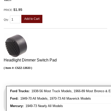
$1.95
PRICE:
Add to Cart
Qty
:
Headlight Dimmer Switch Pad
Item #:
C5ZZ-13533
Ford Trucks:
1938-56 Most Truck Models, 1966-89 Most Bronco & E
Ford:
1949-70 All Models, 1970-73 All Maverick Models
Mercury:
1949-73 Nearly All Models