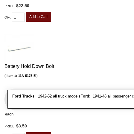
$22.50
PRICE:
Add to Cart
Qty
:
Battery Hold Down Bolt
Item #:
11A-5175-E
Ford Trucks:
1942-52 all truck models
Ford:
1941-48 all passenger c
each
$3.50
PRICE: