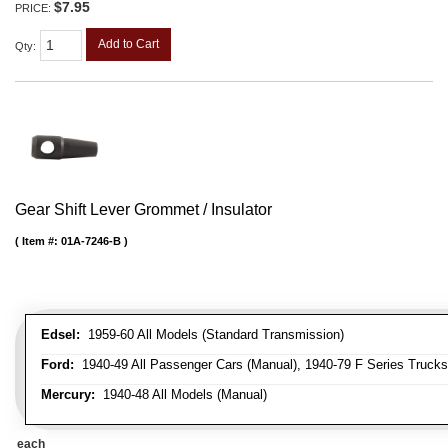
$7.95
PRICE:
Add to Cart
Qty
:
Gear Shift Lever Grommet / Insulator
Item #:
01A-7246-B
Edsel:
1959-60 All Models (Standard Transmission)
Ford:
1940-49 All Passenger Cars (Manual), 1940-79 F Series Trucks 
Mercury:
1940-48 All Models (Manual)
each