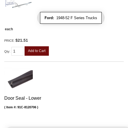
Ford:
1948-52 F Series Trucks
each
$21.51
PRICE:
Add to Cart
Qty
:
Door Seal - Lower
Item #:
91C-8120706