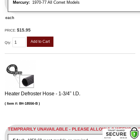
Mercury:
1970-77 All Comet Models
each
$15.95
PRICE:
Add to Cart
Qty
:
Heater Defroster Hose - 1-3/4" I.D.
Item #:
8H-18556-B
TEMPRARILY UNAVAILABLE - PLEASE ALLOW 6-8 WEEKS W