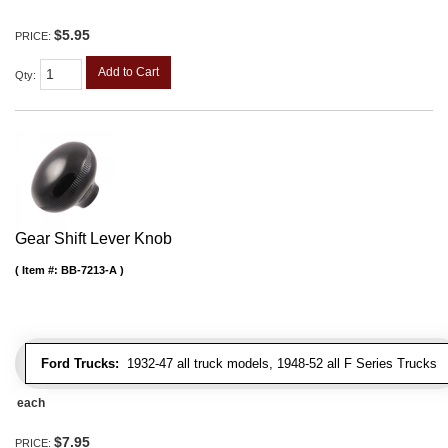
$5.95
PRICE:
Add to Cart
Qty
:
Gear Shift Lever Knob
Item #:
BB-7213-A
Ford Trucks:
1932-47 all truck models, 1948-52 all F Series Trucks
each
$7.95
PRICE: