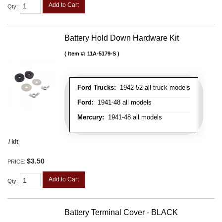
Add to Cart
Qty
:
Battery Hold Down Hardware Kit
Item #:
11A-5179-S
Ford Trucks:
1942-52 all truck models
Ford:
1941-48 all models
Mercury:
1941-48 all models
/ kit
$3.50
PRICE:
Add to Cart
Qty
:
Battery Terminal Cover - BLACK