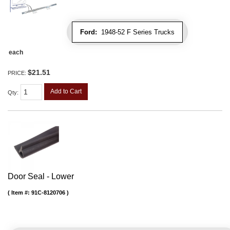
Ford:
1948-52 F Series Trucks
each
$21.51
PRICE:
Add to Cart
Qty
:
Door Seal - Lower
Item #:
91C-8120706