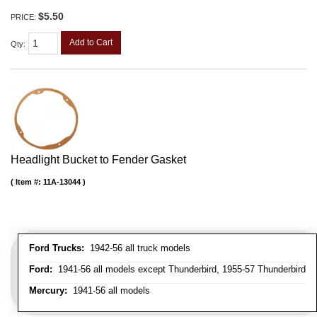
$5.50
PRICE:
Add to Cart
Qty
:
Headlight Bucket to Fender Gasket
Item #:
11A-13044
Ford Trucks:
1942-56 all truck models
Ford:
1941-56 all models except Thunderbird, 1955-57 Thunderbird
Mercury:
1941-56 all models