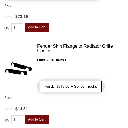
/ kit
$73.19
PRICE:
Add to Cart
Qty
:
Fender Skirt Flange to Radiator Grille
Gasket
Item #:
7C-16086
Ford:
1948-50 F Series Trucks
/ pair
$14.51
PRICE:
Add to Cart
Qty
: