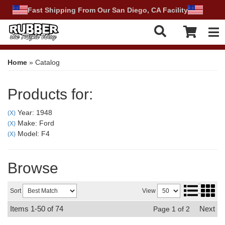
Fast Shipping From Our San Diego, CA Facility
Tog
Home
»
Catalog
Products for:
Year: 1948
(X)
Make: Ford
(X)
Model: F4
(X)
Browse
Sort
View
Items
1-
50
of
74
Next
Page
1
of
2