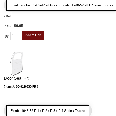
Ford Trucks:
1932-47 all truck models, 1948-52 all F Series Trucks
/ pair
$9.95
PRICE:
Add to Cart
Qty
:
Door Seal Kit
Item #:
8C-8120530-PR
Ford:
1948-52 F-1 / F-2 / F-3 / F-4 Series Trucks