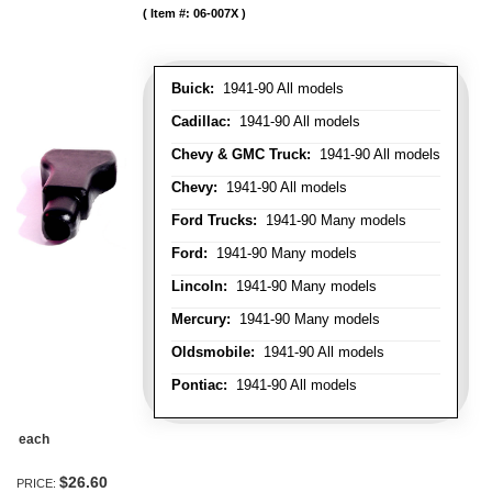
Item #:
06-007X
Buick:
1941-90 All models
Cadillac:
1941-90 All models
Chevy & GMC Truck:
1941-90 All models
Chevy:
1941-90 All models
Ford Trucks:
1941-90 Many models
Ford:
1941-90 Many models
Lincoln:
1941-90 Many models
Mercury:
1941-90 Many models
Oldsmobile:
1941-90 All models
Pontiac:
1941-90 All models
each
$26.60
PRICE: