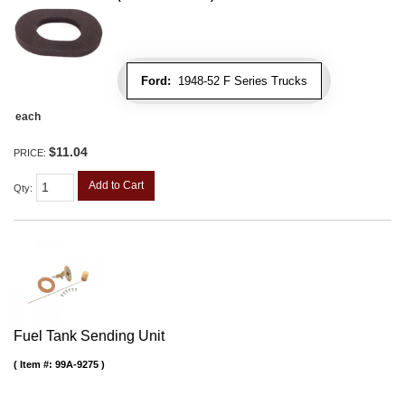
Ford:
1948-52 F Series Trucks
each
$11.04
PRICE:
Add to Cart
Qty
:
Fuel Tank Sending Unit
Item #:
99A-9275