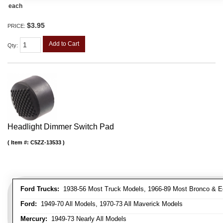
each
$3.95
PRICE:
Add to Cart
Qty
:
Headlight Dimmer Switch Pad
Item #:
C5ZZ-13533
Ford Trucks:
1938-56 Most Truck Models, 1966-89 Most Bronco & E
Ford:
1949-70 All Models, 1970-73 All Maverick Models
Mercury:
1949-73 Nearly All Models