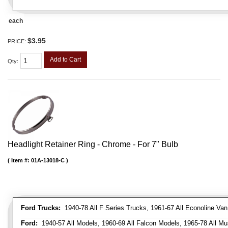
each
$3.95
PRICE:
Add to Cart
Qty
:
Headlight Retainer Ring - Chrome - For 7" Bulb
Item #:
01A-13018-C
Ford Trucks:
1940-78 All F Series Trucks, 1961-67 All Econoline Va
Ford:
1940-57 All Models, 1960-69 All Falcon Models, 1965-78 All Mu