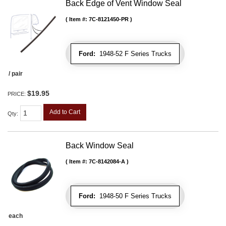
Back Edge of Vent Window Seal
Item #:
7C-8121450-PR
Ford:
1948-52 F Series Trucks
/ pair
$19.95
PRICE:
Add to Cart
Qty
:
Back Window Seal
Item #:
7C-8142084-A
Ford:
1948-50 F Series Trucks
each