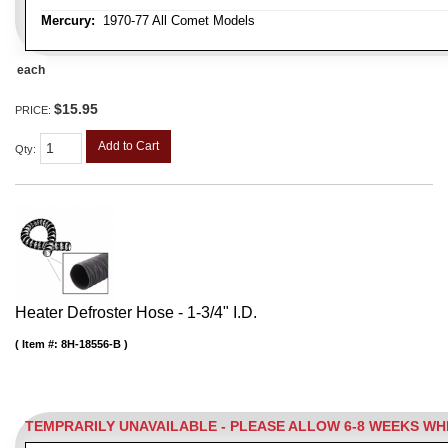
Mercury:
1970-77 All Comet Models
each
$15.95
PRICE:
Add to Cart
Qty
:
Heater Defroster Hose - 1-3/4" I.D.
Item #:
8H-18556-B
TEMPRARILY UNAVAILABLE - PLEASE ALLOW 6-8 WEEKS W