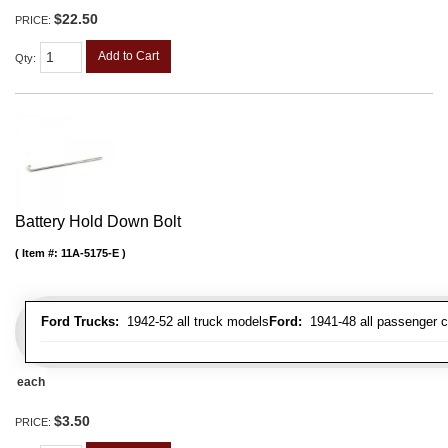
$22.50
PRICE:
Add to Cart
Qty
:
Battery Hold Down Bolt
Item #:
11A-5175-E
Ford Trucks:
1942-52 all truck models
Ford:
1941-48 all passenger c
each
$3.50
PRICE: