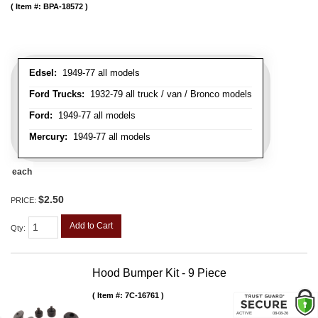
Item #:
BPA-18572
Edsel:
1949-77 all models
Ford Trucks:
1932-79 all truck / van / Bronco models
Ford:
1949-77 all models
Mercury:
1949-77 all models
each
$2.50
PRICE:
Add to Cart
Qty
:
Hood Bumper Kit - 9 Piece
Item #:
7C-16761