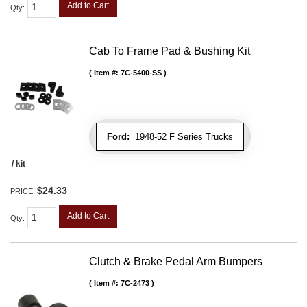
Add to Cart
Qty
:
Cab To Frame Pad & Bushing Kit
Item #:
7C-5400-SS
Ford:
1948-52 F Series Trucks
/ kit
$24.33
PRICE:
Add to Cart
Qty
:
Clutch & Brake Pedal Arm Bumpers
Item #:
7C-2473