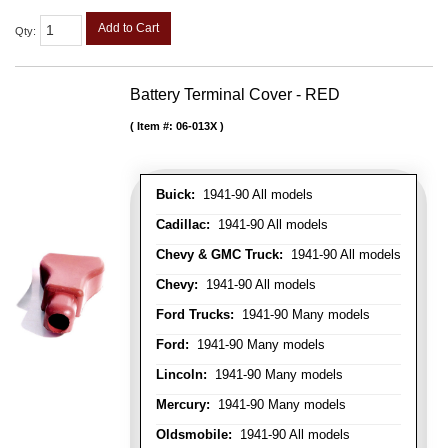
Add to Cart
Qty
:
Battery Terminal Cover - RED
Item #:
06-013X
Buick:
1941-90 All models
Cadillac:
1941-90 All models
Chevy & GMC Truck:
1941-90 All models
Chevy:
1941-90 All models
Ford Trucks:
1941-90 Many models
Ford:
1941-90 Many models
Lincoln:
1941-90 Many models
Mercury:
1941-90 Many models
Oldsmobile:
1941-90 All models