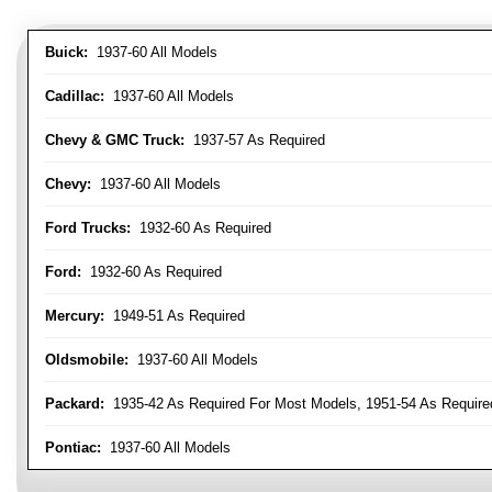
Buick:
1937-60 All Models
Cadillac:
1937-60 All Models
Chevy & GMC Truck:
1937-57 As Required
Chevy:
1937-60 All Models
Ford Trucks:
1932-60 As Required
Ford:
1932-60 As Required
Mercury:
1949-51 As Required
Oldsmobile:
1937-60 All Models
Packard:
1935-42 As Required For Most Models, 1951-54 As Require
Pontiac:
1937-60 All Models