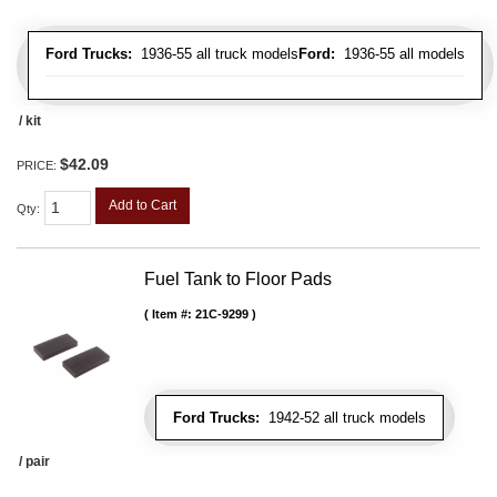
Ford Trucks:
1936-55 all truck models
Ford:
1936-55 all models
/ kit
$42.09
PRICE:
Add to Cart
Qty
:
Fuel Tank to Floor Pads
Item #:
21C-9299
Ford Trucks:
1942-52 all truck models
/ pair