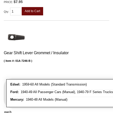
$7.95
PRICE:
Add to Cart
Qty
:
Gear Shift Lever Grommet / Insulator
Item #:
01A-7246-B
Edsel:
1959-60 All Models (Standard Transmission)
Ford:
1940-49 All Passenger Cars (Manual), 1940-79 F Series Trucks 
Mercury:
1940-48 All Models (Manual)
each