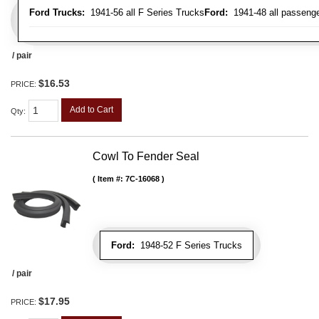
Ford Trucks:
1941-56 all F Series Trucks
Ford:
1941-48 all passenge
/ pair
$16.53
PRICE:
Add to Cart
Qty
:
Cowl To Fender Seal
Item #:
7C-16068
Ford:
1948-52 F Series Trucks
/ pair
$17.95
PRICE: