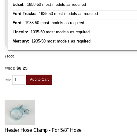
Edsel:
1958-60 most models as required
Ford Trucks:
1935-50 most models as required
Ford:
1935-50 most models as required
Lincoln:
1935-50 most models as required
Mercury:
1935-50 most models as required
/ foot
$6.25
PRICE:
Add to Cart
Qty
:
Heater Hose Clamp - For 5/8" Hose