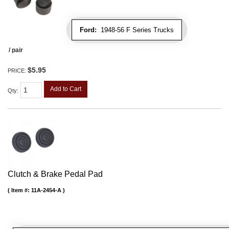
Ford:
1948-56 F Series Trucks
/ pair
$5.95
PRICE:
Add to Cart
Qty
:
Clutch & Brake Pedal Pad
Item #:
11A-2454-A