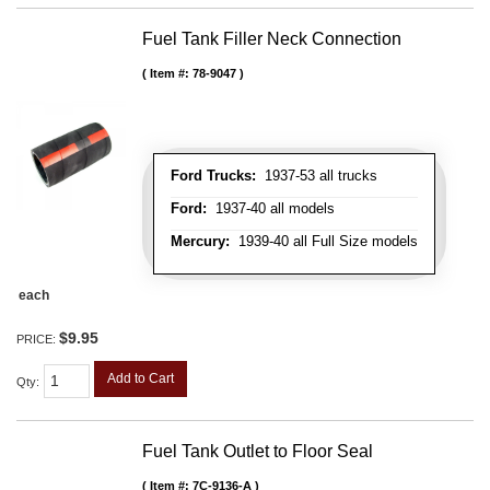
Fuel Tank Filler Neck Connection
Item #:
78-9047
Ford Trucks:
1937-53 all trucks
Ford:
1937-40 all models
Mercury:
1939-40 all Full Size models
each
$9.95
PRICE:
Add to Cart
Qty
:
Fuel Tank Outlet to Floor Seal
Item #:
7C-9136-A