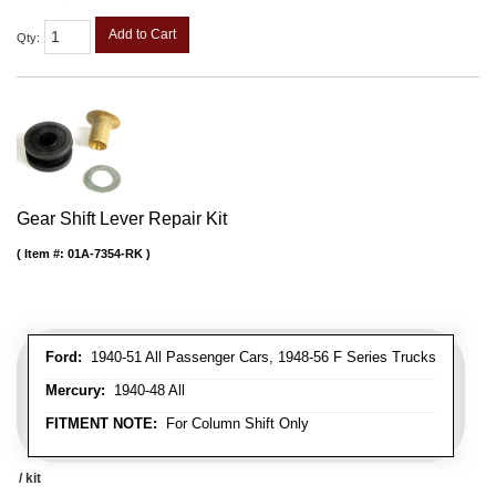
Add to Cart
Qty
:
Gear Shift Lever Repair Kit
Item #:
01A-7354-RK
Ford:
1940-51 All Passenger Cars, 1948-56 F Series Trucks
Mercury:
1940-48 All
FITMENT NOTE:
For Column Shift Only
/ kit