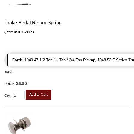
Brake Pedal Return Spring
Item #:
01T-2472
Ford:
1940-47 1/2 Ton / 1 Ton / 3/4 Ton Pickup, 1948-52 F Series Tr
each
$3.95
PRICE:
Add to Cart
Qty
: