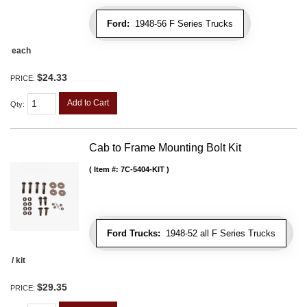
Ford:
1948-56 F Series Trucks
each
$24.33
PRICE:
Add to Cart
Qty
:
Cab to Frame Mounting Bolt Kit
Item #:
7C-5404-KIT
Ford Trucks:
1948-52 all F Series Trucks
/ kit
$29.35
PRICE: