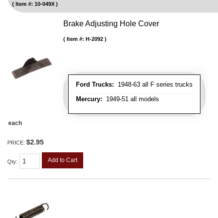
Item #:
10-049X
Brake Adjusting Hole Cover
Item #:
H-2092
Ford Trucks:
1948-63 all F series trucks
Mercury:
1949-51 all models
each
$2.95
PRICE:
Add to Cart
Qty
: