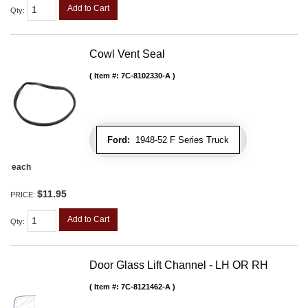
Add to Cart
Qty
:
Cowl Vent Seal
Item #:
7C-8102330-A
Ford:
1948-52 F Series Truck
each
$11.95
PRICE:
Add to Cart
Qty
:
Door Glass Lift Channel - LH OR RH
Item #:
7C-8121462-A