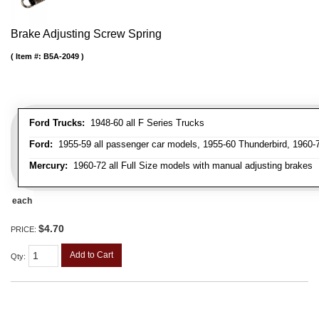
Brake Adjusting Screw Spring
Item #:
B5A-2049
Ford Trucks:
1948-60 all F Series Trucks
Ford:
1955-59 all passenger car models, 1955-60 Thunderbird, 1960-72
Mercury:
1960-72 all Full Size models with manual adjusting brakes
each
$4.70
PRICE:
Add to Cart
Qty
: