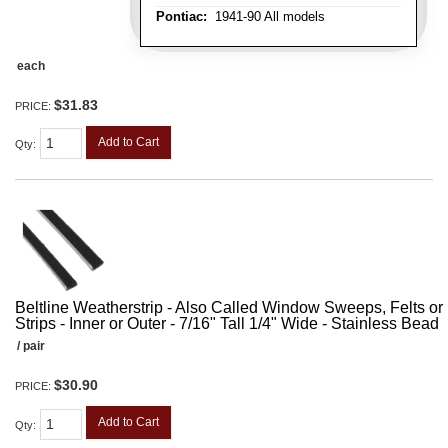
Pontiac:
1941-90 All models
each
$31.83
PRICE:
Add to Cart
Qty
:
Beltline Weatherstrip - Also Called Window Sweeps, Felts or F
Strips - Inner or Outer - 7/16" Tall 1/4" Wide - Stainless Bead
/ pair
$30.90
PRICE:
Add to Cart
Qty
: