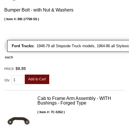
Bumper Bolt - with Nut & Washers
Item #:
BB-17758-SS
Ford Trucks:
1948-79 all Stepside Truck models, 1964-86 all Styles
each
$8.95
PRICE:
Add to Cart
Qty
:
Cab to Frame Arm Assembly - WITH
Bushings - Forged Type
Item #:
7C-5352