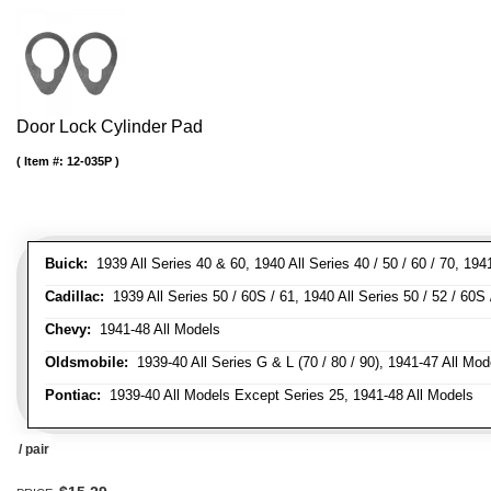
Door Lock Cylinder Pad
Item #:
12-035P
Buick:
1939 All Series 40 & 60, 1940 All Series 40 / 50 / 60 / 70, 194
Cadillac:
1939 All Series 50 / 60S / 61, 1940 All Series 50 / 52 / 60S 
Chevy:
1941-48 All Models
Oldsmobile:
1939-40 All Series G & L (70 / 80 / 90), 1941-47 All Mod
Pontiac:
1939-40 All Models Except Series 25, 1941-48 All Models
/ pair