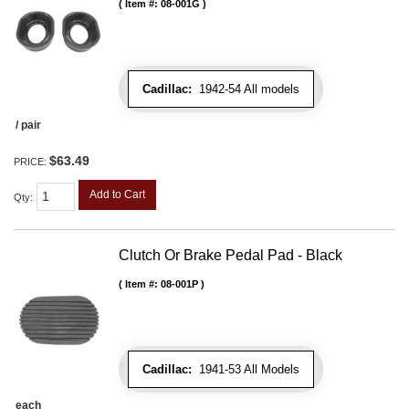
Item #:
08-001G
Cadillac:
1942-54 All models
/ pair
$63.49
PRICE:
Add to Cart
Qty
:
Clutch Or Brake Pedal Pad - Black
Item #:
08-001P
Cadillac:
1941-53 All Models
each