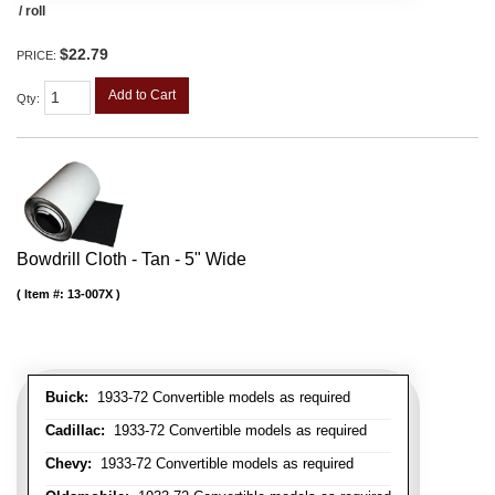
/ roll
$22.79
PRICE:
Add to Cart
Qty
:
Bowdrill Cloth - Tan - 5" Wide
Item #:
13-007X
Buick:
1933-72 Convertible models as required
Cadillac:
1933-72 Convertible models as required
Chevy:
1933-72 Convertible models as required