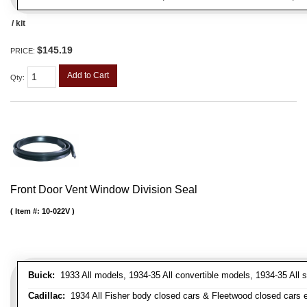
/ kit
$145.19
PRICE:
Add to Cart
Qty
:
Front Door Vent Window Division Seal
Item #:
10-022V
Buick:
1933 All models, 1934-35 All convertible models, 1934-35 All
Cadillac:
1934 All Fisher body closed cars & Fleetwood closed cars ex