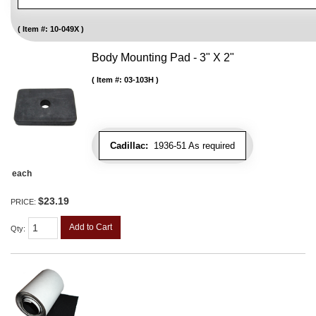
Item #:
10-049X
Body Mounting Pad - 3" X 2"
Item #:
03-103H
Cadillac:
1936-51 As required
each
$23.19
PRICE:
Add to Cart
Qty
: