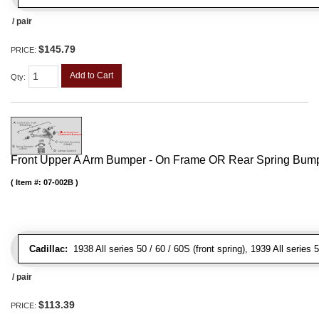
/ pair
$145.79
PRICE:
Add to Cart
Qty
:
Front Upper A Arm Bumper - On Frame OR Rear Spring Bump
Item #:
07-002B
Cadillac:
1938 All series 50 / 60 / 60S (front spring), 1939 All series 5
/ pair
$113.39
PRICE: