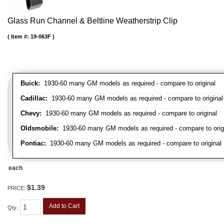
Glass Run Channel & Beltline Weatherstrip Clip
Item #:
19-063F
Buick:
1930-60 many GM models as required - compare to original
Cadillac:
1930-60 many GM models as required - compare to original
Chevy:
1930-60 many GM models as required - compare to original
Oldsmobile:
1930-60 many GM models as required - compare to orig
Pontiac:
1930-60 many GM models as required - compare to original
each
$1.39
PRICE:
Add to Cart
Qty
: