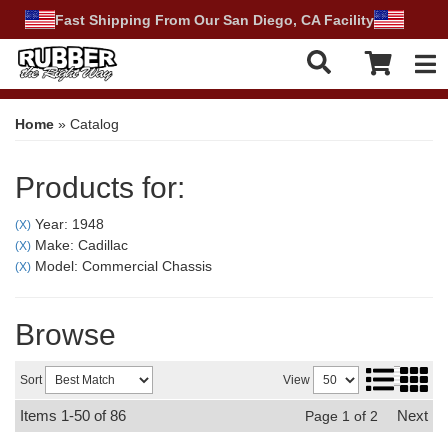
Fast Shipping From Our San Diego, CA Facility
Tog
Home
»
Catalog
Products for:
Year: 1948
(X)
Make: Cadillac
(X)
Model: Commercial Chassis
(X)
Browse
Sort
View
Items
1-
50
of
86
Next
Page
1
of
2