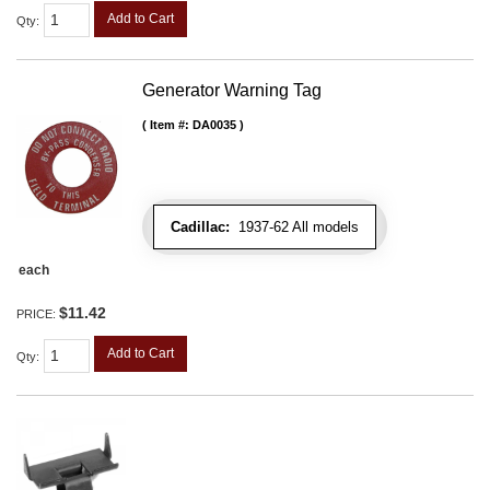
Add to Cart
Qty
:
Generator Warning Tag
Item #:
DA0035
Cadillac:
1937-62 All models
each
$11.42
PRICE:
Add to Cart
Qty
: