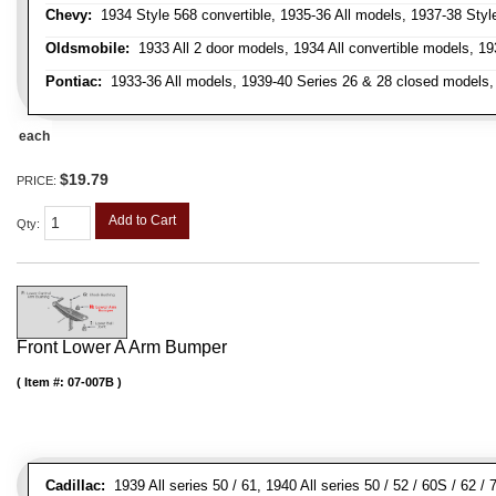
Chevy:
1934 Style 568 convertible, 1935-36 All models, 1937-38 Styl
Oldsmobile:
1933 All 2 door models, 1934 All convertible models, 1
Pontiac:
1933-36 All models, 1939-40 Series 26 & 28 closed models, 1
each
$19.79
PRICE:
Add to Cart
Qty
:
Front Lower A Arm Bumper
Item #:
07-007B
Cadillac:
1939 All series 50 / 61, 1940 All series 50 / 52 / 60S / 62 /