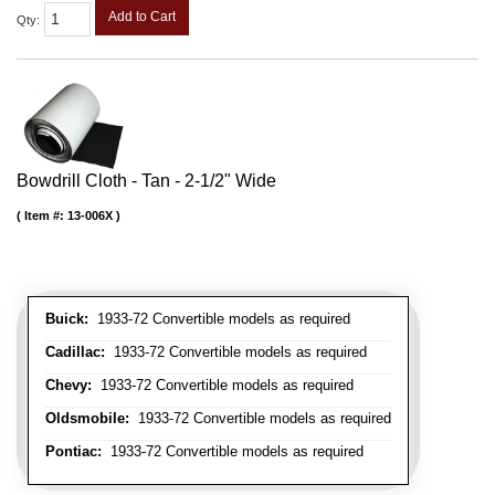
Add to Cart
Qty
:
Bowdrill Cloth - Tan - 2-1/2" Wide
Item #:
13-006X
Buick:
1933-72 Convertible models as required
Cadillac:
1933-72 Convertible models as required
Chevy:
1933-72 Convertible models as required
Oldsmobile:
1933-72 Convertible models as required
Pontiac:
1933-72 Convertible models as required