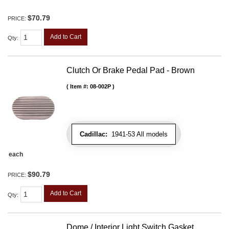
$70.79
PRICE:
Add to Cart
Qty
:
Clutch Or Brake Pedal Pad - Brown
Item #:
08-002P
Cadillac:
1941-53 All models
each
$90.79
PRICE:
Add to Cart
Qty
:
Dome / Interior Light Switch Gasket