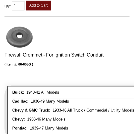
Add to Cart
Qty
:
Firewall Grommet - For Ignition Switch Conduit
Item #:
06-005G
Buick:
1940-41 All Models
Cadillac:
1936-49 Many Models
Chevy & GMC Truck:
1933-46 All Truck / Commercial / Utility Model
Chevy:
1933-46 Many Models
Pontiac:
1939-47 Many Models