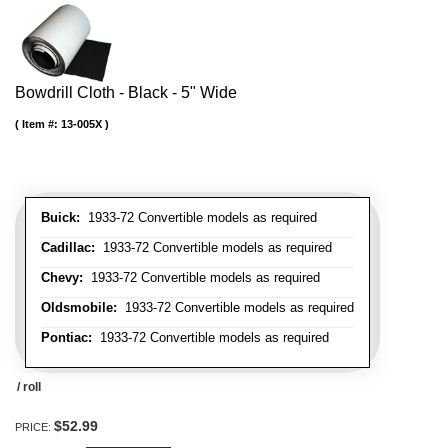
Bowdrill Cloth - Black - 5" Wide
Item #:
13-005X
Buick:
1933-72 Convertible models as required
Cadillac:
1933-72 Convertible models as required
Chevy:
1933-72 Convertible models as required
Oldsmobile:
1933-72 Convertible models as required
Pontiac:
1933-72 Convertible models as required
/ roll
$52.99
PRICE: