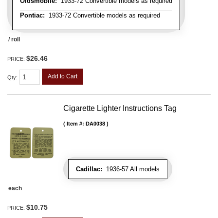
Oldsmobile:
1933-72 Convertible models as required
Pontiac:
1933-72 Convertible models as required
/ roll
$26.46
PRICE:
Add to Cart
Qty
:
Cigarette Lighter Instructions Tag
Item #:
DA0038
Cadillac:
1936-57 All models
each
$10.75
PRICE: