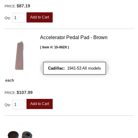
$87.19
PRICE:
Add to Cart
Qty
:
Accelerator Pedal Pad - Brown
Item #:
15-002X
Cadillac:
1941-53 All models
each
$107.99
PRICE:
Add to Cart
Qty
: