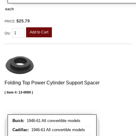
each
$25.79
PRICE:
Add to Cart
Qty
:
Folding Top Power Cylinder Support Spacer
Item #:
13-009X
Buick:
1946-61 All convertible models
Cadillac:
1946-61 All convertible models