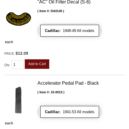
"AC" Oil Filter Decal (S-6)
Item #:
DA0145
Cadillac:
1948-49 All models
each
$12.09
PRICE:
Add to Cart
Qty
:
Accelerator Pedal Pad - Black
Item #:
15-001X
Cadillac:
1941-53 All models
each