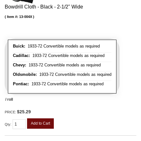
Bowdrill Cloth - Black - 2-1/2" Wide
Item #:
13-004X
Buick:
1933-72 Convertible models as required
Cadillac:
1933-72 Convertible models as required
Chevy:
1933-72 Convertible models as required
Oldsmobile:
1933-72 Convertible models as required
Pontiac:
1933-72 Convertible models as required
/ roll
$25.29
PRICE:
Add to Cart
Qty
: