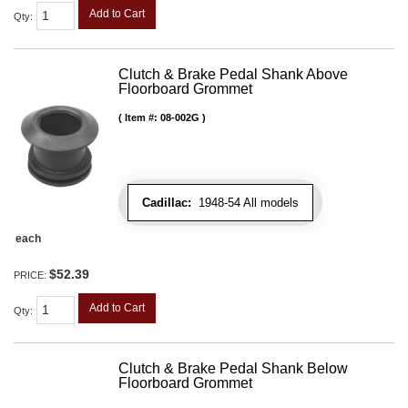
Add to Cart
Qty
:
Clutch & Brake Pedal Shank Above
Floorboard Grommet
Item #:
08-002G
Cadillac:
1948-54 All models
each
$52.39
PRICE:
Add to Cart
Qty
:
Clutch & Brake Pedal Shank Below
Floorboard Grommet