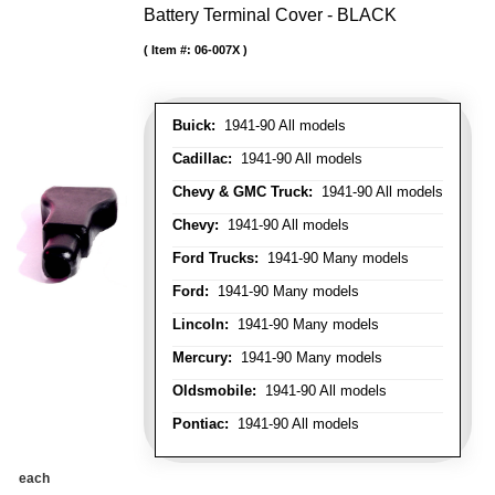
Battery Terminal Cover - BLACK
Item #:
06-007X
Buick:
1941-90 All models
Cadillac:
1941-90 All models
Chevy & GMC Truck:
1941-90 All models
Chevy:
1941-90 All models
Ford Trucks:
1941-90 Many models
Ford:
1941-90 Many models
Lincoln:
1941-90 Many models
Mercury:
1941-90 Many models
Oldsmobile:
1941-90 All models
Pontiac:
1941-90 All models
each