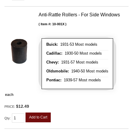
Anti-Rattle Rollers - For Side Windows
Item #:
10-001X
Buick:
1931-53 Most models
Cadillac:
1930-50 Most models
Chevy:
1931-57 Most models
Oldsmobile:
1940-50 Most models
Pontiac:
1939-57 Most models
each
$12.49
PRICE:
Add to Cart
Qty
: