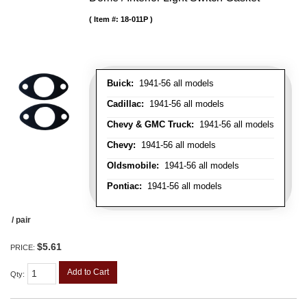
Item #:
18-011P
Buick:
1941-56 all models
Cadillac:
1941-56 all models
Chevy & GMC Truck:
1941-56 all models
Chevy:
1941-56 all models
Oldsmobile:
1941-56 all models
Pontiac:
1941-56 all models
/ pair
$5.61
PRICE:
Add to Cart
Qty
: