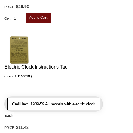
$29.93
PRICE:
Add to Cart
Qty
:
Electric Clock Instructions Tag
Item #:
DA0039
Cadillac:
1939-59 All models with electric clock
each
$11.42
PRICE: