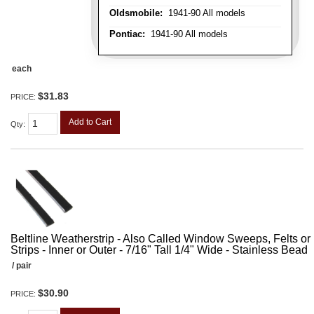
Oldsmobile:
1941-90 All models
Pontiac:
1941-90 All models
each
$31.83
PRICE:
Add to Cart
Qty
:
Beltline Weatherstrip - Also Called Window Sweeps, Felts or F
Strips - Inner or Outer - 7/16" Tall 1/4" Wide - Stainless Bead
/ pair
$30.90
PRICE: