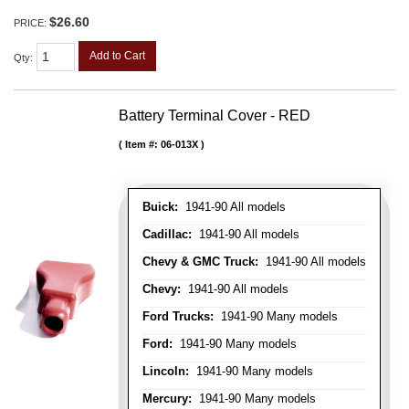
$26.60
PRICE:
Add to Cart
Qty
:
Battery Terminal Cover - RED
Item #:
06-013X
Buick:
1941-90 All models
Cadillac:
1941-90 All models
Chevy & GMC Truck:
1941-90 All models
Chevy:
1941-90 All models
Ford Trucks:
1941-90 Many models
Ford:
1941-90 Many models
Lincoln:
1941-90 Many models
Mercury:
1941-90 Many models