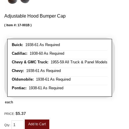
Adjustable Hood Bumper Cap
Item #:
17-001B
Buick:
1938-61 As Required
Cadillac:
1938-60 As Required
Chevy & GMC Truck:
1955-59 All Truck & Panel Models
Chevy:
1938-61 As Required
Oldsmobile:
1938-61 As Required
Pontiac:
1938-61 As Required
each
$5.37
PRICE:
Add to Cart
Qty
: