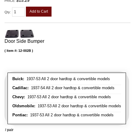
$15.29
PRICE:
Add to Cart
Qty
:
Door Side Bumper
Item #:
12-002B
Buick:
1937-53 All 2 door hardtop & convertible models
Cadillac:
1937-54 All 2 door hardtop & convertible models
Chevy:
1937-53 All 2 door hardtop & convertible models
Oldsmobile:
1937-53 All 2 door hardtop & convertible models
Pontiac:
1937-53 All 2 door hardtop & convertible models
/ pair