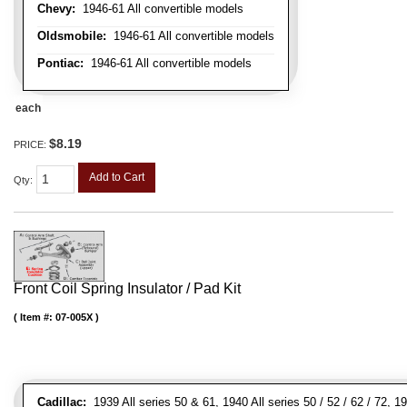
Chevy:
1946-61 All convertible models
Oldsmobile:
1946-61 All convertible models
Pontiac:
1946-61 All convertible models
each
$8.19
PRICE:
Add to Cart
Qty
:
Front Coil Spring Insulator / Pad Kit
Item #:
07-005X
Cadillac:
1939 All series 50 & 61, 1940 All series 50 / 52 / 62 / 72, 1