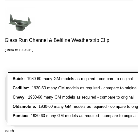
Glass Run Channel & Beltline Weatherstrip Clip
Item #:
19-062F
Buick:
1930-60 many GM models as required - compare to original
Cadillac:
1930-60 many GM models as required - compare to original
Chevy:
1930-60 many GM models as required - compare to original
Oldsmobile:
1930-60 many GM models as required - compare to orig
Pontiac:
1930-60 many GM models as required - compare to original
each