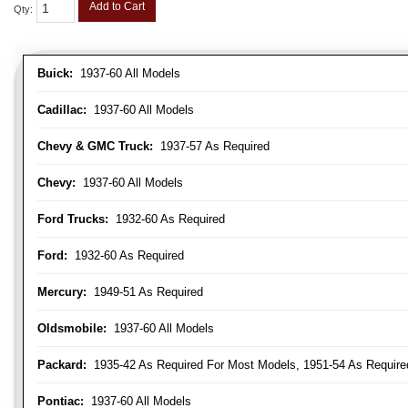
Add to Cart
Qty
:
Buick:
1937-60 All Models
Cadillac:
1937-60 All Models
Chevy & GMC Truck:
1937-57 As Required
Chevy:
1937-60 All Models
Ford Trucks:
1932-60 As Required
Ford:
1932-60 As Required
Mercury:
1949-51 As Required
Oldsmobile:
1937-60 All Models
Packard:
1935-42 As Required For Most Models, 1951-54 As Require
Pontiac:
1937-60 All Models