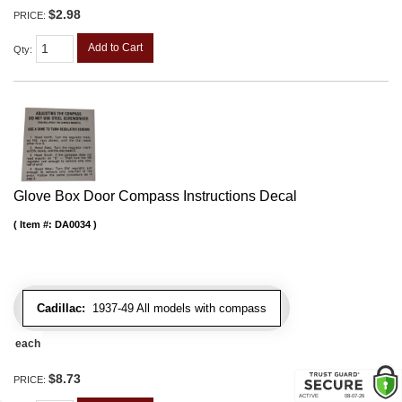
$2.98
PRICE:
Add to Cart
Qty
:
Glove Box Door Compass Instructions Decal
Item #:
DA0034
Cadillac:
1937-49 All models with compass
each
$8.73
PRICE: