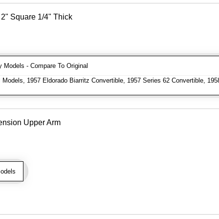
2" Square 1/4" Thick
Models - Compare To Original
 Models, 1957 Eldorado Biarritz Convertible, 1957 Series 62 Convertible, 195
ension Upper Arm
odels