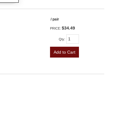
/ pair
$34.49
PRICE:
Qty
:
Add to Cart