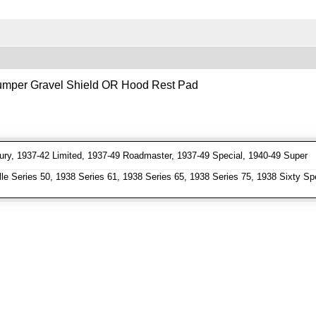
 Bumper Gravel Shield OR Hood Rest Pad
ry, 1937-42 Limited, 1937-49 Roadmaster, 1937-49 Special, 1940-49 Super
e Series 50, 1938 Series 61, 1938 Series 65, 1938 Series 75, 1938 Sixty Spe