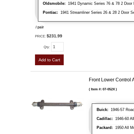
Oldsmobile:
1941 Dynamic Series 76 & 78 2 Door 
Pontiac:
1941 Streamliner Series 26 & 28 2 Door Se
/ pair
$231.99
PRICE:
Qty
:
Add to Cart
Front Lower Control
Item #:
07-052X
Buick:
1946-57 Roadm
Cadillac:
1946-60 Al
Packard:
1950 All Mo