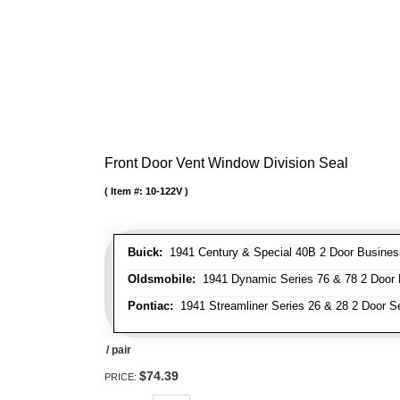
Front Door Vent Window Division Seal
Item #:
10-122V
Buick:
1941 Century & Special 40B 2 Door Business
Oldsmobile:
1941 Dynamic Series 76 & 78 2 Door B
Pontiac:
1941 Streamliner Series 26 & 28 2 Door Se
/ pair
$74.39
PRICE: