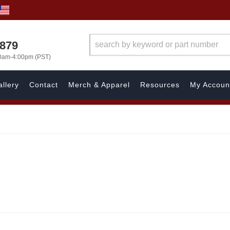
7879
00am-4:00pm (PST)
llery
Contact
Merch & Apparel
Resources
My Accoun