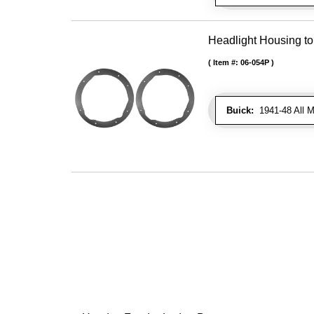
Headlight Housing t
Item #:
06-054P
Buick:
1941-48 All M