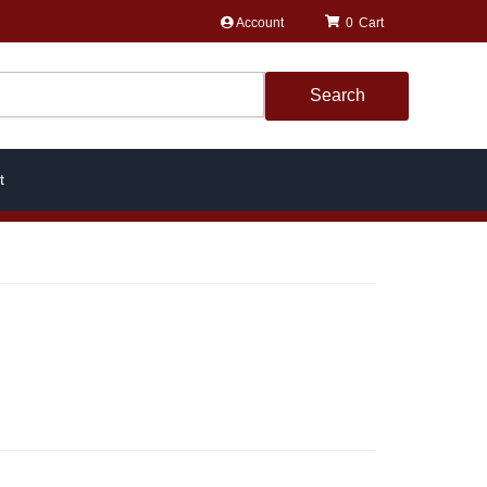
Account
0
Search
t