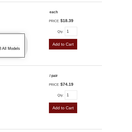
each
$18.39
PRICE:
Qty
:
Add to Cart
8 All Models
/ pair
$74.19
PRICE:
Qty
:
Add to Cart