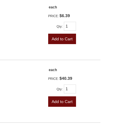
each
$6.39
PRICE:
Qty
:
Add to Cart
each
$40.39
PRICE:
Qty
:
Add to Cart