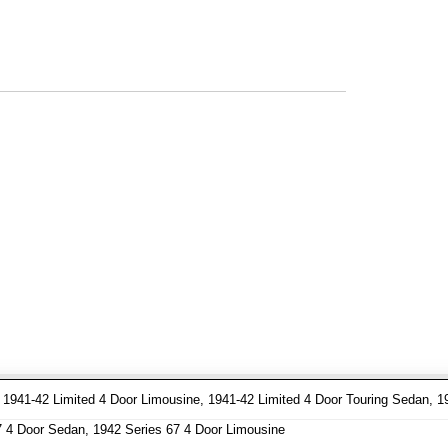
941-42 Limited 4 Door Limousine, 1941-42 Limited 4 Door Touring Sedan, 1
7 4 Door Sedan, 1942 Series 67 4 Door Limousine