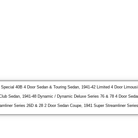
pecial 40B 4 Door Sedan & Touring Sedan, 1941-42 Limited 4 Door Limousin
Club Sedan, 1941-48 Dynamic / Dynamic Deluxe Series 76 & 78 4 Door Seda
amliner Series 26D & 28 2 Door Sedan Coupe, 1941 Super Streamliner Serie