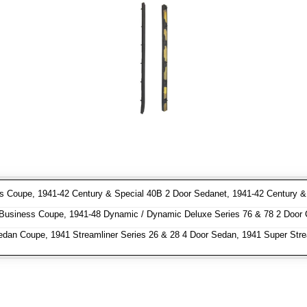
 Coupe, 1941-42 Century & Special 40B 2 Door Sedanet, 1941-42 Century & S
usiness Coupe, 1941-48 Dynamic / Dynamic Deluxe Series 76 & 78 2 Door 
dan Coupe, 1941 Streamliner Series 26 & 28 4 Door Sedan, 1941 Super Stre