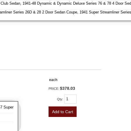
 Club Sedan, 1941-48 Dynamic & Dynamic Deluxe Series 76 & 78 4 Door Se
amliner Series 26D & 28 2 Door Sedan Coupe, 1941 Super Streamliner Series
each
$378.03
PRICE:
Qty
:
57 Super
Add to Cart