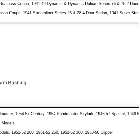
Business Coupe, 1941-48 Dynamic & Dynamic Deluxe Series 76 & 78 2 Door
dan Coupe, 1941 Streamliner Series 26 & 28 4 Door Sedan, 1941 Super Stre
 Arm Bushing
aster, 1954-57 Century, 1954 Roadmaster Skylark, 1946-57 Special, 1946-
l Models
dels, 1951-52 200, 1951-52 250, 1951-52 300, 1953-56 Clipper