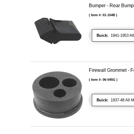
Bumper - Rear Bumpe
Item #:
01-104B
Buick:
1941-1953 All
Firewall Grommet - F
Item #:
06-045G
Buick:
1937-48 All M