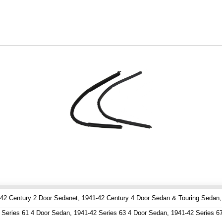
2 Century 2 Door Sedanet, 1941-42 Century 4 Door Sedan & Touring Sedan, 1
Series 61 4 Door Sedan, 1941-42 Series 63 4 Door Sedan, 1941-42 Series 6