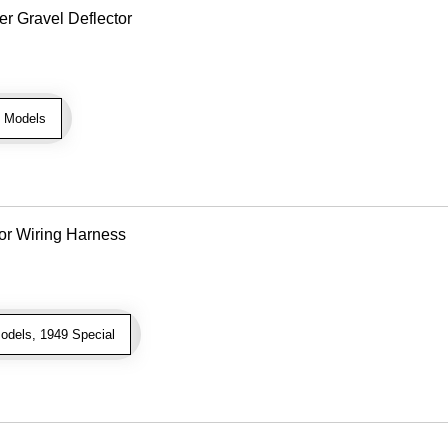
r Gravel Deflector
 Models
or Wiring Harness
odels, 1949 Special