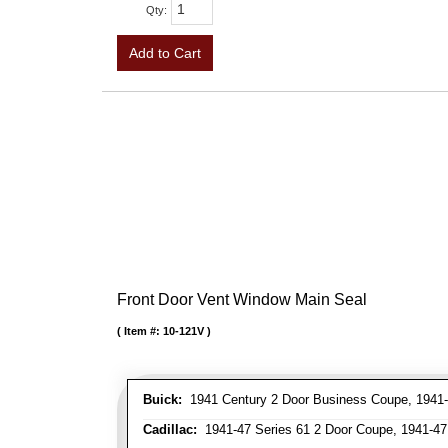
Qty
:
Add to Cart
Front Door Vent Window Main Seal
Item #:
10-121V
Buick:
1941 Century 2 Door Business Coupe, 1941-4
Cadillac:
1941-47 Series 61 2 Door Coupe, 1941-47 