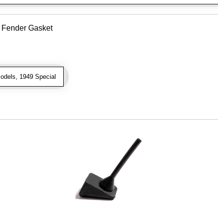
o Fender Gasket
odels, 1949 Special