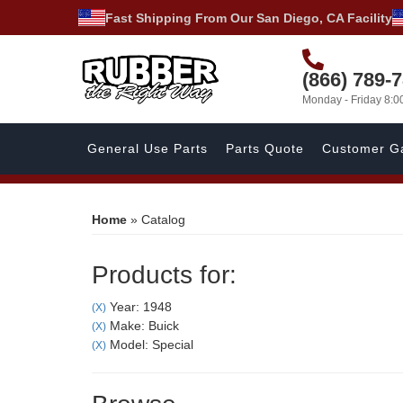
Fast Shipping From Our San Diego, CA Facility
(866) 789-
Monday - Friday 8:
General Use Parts
Parts Quote
Customer Ga
Home
»
Catalog
Products for:
Year: 1948
(X)
Make: Buick
(X)
Model: Special
(X)