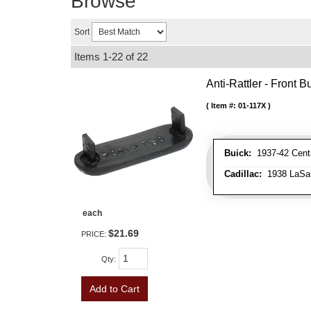
Browse
Sort
Items
1-
22
of
22
Anti-Rattler - Front
Item #:
01-117X
Buick:
1937-42 Centu
Cadillac:
1938 LaSall
each
$21.69
PRICE:
Qty
:
Add to Cart