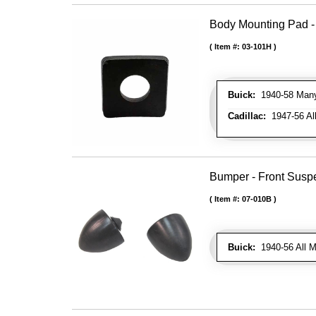
Body Mounting Pad - 
Item #:
03-101H
Buick:
1940-58 Many 
Cadillac:
1947-56 All
Bumper - Front Susp
Item #:
07-010B
Buick:
1940-56 All M