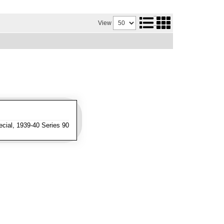
View
cial, 1939-40 Series 90