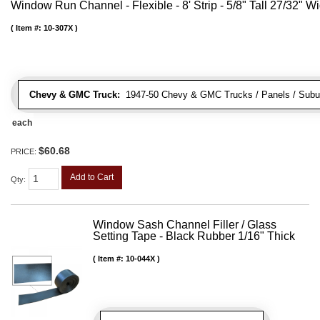
Window Run Channel - Flexible - 8' Strip - 5/8" Tall 27/32" W
Item #:
10-307X
Chevy & GMC Truck:
1947-50 Chevy & GMC Trucks / Panels / Subu
each
$60.68
PRICE:
Add to Cart
Qty
:
Window Sash Channel Filler / Glass
Setting Tape - Black Rubber 1/16" Thick
Item #:
10-044X