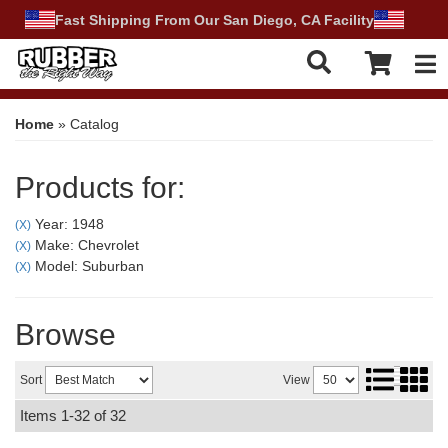
Fast Shipping From Our San Diego, CA Facility
Tog
Home
»
Catalog
Products for:
Year: 1948
(X)
Make: Chevrolet
(X)
Model: Suburban
(X)
Browse
Sort
View
Items
1-
32
of
32