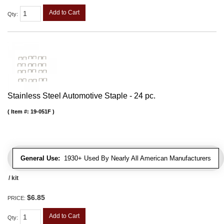
Add to Cart
Qty
:
Stainless Steel Automotive Staple - 24 pc.
Item #:
19-051F
General Use:
1930+ Used By Nearly All American Manufacturers
/ kit
$6.85
PRICE:
Add to Cart
Qty
: