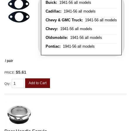
Buick:
1941-56 all models
Cadillac:
1941-56 all models
Chevy & GMC Truck:
1941-56 all models
Chevy:
1941-56 all models
Oldsmobile:
1941-56 all models
Pontiac:
1941-56 all models
/ pair
$5.61
PRICE:
Add to Cart
Qty
: