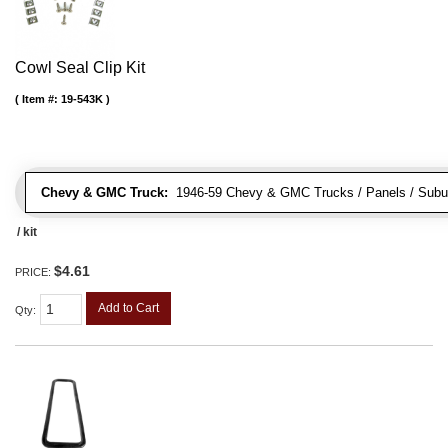
Cowl Seal Clip Kit
Item #:
19-543K
Chevy & GMC Truck:
1946-59 Chevy & GMC Trucks / Panels / Subu
/ kit
$4.61
PRICE:
Add to Cart
Qty
: