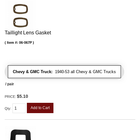
Taillight Lens Gasket
Item #:
06-067P
Chevy & GMC Truck:
1940-53 all Chevy & GMC Trucks
/ pair
$5.10
PRICE:
Add to Cart
Qty
: