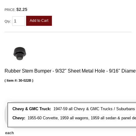
$2.25
PRICE:
Add to Cart
Qty
:
Rubber Stem Bumper - 9/32" Sheet Metal Hole - 9/16" Diame
Item #:
30-022B
Chevy & GMC Truck:
1947-59 all Chevy & GMC Trucks / Suburbans /
Chevy:
1955-60 Corvette, 1959 all wagons, 1959 all sedan & panel de
each