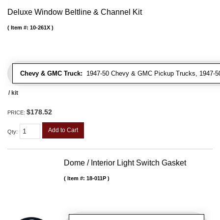
Deluxe Window Beltline & Channel Kit
Item #:
10-261X
Chevy & GMC Truck:
1947-50 Chevy & GMC Pickup Trucks, 1947-5
/ kit
$178.52
PRICE:
Add to Cart
Qty
:
Dome / Interior Light Switch Gasket
Item #:
18-011P