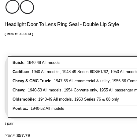
Headlight Door To Lens Ring Seal - Double Lip Style
Item #:
06-001X
Buick:
1940-48 All models
Cadillac:
1940 All models, 1948-49 Series 60S/61/62, 1950 All models
Chevy & GMC Truck:
1947-55 All commercial & utility, 1955-56 Comm
Chevy:
1940-53 All models, 1954 Corvette only, 1955 All passenger m
Oldsmobile:
1940-49 All models, 1950 Series 76 & 88 only
Pontiac:
1940-52 All models
/ pair
$57.79
PRICE: