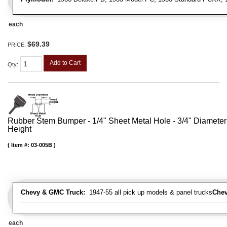
each
$69.39
PRICE:
Add to Cart
Qty
:
Rubber Stem Bumper - 1/4" Sheet Metal Hole - 3/4" Diameter
Height
Item #:
03-005B
Chevy & GMC Truck:
1947-55 all pick up models & panel trucks
Chev
each