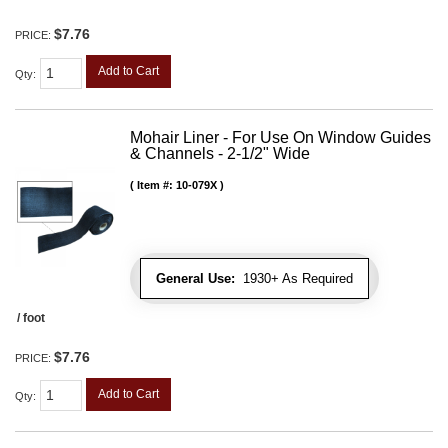
$7.76
PRICE:
Add to Cart
Qty
:
Mohair Liner - For Use On Window Guides
& Channels - 2-1/2" Wide
Item #:
10-079X
General Use:
1930+ As Required
/ foot
$7.76
PRICE:
Add to Cart
Qty
: