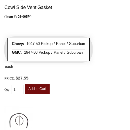
Cowl Side Vent Gasket
Item #:
03-005P
Chevy:
1947-50 Pickup / Panel / Suburban
GMC:
1947-50 Pickup / Panel / Suburban
each
$27.55
PRICE:
Add to Cart
Qty
: