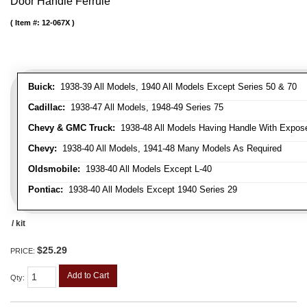
Door Handle Ferrule
Item #:
12-067X
Buick:
1938-39 All Models, 1940 All Models Except Series 50 & 70
Cadillac:
1938-47 All Models, 1948-49 Series 75
Chevy & GMC Truck:
1938-48 All Models Having Handle With Expose
Chevy:
1938-40 All Models, 1941-48 Many Models As Required
Oldsmobile:
1938-40 All Models Except L-40
Pontiac:
1938-40 All Models Except 1940 Series 29
/ kit
$25.29
PRICE:
Add to Cart
Qty
: