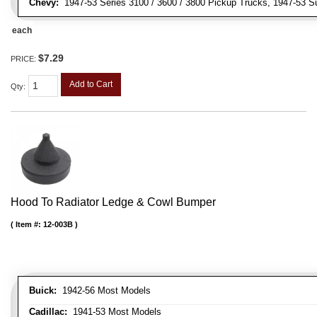
Chevy:
1947-53 Series 3100 / 3600 / 3800 Pickup Trucks, 1947-53 S
each
$7.29
PRICE:
Add to Cart
Qty
:
Hood To Radiator Ledge & Cowl Bumper
Item #:
12-003B
Buick:
1942-56 Most Models
Cadillac:
1941-53 Most Models