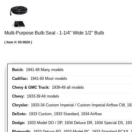
Multi-Purpose Bulb Seal - 1-1/4" Wide 1/2" Bulb
Item #:
03-002X
Buick:
1941-48 Many models
Cadillac:
1941-60 Most models
Chevy & GMC Truck:
1939-49 all models
Chevy:
1933-39 All models
Chrysler:
1933-34 Custom Imperial / Custom Imperial Airflow CW, 193
DeSoto:
1933 Custom, 1933 Standard, 1934 Airflow
Dodge:
1933 Model DO / DP, 1934 Deluxe DR, 1934 Special DS, 19
Plymouth:
1933 Deluxe PD, 1933 Model PC, 1933 Standard PCXX, 19