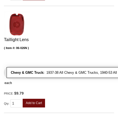
Taillight Lens
Item #:
06-026N
Chevy & GMC Truck:
1937-38 All Chevy & GMC Trucks, 1940-53 Al
each
$9.79
PRICE:
Add to Cart
Qty
: