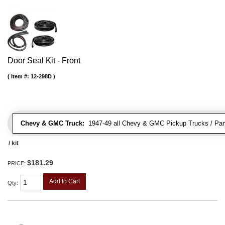
Door Seal Kit - Front
Item #:
12-298D
Chevy & GMC Truck:
1947-49 all Chevy & GMC Pickup Trucks / Pan
/ kit
$181.29
PRICE:
Add to Cart
Qty
: