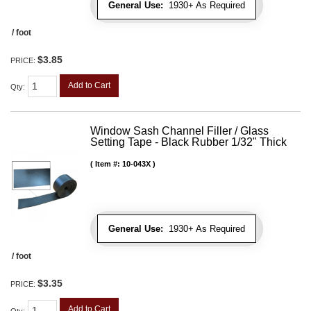
General Use:
1930+ As Required
/ foot
$3.85
PRICE:
Add to Cart
Qty
:
Window Sash Channel Filler / Glass
Setting Tape - Black Rubber 1/32" Thick
Item #:
10-043X
General Use:
1930+ As Required
/ foot
$3.35
PRICE:
Add to Cart