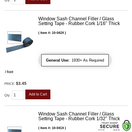
Qty
:
Window Sash Channel Filler / Glass
Setting Tape - Rubber Cork 1/16" Thick
Item #:
10-042X
General Use:
1930+ As Required
/ foot
$3.45
PRICE:
Add to Cart
Qty
:
Window Sash Channel Filler / Glass
Setting Tape - Rubber Cork 1/32" Thick
Item #:
10-041X