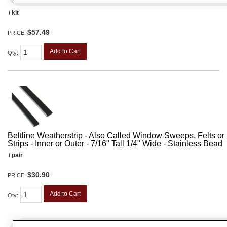
/ kit
$57.49
PRICE:
Add to Cart
Qty
:
Beltline Weatherstrip - Also Called Window Sweeps, Felts or F
Strips - Inner or Outer - 7/16" Tall 1/4" Wide - Stainless Bead
/ pair
$30.90
PRICE:
Add to Cart
Qty
: