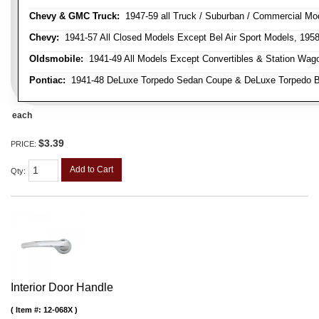
Chevy & GMC Truck:
1947-59 all Truck / Suburban / Commercial Mo
Chevy:
1941-57 All Closed Models Except Bel Air Sport Models, 195
Oldsmobile:
1941-49 All Models Except Convertibles & Station Wag
Pontiac:
1941-48 DeLuxe Torpedo Sedan Coupe & DeLuxe Torpedo Busi
each
$3.39
PRICE:
Add to Cart
Qty
:
Interior Door Handle
Item #:
12-068X