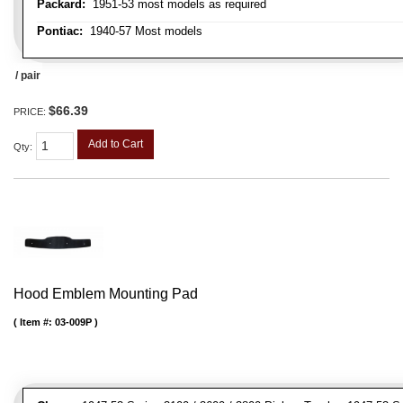
Packard:
1951-53 most models as required
Pontiac:
1940-57 Most models
/ pair
$66.39
PRICE:
Add to Cart
Qty
:
Hood Emblem Mounting Pad
Item #:
03-009P