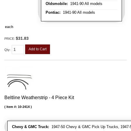
Oldsmobile:
1941-90 All models
Pontiac:
1941-90 All models
each
$31.83
PRICE:
Add to Cart
Qty
:
Beltline Weatherstrip - 4 Piece Kit
Item #:
10-241X
Chevy & GMC Truck:
1947-50 Chevy & GMC Pick Up Trucks, 1947-