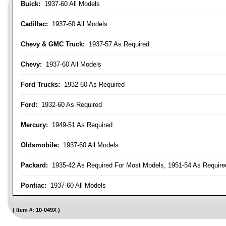
Buick:
1937-60 All Models
Cadillac:
1937-60 All Models
Chevy & GMC Truck:
1937-57 As Required
Chevy:
1937-60 All Models
Ford Trucks:
1932-60 As Required
Ford:
1932-60 As Required
Mercury:
1949-51 As Required
Oldsmobile:
1937-60 All Models
Packard:
1935-42 As Required For Most Models, 1951-54 As Require
Pontiac:
1937-60 All Models
Item #:
10-049X