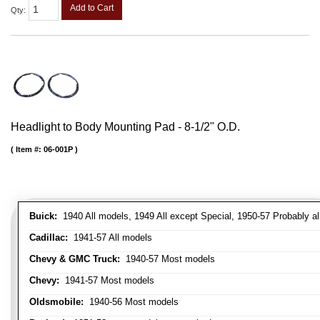
Add to Cart
Qty
:
Headlight to Body Mounting Pad - 8-1/2" O.D.
Item #:
06-001P
Buick:
1940 All models, 1949 All except Special, 1950-57 Probably al
Cadillac:
1941-57 All models
Chevy & GMC Truck:
1940-57 Most models
Chevy:
1941-57 Most models
Oldsmobile:
1940-56 Most models