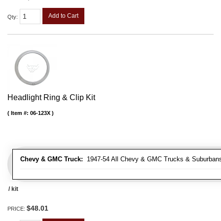
Add to Cart
Qty
:
Headlight Ring & Clip Kit
Item #:
06-123X
Chevy & GMC Truck:
1947-54 All Chevy & GMC Trucks & Suburban
/ kit
$48.01
PRICE: