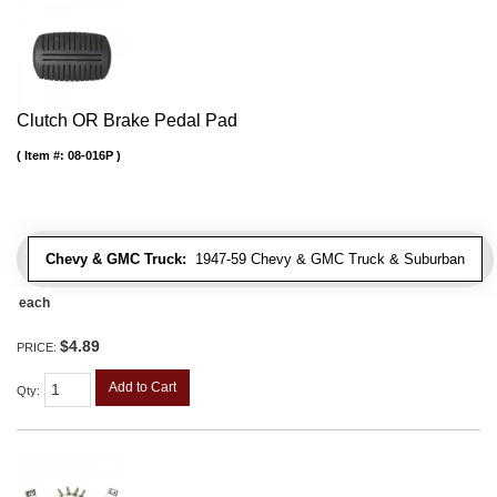
Clutch OR Brake Pedal Pad
Item #:
08-016P
Chevy & GMC Truck:
1947-59 Chevy & GMC Truck & Suburban
each
$4.89
PRICE:
Add to Cart
Qty
: