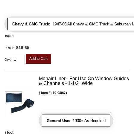
Chevy & GMC Truck:
1947-66 All Chevy & GMC Truck & Suburban 
each
$16.65
PRICE:
Add to Cart
Qty
:
Mohair Liner - For Use On Window Guides
& Channels - 1-1/2" Wide
Item #:
10-080X
General Use:
1930+ As Required
/ foot