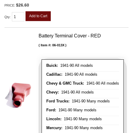
$26.60
PRICE:
Add to Cart
Qty
:
Battery Terminal Cover - RED
Item #:
06-013X
Buick:
1941-90 All models
Cadillac:
1941-90 All models
Chevy & GMC Truck:
1941-90 All models
Chevy:
1941-90 All models
Ford Trucks:
1941-90 Many models
Ford:
1941-90 Many models
Lincoln:
1941-90 Many models
Mercury:
1941-90 Many models