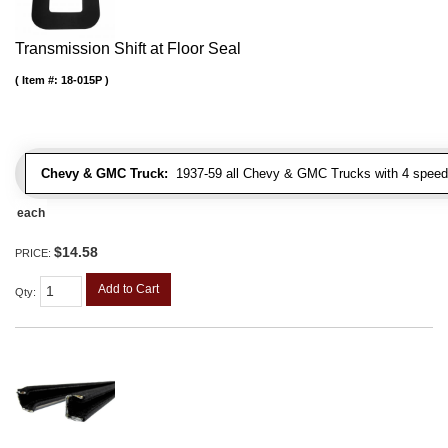
Transmission Shift at Floor Seal
Item #:
18-015P
Chevy & GMC Truck:
1937-59 all Chevy & GMC Trucks with 4 speed
each
$14.58
PRICE:
Add to Cart
Qty
: