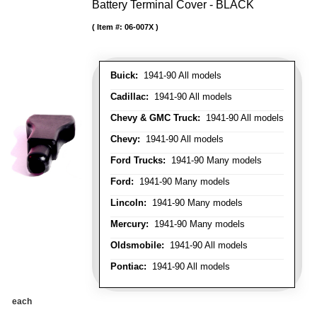
Battery Terminal Cover - BLACK
Item #:
06-007X
Buick:
1941-90 All models
Cadillac:
1941-90 All models
Chevy & GMC Truck:
1941-90 All models
Chevy:
1941-90 All models
Ford Trucks:
1941-90 Many models
Ford:
1941-90 Many models
Lincoln:
1941-90 Many models
Mercury:
1941-90 Many models
Oldsmobile:
1941-90 All models
Pontiac:
1941-90 All models
each