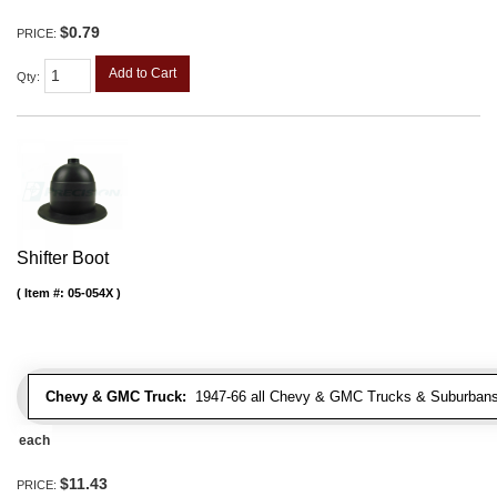
$0.79
PRICE:
Add to Cart
Qty
:
Shifter Boot
Item #:
05-054X
Chevy & GMC Truck:
1947-66 all Chevy & GMC Trucks & Suburbans 
each
$11.43
PRICE: