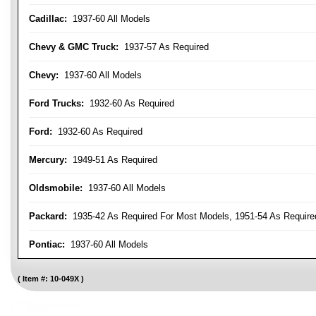
Cadillac:
1937-60 All Models
Chevy & GMC Truck:
1937-57 As Required
Chevy:
1937-60 All Models
Ford Trucks:
1932-60 As Required
Ford:
1932-60 As Required
Mercury:
1949-51 As Required
Oldsmobile:
1937-60 All Models
Packard:
1935-42 As Required For Most Models, 1951-54 As Require
Pontiac:
1937-60 All Models
Item #:
10-049X