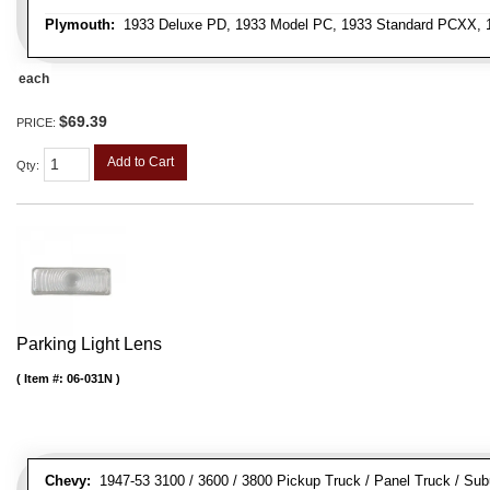
Plymouth:
1933 Deluxe PD, 1933 Model PC, 1933 Standard PCXX, 19
each
$69.39
PRICE:
Add to Cart
Qty
:
Parking Light Lens
Item #:
06-031N
Chevy:
1947-53 3100 / 3600 / 3800 Pickup Truck / Panel Truck / Su