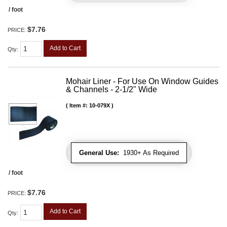
/ foot
$7.76
PRICE:
Add to Cart
Qty
:
Mohair Liner - For Use On Window Guides
& Channels - 2-1/2" Wide
Item #:
10-079X
General Use:
1930+ As Required
/ foot
$7.76
PRICE:
Add to Cart
Qty
: