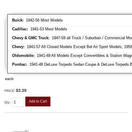
Buick:
1942-56 Most Models
Cadillac:
1941-53 Most Models
Chevy & GMC Truck:
1947-59 all Truck / Suburban / Commercial Mo
Chevy:
1941-57 All Closed Models Except Bel Air Sport Models, 195
Oldsmobile:
1941-49 All Models Except Convertibles & Station Wag
Pontiac:
1941-48 DeLuxe Torpedo Sedan Coupe & DeLuxe Torpedo Busi
each
$3.39
PRICE:
Add to Cart
Qty
: