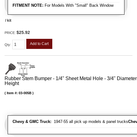
FITMENT NOTE:
For Models With "Small" Back Window
/ kit
$25.92
PRICE:
Add to Cart
Qty
:
Rubber Stem Bumper - 1/4" Sheet Metal Hole - 3/4" Diameter
Height
Item #:
03-005B
Chevy & GMC Truck:
1947-55 all pick up models & panel trucks
Chev