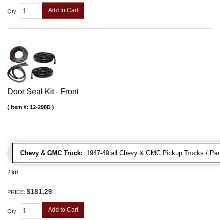
Add to Cart
Qty
:
Door Seal Kit - Front
Item #:
12-298D
Chevy & GMC Truck:
1947-49 all Chevy & GMC Pickup Trucks / Pan
/ kit
$181.29
PRICE:
Add to Cart
Qty
: