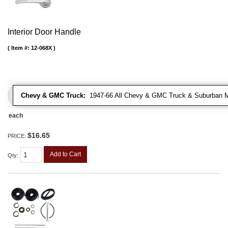
Interior Door Handle
Item #:
12-068X
Chevy & GMC Truck:
1947-66 All Chevy & GMC Truck & Suburban 
each
$16.65
PRICE:
Add to Cart
Qty
: