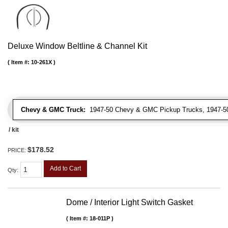
Deluxe Window Beltline & Channel Kit
Item #:
10-261X
Chevy & GMC Truck:
1947-50 Chevy & GMC Pickup Trucks, 1947-5
/ kit
$178.52
PRICE:
Add to Cart
Qty
:
Dome / Interior Light Switch Gasket
Item #:
18-011P