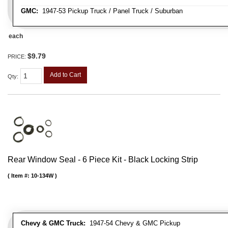
GMC:
1947-53 Pickup Truck / Panel Truck / Suburban
each
$9.79
PRICE:
Add to Cart
Qty
:
Rear Window Seal - 6 Piece Kit - Black Locking Strip
Item #:
10-134W
Chevy & GMC Truck:
1947-54 Chevy & GMC Pickup