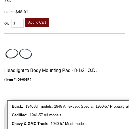
/ kit
$48.01
PRICE:
Add to Cart
Qty
:
Headlight to Body Mounting Pad - 8-1/2" O.D.
Item #:
06-001P
Buick:
1940 All models, 1949 All except Special, 1950-57 Probably al
Cadillac:
1941-57 All models
Chevy & GMC Truck:
1940-57 Most models