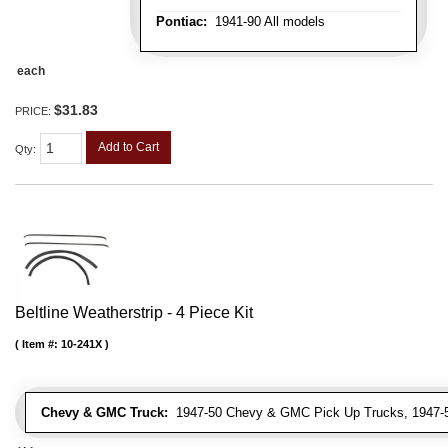
Pontiac:
1941-90 All models
each
$31.83
PRICE:
Add to Cart
Qty
:
Beltline Weatherstrip - 4 Piece Kit
Item #:
10-241X
Chevy & GMC Truck:
1947-50 Chevy & GMC Pick Up Trucks, 1947-