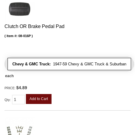
Clutch OR Brake Pedal Pad
Item #:
08-016P
Chevy & GMC Truck:
1947-59 Chevy & GMC Truck & Suburban
each
$4.89
PRICE:
Add to Cart
Qty
: