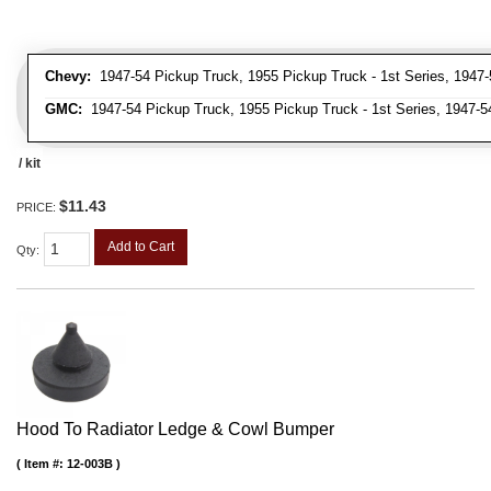
Chevy:
1947-54 Pickup Truck, 1955 Pickup Truck - 1st Series, 1947-
GMC:
1947-54 Pickup Truck, 1955 Pickup Truck - 1st Series, 1947-5
/ kit
$11.43
PRICE:
Add to Cart
Qty
:
Hood To Radiator Ledge & Cowl Bumper
Item #:
12-003B