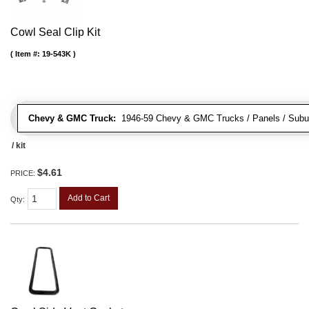
Cowl Seal Clip Kit
Item #:
19-543K
Chevy & GMC Truck:
1946-59 Chevy & GMC Trucks / Panels / Subu
/ kit
$4.61
PRICE:
Add to Cart
Qty
: