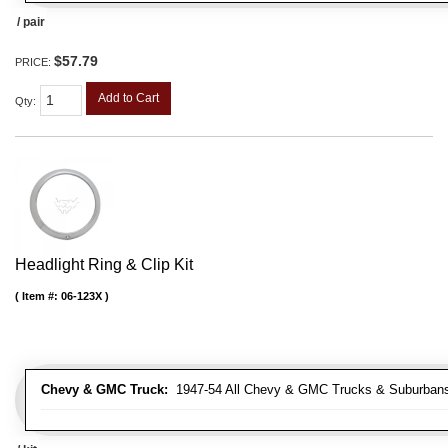
/ pair
$57.79
PRICE:
Add to Cart
Qty
:
Headlight Ring & Clip Kit
Item #:
06-123X
Chevy & GMC Truck:
1947-54 All Chevy & GMC Trucks & Suburban