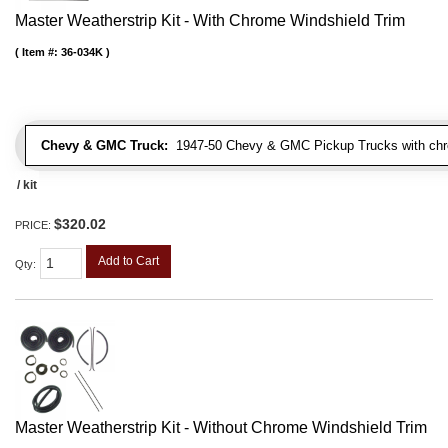
Master Weatherstrip Kit - With Chrome Windshield Trim
Item #:
36-034K
Chevy & GMC Truck:
1947-50 Chevy & GMC Pickup Trucks with chro
/ kit
$320.02
PRICE:
Add to Cart
Qty
:
Master Weatherstrip Kit - Without Chrome Windshield Trim