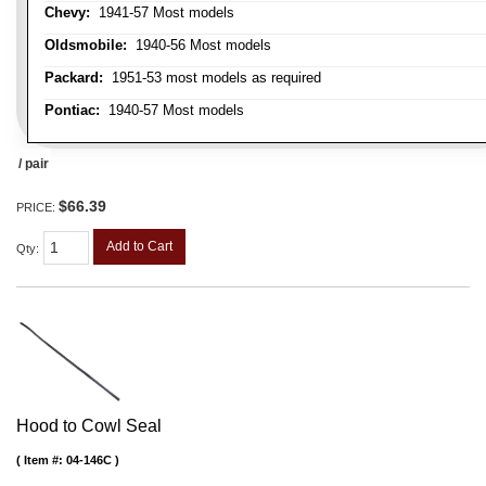
Chevy:
1941-57 Most models
Oldsmobile:
1940-56 Most models
Packard:
1951-53 most models as required
Pontiac:
1940-57 Most models
/ pair
$66.39
PRICE:
Add to Cart
Qty
:
Hood to Cowl Seal
Item #:
04-146C