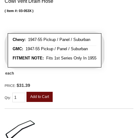
Cowl Vent Drain Hose
Item #:
03-053X
Chevy:
1947-55 Pickup / Panel / Suburban
GMC:
1947-55 Pickup / Panel / Suburban
FITMENT NOTE:
Fits 1st Series Only In 1955
each
$31.39
PRICE:
Add to Cart
Qty
: