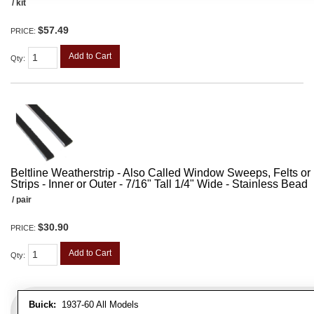
/ kit
$57.49
PRICE:
Add to Cart
Qty
:
Beltline Weatherstrip - Also Called Window Sweeps, Felts or F
Strips - Inner or Outer - 7/16" Tall 1/4" Wide - Stainless Bead
/ pair
$30.90
PRICE:
Add to Cart
Qty
:
Buick:
1937-60 All Models