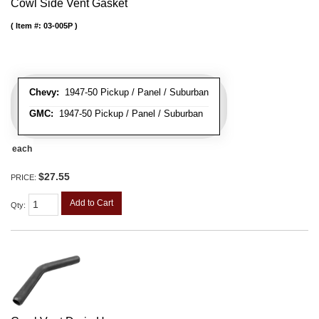
Cowl Side Vent Gasket
Item #:
03-005P
Chevy:
1947-50 Pickup / Panel / Suburban
GMC:
1947-50 Pickup / Panel / Suburban
each
$27.55
PRICE:
Add to Cart
Qty
: