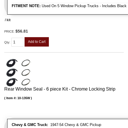
FITMENT NOTE:
Used On 5 Window Pickup Trucks - Includes Black 
/ kit
$56.81
PRICE:
Add to Cart
Qty
:
Rear Window Seal - 6 piece Kit - Chrome Locking Strip
Item #:
10-135W
Chevy & GMC Truck:
1947-54 Chevy & GMC Pickup