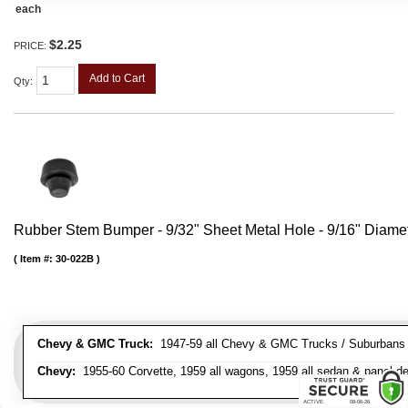
each
$2.25
PRICE:
Add to Cart
Qty
:
Rubber Stem Bumper - 9/32" Sheet Metal Hole - 9/16" Diame
Item #:
30-022B
Chevy & GMC Truck:
1947-59 all Chevy & GMC Trucks / Suburbans /
Chevy:
1955-60 Corvette, 1959 all wagons, 1959 all sedan & panel de