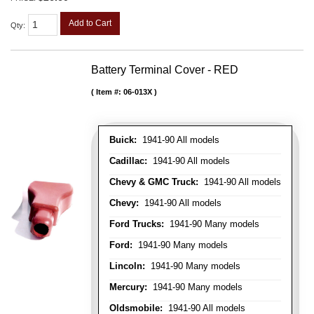
Add to Cart
Qty
:
Battery Terminal Cover - RED
Item #:
06-013X
Buick:
1941-90 All models
Cadillac:
1941-90 All models
Chevy & GMC Truck:
1941-90 All models
Chevy:
1941-90 All models
Ford Trucks:
1941-90 Many models
Ford:
1941-90 Many models
Lincoln:
1941-90 Many models
Mercury:
1941-90 Many models
Oldsmobile:
1941-90 All models