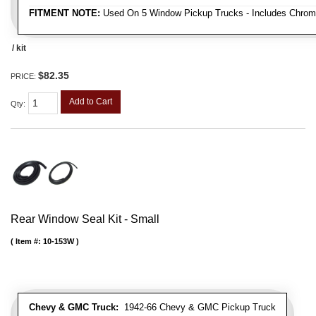
FITMENT NOTE:
Used On 5 Window Pickup Trucks - Includes Chrom
/ kit
$82.35
PRICE:
Add to Cart
Qty
:
Rear Window Seal Kit - Small
Item #:
10-153W
Chevy & GMC Truck:
1942-66 Chevy & GMC Pickup Truck