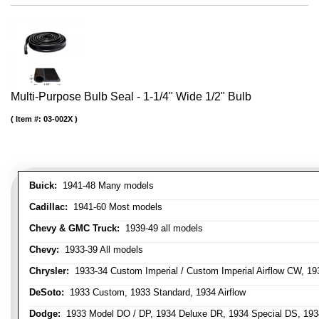
Multi-Purpose Bulb Seal - 1-1/4" Wide 1/2" Bulb
Item #:
03-002X
Buick:
1941-48 Many models
Cadillac:
1941-60 Most models
Chevy & GMC Truck:
1939-49 all models
Chevy:
1933-39 All models
Chrysler:
1933-34 Custom Imperial / Custom Imperial Airflow CW, 193
DeSoto:
1933 Custom, 1933 Standard, 1934 Airflow
Dodge:
1933 Model DO / DP, 1934 Deluxe DR, 1934 Special DS, 19