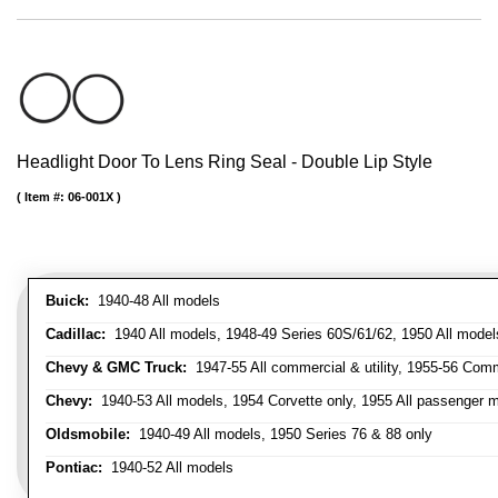
Headlight Door To Lens Ring Seal - Double Lip Style
Item #:
06-001X
Buick:
1940-48 All models
Cadillac:
1940 All models, 1948-49 Series 60S/61/62, 1950 All models
Chevy & GMC Truck:
1947-55 All commercial & utility, 1955-56 Comm
Chevy:
1940-53 All models, 1954 Corvette only, 1955 All passenger m
Oldsmobile:
1940-49 All models, 1950 Series 76 & 88 only
Pontiac:
1940-52 All models