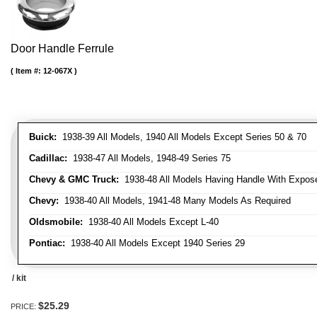
Door Handle Ferrule
Item #:
12-067X
Buick:
1938-39 All Models, 1940 All Models Except Series 50 & 70
Cadillac:
1938-47 All Models, 1948-49 Series 75
Chevy & GMC Truck:
1938-48 All Models Having Handle With Expose
Chevy:
1938-40 All Models, 1941-48 Many Models As Required
Oldsmobile:
1938-40 All Models Except L-40
Pontiac:
1938-40 All Models Except 1940 Series 29
/ kit
$25.29
PRICE: