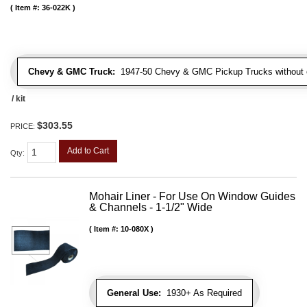
Item #:
36-022K
Chevy & GMC Truck:
1947-50 Chevy & GMC Pickup Trucks without c
/ kit
$303.55
PRICE:
Add to Cart
Qty
:
Mohair Liner - For Use On Window Guides
& Channels - 1-1/2" Wide
Item #:
10-080X
General Use:
1930+ As Required