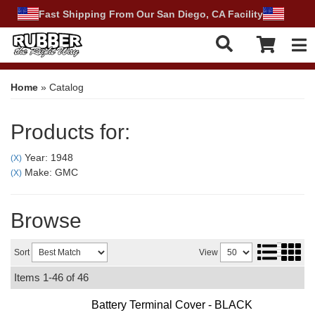
Fast Shipping From Our San Diego, CA Facility
Tog
Home
»
Catalog
Products for:
Year: 1948
(X)
Make: GMC
(X)
Browse
Sort
View
Items
1-
46
of
46
Battery Terminal Cover - BLACK