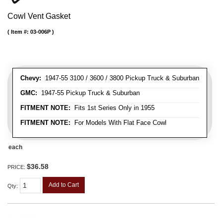
Cowl Vent Gasket
Item #:
03-006P
Chevy:
1947-55 3100 / 3600 / 3800 Pickup Truck & Suburban
GMC:
1947-55 Pickup Truck & Suburban
FITMENT NOTE:
Fits 1st Series Only in 1955
FITMENT NOTE:
For Models With Flat Face Cowl
each
$36.58
PRICE:
Add to Cart
Qty
: