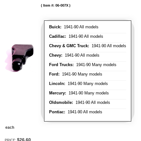
Item #:
06-007X
Buick:
1941-90 All models
Cadillac:
1941-90 All models
Chevy & GMC Truck:
1941-90 All models
Chevy:
1941-90 All models
Ford Trucks:
1941-90 Many models
Ford:
1941-90 Many models
Lincoln:
1941-90 Many models
Mercury:
1941-90 Many models
Oldsmobile:
1941-90 All models
Pontiac:
1941-90 All models
each
$26.60
PRICE: