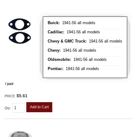
Buick:
1941-56 all models
Cadillac:
1941-56 all models
Chevy & GMC Truck:
1941-56 all models
Chevy:
1941-56 all models
Oldsmobile:
1941-56 all models
Pontiac:
1941-56 all models
/ pair
$5.61
PRICE:
Add to Cart
Qty
: