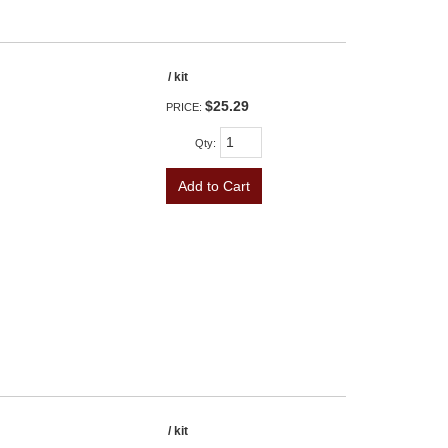
/ kit
$25.29
PRICE:
Qty
:
Add to Cart
/ kit