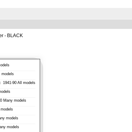
ver - BLACK
odels
l models
:
1941-90 All models
models
0 Many models
 models
ny models
any models