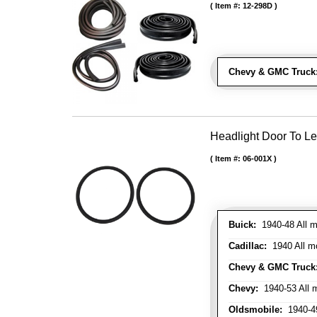
Item #:
12-298D
Chevy & GMC Truck
Headlight Door To Le
Item #:
06-001X
Buick:
1940-48 All m
Cadillac:
1940 All mo
Chevy & GMC Truck
Chevy:
1940-53 All m
Oldsmobile:
1940-49