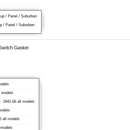
p / Panel / Suburban
 / Panel / Suburban
 Switch Gasket
odels
l models
:
1941-56 all models
models
 all models
 models