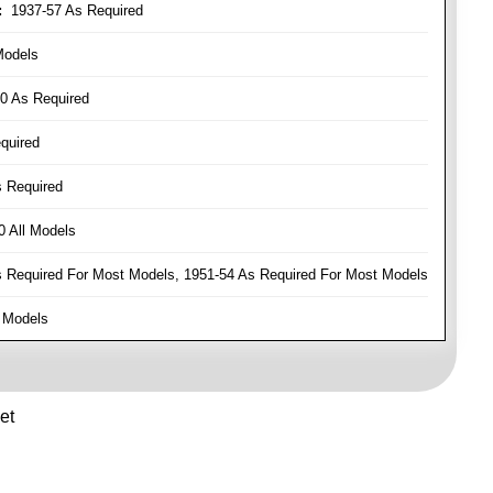
:
1937-57 As Required
Models
0 As Required
quired
 Required
 All Models
Required For Most Models, 1951-54 As Required For Most Models
 Models
et