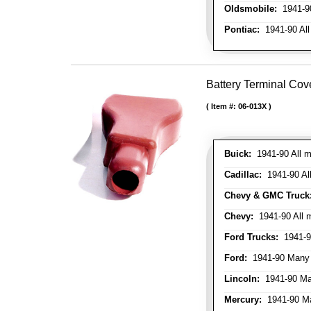
Oldsmobile:
1941-90
Pontiac:
1941-90 All
Battery Terminal Cov
Item #:
06-013X
Buick:
1941-90 All m
Cadillac:
1941-90 Al
Chevy & GMC Truck
Chevy:
1941-90 All 
Ford Trucks:
1941-9
Ford:
1941-90 Many
Lincoln:
1941-90 Ma
Mercury:
1941-90 M