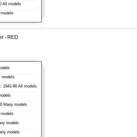
 All models
 models
er - RED
odels
l models
:
1941-90 All models
models
0 Many models
 models
ny models
any models