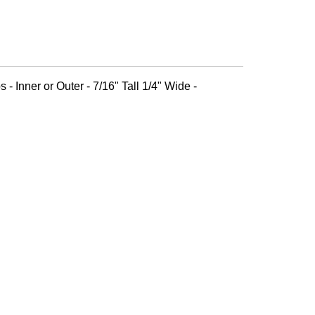
 - Inner or Outer - 7/16" Tall 1/4" Wide -