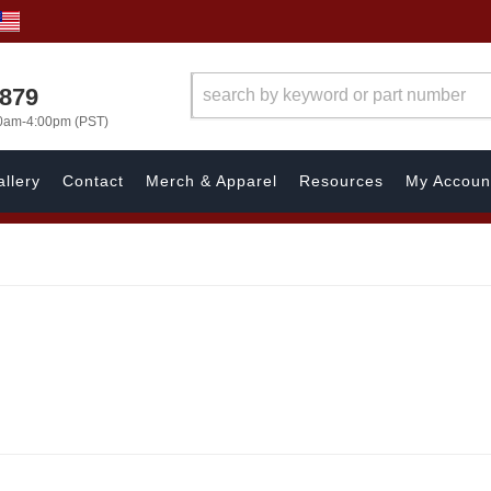
7879
00am-4:00pm (PST)
llery
Contact
Merch & Apparel
Resources
My Accoun