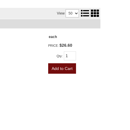
View
each
$26.60
PRICE:
Qty
:
Add to Cart