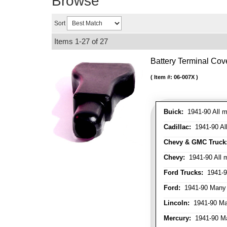
Browse
Sort
Items
1-
27
of
27
Battery Terminal Co
Item #:
06-007X
Buick:
1941-90 All m
Cadillac:
1941-90 Al
Chevy & GMC Truck
Chevy:
1941-90 All 
Ford Trucks:
1941-9
Ford:
1941-90 Many
Lincoln:
1941-90 Ma
Mercury:
1941-90 M