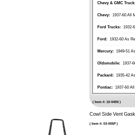
Chevy & GMC Truck
Chevy:
1937-60 All 
Ford Trucks:
1932-6
Ford:
1932-60 As Re
Mercury:
1949-51 As
Oldsmobile:
1937-60
Packard:
1935-42 As 
Pontiac:
1937-60 All
Item #:
10-049X
Cowl Side Vent Gask
Item #:
03-005P