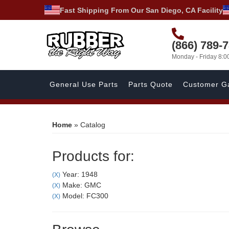
Fast Shipping From Our San Diego, CA Facility
(866) 789-
Monday - Friday 8:
General Use Parts
Parts Quote
Customer Ga
Home
»
Catalog
Products for:
Year: 1948
(X)
Make: GMC
(X)
Model: FC300
(X)