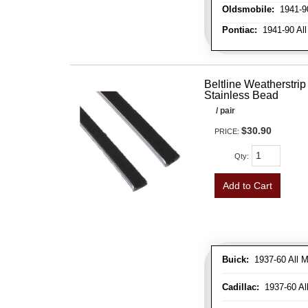
Oldsmobile:
1941-90
Pontiac:
1941-90 All
Beltline Weatherstrip 
Stainless Bead
/ pair
$30.90
PRICE:
Qty
:
Add to Cart
Buick:
1937-60 All M
Cadillac:
1937-60 Al