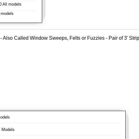
 All models
 models
- Also Called Window Sweeps, Felts or Fuzzies - Pair of 3' Strips
odels
l Models