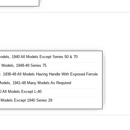
odels, 1940 All Models Except Series 50 & 70
 Models, 1948-49 Series 75
:
1938-48 All Models Having Handle With Exposed Ferrule
Models, 1941-48 Many Models As Required
 All Models Except L-40
 Models Except 1940 Series 29