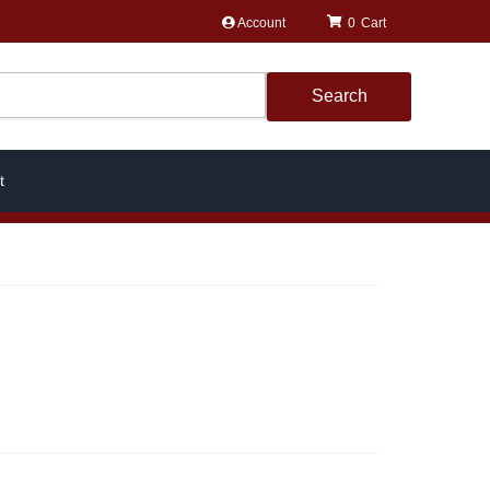
Account
0
Search
t