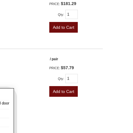
$181.29
PRICE:
Qty
:
Add to Cart
/ pair
$57.79
PRICE:
Qty
:
Add to Cart
d door