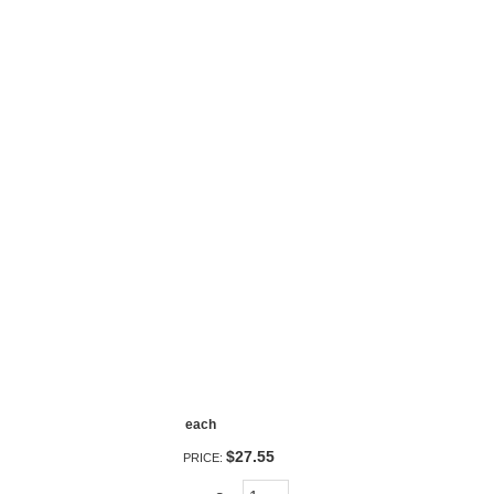
each
$27.55
PRICE: