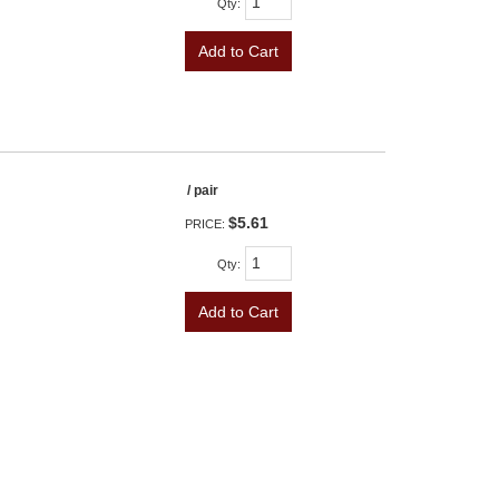
Qty
:
Add to Cart
/ pair
$5.61
PRICE:
Qty
:
Add to Cart