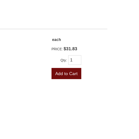
each
$31.83
PRICE:
Qty
:
Add to Cart