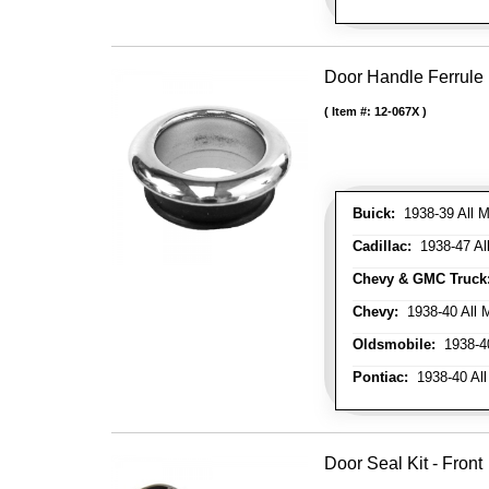
Door Handle Ferrule
Item #:
12-067X
Buick:
1938-39 All M
Cadillac:
1938-47 All
Chevy & GMC Truck
Chevy:
1938-40 All 
Oldsmobile:
1938-40
Pontiac:
1938-40 All
Door Seal Kit - Front