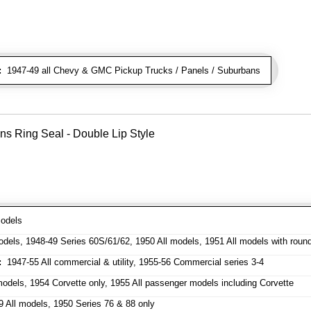
:
1947-49 all Chevy & GMC Pickup Trucks / Panels / Suburbans
ns Ring Seal - Double Lip Style
odels
dels, 1948-49 Series 60S/61/62, 1950 All models, 1951 All models with roun
:
1947-55 All commercial & utility, 1955-56 Commercial series 3-4
odels, 1954 Corvette only, 1955 All passenger models including Corvette
 All models, 1950 Series 76 & 88 only