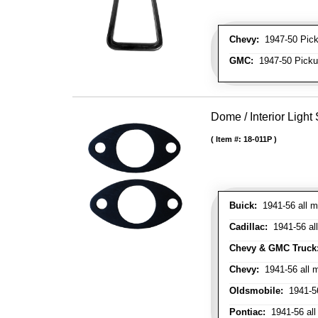
Chevy:
1947-50 Picku
GMC:
1947-50 Pickup
Dome / Interior Light
Item #:
18-011P
Buick:
1941-56 all m
Cadillac:
1941-56 al
Chevy & GMC Truck
Chevy:
1941-56 all 
Oldsmobile:
1941-56
Pontiac:
1941-56 all