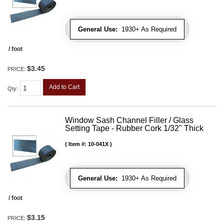
General Use:
1930+ As Required
/ foot
$3.45
PRICE:
Add to Cart
Qty
:
Window Sash Channel Filler / Glass
Setting Tape - Rubber Cork 1/32" Thick
Item #:
10-041X
General Use:
1930+ As Required
/ foot
$3.15
PRICE: