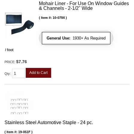
Mohair Liner - For Use On Window Guides
& Channels - 2-1/2" Wide
Item #:
10-079X
General Use:
1930+ As Required
/ foot
$7.76
PRICE:
Add to Cart
Qty
:
Stainless Steel Automotive Staple - 24 pc.
Item #:
19-051F