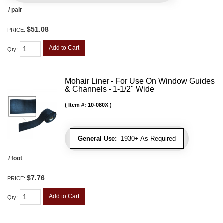
/ pair
$51.08
PRICE:
Add to Cart
Qty
:
Mohair Liner - For Use On Window Guides
& Channels - 1-1/2" Wide
Item #:
10-080X
General Use:
1930+ As Required
/ foot
$7.76
PRICE:
Add to Cart
Qty
: