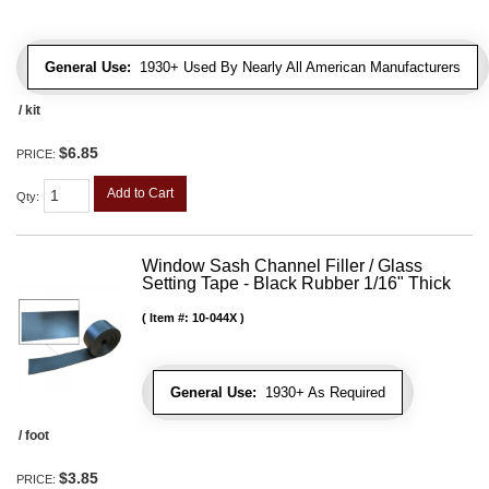
General Use:
1930+ Used By Nearly All American Manufacturers
/ kit
$6.85
PRICE:
Add to Cart
Qty
:
Window Sash Channel Filler / Glass
Setting Tape - Black Rubber 1/16" Thick
Item #:
10-044X
General Use:
1930+ As Required
/ foot
$3.85
PRICE: