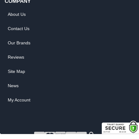
COMPANY
About Us
Contact Us
Our Brands
Reviews
Site Map
News
My Account