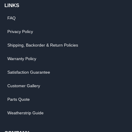
LINKS
FAQ
Privacy Policy
Shipping, Backorder & Return Policies
Warranty Policy
Satisfaction Guarantee
Customer Gallery
Parts Quote
Weatherstrip Guide