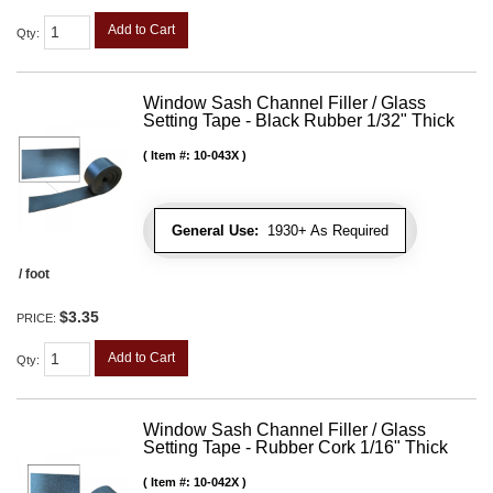
Add to Cart
Qty
:
Window Sash Channel Filler / Glass
Setting Tape - Black Rubber 1/32" Thick
Item #:
10-043X
General Use:
1930+ As Required
/ foot
$3.35
PRICE:
Add to Cart
Qty
:
Window Sash Channel Filler / Glass
Setting Tape - Rubber Cork 1/16" Thick
Item #:
10-042X