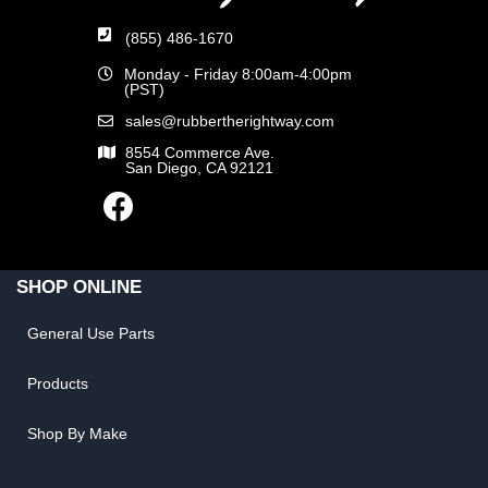
(855) 486-1670
Monday - Friday 8:00am-4:00pm
(PST)
sales@rubbertherightway.com
8554 Commerce Ave.
San Diego, CA 92121
SHOP ONLINE
General Use Parts
Products
Shop By Make