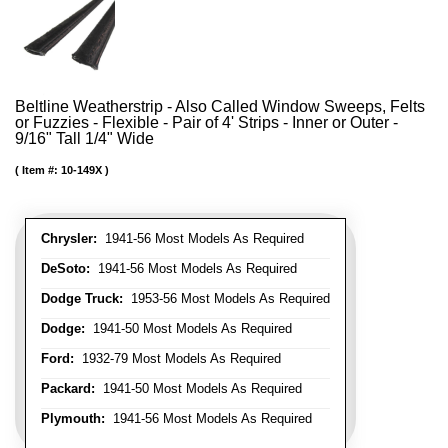
Beltline Weatherstrip - Also Called Window Sweeps, Felts
or Fuzzies - Flexible - Pair of 4' Strips - Inner or Outer -
9/16" Tall 1/4" Wide
Item #:
10-149X
Chrysler:
1941-56 Most Models As Required
DeSoto:
1941-56 Most Models As Required
Dodge Truck:
1953-56 Most Models As Required
Dodge:
1941-50 Most Models As Required
Ford:
1932-79 Most Models As Required
Packard:
1941-50 Most Models As Required
Plymouth:
1941-56 Most Models As Required