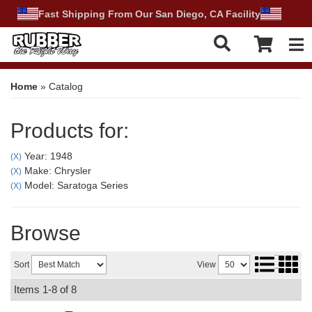
Fast Shipping From Our San Diego, CA Facility
Tog
Home
»
Catalog
Products for:
Year: 1948
(X)
Make: Chrysler
(X)
Model: Saratoga Series
(X)
Browse
Sort
View
Items
1-
8
of
8