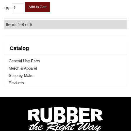
Add to Cart
Qty
:
Items
1-
8
of
8
Catalog
General Use Parts
Merch & Apparel
Shop by Make
Products