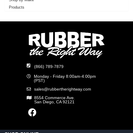
Products
(866) 789-7879
Monday - Friday 8:00am-4:00pm
(PST)
sales@rubbertherightway.com
8554 Commerce Ave.
San Diego, CA 92121