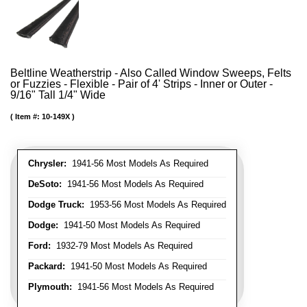
Beltline Weatherstrip - Also Called Window Sweeps, Felts
or Fuzzies - Flexible - Pair of 4' Strips - Inner or Outer -
9/16" Tall 1/4" Wide
Item #:
10-149X
Chrysler:
1941-56 Most Models As Required
DeSoto:
1941-56 Most Models As Required
Dodge Truck:
1953-56 Most Models As Required
Dodge:
1941-50 Most Models As Required
Ford:
1932-79 Most Models As Required
Packard:
1941-50 Most Models As Required
Plymouth:
1941-56 Most Models As Required