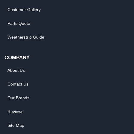
Customer Gallery
Parts Quote
Weatherstrip Guide
COMPANY
About Us
Contact Us
Our Brands
Reviews
Site Map