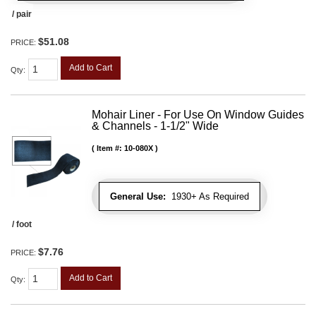
/ pair
$51.08
PRICE:
Add to Cart
Qty
:
Mohair Liner - For Use On Window Guides
& Channels - 1-1/2" Wide
Item #:
10-080X
General Use:
1930+ As Required
/ foot
$7.76
PRICE:
Add to Cart
Qty
: