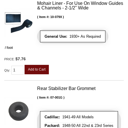
Mohair Liner - For Use On Window Guides
& Channels - 2-1/2" Wide
Item #:
10-079X
General Use:
1930+ As Required
/ foot
$7.76
PRICE:
Add to Cart
Qty
:
Rear Stabilizer Bar Grommet
Item #:
07-001G
Cadillac:
1941-49 All Models
Packard:
1948-50 All 22nd & 23rd Series