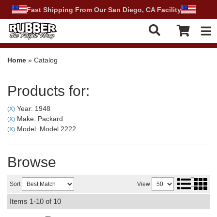
Fast Shipping From Our San Diego, CA Facility
Tog
Home
»
Catalog
Products for:
Year: 1948
(X)
Make: Packard
(X)
Model: Model 2222
(X)
Browse
Sort
View
Items
1-
10
of
10