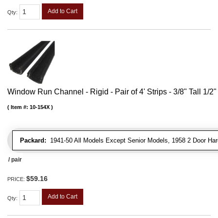
Add to Cart
Qty
:
Window Run Channel - Rigid - Pair of 4' Strips - 3/8" Tall 1/2
Item #:
10-154X
Packard:
1941-50 All Models Except Senior Models, 1958 2 Door Har
/ pair
$59.16
PRICE:
Add to Cart
Qty
: