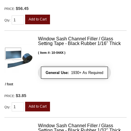
$56.45
PRICE:
Add to Cart
Qty
:
Window Sash Channel Filler / Glass
Setting Tape - Black Rubber 1/16" Thick
Item #:
10-044X
General Use:
1930+ As Required
/ foot
$3.85
PRICE:
Add to Cart
Qty
:
Window Sash Channel Filler / Glass
Setting Tape - Black Rubber 1/32" Thick