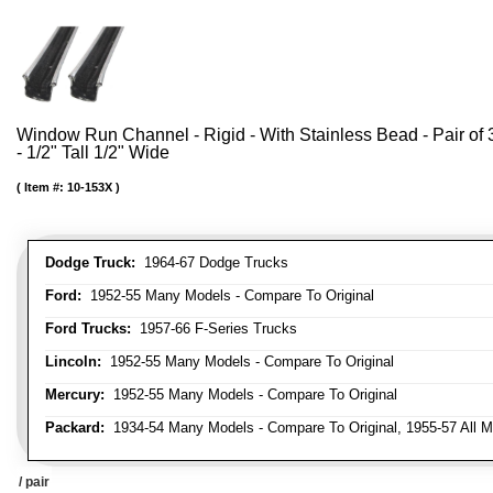
Window Run Channel - Rigid - With Stainless Bead - Pair of 3
- 1/2" Tall 1/2" Wide
Item #:
10-153X
Dodge Truck:
1964-67 Dodge Trucks
Ford:
1952-55 Many Models - Compare To Original
Ford Trucks:
1957-66 F-Series Trucks
Lincoln:
1952-55 Many Models - Compare To Original
Mercury:
1952-55 Many Models - Compare To Original
Packard:
1934-54 Many Models - Compare To Original, 1955-57 All M
/ pair