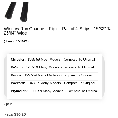
Window Run Channel - Rigid - Pair of 4' Strips - 15/32" Tall
25/64" Wide
Item #:
10-156X
Chrysler:
1955-59 Most Models - Compare To Original
DeSoto:
1957-59 Many Models - Compare To Original
Dodge:
1957-59 Many Models - Compare To Original
Packard:
1948-57 Many Models - Compare To Original
Plymouth:
1955-59 Many Models - Compare To Original
/ pair
$90.20
PRICE: