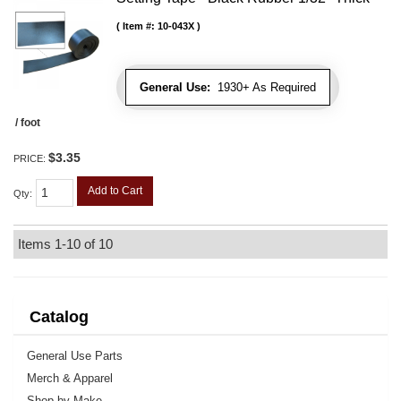
Item #:
10-043X
General Use:
1930+ As Required
/ foot
$3.35
PRICE:
Add to Cart
Qty
:
Items
1-
10
of
10
Catalog
General Use Parts
Merch & Apparel
Shop by Make