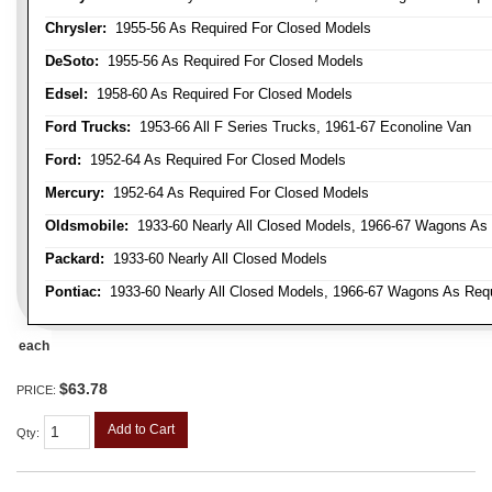
Chrysler:
1955-56 As Required For Closed Models
DeSoto:
1955-56 As Required For Closed Models
Edsel:
1958-60 As Required For Closed Models
Ford Trucks:
1953-66 All F Series Trucks, 1961-67 Econoline Van
Ford:
1952-64 As Required For Closed Models
Mercury:
1952-64 As Required For Closed Models
Oldsmobile:
1933-60 Nearly All Closed Models, 1966-67 Wagons As R
Packard:
1933-60 Nearly All Closed Models
Pontiac:
1933-60 Nearly All Closed Models, 1966-67 Wagons As Requi
each
$63.78
PRICE:
Add to Cart
Qty
: