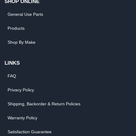
SHOP ONLINE
General Use Parts
Products
Shop By Make
LINKS
FAQ
Privacy Policy
Shipping, Backorder & Return Policies
Warranty Policy
Satisfaction Guarantee