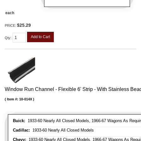
each
$25.29
PRICE:
Add to Cart
Qty
:
Window Run Channel - Flexible 6' Strip - With Stainless Bead 
Item #:
10-014X
Buick:
1933-60 Nearly All Closed Models, 1966-67 Wagons As Require
Cadillac:
1933-60 Nearly All Closed Models
Chevy:
1933-60 Nearly All Closed Models, 1966-67 Wagons As Require