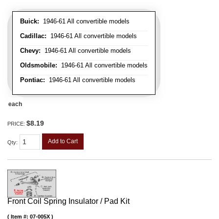
Buick:
1946-61 All convertible models
Cadillac:
1946-61 All convertible models
Chevy:
1946-61 All convertible models
Oldsmobile:
1946-61 All convertible models
Pontiac:
1946-61 All convertible models
each
$8.19
PRICE:
Add to Cart
Qty
:
Front Coil Spring Insulator / Pad Kit
Item #:
07-005X