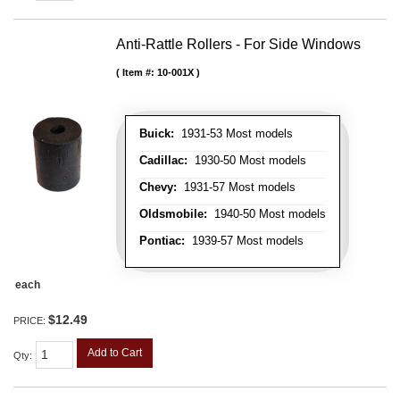
Anti-Rattle Rollers - For Side Windows
Item #:
10-001X
Buick:
1931-53 Most models
Cadillac:
1930-50 Most models
Chevy:
1931-57 Most models
Oldsmobile:
1940-50 Most models
Pontiac:
1939-57 Most models
each
$12.49
PRICE:
Add to Cart
Qty
: