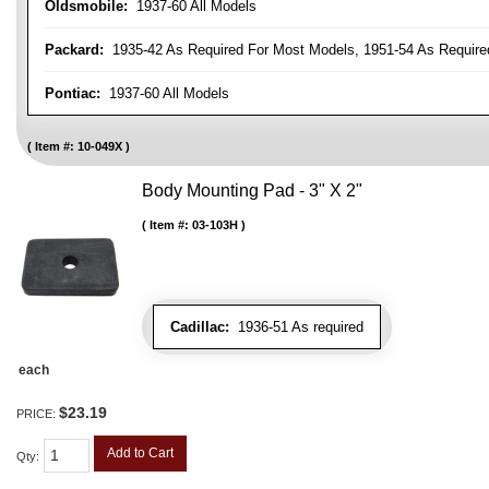
Oldsmobile:
1937-60 All Models
Packard:
1935-42 As Required For Most Models, 1951-54 As Require
Pontiac:
1937-60 All Models
Item #:
10-049X
Body Mounting Pad - 3" X 2"
Item #:
03-103H
Cadillac:
1936-51 As required
each
$23.19
PRICE:
Add to Cart
Qty
: