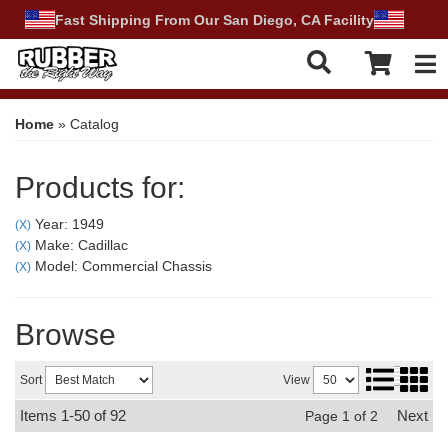
Fast Shipping From Our San Diego, CA Facility
Tog
Home
»
Catalog
Products for:
Year: 1949
(X)
Make: Cadillac
(X)
Model: Commercial Chassis
(X)
Browse
Sort
View
Items
1-
50
of
92
Next
Page
1
of
2