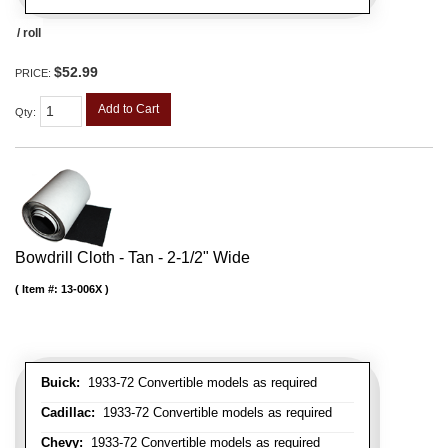
/ roll
$52.99
PRICE:
Add to Cart
Qty
:
Bowdrill Cloth - Tan - 2-1/2" Wide
Item #:
13-006X
Buick:
1933-72 Convertible models as required
Cadillac:
1933-72 Convertible models as required
Chevy:
1933-72 Convertible models as required