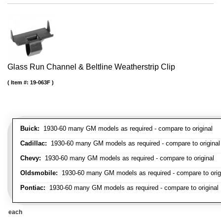
Glass Run Channel & Beltline Weatherstrip Clip
Item #:
19-063F
Buick:
1930-60 many GM models as required - compare to original
Cadillac:
1930-60 many GM models as required - compare to original
Chevy:
1930-60 many GM models as required - compare to original
Oldsmobile:
1930-60 many GM models as required - compare to orig
Pontiac:
1930-60 many GM models as required - compare to original
each