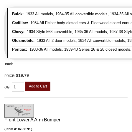
Buick:
1933 All models, 1934-35 All convertible models, 1934-35 All
Cadillac:
1934 All Fisher body closed cars & Fleetwood closed cars ex
Chevy:
1934 Style 568 convertible, 1935-36 All models, 1937-38 Styl
Oldsmobile:
1933 All 2 door models, 1934 All convertible models, 1
Pontiac:
1933-36 All models, 1939-40 Series 26 & 28 closed models, 1
each
$19.79
PRICE:
Add to Cart
Qty
:
Front Lower A Arm Bumper
Item #:
07-007B