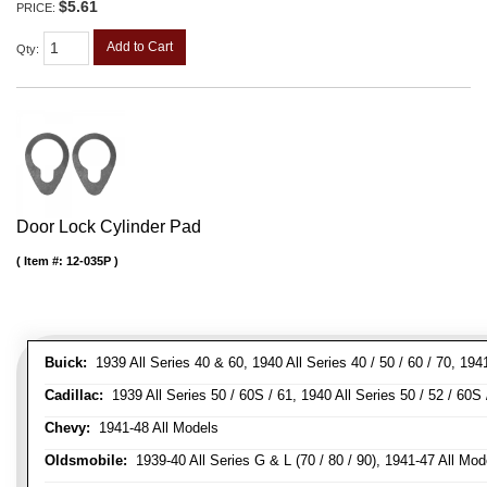
$5.61
PRICE:
Add to Cart
Qty
:
Door Lock Cylinder Pad
Item #:
12-035P
Buick:
1939 All Series 40 & 60, 1940 All Series 40 / 50 / 60 / 70, 194
Cadillac:
1939 All Series 50 / 60S / 61, 1940 All Series 50 / 52 / 60S 
Chevy:
1941-48 All Models
Oldsmobile:
1939-40 All Series G & L (70 / 80 / 90), 1941-47 All Mod