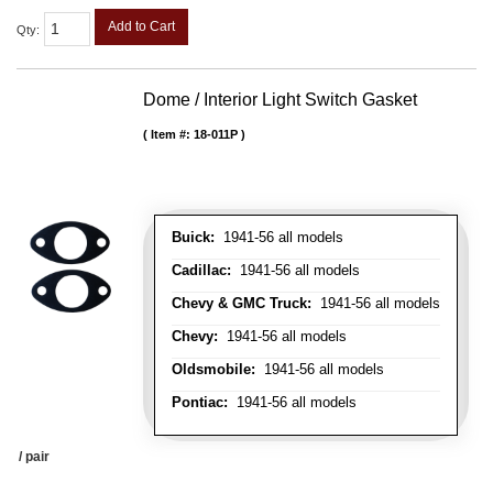
Add to Cart
Qty
:
Dome / Interior Light Switch Gasket
Item #:
18-011P
Buick:
1941-56 all models
Cadillac:
1941-56 all models
Chevy & GMC Truck:
1941-56 all models
Chevy:
1941-56 all models
Oldsmobile:
1941-56 all models
Pontiac:
1941-56 all models
/ pair