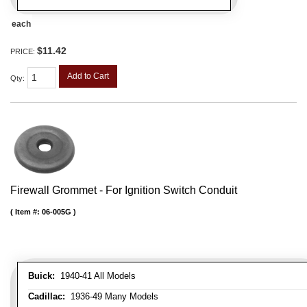
each
$11.42
PRICE:
Add to Cart
Qty
:
Firewall Grommet - For Ignition Switch Conduit
Item #:
06-005G
Buick:
1940-41 All Models
Cadillac:
1936-49 Many Models