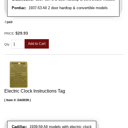
Pontiac:
1937-53 All 2 door hardtop & convertible models
/ pair
$29.93
PRICE:
Add to Cart
Qty
:
Electric Clock Instructions Tag
Item #:
DA0039
Cadillac:
1939-59 All models with electric clock