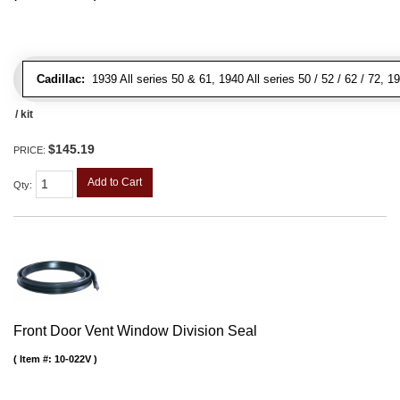
Cadillac:
1939 All series 50 & 61, 1940 All series 50 / 52 / 62 / 72, 1
/ kit
$145.19
PRICE:
Add to Cart
Qty
:
Front Door Vent Window Division Seal
Item #:
10-022V