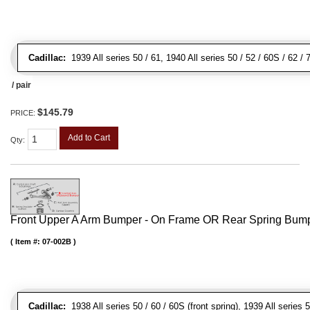
Cadillac:
1939 All series 50 / 61, 1940 All series 50 / 52 / 60S / 62 /
/ pair
$145.79
PRICE:
Add to Cart
Qty
:
Front Upper A Arm Bumper - On Frame OR Rear Spring Bump
Item #:
07-002B
Cadillac:
1938 All series 50 / 60 / 60S (front spring), 1939 All series 5