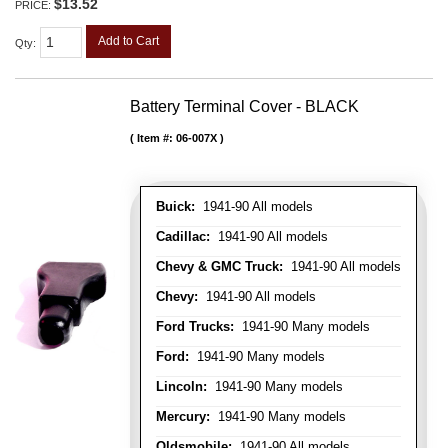
$13.52
PRICE:
Add to Cart
Qty
:
Battery Terminal Cover - BLACK
Item #:
06-007X
Buick:
1941-90 All models
Cadillac:
1941-90 All models
Chevy & GMC Truck:
1941-90 All models
Chevy:
1941-90 All models
Ford Trucks:
1941-90 Many models
Ford:
1941-90 Many models
Lincoln:
1941-90 Many models
Mercury:
1941-90 Many models
Oldsmobile:
1941-90 All models