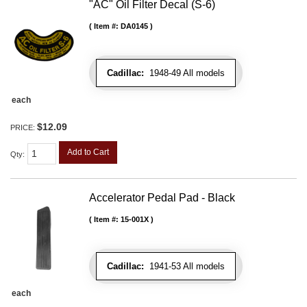
"AC" Oil Filter Decal (S-6)
Item #:
DA0145
Cadillac:
1948-49 All models
each
$12.09
PRICE:
Add to Cart
Qty
:
Accelerator Pedal Pad - Black
Item #:
15-001X
Cadillac:
1941-53 All models
each