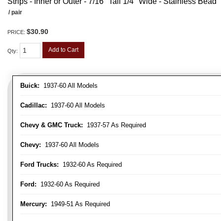
Strips - Inner or Outer - 7/16" Tall 1/4" Wide - Stainless Bead
/ pair
$30.90
PRICE:
Add to Cart
Qty
:
Buick:
1937-60 All Models
Cadillac:
1937-60 All Models
Chevy & GMC Truck:
1937-57 As Required
Chevy:
1937-60 All Models
Ford Trucks:
1932-60 As Required
Ford:
1932-60 As Required
Mercury:
1949-51 As Required