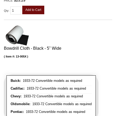
$25.29
PRICE:
Add to Cart
Qty
:
Bowdrill Cloth - Black - 5" Wide
Item #:
13-005X
Buick:
1933-72 Convertible models as required
Cadillac:
1933-72 Convertible models as required
Chevy:
1933-72 Convertible models as required
Oldsmobile:
1933-72 Convertible models as required
Pontiac:
1933-72 Convertible models as required