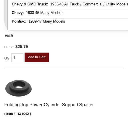
Chevy & GMC Truck:
1933-46 All Truck / Commercial / Utility Model
Chevy:
1933-46 Many Models
Pontiac:
1939-47 Many Models
each
$25.79
PRICE:
Add to Cart
Qty
:
Folding Top Power Cylinder Support Spacer
Item #:
13-009X