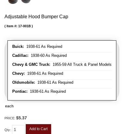
Adjustable Hood Bumper Cap
Item #:
17-001B
Buick:
1938-61 As Required
Cadillac:
1938-60 As Required
Chevy & GMC Truck:
1955-59 All Truck & Panel Models
Chevy:
1938-61 As Required
Oldsmobile:
1938-61 As Required
Pontiac:
1938-61 As Required
each
$5.37
PRICE:
Add to Cart
Qty
: