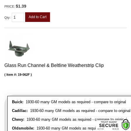
$1.39
PRICE:
Add to Cart
Qty
:
Glass Run Channel & Beltline Weatherstrip Clip
Item #:
19-062F
Buick:
1930-60 many GM models as required - compare to original
Cadillac:
1930-60 many GM models as required - compare to original
Chevy:
1930-60 many GM models as required - compare to original
Oldsmobile:
1930-60 many GM models as required - compare to orig