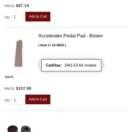
$87.19
PRICE:
Add to Cart
Qty
:
Accelerator Pedal Pad - Brown
Item #:
15-002X
Cadillac:
1941-53 All models
each
$107.99
PRICE:
Add to Cart
Qty
: