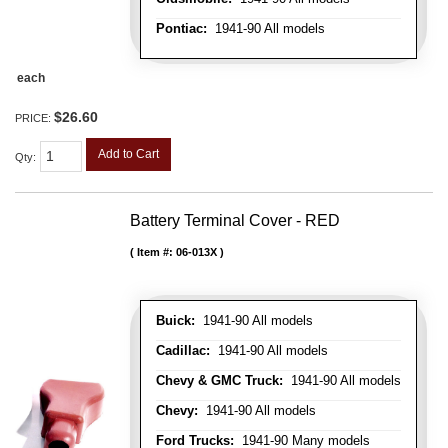
Pontiac:
1941-90 All models
each
$26.60
PRICE:
Add to Cart
Qty
:
Battery Terminal Cover - RED
Item #:
06-013X
Buick:
1941-90 All models
Cadillac:
1941-90 All models
Chevy & GMC Truck:
1941-90 All models
Chevy:
1941-90 All models
Ford Trucks:
1941-90 Many models