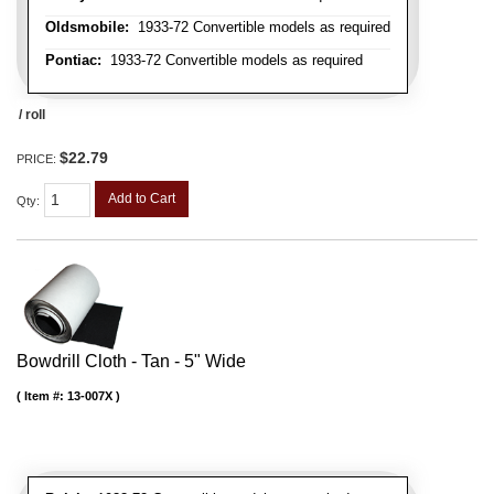
Oldsmobile:
1933-72 Convertible models as required
Pontiac:
1933-72 Convertible models as required
/ roll
$22.79
PRICE:
Add to Cart
Qty
:
Bowdrill Cloth - Tan - 5" Wide
Item #:
13-007X