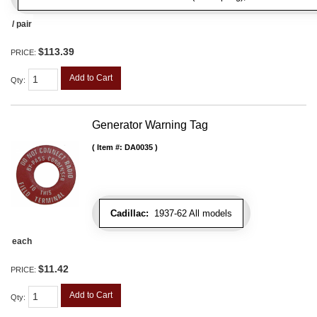
/ pair
$113.39
PRICE:
Add to Cart
Qty
:
Generator Warning Tag
Item #:
DA0035
Cadillac:
1937-62 All models
each
$11.42
PRICE:
Add to Cart
Qty
: