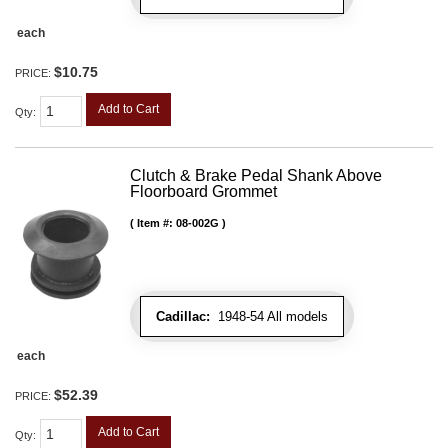
each
$10.75
PRICE:
Add to Cart
Qty
:
Clutch & Brake Pedal Shank Above
Floorboard Grommet
Item #:
08-002G
Cadillac:
1948-54 All models
each
$52.39
PRICE:
Add to Cart
Qty
: