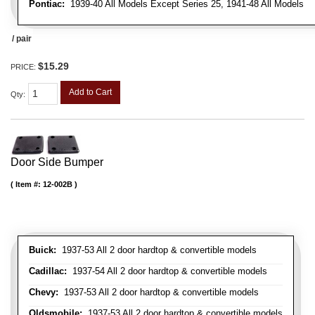
Pontiac:
1939-40 All Models Except Series 25, 1941-48 All Models
/ pair
$15.29
PRICE:
Add to Cart
Qty
:
Door Side Bumper
Item #:
12-002B
Buick:
1937-53 All 2 door hardtop & convertible models
Cadillac:
1937-54 All 2 door hardtop & convertible models
Chevy:
1937-53 All 2 door hardtop & convertible models
Oldsmobile:
1937-53 All 2 door hardtop & convertible models