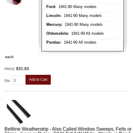
Ford:
1941-90 Many models
Lincoln:
1941-90 Many models
Mercury:
1941-90 Many models
Oldsmobile:
1941-90 All models
Pontiac:
1941-90 All models
each
$31.83
PRICE:
Add to Cart
Qty
:
Beltline Weatherstrip - Also Called Window Sweeps, Felts or F