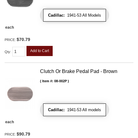
Cadillac:
1941-53 All Models
each
$70.79
PRICE:
Add to Cart
Qty
:
Clutch Or Brake Pedal Pad - Brown
Item #:
08-002P
Cadillac:
1941-53 All models
each
$90.79
PRICE: