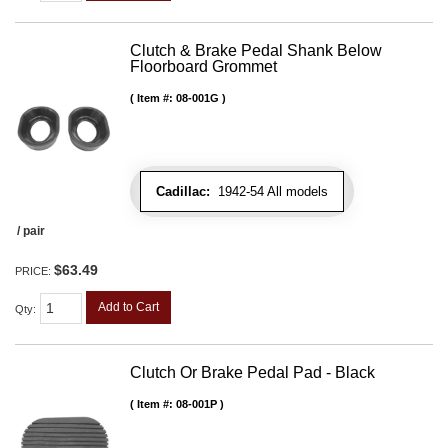
Clutch & Brake Pedal Shank Below
Floorboard Grommet
Item #:
08-001G
Cadillac:
1942-54 All models
/ pair
$63.49
PRICE:
Add to Cart
Qty
:
Clutch Or Brake Pedal Pad - Black
Item #:
08-001P