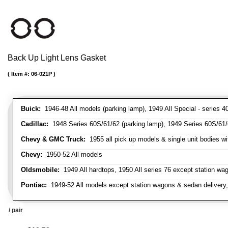
Back Up Light Lens Gasket
Item #:
06-021P
Buick:
1946-48 All models (parking lamp), 1949 All Special - series 40
Cadillac:
1948 Series 60S/61/62 (parking lamp), 1949 Series 60S/61/62
Chevy & GMC Truck:
1955 all pick up models & single unit bodies wi
Chevy:
1950-52 All models
Oldsmobile:
1949 All hardtops, 1950 All series 76 except station wa
Pontiac:
1949-52 All models except station wagons & sedan delivery,
/ pair