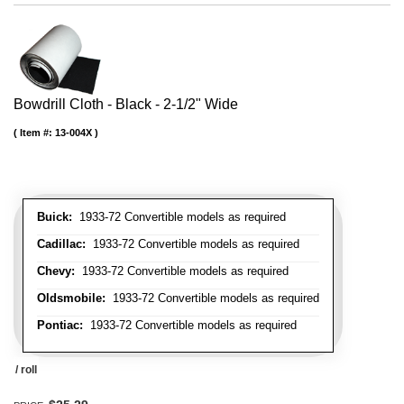
Bowdrill Cloth - Black - 2-1/2" Wide
Item #:
13-004X
Buick:
1933-72 Convertible models as required
Cadillac:
1933-72 Convertible models as required
Chevy:
1933-72 Convertible models as required
Oldsmobile:
1933-72 Convertible models as required
Pontiac:
1933-72 Convertible models as required
/ roll