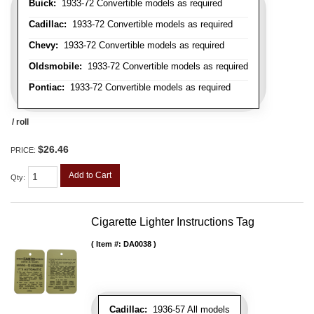
Buick:
1933-72 Convertible models as required
Cadillac:
1933-72 Convertible models as required
Chevy:
1933-72 Convertible models as required
Oldsmobile:
1933-72 Convertible models as required
Pontiac:
1933-72 Convertible models as required
/ roll
$26.46
PRICE:
Add to Cart
Qty
:
Cigarette Lighter Instructions Tag
Item #:
DA0038
Cadillac:
1936-57 All models