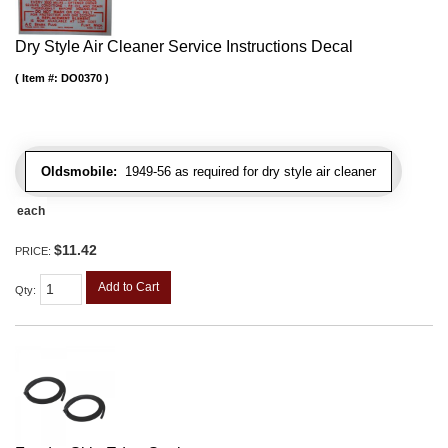
Dry Style Air Cleaner Service Instructions Decal
Item #:
DO0370
Oldsmobile:
1949-56 as required for dry style air cleaner
each
$11.42
PRICE:
Add to Cart
Qty
: