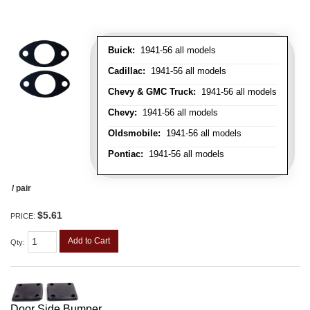
Buick:
1941-56 all models
Cadillac:
1941-56 all models
Chevy & GMC Truck:
1941-56 all models
Chevy:
1941-56 all models
Oldsmobile:
1941-56 all models
Pontiac:
1941-56 all models
/ pair
$5.61
PRICE:
Add to Cart
Qty
:
Door Side Bumper