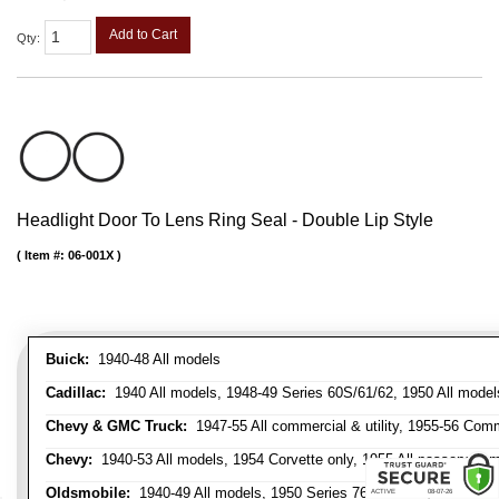
Add to Cart
Qty
:
Headlight Door To Lens Ring Seal - Double Lip Style
Item #:
06-001X
Buick:
1940-48 All models
Cadillac:
1940 All models, 1948-49 Series 60S/61/62, 1950 All models
Chevy & GMC Truck:
1947-55 All commercial & utility, 1955-56 Comm
Chevy:
1940-53 All models, 1954 Corvette only, 1955 All passenger m
Oldsmobile:
1940-49 All models, 1950 Series 76 & 88 only