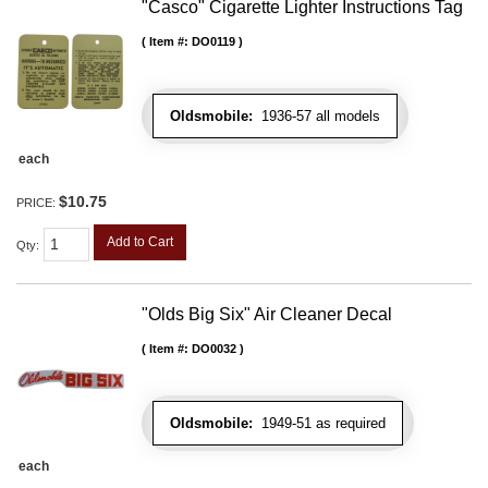
"Casco" Cigarette Lighter Instructions Tag
Item #:
DO0119
Oldsmobile:
1936-57 all models
each
$10.75
PRICE:
Add to Cart
Qty
:
"Olds Big Six" Air Cleaner Decal
Item #:
DO0032
Oldsmobile:
1949-51 as required
each