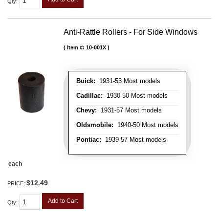
Qty
:
Anti-Rattle Rollers - For Side Windows
Item #:
10-001X
Buick:
1931-53 Most models
Cadillac:
1930-50 Most models
Chevy:
1931-57 Most models
Oldsmobile:
1940-50 Most models
Pontiac:
1939-57 Most models
each
$12.49
PRICE:
Add to Cart
Qty
: