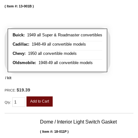
Item #:
13-001B
Buick:
1949 all Super & Roadmaster convertibles
Cadillac:
1948-49 all convertible models
Chevy:
1950 all convertible models
Oldsmobile:
1948-49 all convertible models
/ kit
$19.39
PRICE:
Add to Cart
Qty
:
Dome / Interior Light Switch Gasket
Item #:
18-011P