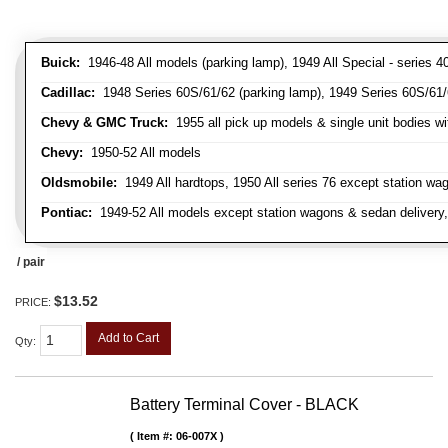
Buick:
1946-48 All models (parking lamp), 1949 All Special - series 40
Cadillac:
1948 Series 60S/61/62 (parking lamp), 1949 Series 60S/61/62
Chevy & GMC Truck:
1955 all pick up models & single unit bodies wi
Chevy:
1950-52 All models
Oldsmobile:
1949 All hardtops, 1950 All series 76 except station wa
Pontiac:
1949-52 All models except station wagons & sedan delivery,
/ pair
$13.52
PRICE:
Add to Cart
Qty
:
Battery Terminal Cover - BLACK
Item #:
06-007X