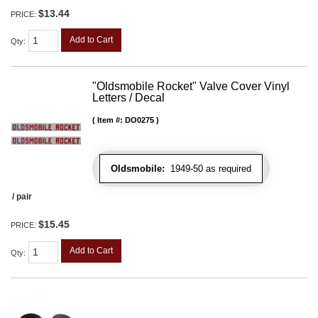
$13.44
PRICE:
Add to Cart
Qty
:
"Oldsmobile Rocket" Valve Cover Vinyl
Letters / Decal
Item #:
DO0275
Oldsmobile:
1949-50 as required
/ pair
$15.45
PRICE:
Add to Cart
Qty
: