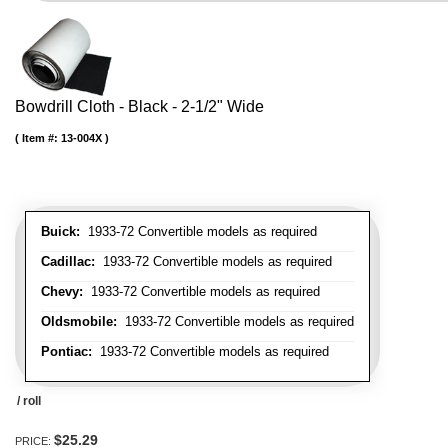
Bowdrill Cloth - Black - 2-1/2" Wide
Item #:
13-004X
Buick:
1933-72 Convertible models as required
Cadillac:
1933-72 Convertible models as required
Chevy:
1933-72 Convertible models as required
Oldsmobile:
1933-72 Convertible models as required
Pontiac:
1933-72 Convertible models as required
/ roll
$25.29
PRICE: