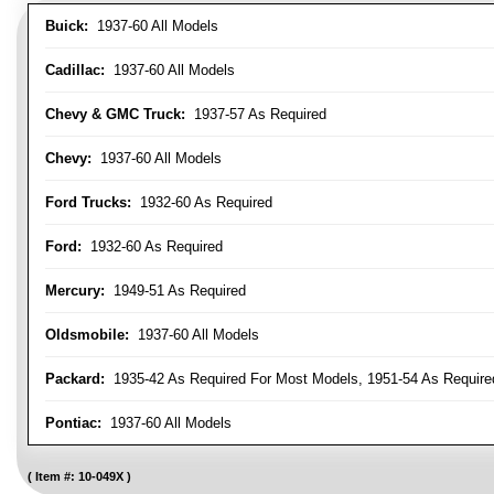
Buick:
1937-60 All Models
Cadillac:
1937-60 All Models
Chevy & GMC Truck:
1937-57 As Required
Chevy:
1937-60 All Models
Ford Trucks:
1932-60 As Required
Ford:
1932-60 As Required
Mercury:
1949-51 As Required
Oldsmobile:
1937-60 All Models
Packard:
1935-42 As Required For Most Models, 1951-54 As Require
Pontiac:
1937-60 All Models
Item #:
10-049X