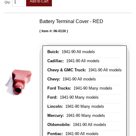
Add to Cart
Qty
:
Battery Terminal Cover - RED
Item #:
06-013X
Buick:
1941-90 All models
Cadillac:
1941-90 All models
Chevy & GMC Truck:
1941-90 All models
Chevy:
1941-90 All models
Ford Trucks:
1941-90 Many models
Ford:
1941-90 Many models
Lincoln:
1941-90 Many models
Mercury:
1941-90 Many models
Oldsmobile:
1941-90 All models
Pontiac:
1941-90 All models