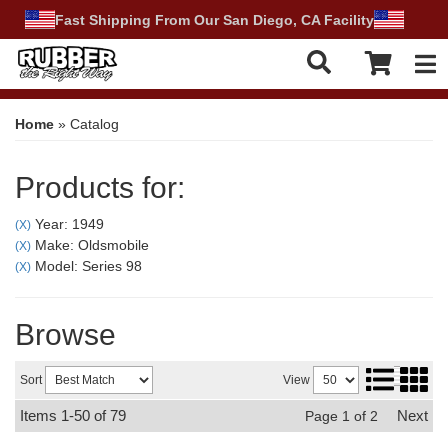
Fast Shipping From Our San Diego, CA Facility
Tog
Home
»
Catalog
Products for:
Year: 1949
(X)
Make: Oldsmobile
(X)
Model: Series 98
(X)
Browse
Sort
View
Items
1-
50
of
79
Next
Page
1
of
2