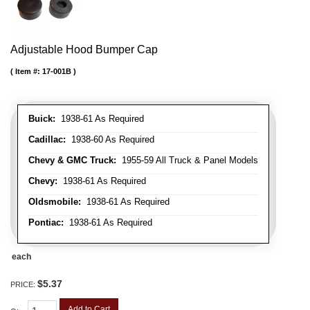
Adjustable Hood Bumper Cap
Item #:
17-001B
Buick:
1938-61 As Required
Cadillac:
1938-60 As Required
Chevy & GMC Truck:
1955-59 All Truck & Panel Models
Chevy:
1938-61 As Required
Oldsmobile:
1938-61 As Required
Pontiac:
1938-61 As Required
each
$5.37
PRICE:
Add to Cart