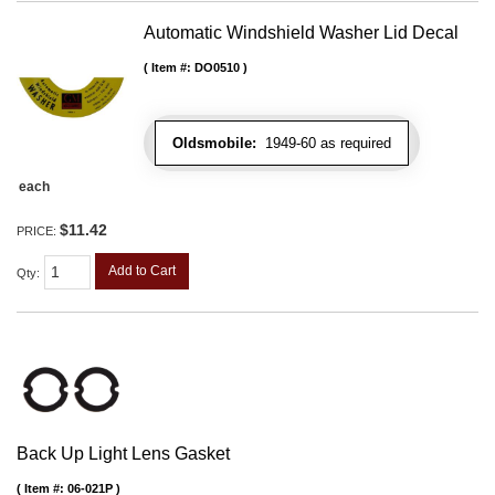
Automatic Windshield Washer Lid Decal
Item #:
DO0510
Oldsmobile:
1949-60 as required
each
$11.42
PRICE:
Add to Cart
Qty
:
Back Up Light Lens Gasket
Item #:
06-021P