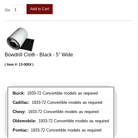
Add to Cart
Qty
:
Bowdrill Cloth - Black - 5" Wide
Item #:
13-005X
Buick:
1933-72 Convertible models as required
Cadillac:
1933-72 Convertible models as required
Chevy:
1933-72 Convertible models as required
Oldsmobile:
1933-72 Convertible models as required
Pontiac:
1933-72 Convertible models as required