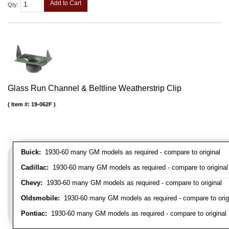
Add to Cart
Qty
:
Glass Run Channel & Beltline Weatherstrip Clip
Item #:
19-062F
Buick:
1930-60 many GM models as required - compare to original
Cadillac:
1930-60 many GM models as required - compare to original
Chevy:
1930-60 many GM models as required - compare to original
Oldsmobile:
1930-60 many GM models as required - compare to orig
Pontiac:
1930-60 many GM models as required - compare to original