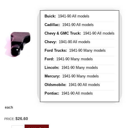
Buick:
1941-90 All models
Cadillac:
1941-90 All models
Chevy & GMC Truck:
1941-90 All models
Chevy:
1941-90 All models
Ford Trucks:
1941-90 Many models
Ford:
1941-90 Many models
Lincoln:
1941-90 Many models
Mercury:
1941-90 Many models
Oldsmobile:
1941-90 All models
Pontiac:
1941-90 All models
each
$26.60
PRICE: