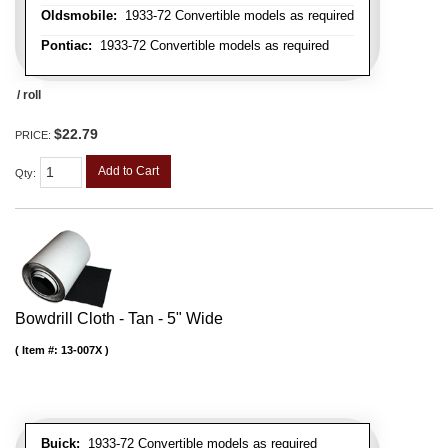
Oldsmobile:
1933-72 Convertible models as required
Pontiac:
1933-72 Convertible models as required
/ roll
$22.79
PRICE:
Add to Cart
Qty
:
Bowdrill Cloth - Tan - 5" Wide
Item #:
13-007X
Buick:
1933-72 Convertible models as required