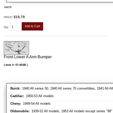
each
$19.79
PRICE:
Add to Cart
Qty
:
Front Lower A Arm Bumper
Item #:
07-003B
Buick:
1940 All series 50, 1940 All series 70 convertibles, 1941-56 Al
Cadillac:
1950-53 All models
Chevy:
1949-54 All models
Oldsmobile:
1939-52 All models, 1953 All models except series "98" 