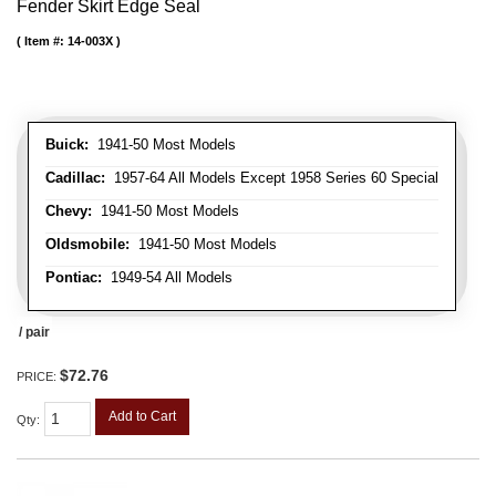
Fender Skirt Edge Seal
Item #:
14-003X
Buick:
1941-50 Most Models
Cadillac:
1957-64 All Models Except 1958 Series 60 Special
Chevy:
1941-50 Most Models
Oldsmobile:
1941-50 Most Models
Pontiac:
1949-54 All Models
/ pair
$72.76
PRICE:
Add to Cart
Qty
: