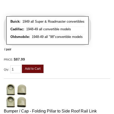
Buick:
1949 all Super & Roadmaster convertibles
Cadillac:
1948-49 all convertible models
Oldsmobile:
1948-49 all "98"convertible models
/ pair
$87.99
PRICE:
Add to Cart
Qty
:
Bumper / Cap - Folding Pillar to Side Roof Rail Link