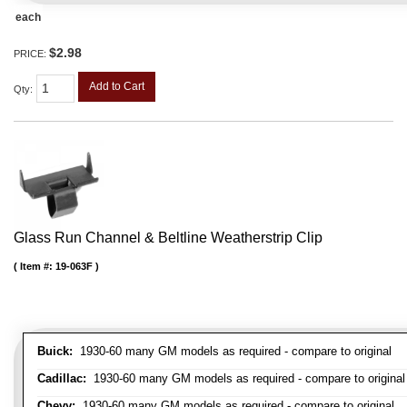
each
$2.98
PRICE:
Add to Cart
Qty
:
Glass Run Channel & Beltline Weatherstrip Clip
Item #:
19-063F
Buick:
1930-60 many GM models as required - compare to original
Cadillac:
1930-60 many GM models as required - compare to original
Chevy:
1930-60 many GM models as required - compare to original