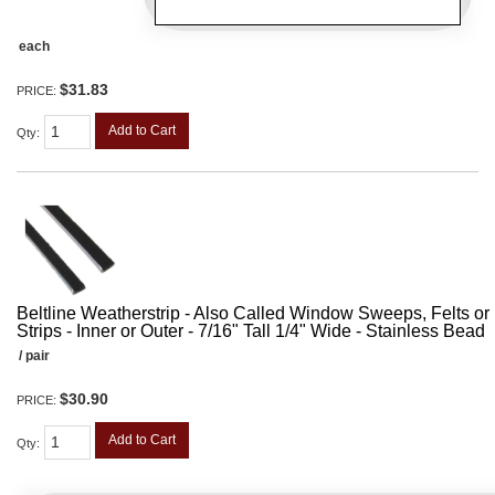
each
$31.83
PRICE:
Add to Cart
Qty
:
Beltline Weatherstrip - Also Called Window Sweeps, Felts or F
Strips - Inner or Outer - 7/16" Tall 1/4" Wide - Stainless Bead
/ pair
$30.90
PRICE:
Add to Cart
Qty
: