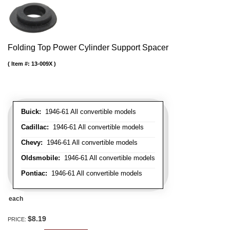
Folding Top Power Cylinder Support Spacer
Item #:
13-009X
Buick:
1946-61 All convertible models
Cadillac:
1946-61 All convertible models
Chevy:
1946-61 All convertible models
Oldsmobile:
1946-61 All convertible models
Pontiac:
1946-61 All convertible models
each
$8.19
PRICE: