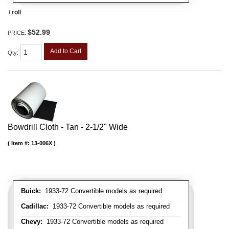
/ roll
$52.99
PRICE:
Add to Cart
Qty
:
Bowdrill Cloth - Tan - 2-1/2" Wide
Item #:
13-006X
Buick:
1933-72 Convertible models as required
Cadillac:
1933-72 Convertible models as required
Chevy:
1933-72 Convertible models as required