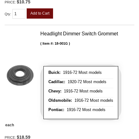
$10.75
PRICE:
Add to Cart
Qty
:
Headlight Dimmer Switch Grommet
Item #:
18-001G
Buick:
1916-72 Most models
Cadillac:
1920-72 Most models
Chevy:
1916-72 Most models
Oldsmobile:
1916-72 Most models
Pontiac:
1916-72 Most models
each
$18.59
PRICE: