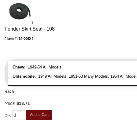
Fender Skirt Seal - 108"
Item #:
14-006X
Chevy:
1949-54 All Models
Oldsmobile:
1949 All Models, 1951-53 Many Models, 1954 All Model
each
$13.71
PRICE:
Add to Cart
Qty
: