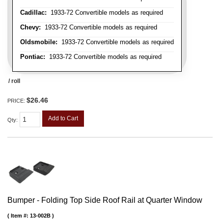
Cadillac:
1933-72 Convertible models as required
Chevy:
1933-72 Convertible models as required
Oldsmobile:
1933-72 Convertible models as required
Pontiac:
1933-72 Convertible models as required
/ roll
$26.46
PRICE:
Add to Cart
Qty
:
Bumper - Folding Top Side Roof Rail at Quarter Window
Item #:
13-002B