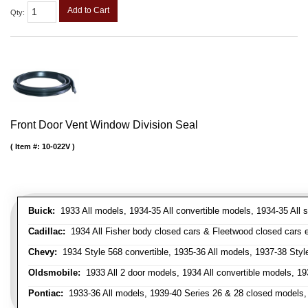
Add to Cart
Qty
:
Front Door Vent Window Division Seal
Item #:
10-022V
Buick:
1933 All models, 1934-35 All convertible models, 1934-35 All
Cadillac:
1934 All Fisher body closed cars & Fleetwood closed cars ex
Chevy:
1934 Style 568 convertible, 1935-36 All models, 1937-38 Styl
Oldsmobile:
1933 All 2 door models, 1934 All convertible models, 1
Pontiac:
1933-36 All models, 1939-40 Series 26 & 28 closed models, 1