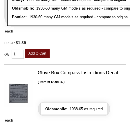
Oldsmobile:
1930-60 many GM models as required - compare to orig
Pontiac:
1930-60 many GM models as required - compare to original
each
$1.39
PRICE:
Add to Cart
Qty
:
Glove Box Compass Instructions Decal
Item #:
DO0116
Oldsmobile:
1938-65 as required
each