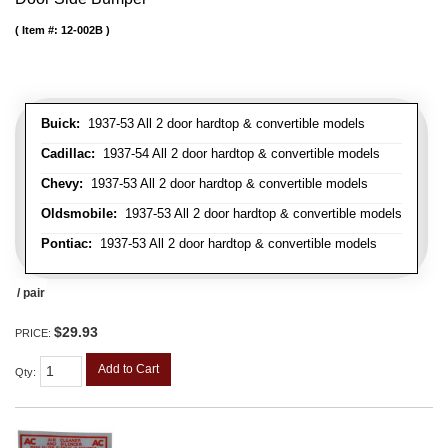
Item #:
12-002B
Buick:
1937-53 All 2 door hardtop & convertible models
Cadillac:
1937-54 All 2 door hardtop & convertible models
Chevy:
1937-53 All 2 door hardtop & convertible models
Oldsmobile:
1937-53 All 2 door hardtop & convertible models
Pontiac:
1937-53 All 2 door hardtop & convertible models
/ pair
$29.93
PRICE:
Add to Cart
Qty
: