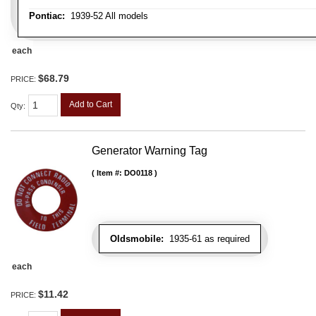
Pontiac:
1939-52 All models
each
$68.79
PRICE:
Add to Cart
Qty
:
Generator Warning Tag
Item #:
DO0118
Oldsmobile:
1935-61 as required
each
$11.42
PRICE: