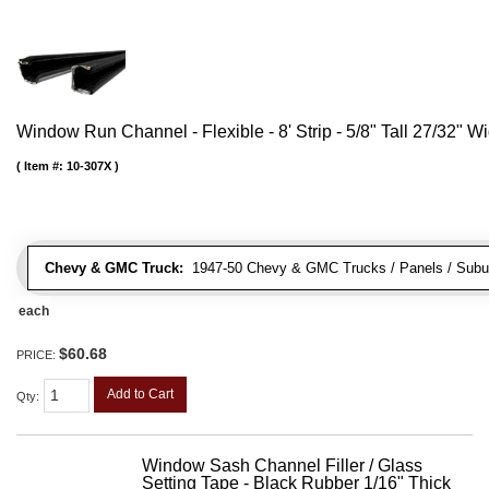
Window Run Channel - Flexible - 8' Strip - 5/8" Tall 27/32" W
Item #:
10-307X
Chevy & GMC Truck:
1947-50 Chevy & GMC Trucks / Panels / Subu
each
$60.68
PRICE:
Add to Cart
Qty
:
Window Sash Channel Filler / Glass
Setting Tape - Black Rubber 1/16" Thick