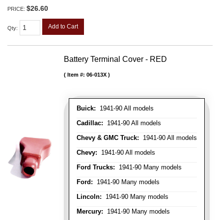
$26.60
PRICE:
Add to Cart
Qty
:
Battery Terminal Cover - RED
Item #:
06-013X
Buick:
1941-90 All models
Cadillac:
1941-90 All models
Chevy & GMC Truck:
1941-90 All models
Chevy:
1941-90 All models
Ford Trucks:
1941-90 Many models
Ford:
1941-90 Many models
Lincoln:
1941-90 Many models
Mercury:
1941-90 Many models