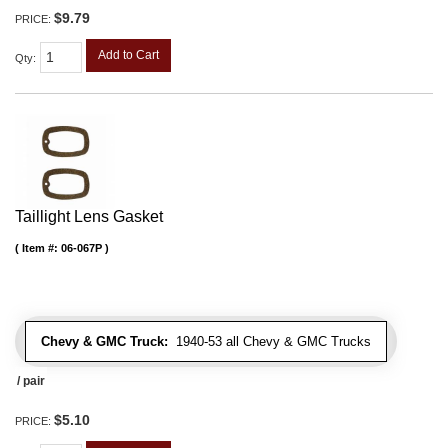
$9.79
PRICE:
Add to Cart
Qty
:
Taillight Lens Gasket
Item #:
06-067P
Chevy & GMC Truck:
1940-53 all Chevy & GMC Trucks
/ pair
$5.10
PRICE: