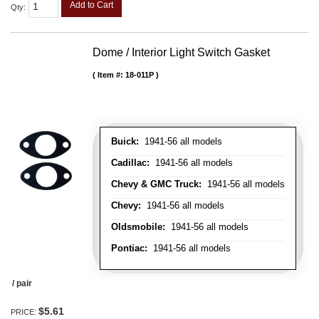
Add to Cart
Qty
:
Dome / Interior Light Switch Gasket
Item #:
18-011P
Buick:
1941-56 all models
Cadillac:
1941-56 all models
Chevy & GMC Truck:
1941-56 all models
Chevy:
1941-56 all models
Oldsmobile:
1941-56 all models
Pontiac:
1941-56 all models
/ pair
$5.61
PRICE: