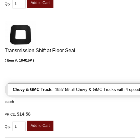
Add to Cart
Qty
:
Transmission Shift at Floor Seal
Item #:
18-015P
Chevy & GMC Truck:
1937-59 all Chevy & GMC Trucks with 4 speed
each
$14.58
PRICE:
Add to Cart
Qty
: