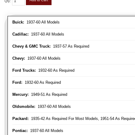
Add to Cart
Qty
:
Buick:
1937-60 All Models
Cadillac:
1937-60 All Models
Chevy & GMC Truck:
1937-57 As Required
Chevy:
1937-60 All Models
Ford Trucks:
1932-60 As Required
Ford:
1932-60 As Required
Mercury:
1949-51 As Required
Oldsmobile:
1937-60 All Models
Packard:
1935-42 As Required For Most Models, 1951-54 As Require
Pontiac:
1937-60 All Models