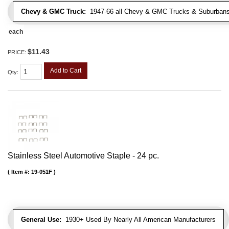
Chevy & GMC Truck:
1947-66 all Chevy & GMC Trucks & Suburbans 
each
$11.43
PRICE:
Add to Cart
Qty
:
Stainless Steel Automotive Staple - 24 pc.
Item #:
19-051F
General Use:
1930+ Used By Nearly All American Manufacturers