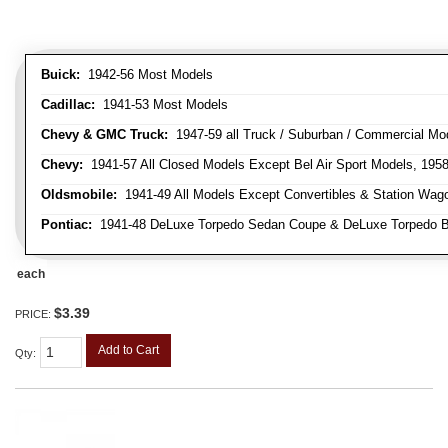
Buick:
1942-56 Most Models
Cadillac:
1941-53 Most Models
Chevy & GMC Truck:
1947-59 all Truck / Suburban / Commercial Mo
Chevy:
1941-57 All Closed Models Except Bel Air Sport Models, 195
Oldsmobile:
1941-49 All Models Except Convertibles & Station Wag
Pontiac:
1941-48 DeLuxe Torpedo Sedan Coupe & DeLuxe Torpedo Busi
each
$3.39
PRICE:
Add to Cart
Qty
: