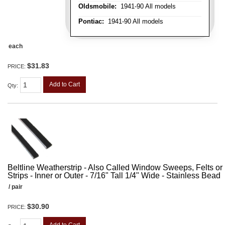
Oldsmobile:
1941-90 All models
Pontiac:
1941-90 All models
each
$31.83
PRICE:
Add to Cart
Qty
:
Beltline Weatherstrip - Also Called Window Sweeps, Felts or F
Strips - Inner or Outer - 7/16" Tall 1/4" Wide - Stainless Bead
/ pair
$30.90
PRICE: