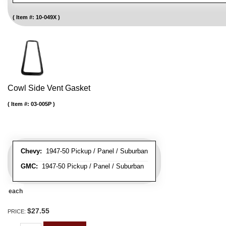
Item #:
10-049X
Cowl Side Vent Gasket
Item #:
03-005P
Chevy:
1947-50 Pickup / Panel / Suburban
GMC:
1947-50 Pickup / Panel / Suburban
each
$27.55
PRICE: