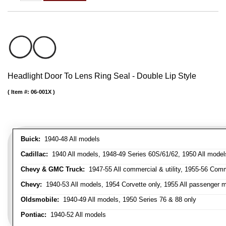
Headlight Door To Lens Ring Seal - Double Lip Style
Item #:
06-001X
Buick:
1940-48 All models
Cadillac:
1940 All models, 1948-49 Series 60S/61/62, 1950 All models
Chevy & GMC Truck:
1947-55 All commercial & utility, 1955-56 Comm
Chevy:
1940-53 All models, 1954 Corvette only, 1955 All passenger m
Oldsmobile:
1940-49 All models, 1950 Series 76 & 88 only
Pontiac:
1940-52 All models