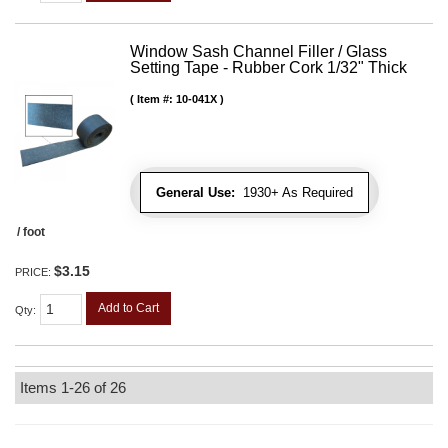
Window Sash Channel Filler / Glass
Setting Tape - Rubber Cork 1/32" Thick
Item #:
10-041X
General Use:
1930+ As Required
/ foot
$3.15
PRICE:
Add to Cart
Qty
:
Items
1-
26
of
26