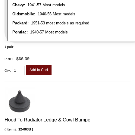
Chevy:
1941-57 Most models
Oldsmobile:
1940-56 Most models
Packard:
1951-53 most models as required
Pontiac:
1940-57 Most models
/ pair
$66.39
PRICE:
Add to Cart
Qty
:
Hood To Radiator Ledge & Cowl Bumper
Item #:
12-003B