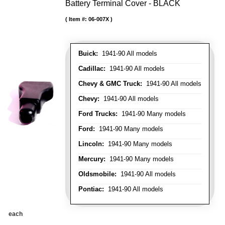
Battery Terminal Cover - BLACK
Item #:
06-007X
Buick:
1941-90 All models
Cadillac:
1941-90 All models
Chevy & GMC Truck:
1941-90 All models
Chevy:
1941-90 All models
Ford Trucks:
1941-90 Many models
Ford:
1941-90 Many models
Lincoln:
1941-90 Many models
Mercury:
1941-90 Many models
Oldsmobile:
1941-90 All models
Pontiac:
1941-90 All models
each