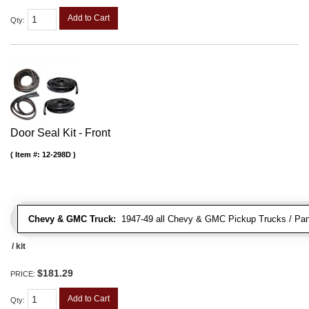
Add to Cart
Qty
:
Door Seal Kit - Front
Item #:
12-298D
Chevy & GMC Truck:
1947-49 all Chevy & GMC Pickup Trucks / Pan
/ kit
$181.29
PRICE:
Add to Cart
Qty
: