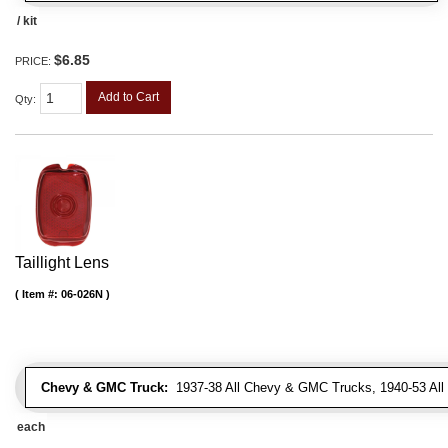
/ kit
$6.85
PRICE:
Add to Cart
Qty
:
Taillight Lens
Item #:
06-026N
Chevy & GMC Truck:
1937-38 All Chevy & GMC Trucks, 1940-53 Al
each