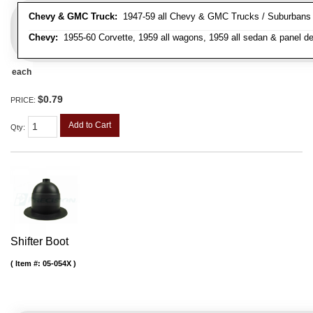
Chevy & GMC Truck:
1947-59 all Chevy & GMC Trucks / Suburbans /
Chevy:
1955-60 Corvette, 1959 all wagons, 1959 all sedan & panel de
each
$0.79
PRICE:
Add to Cart
Qty
:
Shifter Boot
Item #:
05-054X