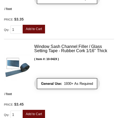
/ foot
$3.35
PRICE:
Add to Cart
Qty
:
Window Sash Channel Filler / Glass
Setting Tape - Rubber Cork 1/16" Thick
Item #:
10-042X
General Use:
1930+ As Required
/ foot
$3.45
PRICE:
Add to Cart
Qty
: