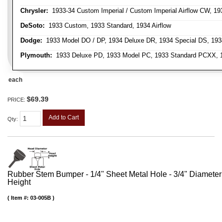
Chrysler:
1933-34 Custom Imperial / Custom Imperial Airflow CW, 193
DeSoto:
1933 Custom, 1933 Standard, 1934 Airflow
Dodge:
1933 Model DO / DP, 1934 Deluxe DR, 1934 Special DS, 19
Plymouth:
1933 Deluxe PD, 1933 Model PC, 1933 Standard PCXX, 19
each
$69.39
PRICE:
Add to Cart
Qty
:
Rubber Stem Bumper - 1/4" Sheet Metal Hole - 3/4" Diameter
Height
Item #:
03-005B