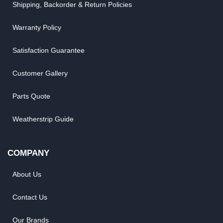
Shipping, Backorder & Return Policies
Warranty Policy
Satisfaction Guarantee
Customer Gallery
Parts Quote
Weatherstrip Guide
COMPANY
About Us
Contact Us
Our Brands