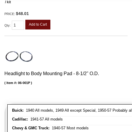
/ kit
$48.01
PRICE:
Add to Cart
Qty
:
Headlight to Body Mounting Pad - 8-1/2" O.D.
Item #:
06-001P
Buick:
1940 All models, 1949 All except Special, 1950-57 Probably al
Cadillac:
1941-57 All models
Chevy & GMC Truck:
1940-57 Most models