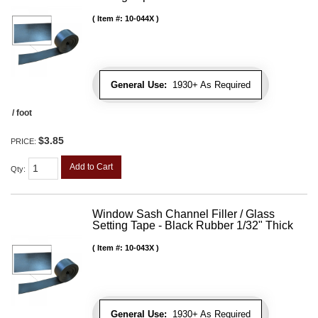
Item #:
10-044X
General Use:
1930+ As Required
/ foot
$3.85
PRICE:
Add to Cart
Qty
:
Window Sash Channel Filler / Glass
Setting Tape - Black Rubber 1/32" Thick
Item #:
10-043X
General Use:
1930+ As Required