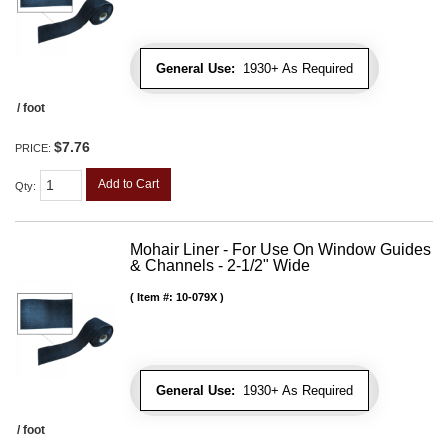
General Use:
1930+ As Required
/ foot
$7.76
PRICE:
Add to Cart
Qty
:
Mohair Liner - For Use On Window Guides
& Channels - 2-1/2" Wide
Item #:
10-079X
General Use:
1930+ As Required
/ foot