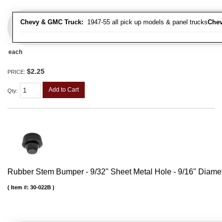
Chevy & GMC Truck:
1947-55 all pick up models & panel trucks
Chev
each
$2.25
PRICE:
Add to Cart
Qty
:
Rubber Stem Bumper - 9/32" Sheet Metal Hole - 9/16" Diame
Item #:
30-022B