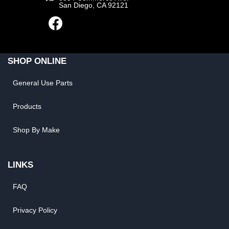
San Diego, CA 92121
SHOP ONLINE
General Use Parts
Products
Shop By Make
LINKS
FAQ
Privacy Policy