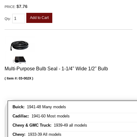
$7.76
PRICE:
Add to Cart
Qty
:
Multi-Purpose Bulb Seal - 1-1/4" Wide 1/2" Bulb
Item #:
03-002X
Buick:
1941-48 Many models
Cadillac:
1941-60 Most models
Chevy & GMC Truck:
1939-49 all models
Chevy:
1933-39 All models