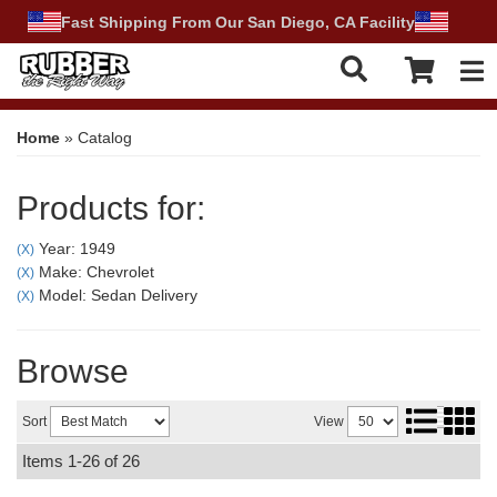
Fast Shipping From Our San Diego, CA Facility
Tog
Home
»
Catalog
Products for:
Year: 1949
(X)
Make: Chevrolet
(X)
Model: Sedan Delivery
(X)
Browse
Sort
View
Items
1-
26
of
26