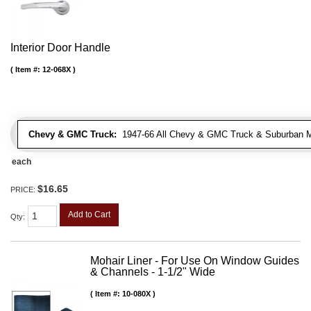
Interior Door Handle
Item #:
12-068X
Chevy & GMC Truck:
1947-66 All Chevy & GMC Truck & Suburban 
each
$16.65
PRICE:
Add to Cart
Qty
:
Mohair Liner - For Use On Window Guides
& Channels - 1-1/2" Wide
Item #:
10-080X