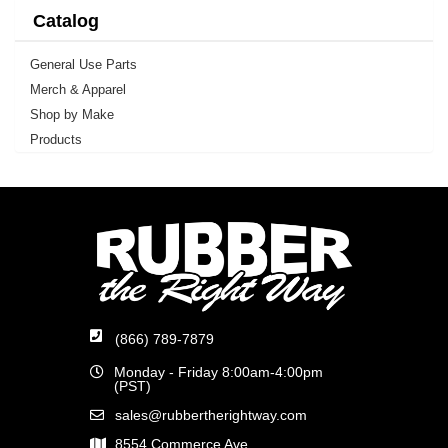
Catalog
General Use Parts
Merch & Apparel
Shop by Make
Products
(866) 789-7879
Monday - Friday 8:00am-4:00pm
(PST)
sales@rubbertherightway.com
8554 Commerce Ave.