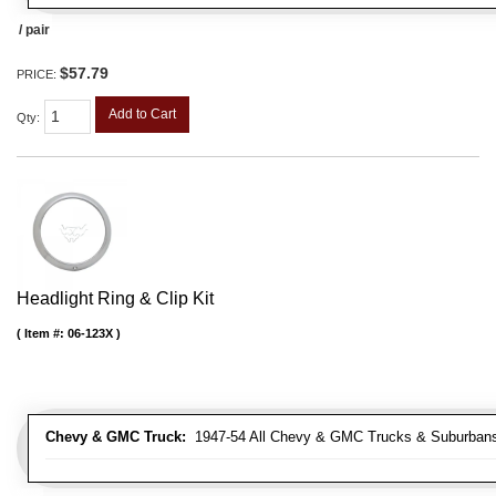
/ pair
$57.79
PRICE:
Add to Cart
Qty
:
Headlight Ring & Clip Kit
Item #:
06-123X
Chevy & GMC Truck:
1947-54 All Chevy & GMC Trucks & Suburban