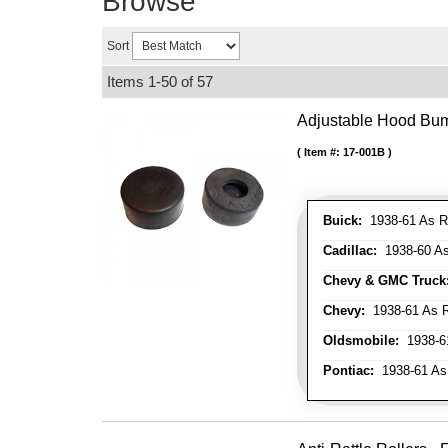
Browse
Sort
Items
1-
50
of
57
Adjustable Hood Bu
Item #:
17-001B
Buick:
1938-61 As R
Cadillac:
1938-60 As
Chevy & GMC Truck
Chevy:
1938-61 As R
Oldsmobile:
1938-61
Pontiac:
1938-61 As