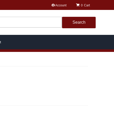
Account
0
Search
t