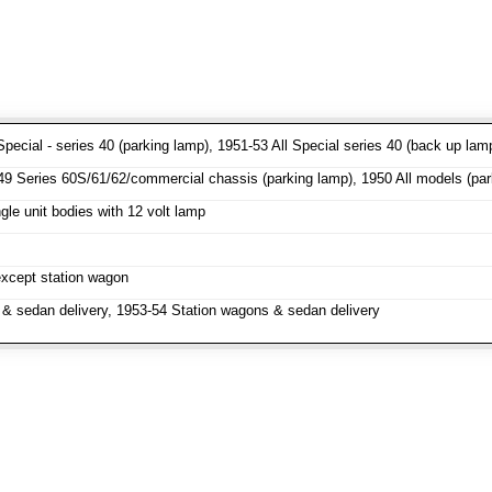
pecial - series 40 (parking lamp), 1951-53 All Special series 40 (back up lam
 Series 60S/61/62/commercial chassis (parking lamp), 1950 All models (parki
le unit bodies with 12 volt lamp
except station wagon
& sedan delivery, 1953-54 Station wagons & sedan delivery