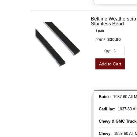
Beltline Weatherstrip 
Stainless Bead
/ pair
$30.90
PRICE:
Qty
:
Add to Cart
Buick:
1937-60 All M
Cadillac:
1937-60 Al
Chevy & GMC Truck
Chevy:
1937-60 All 