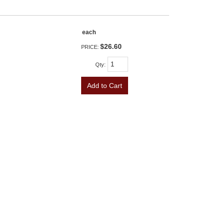
each
$26.60
PRICE:
Qty
:
Add to Cart