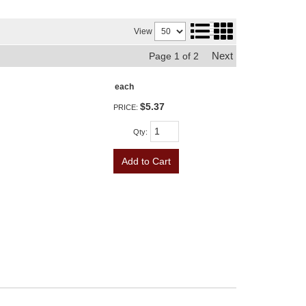
View
Next
Page
1
of
2
each
$5.37
PRICE:
Qty
:
Add to Cart