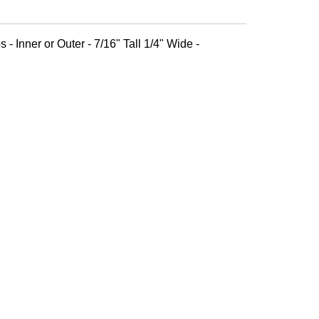
 - Inner or Outer - 7/16" Tall 1/4" Wide -