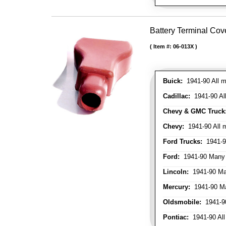
Battery Terminal Cov
Item #:
06-013X
Buick:
1941-90 All m
Cadillac:
1941-90 Al
Chevy & GMC Truck
Chevy:
1941-90 All 
Ford Trucks:
1941-9
Ford:
1941-90 Many
Lincoln:
1941-90 Ma
Mercury:
1941-90 M
Oldsmobile:
1941-90
Pontiac:
1941-90 All