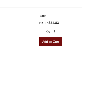
each
$31.83
PRICE:
Qty
:
Add to Cart