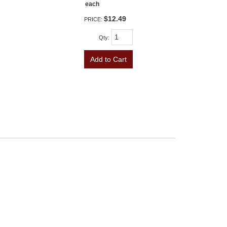
each
$12.49
PRICE:
Qty
:
Add to Cart