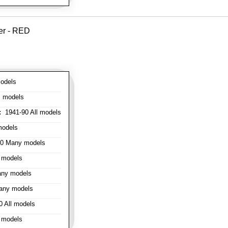
er - RED
odels
l models
:
1941-90 All models
models
0 Many models
 models
ny models
any models
 All models
 models