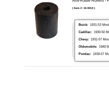
Anti-Rattle Rollers 
Item #:
10-001X
Buick:
1931-53 Most
Cadillac:
1930-50 Mo
Chevy:
1931-57 Mos
Oldsmobile:
1940-50
Pontiac:
1939-57 Mo