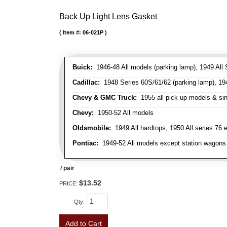
Back Up Light Lens Gasket
Item #:
06-021P
Buick:
1946-48 All models (parking lamp), 1949 All S
Cadillac:
1948 Series 60S/61/62 (parking lamp), 1949
Chevy & GMC Truck:
1955 all pick up models & sing
Chevy:
1950-52 All models
Oldsmobile:
1949 All hardtops, 1950 All series 76 
Pontiac:
1949-52 All models except station wagons 
/ pair
$13.52
PRICE:
Qty
:
Add to Cart