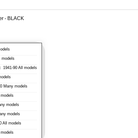
ver - BLACK
odels
l models
:
1941-90 All models
models
0 Many models
 models
ny models
any models
 All models
 models