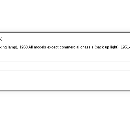
p)
ng lamp), 1950 All models except commercial chassis (back up light), 1951-5