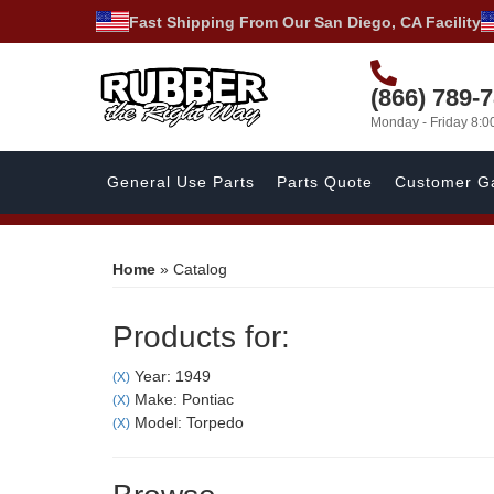
Fast Shipping From Our San Diego, CA Facility
(866) 789-
Monday - Friday 8:
General Use Parts
Parts Quote
Customer Ga
Home
»
Catalog
Products for:
Year: 1949
(X)
Make: Pontiac
(X)
Model: Torpedo
(X)