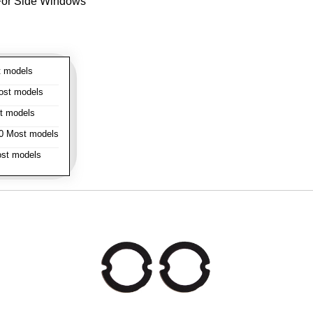
- For Side Windows
 models
st models
t models
 Most models
st models