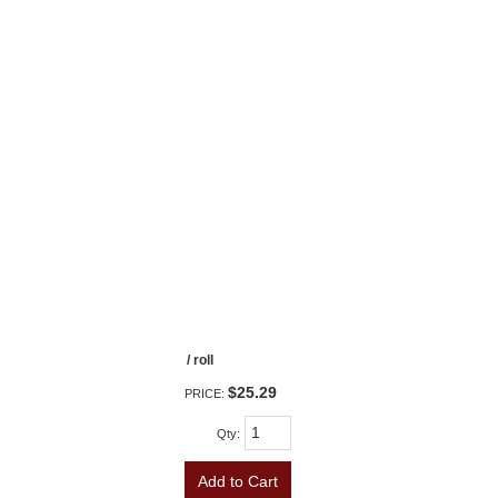
/ roll
$25.29
PRICE:
Qty
:
Add to Cart