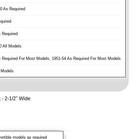
0 As Required
quired
 Required
 All Models
Required For Most Models, 1951-54 As Required For Most Models
 Models
k - 2-1/2" Wide
rtible models as required