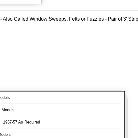
- Also Called Window Sweeps, Felts or Fuzzies - Pair of 3' Strips
odels
l Models
:
1937-57 As Required
Models