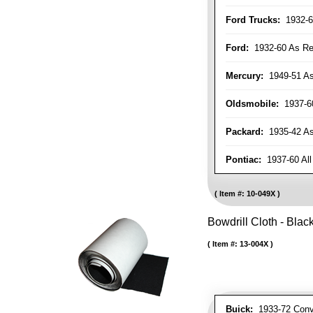
Ford Trucks:
1932-6
Ford:
1932-60 As Re
Mercury:
1949-51 As
Oldsmobile:
1937-60
Packard:
1935-42 As 
Pontiac:
1937-60 All
Item #:
10-049X
Bowdrill Cloth - Blac
Item #:
13-004X
Buick:
1933-72 Conve