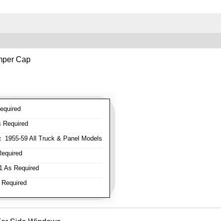
mper Cap
equired
 Required
:
1955-59 All Truck & Panel Models
equired
 As Required
 Required