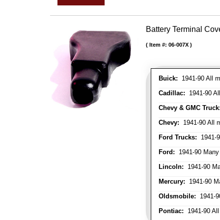
Battery Terminal Co
Item #:
06-007X
Buick:
1941-90 All m
Cadillac:
1941-90 Al
Chevy & GMC Truck
Chevy:
1941-90 All 
Ford Trucks:
1941-9
Ford:
1941-90 Many
Lincoln:
1941-90 Ma
Mercury:
1941-90 M
Oldsmobile:
1941-90
Pontiac:
1941-90 All