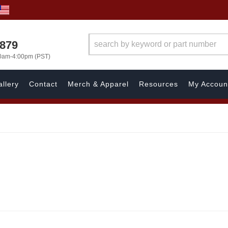
7879
00am-4:00pm (PST)
llery
Contact
Merch & Apparel
Resources
My Accoun