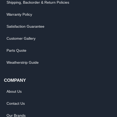
Shipping, Backorder & Return Policies
Warranty Policy
Satisfaction Guarantee
Customer Gallery
Parts Quote
Weatherstrip Guide
COMPANY
About Us
Contact Us
Our Brands