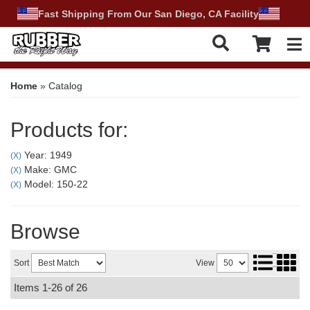
Fast Shipping From Our San Diego, CA Facility
Tog
Home
»
Catalog
Products for:
Year: 1949
(X)
Make: GMC
(X)
Model: 150-22
(X)
Browse
Sort
View
Items
1-
26
of
26