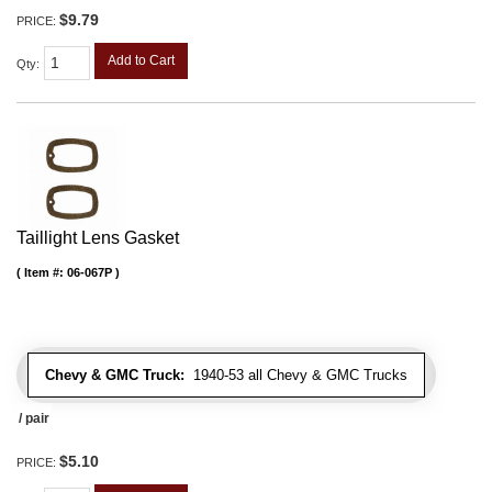
$9.79
PRICE:
Add to Cart
Qty
:
Taillight Lens Gasket
Item #:
06-067P
Chevy & GMC Truck:
1940-53 all Chevy & GMC Trucks
/ pair
$5.10
PRICE: