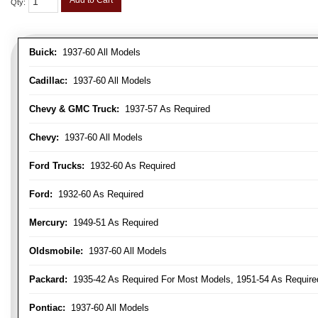
Add to Cart
Qty
:
Buick:
1937-60 All Models
Cadillac:
1937-60 All Models
Chevy & GMC Truck:
1937-57 As Required
Chevy:
1937-60 All Models
Ford Trucks:
1932-60 As Required
Ford:
1932-60 As Required
Mercury:
1949-51 As Required
Oldsmobile:
1937-60 All Models
Packard:
1935-42 As Required For Most Models, 1951-54 As Require
Pontiac:
1937-60 All Models