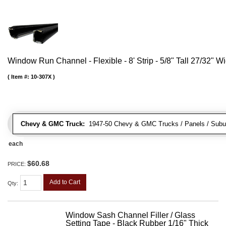
Window Run Channel - Flexible - 8' Strip - 5/8" Tall 27/32" W
Item #:
10-307X
Chevy & GMC Truck:
1947-50 Chevy & GMC Trucks / Panels / Subu
each
$60.68
PRICE:
Add to Cart
Qty
:
Window Sash Channel Filler / Glass
Setting Tape - Black Rubber 1/16" Thick