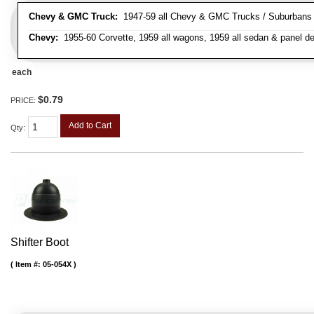
Chevy & GMC Truck:
1947-59 all Chevy & GMC Trucks / Suburbans /
Chevy:
1955-60 Corvette, 1959 all wagons, 1959 all sedan & panel de
each
$0.79
PRICE:
Add to Cart
Qty
:
Shifter Boot
Item #:
05-054X