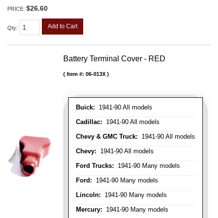
$26.60
PRICE:
Add to Cart
Qty
:
Battery Terminal Cover - RED
Item #:
06-013X
Buick:
1941-90 All models
Cadillac:
1941-90 All models
Chevy & GMC Truck:
1941-90 All models
Chevy:
1941-90 All models
Ford Trucks:
1941-90 Many models
Ford:
1941-90 Many models
Lincoln:
1941-90 Many models
Mercury:
1941-90 Many models