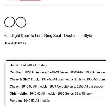
Headlight Door To Lens Ring Seal - Double Lip Style
Item #:
06-001X
Buick:
1940-48 All models
Cadillac:
1940 All models, 1948-49 Series 60S/61/62, 1950 All models
Chevy & GMC Truck:
1947-55 All commercial & utility, 1955-56 Comm
Chevy:
1940-53 All models, 1954 Corvette only, 1955 All passenger m
Oldsmobile:
1940-49 All models, 1950 Series 76 & 88 only
Pontiac:
1940-52 All models