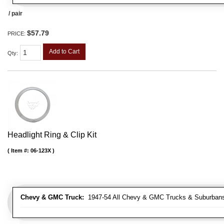
/ pair
$57.79
PRICE:
Add to Cart
Qty
:
Headlight Ring & Clip Kit
Item #:
06-123X
Chevy & GMC Truck:
1947-54 All Chevy & GMC Trucks & Suburban