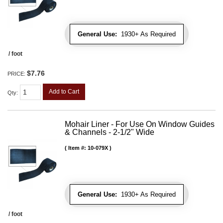
General Use:
1930+ As Required
/ foot
$7.76
PRICE:
Add to Cart
Qty
:
Mohair Liner - For Use On Window Guides
& Channels - 2-1/2" Wide
Item #:
10-079X
General Use:
1930+ As Required
/ foot