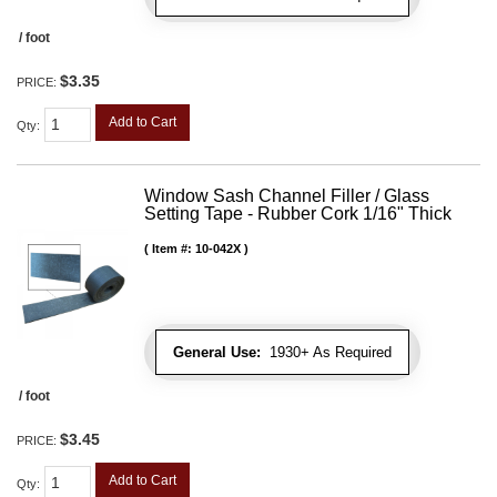
/ foot
$3.35
PRICE:
Add to Cart
Qty
:
Window Sash Channel Filler / Glass
Setting Tape - Rubber Cork 1/16" Thick
Item #:
10-042X
General Use:
1930+ As Required
/ foot
$3.45
PRICE:
Add to Cart
Qty
: