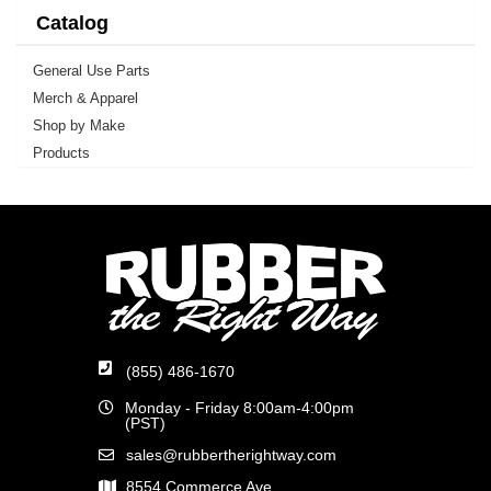
Catalog
General Use Parts
Merch & Apparel
Shop by Make
Products
(855) 486-1670
Monday - Friday 8:00am-4:00pm
(PST)
sales@rubbertherightway.com
8554 Commerce Ave.