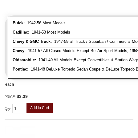
Buick:
1942-56 Most Models
Cadillac:
1941-53 Most Models
Chevy & GMC Truck:
1947-59 all Truck / Suburban / Commercial Mo
Chevy:
1941-57 All Closed Models Except Bel Air Sport Models, 195
Oldsmobile:
1941-49 All Models Except Convertibles & Station Wag
Pontiac:
1941-48 DeLuxe Torpedo Sedan Coupe & DeLuxe Torpedo Busi
each
$3.39
PRICE:
Add to Cart
Qty
: