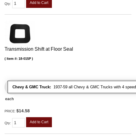
Add to Cart
Qty
:
Transmission Shift at Floor Seal
Item #:
18-015P
Chevy & GMC Truck:
1937-59 all Chevy & GMC Trucks with 4 speed
each
$14.58
PRICE:
Add to Cart
Qty
: