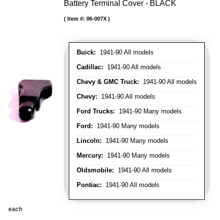
Battery Terminal Cover - BLACK
Item #:
06-007X
Buick:
1941-90 All models
Cadillac:
1941-90 All models
Chevy & GMC Truck:
1941-90 All models
Chevy:
1941-90 All models
Ford Trucks:
1941-90 Many models
Ford:
1941-90 Many models
Lincoln:
1941-90 Many models
Mercury:
1941-90 Many models
Oldsmobile:
1941-90 All models
Pontiac:
1941-90 All models
each