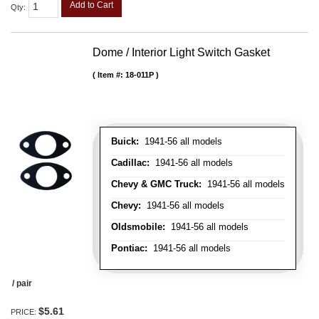
Add to Cart
Qty
:
Dome / Interior Light Switch Gasket
Item #:
18-011P
Buick:
1941-56 all models
Cadillac:
1941-56 all models
Chevy & GMC Truck:
1941-56 all models
Chevy:
1941-56 all models
Oldsmobile:
1941-56 all models
Pontiac:
1941-56 all models
/ pair
$5.61
PRICE: