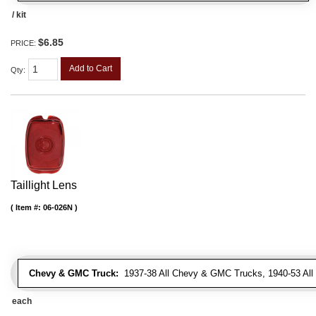
/ kit
$6.85
PRICE:
Add to Cart
Qty
:
Taillight Lens
Item #:
06-026N
Chevy & GMC Truck:
1937-38 All Chevy & GMC Trucks, 1940-53 Al
each