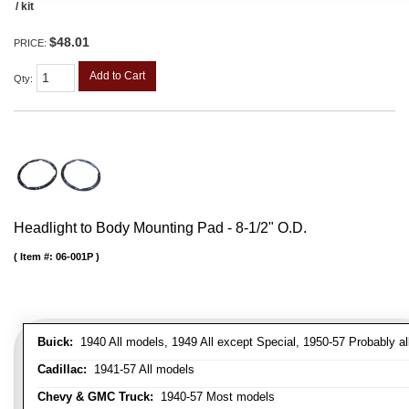
/ kit
$48.01
PRICE:
Add to Cart
Qty
:
Headlight to Body Mounting Pad - 8-1/2" O.D.
Item #:
06-001P
Buick:
1940 All models, 1949 All except Special, 1950-57 Probably al
Cadillac:
1941-57 All models
Chevy & GMC Truck:
1940-57 Most models