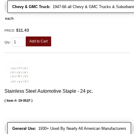
Chevy & GMC Truck:
1947-66 all Chevy & GMC Trucks & Suburbans 
each
$11.43
PRICE:
Add to Cart
Qty
:
Stainless Steel Automotive Staple - 24 pc.
Item #:
19-051F
General Use:
1930+ Used By Nearly All American Manufacturers