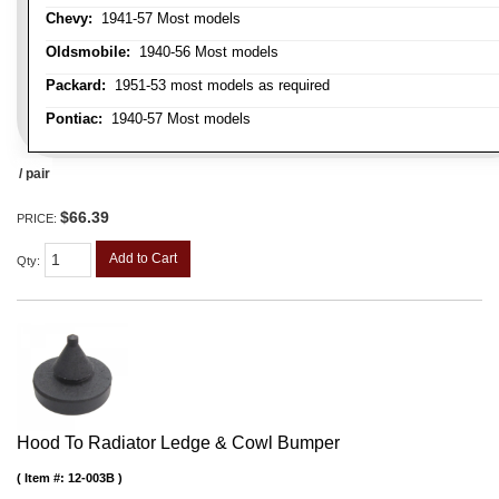
Chevy:
1941-57 Most models
Oldsmobile:
1940-56 Most models
Packard:
1951-53 most models as required
Pontiac:
1940-57 Most models
/ pair
$66.39
PRICE:
Add to Cart
Qty
:
Hood To Radiator Ledge & Cowl Bumper
Item #:
12-003B