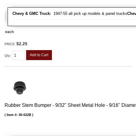
Chevy & GMC Truck:
1947-55 all pick up models & panel trucks
Chev
each
$2.25
PRICE:
Add to Cart
Qty
:
Rubber Stem Bumper - 9/32" Sheet Metal Hole - 9/16" Diame
Item #:
30-022B