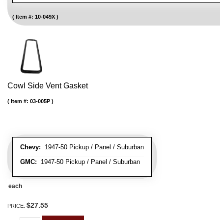
Item #:
10-049X
Cowl Side Vent Gasket
Item #:
03-005P
Chevy:
1947-50 Pickup / Panel / Suburban
GMC:
1947-50 Pickup / Panel / Suburban
each
$27.55
PRICE: