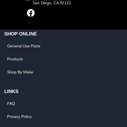
San Diego, CA 92121
SHOP ONLINE
General Use Parts
Products
Shop By Make
LINKS
FAQ
Privacy Policy