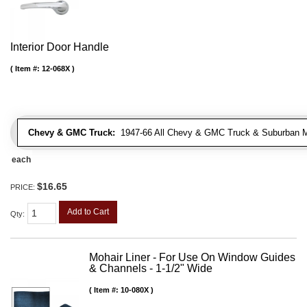
Interior Door Handle
Item #:
12-068X
Chevy & GMC Truck:
1947-66 All Chevy & GMC Truck & Suburban 
each
$16.65
PRICE:
Add to Cart
Qty
:
Mohair Liner - For Use On Window Guides
& Channels - 1-1/2" Wide
Item #:
10-080X