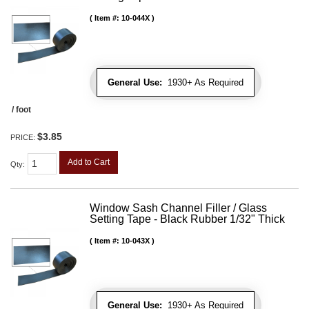
Item #:
10-044X
General Use:
1930+ As Required
/ foot
$3.85
PRICE:
Add to Cart
Qty
:
Window Sash Channel Filler / Glass
Setting Tape - Black Rubber 1/32" Thick
Item #:
10-043X
General Use:
1930+ As Required