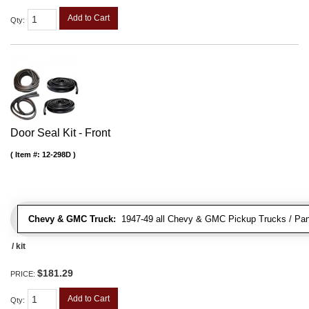
Add to Cart
Qty
:
Door Seal Kit - Front
Item #:
12-298D
Chevy & GMC Truck:
1947-49 all Chevy & GMC Pickup Trucks / Pan
/ kit
$181.29
PRICE:
Add to Cart
Qty
: