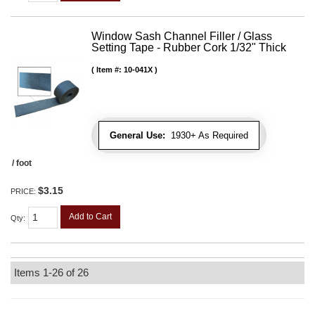
Window Sash Channel Filler / Glass
Setting Tape - Rubber Cork 1/32" Thick
Item #:
10-041X
General Use:
1930+ As Required
/ foot
$3.15
PRICE:
Add to Cart
Qty
:
Items
1-
26
of
26