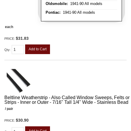
Oldsmobile:
1941-90 All models
Pontiac:
1941-90 All models
each
$31.83
PRICE:
Add to Cart
Qty
:
Beltline Weatherstrip - Also Called Window Sweeps, Felts or F
Strips - Inner or Outer - 7/16" Tall 1/4" Wide - Stainless Bead
/ pair
$30.90
PRICE: