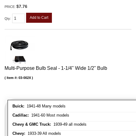
$7.76
PRICE:
Add to Cart
Qty
:
Multi-Purpose Bulb Seal - 1-1/4" Wide 1/2" Bulb
Item #:
03-002X
Buick:
1941-48 Many models
Cadillac:
1941-60 Most models
Chevy & GMC Truck:
1939-49 all models
Chevy:
1933-39 All models