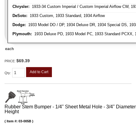
Chrysler:
1933-34 Custom Imperial / Custom Imperial Airflow CW, 193
DeSoto:
1933 Custom, 1933 Standard, 1934 Airflow
Dodge:
1933 Model DO / DP, 1934 Deluxe DR, 1934 Special DS, 19
Plymouth:
1933 Deluxe PD, 1933 Model PC, 1933 Standard PCXX, 19
each
$69.39
PRICE:
Add to Cart
Qty
:
Rubber Stem Bumper - 1/4" Sheet Metal Hole - 3/4" Diameter
Height
Item #:
03-005B