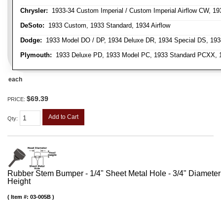
Chrysler:
1933-34 Custom Imperial / Custom Imperial Airflow CW, 193
DeSoto:
1933 Custom, 1933 Standard, 1934 Airflow
Dodge:
1933 Model DO / DP, 1934 Deluxe DR, 1934 Special DS, 19
Plymouth:
1933 Deluxe PD, 1933 Model PC, 1933 Standard PCXX, 19
each
$69.39
PRICE:
Add to Cart
Qty
:
Rubber Stem Bumper - 1/4" Sheet Metal Hole - 3/4" Diameter
Height
Item #:
03-005B