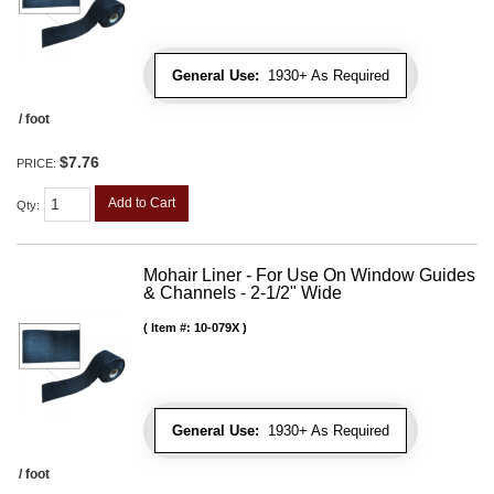
General Use:
1930+ As Required
/ foot
$7.76
PRICE:
Add to Cart
Qty
:
Mohair Liner - For Use On Window Guides
& Channels - 2-1/2" Wide
Item #:
10-079X
General Use:
1930+ As Required
/ foot