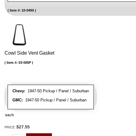
Item #:
10-049X
Cowl Side Vent Gasket
Item #:
03-005P
Chevy:
1947-50 Pickup / Panel / Suburban
GMC:
1947-50 Pickup / Panel / Suburban
each
$27.55
PRICE: