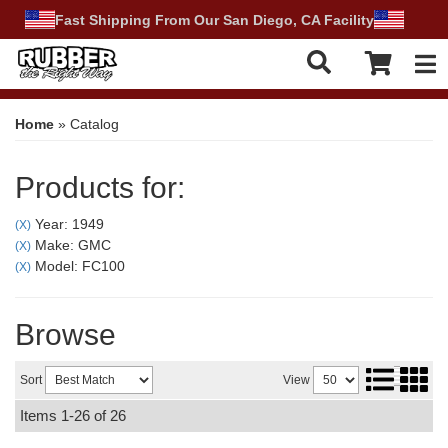
Fast Shipping From Our San Diego, CA Facility
Tog
Home
»
Catalog
Products for:
Year: 1949
(X)
Make: GMC
(X)
Model: FC100
(X)
Browse
Sort
View
Items
1-
26
of
26