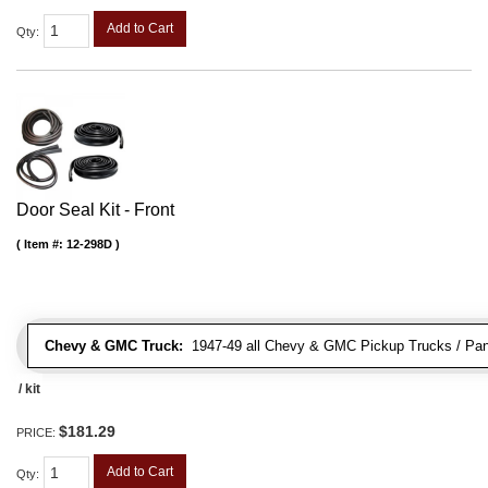
Add to Cart
Qty
:
Door Seal Kit - Front
Item #:
12-298D
Chevy & GMC Truck:
1947-49 all Chevy & GMC Pickup Trucks / Pan
/ kit
$181.29
PRICE:
Add to Cart
Qty
: