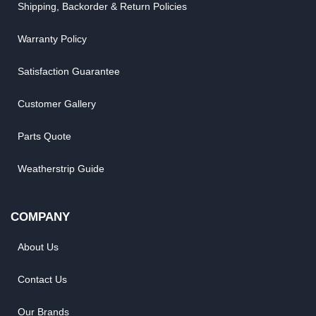
Shipping, Backorder & Return Policies
Warranty Policy
Satisfaction Guarantee
Customer Gallery
Parts Quote
Weatherstrip Guide
COMPANY
About Us
Contact Us
Our Brands