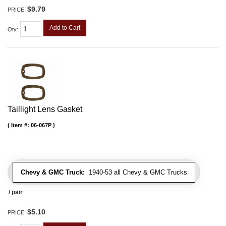
$9.79
PRICE:
Add to Cart
Qty
:
Taillight Lens Gasket
Item #:
06-067P
Chevy & GMC Truck:
1940-53 all Chevy & GMC Trucks
/ pair
$5.10
PRICE: