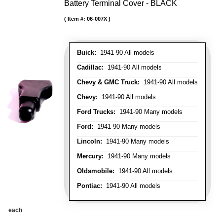
Battery Terminal Cover - BLACK
Item #:
06-007X
Buick:
1941-90 All models
Cadillac:
1941-90 All models
Chevy & GMC Truck:
1941-90 All models
Chevy:
1941-90 All models
Ford Trucks:
1941-90 Many models
Ford:
1941-90 Many models
Lincoln:
1941-90 Many models
Mercury:
1941-90 Many models
Oldsmobile:
1941-90 All models
Pontiac:
1941-90 All models
each