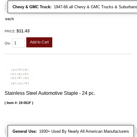
Chevy & GMC Truck:
1947-66 all Chevy & GMC Trucks & Suburbans 
each
$11.43
PRICE:
Add to Cart
Qty
:
Stainless Steel Automotive Staple - 24 pc.
Item #:
19-051F
General Use:
1930+ Used By Nearly All American Manufacturers