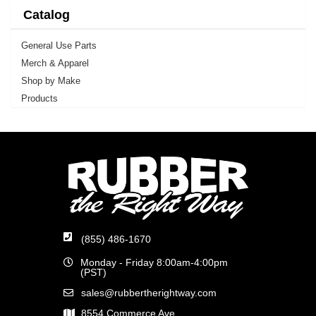
Catalog
General Use Parts
Merch & Apparel
Shop by Make
Products
(855) 486-1670
Monday - Friday 8:00am-4:00pm
(PST)
sales@rubbertherightway.com
8554 Commerce Ave.