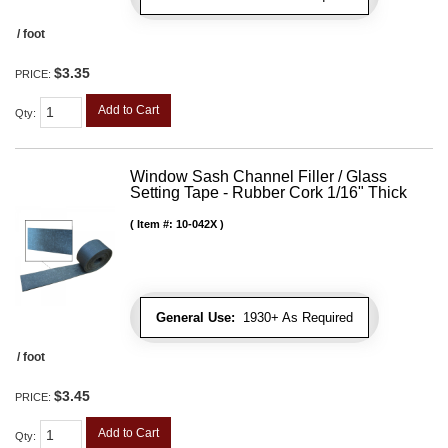
/ foot
$3.35
PRICE:
Add to Cart
Qty
:
Window Sash Channel Filler / Glass
Setting Tape - Rubber Cork 1/16" Thick
Item #:
10-042X
General Use:
1930+ As Required
/ foot
$3.45
PRICE:
Add to Cart
Qty
: