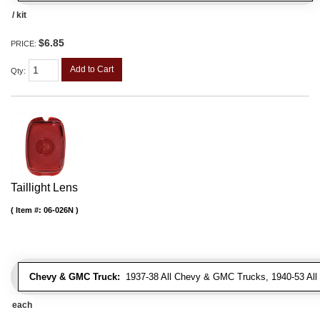
/ kit
$6.85
PRICE:
Add to Cart
Qty
:
Taillight Lens
Item #:
06-026N
Chevy & GMC Truck:
1937-38 All Chevy & GMC Trucks, 1940-53 Al
each