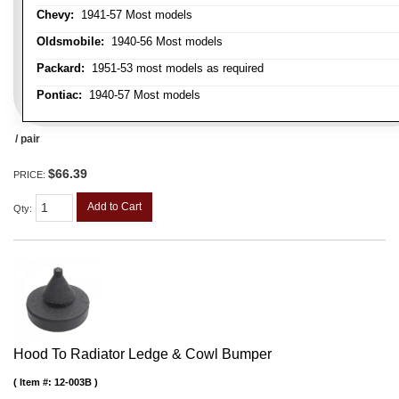
Chevy:
1941-57 Most models
Oldsmobile:
1940-56 Most models
Packard:
1951-53 most models as required
Pontiac:
1940-57 Most models
/ pair
$66.39
PRICE:
Add to Cart
Qty
:
Hood To Radiator Ledge & Cowl Bumper
Item #:
12-003B