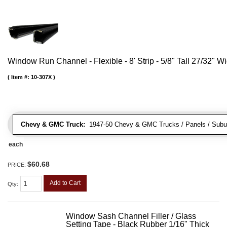
Window Run Channel - Flexible - 8' Strip - 5/8" Tall 27/32" W
Item #:
10-307X
Chevy & GMC Truck:
1947-50 Chevy & GMC Trucks / Panels / Subu
each
$60.68
PRICE:
Add to Cart
Qty
:
Window Sash Channel Filler / Glass
Setting Tape - Black Rubber 1/16" Thick