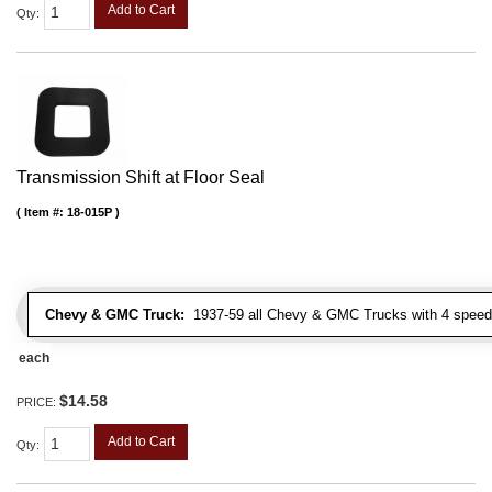
Add to Cart
Qty
:
Transmission Shift at Floor Seal
Item #:
18-015P
Chevy & GMC Truck:
1937-59 all Chevy & GMC Trucks with 4 speed
each
$14.58
PRICE:
Add to Cart
Qty
: