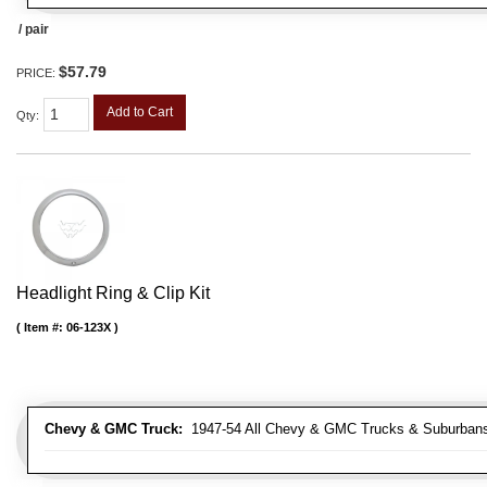
/ pair
$57.79
PRICE:
Add to Cart
Qty
:
Headlight Ring & Clip Kit
Item #:
06-123X
Chevy & GMC Truck:
1947-54 All Chevy & GMC Trucks & Suburban