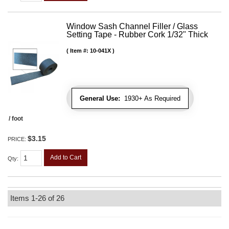
Window Sash Channel Filler / Glass
Setting Tape - Rubber Cork 1/32" Thick
Item #:
10-041X
General Use:
1930+ As Required
/ foot
$3.15
PRICE:
Add to Cart
Qty
:
Items
1-
26
of
26