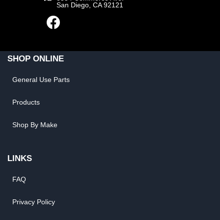
San Diego, CA 92121
SHOP ONLINE
General Use Parts
Products
Shop By Make
LINKS
FAQ
Privacy Policy