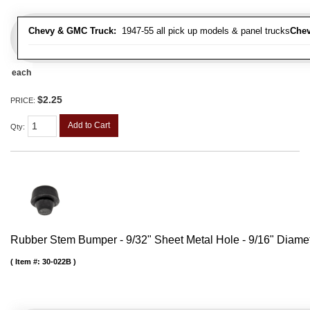
Chevy & GMC Truck:
1947-55 all pick up models & panel trucks
Chev
each
$2.25
PRICE:
Add to Cart
Qty
:
Rubber Stem Bumper - 9/32" Sheet Metal Hole - 9/16" Diame
Item #:
30-022B