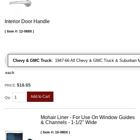
Interior Door Handle
Item #:
12-068X
Chevy & GMC Truck:
1947-66 All Chevy & GMC Truck & Suburban 
each
$16.65
PRICE:
Add to Cart
Qty
:
Mohair Liner - For Use On Window Guides
& Channels - 1-1/2" Wide
Item #:
10-080X