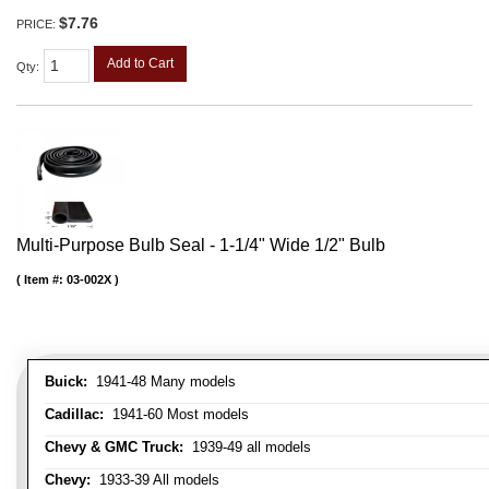
$7.76
PRICE:
Add to Cart
Qty
:
Multi-Purpose Bulb Seal - 1-1/4" Wide 1/2" Bulb
Item #:
03-002X
Buick:
1941-48 Many models
Cadillac:
1941-60 Most models
Chevy & GMC Truck:
1939-49 all models
Chevy:
1933-39 All models