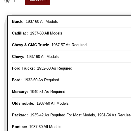
Add to Cart
Qty
:
Buick:
1937-60 All Models
Cadillac:
1937-60 All Models
Chevy & GMC Truck:
1937-57 As Required
Chevy:
1937-60 All Models
Ford Trucks:
1932-60 As Required
Ford:
1932-60 As Required
Mercury:
1949-51 As Required
Oldsmobile:
1937-60 All Models
Packard:
1935-42 As Required For Most Models, 1951-54 As Require
Pontiac:
1937-60 All Models