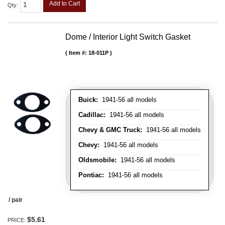
Add to Cart
Qty
:
Dome / Interior Light Switch Gasket
Item #:
18-011P
Buick:
1941-56 all models
Cadillac:
1941-56 all models
Chevy & GMC Truck:
1941-56 all models
Chevy:
1941-56 all models
Oldsmobile:
1941-56 all models
Pontiac:
1941-56 all models
/ pair
$5.61
PRICE: