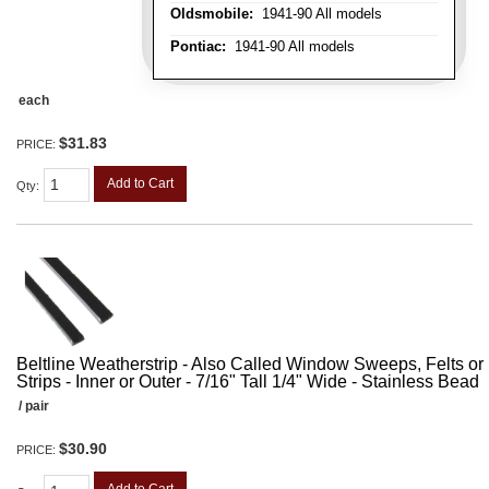
Oldsmobile:
1941-90 All models
Pontiac:
1941-90 All models
each
$31.83
PRICE:
Add to Cart
Qty
:
Beltline Weatherstrip - Also Called Window Sweeps, Felts or F
Strips - Inner or Outer - 7/16" Tall 1/4" Wide - Stainless Bead
/ pair
$30.90
PRICE: