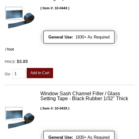
Item #:
10-044X
General Use:
1930+ As Required
/ foot
$3.85
PRICE:
Add to Cart
Qty
:
Window Sash Channel Filler / Glass
Setting Tape - Black Rubber 1/32" Thick
Item #:
10-043X
General Use:
1930+ As Required