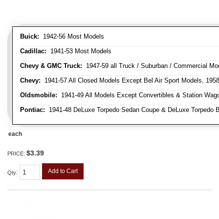
Buick:
1942-56 Most Models
Cadillac:
1941-53 Most Models
Chevy & GMC Truck:
1947-59 all Truck / Suburban / Commercial Mo
Chevy:
1941-57 All Closed Models Except Bel Air Sport Models, 195
Oldsmobile:
1941-49 All Models Except Convertibles & Station Wag
Pontiac:
1941-48 DeLuxe Torpedo Sedan Coupe & DeLuxe Torpedo Busi
each
$3.39
PRICE:
Add to Cart
Qty
: