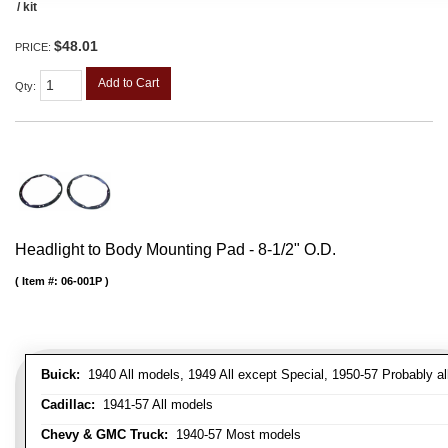
/ kit
$48.01
PRICE:
Add to Cart
Qty
:
Headlight to Body Mounting Pad - 8-1/2" O.D.
Item #:
06-001P
Buick:
1940 All models, 1949 All except Special, 1950-57 Probably al
Cadillac:
1941-57 All models
Chevy & GMC Truck:
1940-57 Most models