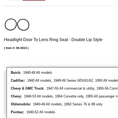
Headlight Door To Lens Ring Seal - Double Lip Style
Item #:
06-001X
Buick:
1940-48 All models
Cadillac:
1940 All models, 1948-49 Series 60S/61/62, 1950 All models
Chevy & GMC Truck:
1947-55 All commercial & utility, 1955-56 Comm
Chevy:
1940-53 All models, 1954 Corvette only, 1955 All passenger m
Oldsmobile:
1940-49 All models, 1950 Series 76 & 88 only
Pontiac:
1940-52 All models