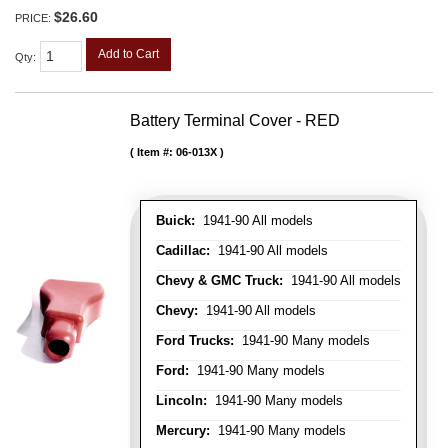
$26.60
PRICE:
Add to Cart
Qty
:
Battery Terminal Cover - RED
Item #:
06-013X
Buick:
1941-90 All models
Cadillac:
1941-90 All models
Chevy & GMC Truck:
1941-90 All models
Chevy:
1941-90 All models
Ford Trucks:
1941-90 Many models
Ford:
1941-90 Many models
Lincoln:
1941-90 Many models
Mercury:
1941-90 Many models