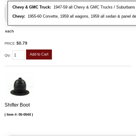
Chevy & GMC Truck:
1947-59 all Chevy & GMC Trucks / Suburbans /
Chevy:
1955-60 Corvette, 1959 all wagons, 1959 all sedan & panel de
each
$0.79
PRICE:
Add to Cart
Qty
:
Shifter Boot
Item #:
05-054X