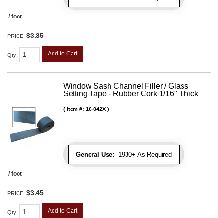
/ foot
$3.35
PRICE:
Add to Cart
Qty
:
Window Sash Channel Filler / Glass
Setting Tape - Rubber Cork 1/16" Thick
Item #:
10-042X
General Use:
1930+ As Required
/ foot
$3.45
PRICE:
Add to Cart
Qty
: