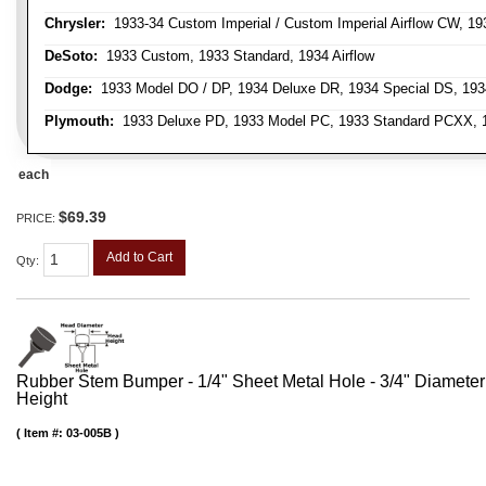
Chrysler:
1933-34 Custom Imperial / Custom Imperial Airflow CW, 193
DeSoto:
1933 Custom, 1933 Standard, 1934 Airflow
Dodge:
1933 Model DO / DP, 1934 Deluxe DR, 1934 Special DS, 19
Plymouth:
1933 Deluxe PD, 1933 Model PC, 1933 Standard PCXX, 19
each
$69.39
PRICE:
Add to Cart
Qty
:
Rubber Stem Bumper - 1/4" Sheet Metal Hole - 3/4" Diameter
Height
Item #:
03-005B