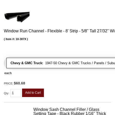
Window Run Channel - Flexible - 8' Strip - 5/8" Tall 27/32" W
Item #:
10-307X
Chevy & GMC Truck:
1947-50 Chevy & GMC Trucks / Panels / Subu
each
$60.68
PRICE:
Add to Cart
Qty
:
Window Sash Channel Filler / Glass
Setting Tape - Black Rubber 1/16" Thick