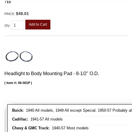
/ kit
$48.01
PRICE:
Add to Cart
Qty
:
Headlight to Body Mounting Pad - 8-1/2" O.D.
Item #:
06-001P
Buick:
1940 All models, 1949 All except Special, 1950-57 Probably al
Cadillac:
1941-57 All models
Chevy & GMC Truck:
1940-57 Most models