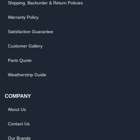
Shipping, Backorder & Return Policies
Warranty Policy
Satisfaction Guarantee
Customer Gallery
Parts Quote
Weatherstrip Guide
COMPANY
About Us
Contact Us
Our Brands