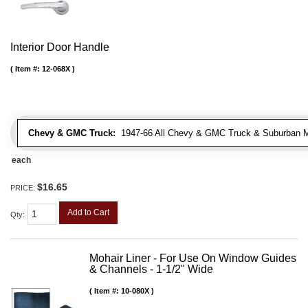
Interior Door Handle
Item #:
12-068X
Chevy & GMC Truck:
1947-66 All Chevy & GMC Truck & Suburban 
each
$16.65
PRICE:
Add to Cart
Qty
:
Mohair Liner - For Use On Window Guides
& Channels - 1-1/2" Wide
Item #:
10-080X