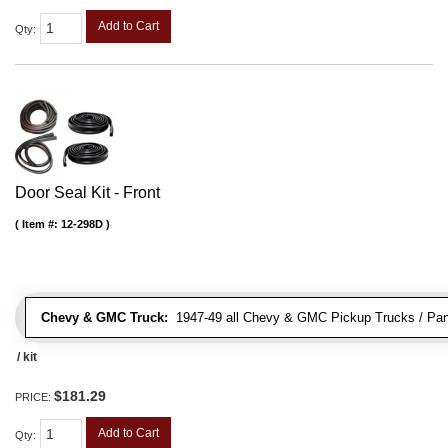
Add to Cart
Qty
:
Door Seal Kit - Front
Item #:
12-298D
Chevy & GMC Truck:
1947-49 all Chevy & GMC Pickup Trucks / Pan
/ kit
$181.29
PRICE:
Add to Cart
Qty
: