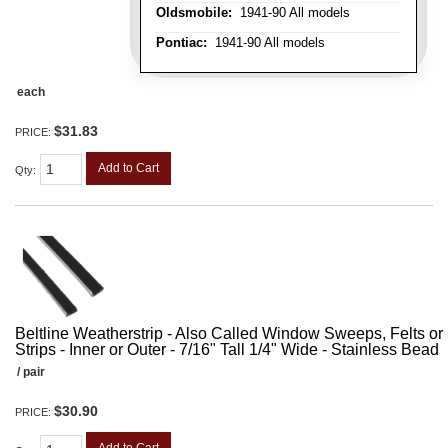
Oldsmobile:
1941-90 All models
Pontiac:
1941-90 All models
each
$31.83
PRICE:
Add to Cart
Qty
:
Beltline Weatherstrip - Also Called Window Sweeps, Felts or F
Strips - Inner or Outer - 7/16" Tall 1/4" Wide - Stainless Bead
/ pair
$30.90
PRICE: