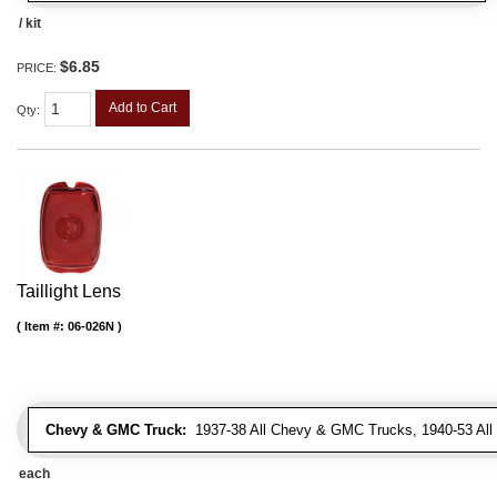
/ kit
$6.85
PRICE:
Add to Cart
Qty
:
Taillight Lens
Item #:
06-026N
Chevy & GMC Truck:
1937-38 All Chevy & GMC Trucks, 1940-53 Al
each