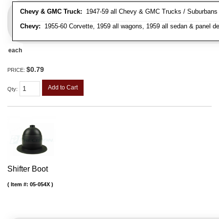
Chevy & GMC Truck:
1947-59 all Chevy & GMC Trucks / Suburbans /
Chevy:
1955-60 Corvette, 1959 all wagons, 1959 all sedan & panel de
each
$0.79
PRICE:
Add to Cart
Qty
:
Shifter Boot
Item #:
05-054X