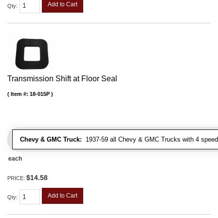
Add to Cart
Qty
:
Transmission Shift at Floor Seal
Item #:
18-015P
Chevy & GMC Truck:
1937-59 all Chevy & GMC Trucks with 4 speed
each
$14.58
PRICE:
Add to Cart
Qty
: