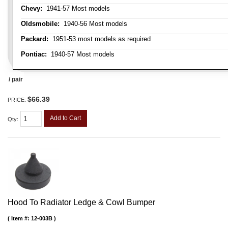
Chevy:
1941-57 Most models
Oldsmobile:
1940-56 Most models
Packard:
1951-53 most models as required
Pontiac:
1940-57 Most models
/ pair
$66.39
PRICE:
Add to Cart
Qty
:
Hood To Radiator Ledge & Cowl Bumper
Item #:
12-003B