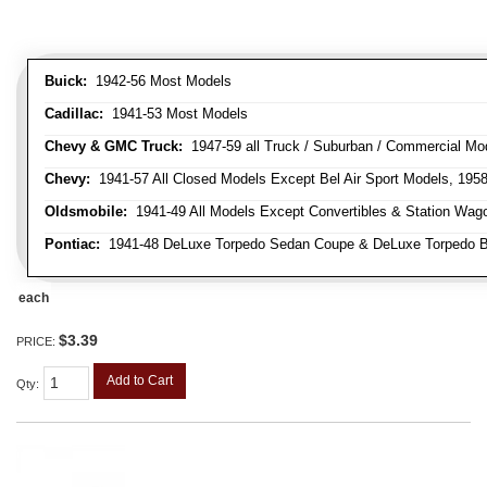
Buick:
1942-56 Most Models
Cadillac:
1941-53 Most Models
Chevy & GMC Truck:
1947-59 all Truck / Suburban / Commercial Mo
Chevy:
1941-57 All Closed Models Except Bel Air Sport Models, 195
Oldsmobile:
1941-49 All Models Except Convertibles & Station Wag
Pontiac:
1941-48 DeLuxe Torpedo Sedan Coupe & DeLuxe Torpedo Busi
each
$3.39
PRICE:
Add to Cart
Qty
: