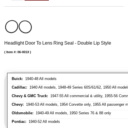
Headlight Door To Lens Ring Seal - Double Lip Style
Item #:
06-001X
Buick:
1940-48 All models
Cadillac:
1940 All models, 1948-49 Series 60S/61/62, 1950 All models
Chevy & GMC Truck:
1947-55 All commercial & utility, 1955-56 Comm
Chevy:
1940-53 All models, 1954 Corvette only, 1955 All passenger m
Oldsmobile:
1940-49 All models, 1950 Series 76 & 88 only
Pontiac:
1940-52 All models