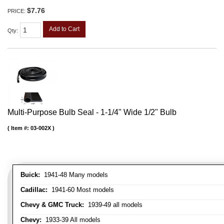
$7.76
PRICE:
Add to Cart
Qty
:
Multi-Purpose Bulb Seal - 1-1/4" Wide 1/2" Bulb
Item #:
03-002X
Buick:
1941-48 Many models
Cadillac:
1941-60 Most models
Chevy & GMC Truck:
1939-49 all models
Chevy:
1933-39 All models