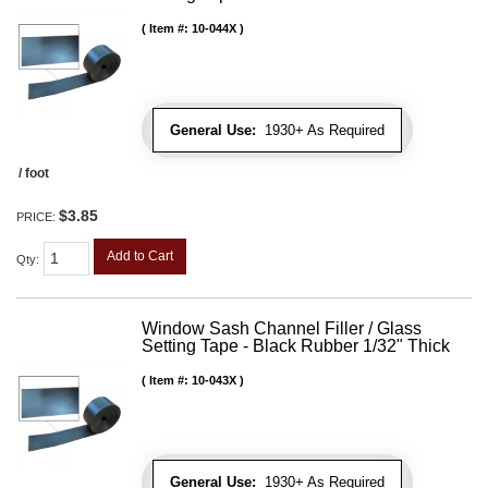
Item #:
10-044X
General Use:
1930+ As Required
/ foot
$3.85
PRICE:
Add to Cart
Qty
:
Window Sash Channel Filler / Glass
Setting Tape - Black Rubber 1/32" Thick
Item #:
10-043X
General Use:
1930+ As Required