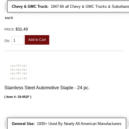
Chevy & GMC Truck:
1947-66 all Chevy & GMC Trucks & Suburbans 
each
$11.43
PRICE:
Add to Cart
Qty
:
Stainless Steel Automotive Staple - 24 pc.
Item #:
19-051F
General Use:
1930+ Used By Nearly All American Manufacturers