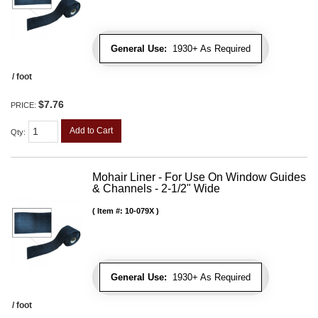
General Use:
1930+ As Required
/ foot
$7.76
PRICE:
Add to Cart
Qty
:
Mohair Liner - For Use On Window Guides
& Channels - 2-1/2" Wide
Item #:
10-079X
General Use:
1930+ As Required
/ foot