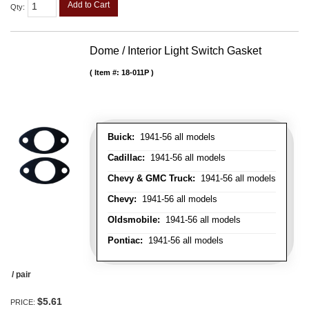
Add to Cart
Qty
:
Dome / Interior Light Switch Gasket
Item #:
18-011P
Buick:
1941-56 all models
Cadillac:
1941-56 all models
Chevy & GMC Truck:
1941-56 all models
Chevy:
1941-56 all models
Oldsmobile:
1941-56 all models
Pontiac:
1941-56 all models
/ pair
$5.61
PRICE: