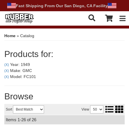
Fast Shipping From Our San Diego, CA Facility
Tog
Home
»
Catalog
Products for:
Year: 1949
(X)
Make: GMC
(X)
Model: FC101
(X)
Browse
Sort
View
Items
1-
26
of
26