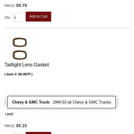
$9.79
PRICE:
Add to Cart
Qty
:
Taillight Lens Gasket
Item #:
06-067P
Chevy & GMC Truck:
1940-53 all Chevy & GMC Trucks
/ pair
$5.10
PRICE: