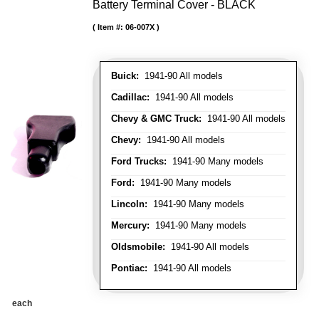
Battery Terminal Cover - BLACK
Item #:
06-007X
Buick:
1941-90 All models
Cadillac:
1941-90 All models
Chevy & GMC Truck:
1941-90 All models
Chevy:
1941-90 All models
Ford Trucks:
1941-90 Many models
Ford:
1941-90 Many models
Lincoln:
1941-90 Many models
Mercury:
1941-90 Many models
Oldsmobile:
1941-90 All models
Pontiac:
1941-90 All models
each