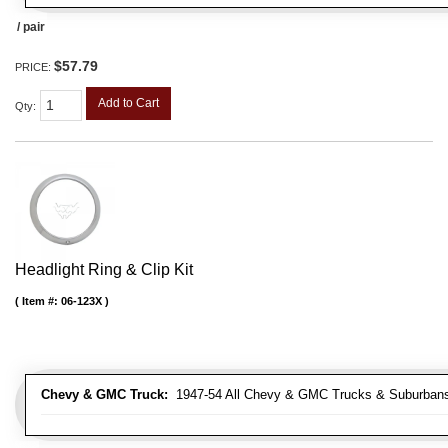
/ pair
$57.79
PRICE:
Add to Cart
Qty
:
Headlight Ring & Clip Kit
Item #:
06-123X
Chevy & GMC Truck:
1947-54 All Chevy & GMC Trucks & Suburban