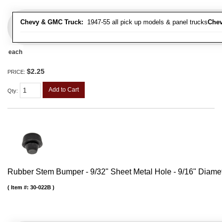
Chevy & GMC Truck:
1947-55 all pick up models & panel trucks
Chev
each
$2.25
PRICE:
Add to Cart
Qty
:
Rubber Stem Bumper - 9/32" Sheet Metal Hole - 9/16" Diame
Item #:
30-022B