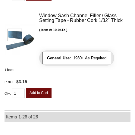
Window Sash Channel Filler / Glass
Setting Tape - Rubber Cork 1/32" Thick
Item #:
10-041X
General Use:
1930+ As Required
/ foot
$3.15
PRICE:
Add to Cart
Qty
:
Items
1-
26
of
26