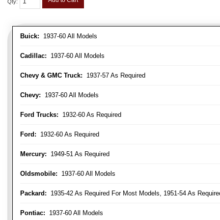
Add to Cart
Qty
:
Buick:
1937-60 All Models
Cadillac:
1937-60 All Models
Chevy & GMC Truck:
1937-57 As Required
Chevy:
1937-60 All Models
Ford Trucks:
1932-60 As Required
Ford:
1932-60 As Required
Mercury:
1949-51 As Required
Oldsmobile:
1937-60 All Models
Packard:
1935-42 As Required For Most Models, 1951-54 As Require
Pontiac:
1937-60 All Models