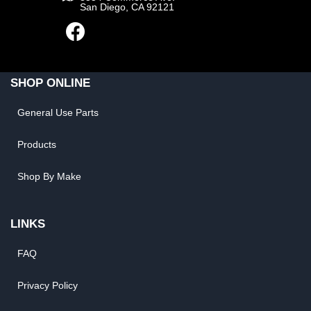
San Diego, CA 92121
SHOP ONLINE
General Use Parts
Products
Shop By Make
LINKS
FAQ
Privacy Policy