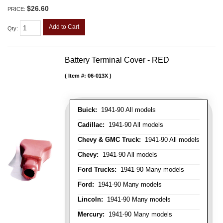
$26.60
PRICE:
Add to Cart
Qty
:
Battery Terminal Cover - RED
Item #:
06-013X
Buick:
1941-90 All models
Cadillac:
1941-90 All models
Chevy & GMC Truck:
1941-90 All models
Chevy:
1941-90 All models
Ford Trucks:
1941-90 Many models
Ford:
1941-90 Many models
Lincoln:
1941-90 Many models
Mercury:
1941-90 Many models