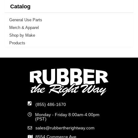
Catalog
General Use Parts
Merch & Apparel
Shop by Make
Products
(855) 486-1670
Monday - Friday 8:00am-4:00pm
(PST)
sales@rubbertherightway.com
8554 Commerce Ave.