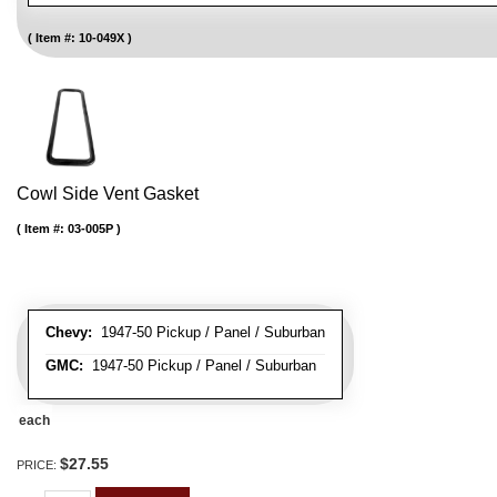
Item #:
10-049X
Cowl Side Vent Gasket
Item #:
03-005P
Chevy:
1947-50 Pickup / Panel / Suburban
GMC:
1947-50 Pickup / Panel / Suburban
each
$27.55
PRICE: