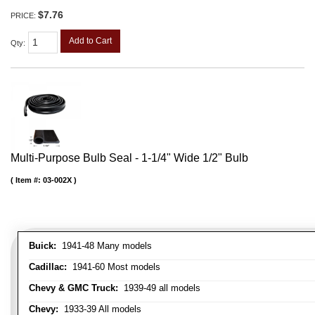
$7.76
PRICE:
Add to Cart
Qty
:
Multi-Purpose Bulb Seal - 1-1/4" Wide 1/2" Bulb
Item #:
03-002X
Buick:
1941-48 Many models
Cadillac:
1941-60 Most models
Chevy & GMC Truck:
1939-49 all models
Chevy:
1933-39 All models