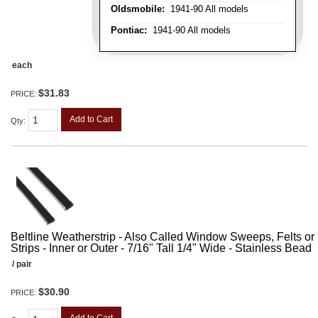
Oldsmobile:
1941-90 All models
Pontiac:
1941-90 All models
each
$31.83
PRICE:
Add to Cart
Qty
:
Beltline Weatherstrip - Also Called Window Sweeps, Felts or F
Strips - Inner or Outer - 7/16" Tall 1/4" Wide - Stainless Bead
/ pair
$30.90
PRICE: