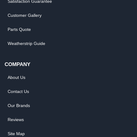
Shipping, Backorder & Return Policies
Warranty Policy
Satisfaction Guarantee
Customer Gallery
Parts Quote
Weatherstrip Guide
COMPANY
About Us
Contact Us
Our Brands