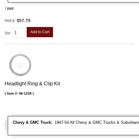
/ pair
$57.79
PRICE:
Add to Cart
Qty
:
Headlight Ring & Clip Kit
Item #:
06-123X
Chevy & GMC Truck:
1947-54 All Chevy & GMC Trucks & Suburban