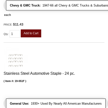
Chevy & GMC Truck:
1947-66 all Chevy & GMC Trucks & Suburbans 
each
$11.43
PRICE:
Add to Cart
Qty
:
Stainless Steel Automotive Staple - 24 pc.
Item #:
19-051F
General Use:
1930+ Used By Nearly All American Manufacturers