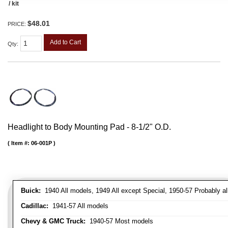
/ kit
$48.01
PRICE:
Add to Cart
Qty
:
Headlight to Body Mounting Pad - 8-1/2" O.D.
Item #:
06-001P
Buick:
1940 All models, 1949 All except Special, 1950-57 Probably al
Cadillac:
1941-57 All models
Chevy & GMC Truck:
1940-57 Most models