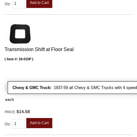
Add to Cart
Qty
:
Transmission Shift at Floor Seal
Item #:
18-015P
Chevy & GMC Truck:
1937-59 all Chevy & GMC Trucks with 4 speed
each
$14.58
PRICE:
Add to Cart
Qty
: