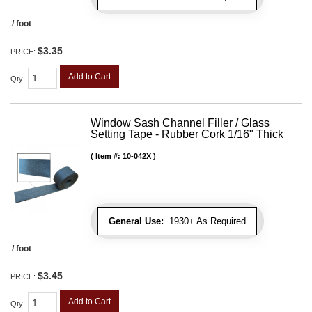
/ foot
$3.35
PRICE:
Add to Cart
Qty
:
Window Sash Channel Filler / Glass
Setting Tape - Rubber Cork 1/16" Thick
Item #:
10-042X
General Use:
1930+ As Required
/ foot
$3.45
PRICE:
Add to Cart
Qty
: