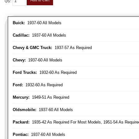
Add to Cart
Qty
:
Buick:
1937-60 All Models
Cadillac:
1937-60 All Models
Chevy & GMC Truck:
1937-57 As Required
Chevy:
1937-60 All Models
Ford Trucks:
1932-60 As Required
Ford:
1932-60 As Required
Mercury:
1949-51 As Required
Oldsmobile:
1937-60 All Models
Packard:
1935-42 As Required For Most Models, 1951-54 As Require
Pontiac:
1937-60 All Models