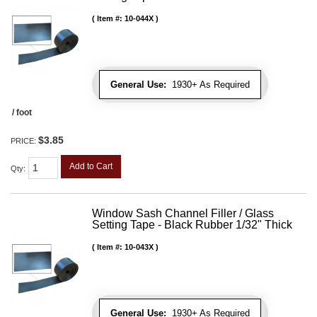
Item #:
10-044X
General Use:
1930+ As Required
/ foot
$3.85
PRICE:
Add to Cart
Qty
:
Window Sash Channel Filler / Glass
Setting Tape - Black Rubber 1/32" Thick
Item #:
10-043X
General Use:
1930+ As Required