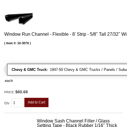
Window Run Channel - Flexible - 8' Strip - 5/8" Tall 27/32" W
Item #:
10-307X
Chevy & GMC Truck:
1947-50 Chevy & GMC Trucks / Panels / Subu
each
$60.68
PRICE:
Add to Cart
Qty
:
Window Sash Channel Filler / Glass
Setting Tape - Black Rubber 1/16" Thick