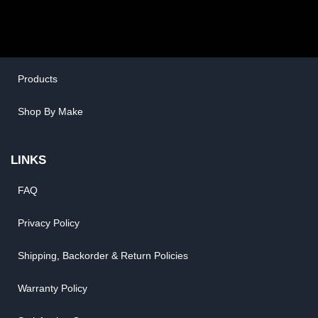
San Diego, CA 92121
SHOP ONLINE
General Use Parts
Products
Shop By Make
LINKS
FAQ
Privacy Policy