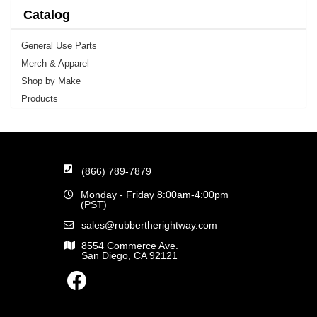
Catalog
General Use Parts
Merch & Apparel
Shop by Make
Products
(866) 789-7879
Monday - Friday 8:00am-4:00pm
(PST)
sales@rubbertherightway.com
8554 Commerce Ave.