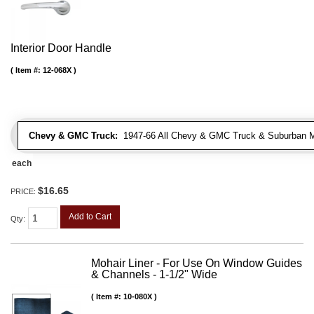
Interior Door Handle
Item #:
12-068X
Chevy & GMC Truck:
1947-66 All Chevy & GMC Truck & Suburban 
each
$16.65
PRICE:
Add to Cart
Qty
:
Mohair Liner - For Use On Window Guides
& Channels - 1-1/2" Wide
Item #:
10-080X