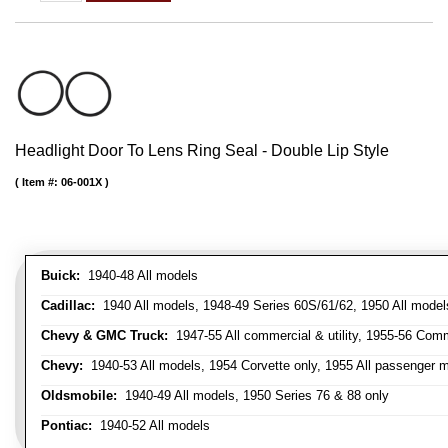
Headlight Door To Lens Ring Seal - Double Lip Style
Item #:
06-001X
Buick:
1940-48 All models
Cadillac:
1940 All models, 1948-49 Series 60S/61/62, 1950 All models
Chevy & GMC Truck:
1947-55 All commercial & utility, 1955-56 Comm
Chevy:
1940-53 All models, 1954 Corvette only, 1955 All passenger m
Oldsmobile:
1940-49 All models, 1950 Series 76 & 88 only
Pontiac:
1940-52 All models