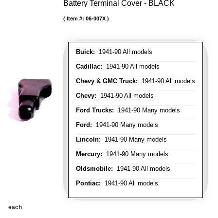
Battery Terminal Cover - BLACK
Item #:
06-007X
Buick:
1941-90 All models
Cadillac:
1941-90 All models
Chevy & GMC Truck:
1941-90 All models
Chevy:
1941-90 All models
Ford Trucks:
1941-90 Many models
Ford:
1941-90 Many models
Lincoln:
1941-90 Many models
Mercury:
1941-90 Many models
Oldsmobile:
1941-90 All models
Pontiac:
1941-90 All models
each