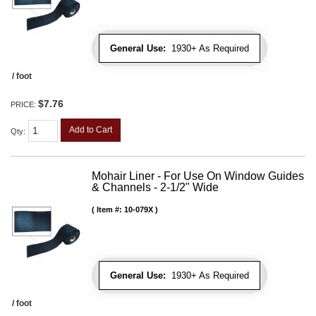
General Use:
1930+ As Required
/ foot
$7.76
PRICE:
Add to Cart
Qty
:
Mohair Liner - For Use On Window Guides
& Channels - 2-1/2" Wide
Item #:
10-079X
General Use:
1930+ As Required
/ foot