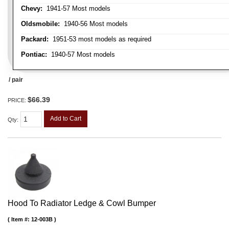
Chevy:
1941-57 Most models
Oldsmobile:
1940-56 Most models
Packard:
1951-53 most models as required
Pontiac:
1940-57 Most models
/ pair
$66.39
PRICE:
Add to Cart
Qty
:
Hood To Radiator Ledge & Cowl Bumper
Item #:
12-003B