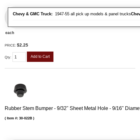
Chevy & GMC Truck:
1947-55 all pick up models & panel trucks
Chev
each
$2.25
PRICE:
Add to Cart
Qty
:
Rubber Stem Bumper - 9/32" Sheet Metal Hole - 9/16" Diame
Item #:
30-022B