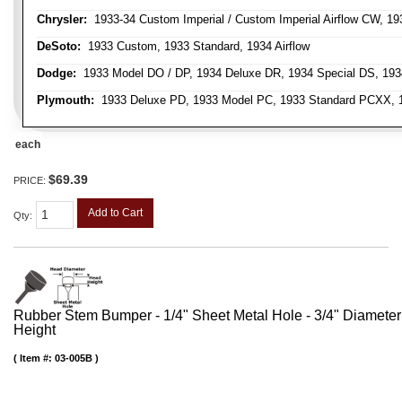
Chrysler:
1933-34 Custom Imperial / Custom Imperial Airflow CW, 193
DeSoto:
1933 Custom, 1933 Standard, 1934 Airflow
Dodge:
1933 Model DO / DP, 1934 Deluxe DR, 1934 Special DS, 19
Plymouth:
1933 Deluxe PD, 1933 Model PC, 1933 Standard PCXX, 19
each
$69.39
PRICE:
Add to Cart
Qty
:
Rubber Stem Bumper - 1/4" Sheet Metal Hole - 3/4" Diameter
Height
Item #:
03-005B