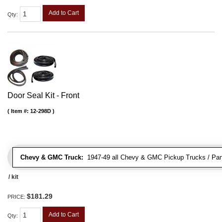
Add to Cart
Qty
:
Door Seal Kit - Front
Item #:
12-298D
Chevy & GMC Truck:
1947-49 all Chevy & GMC Pickup Trucks / Pan
/ kit
$181.29
PRICE:
Add to Cart
Qty
: