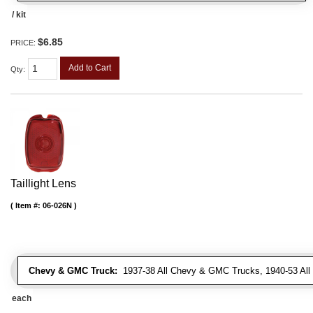
/ kit
$6.85
PRICE:
Add to Cart
Qty
:
Taillight Lens
Item #:
06-026N
Chevy & GMC Truck:
1937-38 All Chevy & GMC Trucks, 1940-53 Al
each