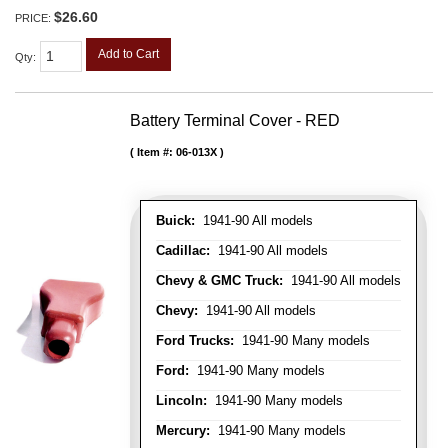
$26.60
PRICE:
Add to Cart
Qty
:
Battery Terminal Cover - RED
Item #:
06-013X
Buick:
1941-90 All models
Cadillac:
1941-90 All models
Chevy & GMC Truck:
1941-90 All models
Chevy:
1941-90 All models
Ford Trucks:
1941-90 Many models
Ford:
1941-90 Many models
Lincoln:
1941-90 Many models
Mercury:
1941-90 Many models