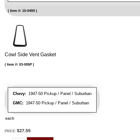
Item #:
10-049X
Cowl Side Vent Gasket
Item #:
03-005P
Chevy:
1947-50 Pickup / Panel / Suburban
GMC:
1947-50 Pickup / Panel / Suburban
each
$27.55
PRICE: