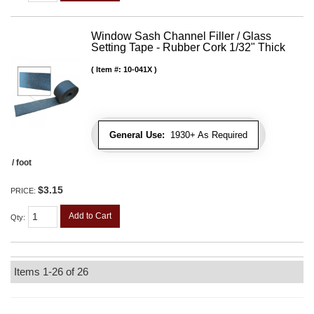
Window Sash Channel Filler / Glass
Setting Tape - Rubber Cork 1/32" Thick
Item #:
10-041X
General Use:
1930+ As Required
/ foot
$3.15
PRICE:
Add to Cart
Qty
:
Items
1-
26
of
26