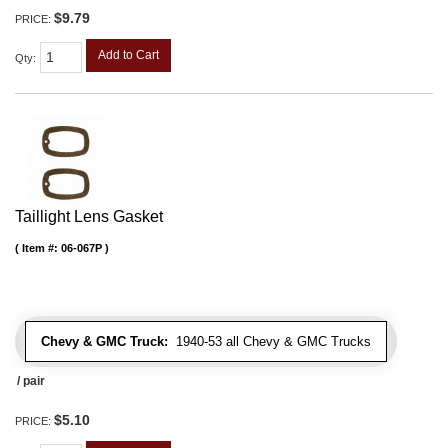
$9.79
PRICE:
Add to Cart
Qty
:
Taillight Lens Gasket
Item #:
06-067P
Chevy & GMC Truck:
1940-53 all Chevy & GMC Trucks
/ pair
$5.10
PRICE: