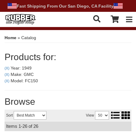
Fast Shipping From Our San Diego, CA Facility
Tog
Home
»
Catalog
Products for:
Year: 1949
(X)
Make: GMC
(X)
Model: FC150
(X)
Browse
Sort
View
Items
1-
26
of
26