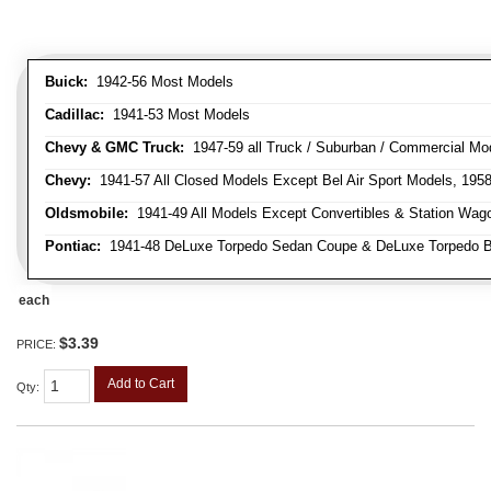
Buick:
1942-56 Most Models
Cadillac:
1941-53 Most Models
Chevy & GMC Truck:
1947-59 all Truck / Suburban / Commercial Mo
Chevy:
1941-57 All Closed Models Except Bel Air Sport Models, 195
Oldsmobile:
1941-49 All Models Except Convertibles & Station Wag
Pontiac:
1941-48 DeLuxe Torpedo Sedan Coupe & DeLuxe Torpedo Busi
each
$3.39
PRICE:
Add to Cart
Qty
: