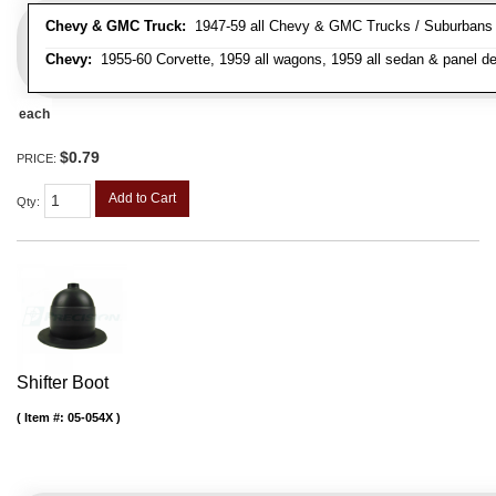
Chevy & GMC Truck:
1947-59 all Chevy & GMC Trucks / Suburbans /
Chevy:
1955-60 Corvette, 1959 all wagons, 1959 all sedan & panel de
each
$0.79
PRICE:
Add to Cart
Qty
:
Shifter Boot
Item #:
05-054X