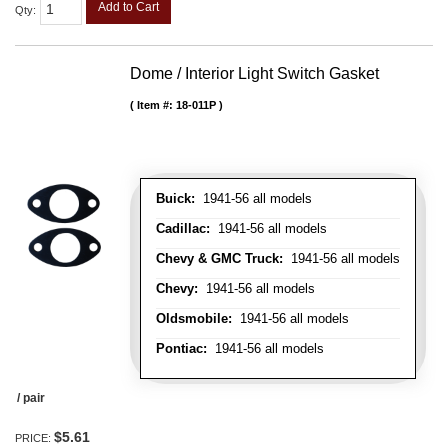
Add to Cart
Qty
:
Dome / Interior Light Switch Gasket
Item #:
18-011P
Buick:
1941-56 all models
Cadillac:
1941-56 all models
Chevy & GMC Truck:
1941-56 all models
Chevy:
1941-56 all models
Oldsmobile:
1941-56 all models
Pontiac:
1941-56 all models
/ pair
$5.61
PRICE: