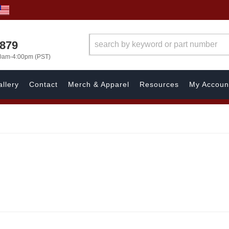
7879
00am-4:00pm (PST)
llery
Contact
Merch & Apparel
Resources
My Accoun