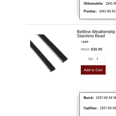
Oldsmobile:
1941-90
Pontiac:
1941-90 All
Beltline Weatherstrip 
Stainless Bead
/ pair
$30.90
PRICE:
Qty
:
Add to Cart
Buick:
1937-60 All M
Cadillac:
1937-60 Al