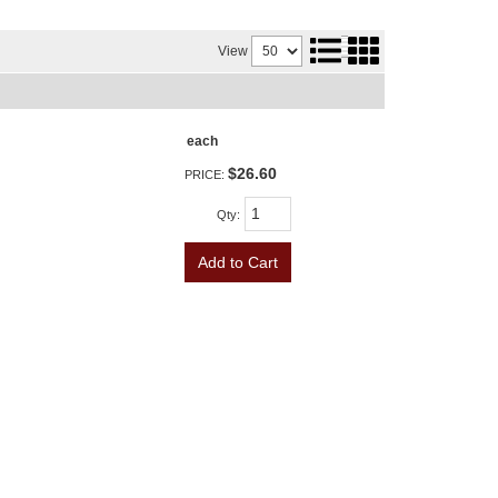
View
each
$26.60
PRICE:
Qty
:
Add to Cart