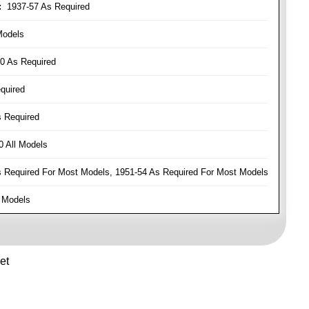
:
1937-57 As Required
Models
0 As Required
quired
 Required
 All Models
Required For Most Models, 1951-54 As Required For Most Models
 Models
et