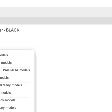
ver - BLACK
odels
l models
:
1941-90 All models
models
0 Many models
 models
ny models
any models