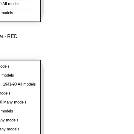
 All models
 models
er - RED
odels
l models
:
1941-90 All models
models
0 Many models
 models
ny models
any models