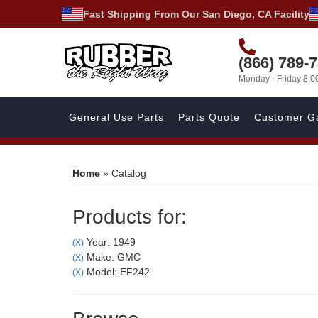
Fast Shipping From Our San Diego, CA Facility
(866) 789-
Monday - Friday 8:
General Use Parts
Parts Quote
Customer Ga
Home
»
Catalog
Products for:
Year: 1949
(X)
Make: GMC
(X)
Model: EF242
(X)