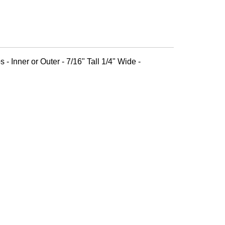
 - Inner or Outer - 7/16" Tall 1/4" Wide -