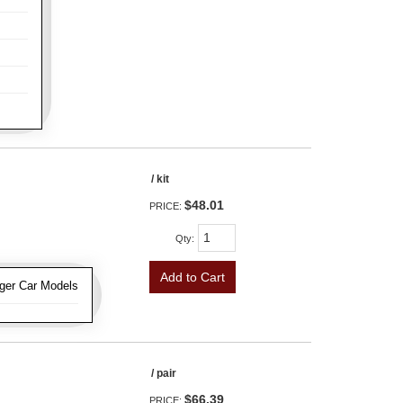
/ kit
$48.01
PRICE:
Qty
:
Add to Cart
ger Car Models
/ pair
$66.39
PRICE: