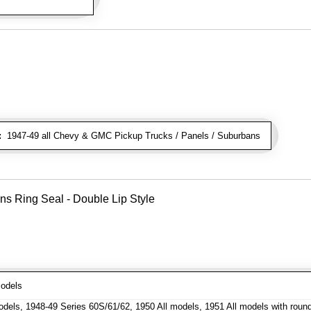
:
1947-49 all Chevy & GMC Pickup Trucks / Panels / Suburbans
ns Ring Seal - Double Lip Style
odels
dels, 1948-49 Series 60S/61/62, 1950 All models, 1951 All models with roun