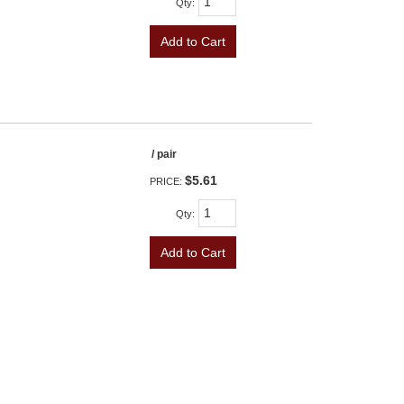
Qty
:
Add to Cart
/ pair
$5.61
PRICE:
Qty
:
Add to Cart