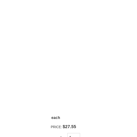
each
$27.55
PRICE: