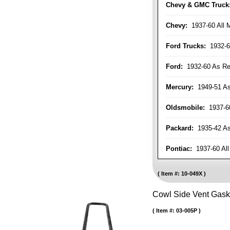
Chevy & GMC Truck
Chevy:
1937-60 All 
Ford Trucks:
1932-6
Ford:
1932-60 As Re
Mercury:
1949-51 As
Oldsmobile:
1937-60
Packard:
1935-42 As 
Pontiac:
1937-60 All
Item #:
10-049X
Cowl Side Vent Gask
Item #:
03-005P