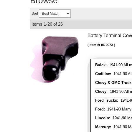
Browse
Sort
Items
1-
26
of
26
Battery Terminal Co
Item #:
06-007X
Buick:
1941-90 All m
Cadillac:
1941-90 Al
Chevy & GMC Truck
Chevy:
1941-90 All 
Ford Trucks:
1941-9
Ford:
1941-90 Many
Lincoln:
1941-90 Ma
Mercury:
1941-90 M