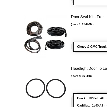
Door Seal Kit - Front
Item #:
12-298D
Chevy & GMC Truck
Headlight Door To Le
Item #:
06-001X
Buick:
1940-48 All m
Cadillac:
1940 All mo