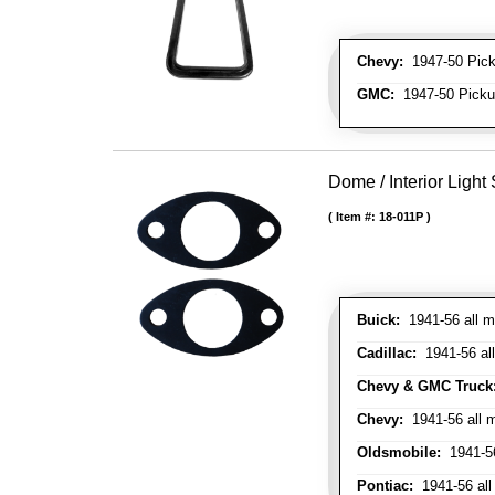
Chevy:
1947-50 Picku
GMC:
1947-50 Pickup
Dome / Interior Light
Item #:
18-011P
Buick:
1941-56 all m
Cadillac:
1941-56 al
Chevy & GMC Truck
Chevy:
1941-56 all 
Oldsmobile:
1941-56
Pontiac:
1941-56 all