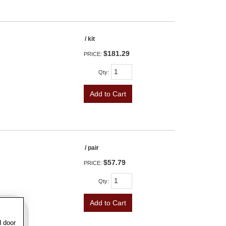
/ kit
$181.29
PRICE:
Qty
:
Add to Cart
/ pair
$57.79
PRICE:
Qty
:
Add to Cart
d door