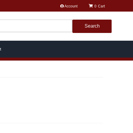
Account
0
Search
t