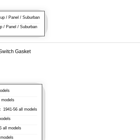
p / Panel / Suburban
 / Panel / Suburban
 Switch Gasket
odels
l models
:
1941-56 all models
models
 all models
 models