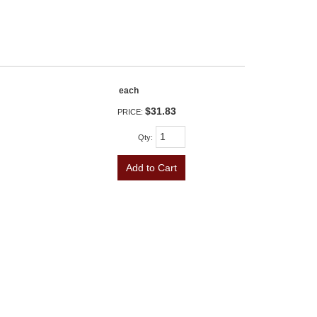
each
$31.83
PRICE:
Qty
:
Add to Cart