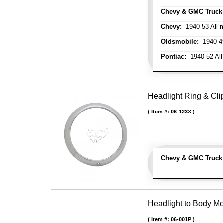
Chevy & GMC Truck
Chevy:
1940-53 All m
Oldsmobile:
1940-49
Pontiac:
1940-52 All
Headlight Ring & Clip
Item #:
06-123X
Chevy & GMC Truck
Headlight to Body Mo
Item #:
06-001P