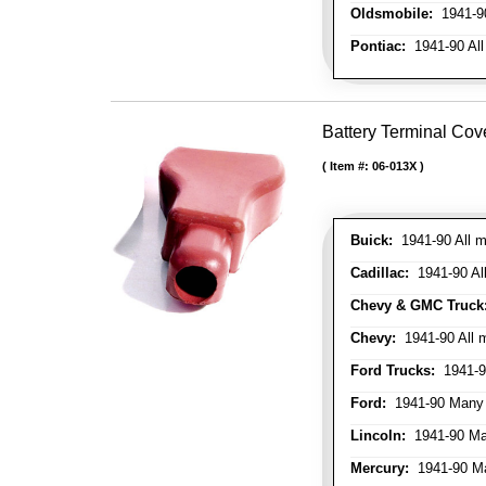
Oldsmobile:
1941-90
Pontiac:
1941-90 All
Battery Terminal Cov
Item #:
06-013X
Buick:
1941-90 All m
Cadillac:
1941-90 Al
Chevy & GMC Truck
Chevy:
1941-90 All 
Ford Trucks:
1941-9
Ford:
1941-90 Many
Lincoln:
1941-90 Ma
Mercury:
1941-90 M