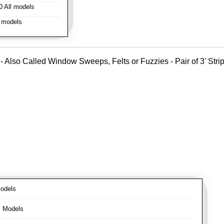
 All models
 models
- Also Called Window Sweeps, Felts or Fuzzies - Pair of 3' Strips
odels
l Models