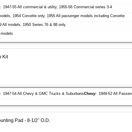
:
1947-55 All commercial & utility, 1955-56 Commercial series 3-4
odels, 1954 Corvette only, 1955 All passenger models including Corvette
 All models, 1950 Series 76 & 88 only
 models
 Kit
:
1947-54 All Chevy & GMC Trucks & Suburbans
Chevy:
1949-52 All Passen
unting Pad - 8-1/2" O.D.