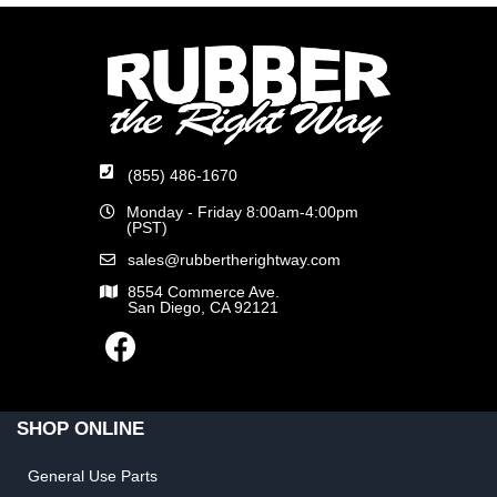
(855) 486-1670
Monday - Friday 8:00am-4:00pm
(PST)
sales@rubbertherightway.com
8554 Commerce Ave.
San Diego, CA 92121
SHOP ONLINE
General Use Parts