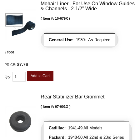
Mohair Liner - For Use On Window Guides
& Channels - 2-1/2" Wide
Item #:
10-079X
General Use:
1930+ As Required
/ foot
$7.76
PRICE:
Add to Cart
Qty
:
Rear Stabilizer Bar Grommet
Item #:
07-001G
Cadillac:
1941-49 All Models
Packard:
1948-50 All 22nd & 23rd Series