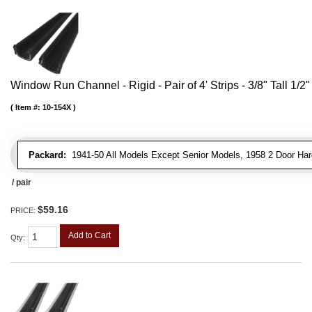
Window Run Channel - Rigid - Pair of 4' Strips - 3/8" Tall 1/2
Item #:
10-154X
Packard:
1941-50 All Models Except Senior Models, 1958 2 Door Har
/ pair
$59.16
PRICE:
Add to Cart
Qty
: