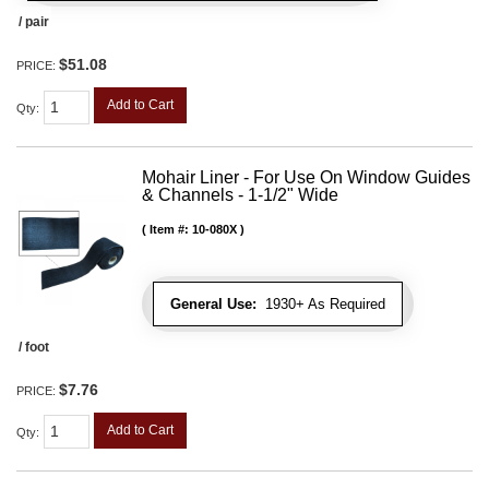
/ pair
$51.08
PRICE:
Add to Cart
Qty
:
Mohair Liner - For Use On Window Guides
& Channels - 1-1/2" Wide
Item #:
10-080X
General Use:
1930+ As Required
/ foot
$7.76
PRICE:
Add to Cart
Qty
: