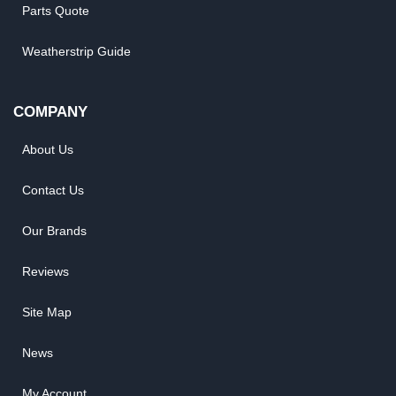
Parts Quote
Weatherstrip Guide
COMPANY
About Us
Contact Us
Our Brands
Reviews
Site Map
News
My Account