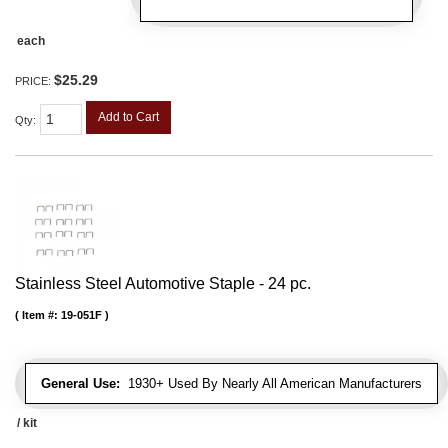
each
$25.29
PRICE:
Add to Cart
Qty
:
Stainless Steel Automotive Staple - 24 pc.
Item #:
19-051F
General Use:
1930+ Used By Nearly All American Manufacturers
/ kit