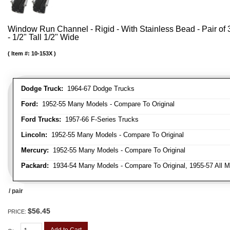
Window Run Channel - Rigid - With Stainless Bead - Pair of 3
- 1/2" Tall 1/2" Wide
Item #:
10-153X
Dodge Truck:
1964-67 Dodge Trucks
Ford:
1952-55 Many Models - Compare To Original
Ford Trucks:
1957-66 F-Series Trucks
Lincoln:
1952-55 Many Models - Compare To Original
Mercury:
1952-55 Many Models - Compare To Original
Packard:
1934-54 Many Models - Compare To Original, 1955-57 All M
/ pair
$56.45
PRICE:
Add to Cart