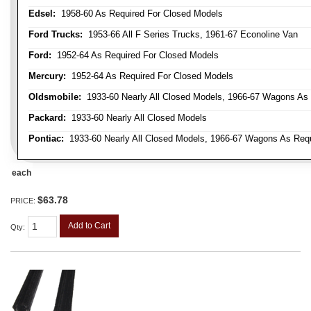
Edsel:
1958-60 As Required For Closed Models
Ford Trucks:
1953-66 All F Series Trucks, 1961-67 Econoline Van
Ford:
1952-64 As Required For Closed Models
Mercury:
1952-64 As Required For Closed Models
Oldsmobile:
1933-60 Nearly All Closed Models, 1966-67 Wagons As R
Packard:
1933-60 Nearly All Closed Models
Pontiac:
1933-60 Nearly All Closed Models, 1966-67 Wagons As Requi
each
$63.78
PRICE:
Add to Cart
Qty
: