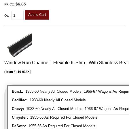
$6.85
PRICE:
Add to Cart
Qty
:
Window Run Channel - Flexible 6' Strip - With Stainless Bead 
Item #:
10-014X
Buick:
1933-60 Nearly All Closed Models, 1966-67 Wagons As Require
Cadillac:
1933-60 Nearly All Closed Models
Chevy:
1933-60 Nearly All Closed Models, 1966-67 Wagons As Require
Chrysler:
1955-56 As Required For Closed Models
DeSoto:
1955-56 As Required For Closed Models