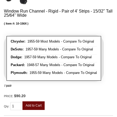
Window Run Channel - Rigid - Pair of 4' Strips - 15/32" Tall
25/64" Wide
Item #:
10-156X
Chrysler:
1955-59 Most Models - Compare To Original
DeSoto:
1957-59 Many Models - Compare To Original
Dodge:
1957-59 Many Models - Compare To Original
Packard:
1948-57 Many Models - Compare To Original
Plymouth:
1955-59 Many Models - Compare To Original
/ pair
$90.20
PRICE:
Add to Cart
Qty
: