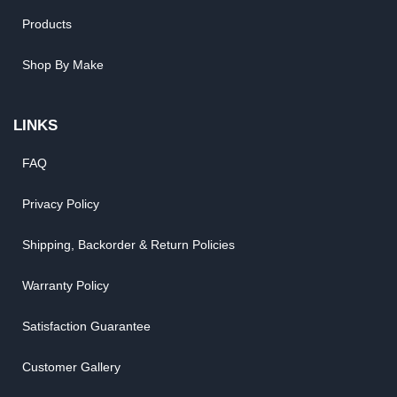
Products
Shop By Make
LINKS
FAQ
Privacy Policy
Shipping, Backorder & Return Policies
Warranty Policy
Satisfaction Guarantee
Customer Gallery