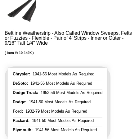
Beltline Weatherstrip - Also Called Window Sweeps, Felts
or Fuzzies - Flexible - Pair of 4' Strips - Inner or Outer -
9/16" Tall 1/4" Wide
Item #:
10-149X
Chrysler:
1941-56 Most Models As Required
DeSoto:
1941-56 Most Models As Required
Dodge Truck:
1953-56 Most Models As Required
Dodge:
1941-50 Most Models As Required
Ford:
1932-79 Most Models As Required
Packard:
1941-50 Most Models As Required
Plymouth:
1941-56 Most Models As Required