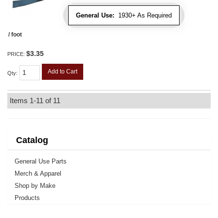
General Use:
1930+ As Required
/ foot
$3.35
PRICE:
Add to Cart
Qty
:
Items
1-
11
of
11
Catalog
General Use Parts
Merch & Apparel
Shop by Make
Products