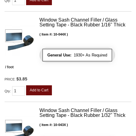
Qty
:
Window Sash Channel Filler / Glass
Setting Tape - Black Rubber 1/16" Thick
Item #:
10-044X
General Use:
1930+ As Required
/ foot
$3.85
PRICE:
Add to Cart
Qty
:
Window Sash Channel Filler / Glass
Setting Tape - Black Rubber 1/32" Thick
Item #:
10-043X