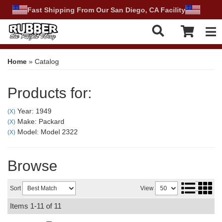
Fast Shipping From Our San Diego, CA Facility
Tog
Home
»
Catalog
Products for:
Year: 1949
(X)
Make: Packard
(X)
Model: Model 2322
(X)
Browse
Sort
View
Items
1-
11
of
11