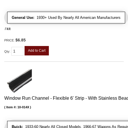
General Use:
1930+ Used By Nearly All American Manufacturers
/ kit
$6.85
PRICE:
Add to Cart
Qty
:
Window Run Channel - Flexible 6' Strip - With Stainless Bead 
Item #:
10-014X
Buick:
1933-60 Nearly All Closed Models, 1966-67 Wagons As Require