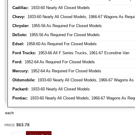
Cadillac:
1933-60 Nearly All Closed Models
Chevy:
1933-60 Nearly All Closed Models, 1966-67 Wagons As Require
Chrysler:
1955-56 As Required For Closed Models
DeSoto:
1955-56 As Required For Closed Models
Edsel:
1958-60 As Required For Closed Models
Ford Trucks:
1953-66 All F Series Trucks, 1961-67 Econoline Van
Ford:
1952-64 As Required For Closed Models
Mercury:
1952-64 As Required For Closed Models
Oldsmobile:
1933-60 Nearly All Closed Models, 1966-67 Wagons As R
Packard:
1933-60 Nearly All Closed Models
Pontiac:
1933-60 Nearly All Closed Models, 1966-67 Wagons As Requi
each
$63.78
PRICE: