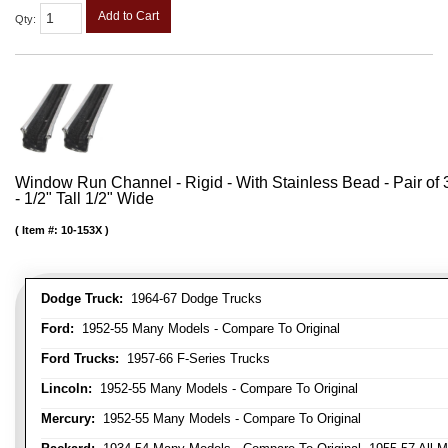
Add to Cart
Qty
:
Window Run Channel - Rigid - With Stainless Bead - Pair of 3
- 1/2" Tall 1/2" Wide
Item #:
10-153X
Dodge Truck:
1964-67 Dodge Trucks
Ford:
1952-55 Many Models - Compare To Original
Ford Trucks:
1957-66 F-Series Trucks
Lincoln:
1952-55 Many Models - Compare To Original
Mercury:
1952-55 Many Models - Compare To Original