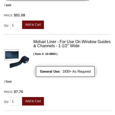
/ pair
$51.08
PRICE:
Add to Cart
Qty
:
Mohair Liner - For Use On Window Guides
& Channels - 1-1/2" Wide
Item #:
10-080X
General Use:
1930+ As Required
/ foot
$7.76
PRICE:
Add to Cart
Qty
: