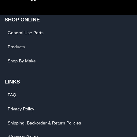
SHOP ONLINE
General Use Parts
Products
Shop By Make
LINKS
FAQ
Privacy Policy
Shipping, Backorder & Return Policies