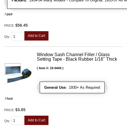
Packard:
1934-54 Many Models - Compare To Original, 1955-57 All M
/ pair
$56.45
PRICE:
Add to Cart
Qty
:
Window Sash Channel Filler / Glass
Setting Tape - Black Rubber 1/16" Thick
Item #:
10-044X
General Use:
1930+ As Required
/ foot
$3.85
PRICE:
Add to Cart
Qty
: