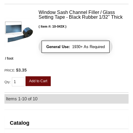
Window Sash Channel Filler / Glass
Setting Tape - Black Rubber 1/32" Thick
Item #:
10-043X
General Use:
1930+ As Required
/ foot
$3.35
PRICE:
Add to Cart
Qty
:
Items
1-
10
of
10
Catalog