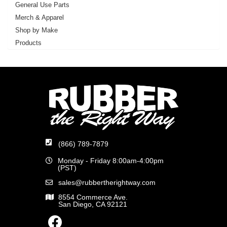
General Use Parts
Merch & Apparel
Shop by Make
Products
(866) 789-7879
Monday - Friday 8:00am-4:00pm
(PST)
sales@rubbertherightway.com
8554 Commerce Ave.
San Diego, CA 92121