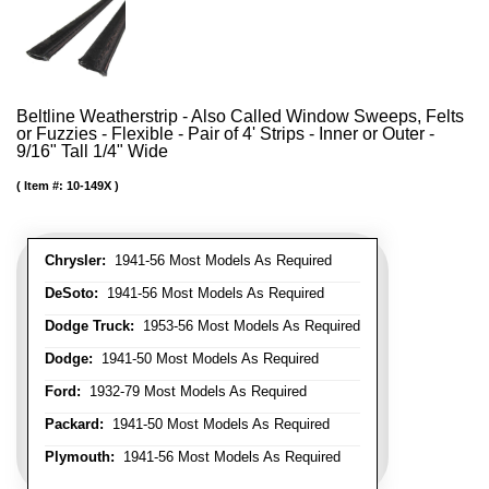
Beltline Weatherstrip - Also Called Window Sweeps, Felts
or Fuzzies - Flexible - Pair of 4' Strips - Inner or Outer -
9/16" Tall 1/4" Wide
Item #:
10-149X
Chrysler:
1941-56 Most Models As Required
DeSoto:
1941-56 Most Models As Required
Dodge Truck:
1953-56 Most Models As Required
Dodge:
1941-50 Most Models As Required
Ford:
1932-79 Most Models As Required
Packard:
1941-50 Most Models As Required
Plymouth:
1941-56 Most Models As Required