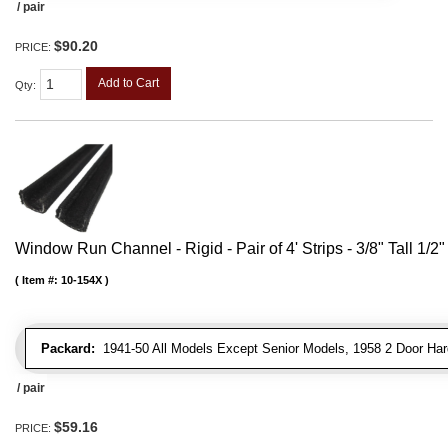
/ pair
$90.20
PRICE:
Add to Cart
Qty
:
Window Run Channel - Rigid - Pair of 4' Strips - 3/8" Tall 1/2
Item #:
10-154X
Packard:
1941-50 All Models Except Senior Models, 1958 2 Door Har
/ pair
$59.16
PRICE: