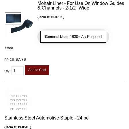
Mohair Liner - For Use On Window Guides
& Channels - 2-1/2" Wide
Item #:
10-079X
General Use:
1930+ As Required
/ foot
$7.76
PRICE:
Add to Cart
Qty
:
Stainless Steel Automotive Staple - 24 pc.
Item #:
19-051F