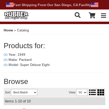
Fast Shipping From Our San Diego, CA Facility
Tog
Home
»
Catalog
Products for:
Year: 1949
(X)
Make: Packard
(X)
Model: Super Deluxe Eight
(X)
Browse
Sort
View
Items
1-
10
of
10