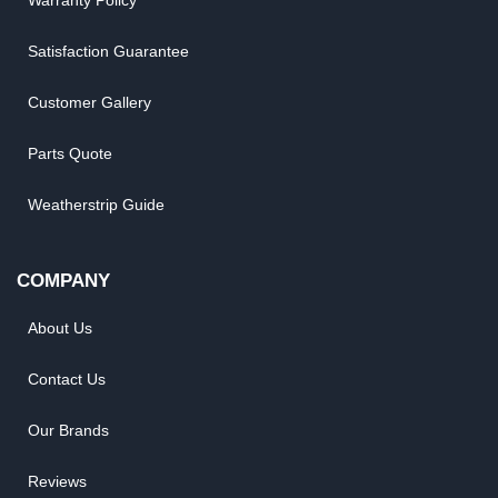
Warranty Policy
Satisfaction Guarantee
Customer Gallery
Parts Quote
Weatherstrip Guide
COMPANY
About Us
Contact Us
Our Brands
Reviews