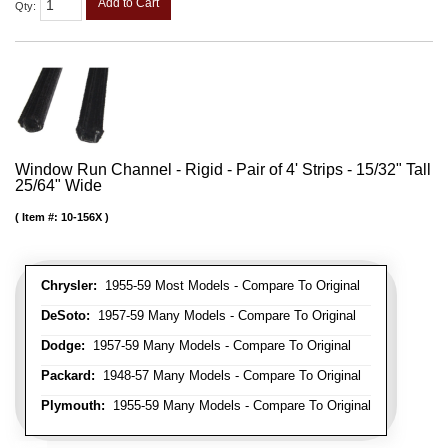
Add to Cart
Qty
:
Window Run Channel - Rigid - Pair of 4' Strips - 15/32" Tall
25/64" Wide
Item #:
10-156X
Chrysler:
1955-59 Most Models - Compare To Original
DeSoto:
1957-59 Many Models - Compare To Original
Dodge:
1957-59 Many Models - Compare To Original
Packard:
1948-57 Many Models - Compare To Original
Plymouth:
1955-59 Many Models - Compare To Original