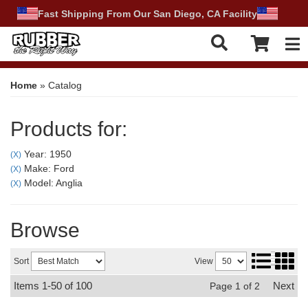
Fast Shipping From Our San Diego, CA Facility
Tog
Home
»
Catalog
Products for:
Year: 1950
(X)
Make: Ford
(X)
Model: Anglia
(X)
Browse
Sort
View
Items
1-
50
of
100
Next
Page
1
of
2