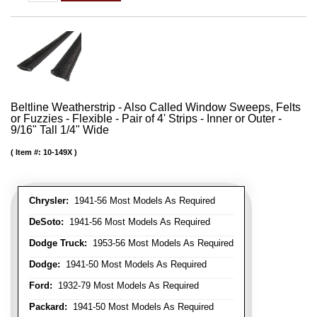
Beltline Weatherstrip - Also Called Window Sweeps, Felts
or Fuzzies - Flexible - Pair of 4' Strips - Inner or Outer -
9/16" Tall 1/4" Wide
Item #:
10-149X
Chrysler:
1941-56 Most Models As Required
DeSoto:
1941-56 Most Models As Required
Dodge Truck:
1953-56 Most Models As Required
Dodge:
1941-50 Most Models As Required
Ford:
1932-79 Most Models As Required
Packard:
1941-50 Most Models As Required