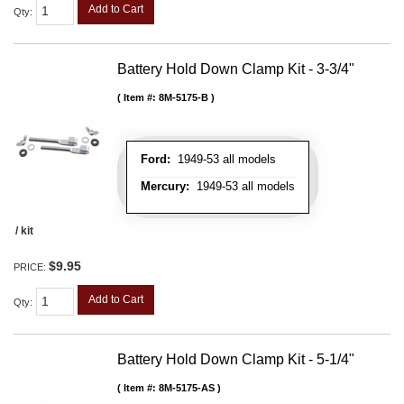
Add to Cart
Qty
:
Battery Hold Down Clamp Kit - 3-3/4"
Item #:
8M-5175-B
Ford:
1949-53 all models
Mercury:
1949-53 all models
/ kit
$9.95
PRICE:
Add to Cart
Qty
:
Battery Hold Down Clamp Kit - 5-1/4"
Item #:
8M-5175-AS