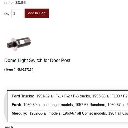
$3.95
PRICE:
Add to Cart
Qty
:
Dome Light Switch for Door Post
Item #:
8M-13713
Ford Trucks:
1951-52 all F-1 / F-2 / F-3 trucks, 1953-56 all F100 / F
Ford:
1950-59 all passenger models, 1957-67 Ranchero, 1960-67 all Falc
Mercury:
1952-56 all models, 1960-67 all Comet models, 1967 all Co
each