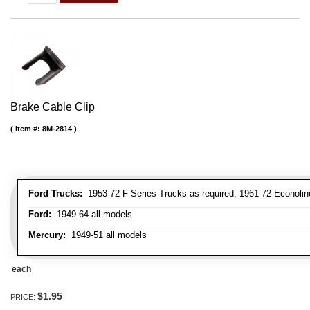
Brake Cable Clip
Item #:
8M-2814
Ford Trucks:
1953-72 F Series Trucks as required, 1961-72 Econolin
Ford:
1949-64 all models
Mercury:
1949-51 all models
each
$1.95
PRICE: