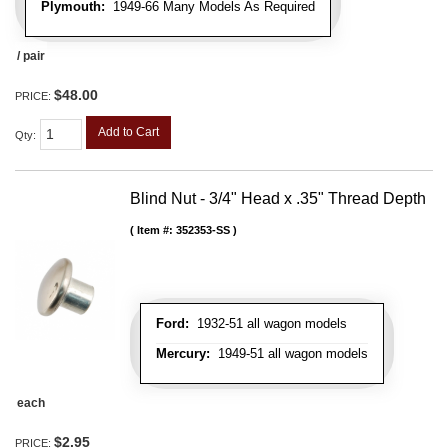
Plymouth:
1949-66 Many Models As Required
/ pair
$48.00
PRICE:
Add to Cart
Qty
:
Blind Nut - 3/4" Head x .35" Thread Depth
Item #:
352353-SS
Ford:
1932-51 all wagon models
Mercury:
1949-51 all wagon models
each
$2.95
PRICE: