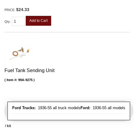
$24.33
PRICE:
Add to Cart
Qty
:
Fuel Tank Sending Unit
Item #:
99A-9275
Ford Trucks:
1936-55 all truck models
Ford:
1936-55 all models
/ kit