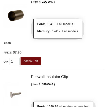
Item #:
21A-9047
Ford:
1941-51 all models
Mercury:
1941-51 all models
each
$7.95
PRICE:
Add to Cart
Qty
:
Firewall Insulator Clip
Item #:
357036-S
Ford:
1949-59 all models as required