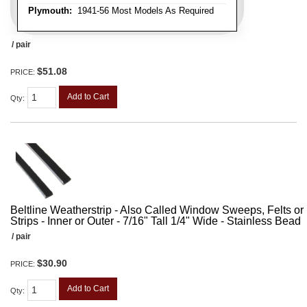
Plymouth:
1941-56 Most Models As Required
/ pair
$51.08
PRICE:
Add to Cart
Qty
:
Beltline Weatherstrip - Also Called Window Sweeps, Felts or F
Strips - Inner or Outer - 7/16" Tall 1/4" Wide - Stainless Bead
/ pair
$30.90
PRICE:
Add to Cart
Qty
: