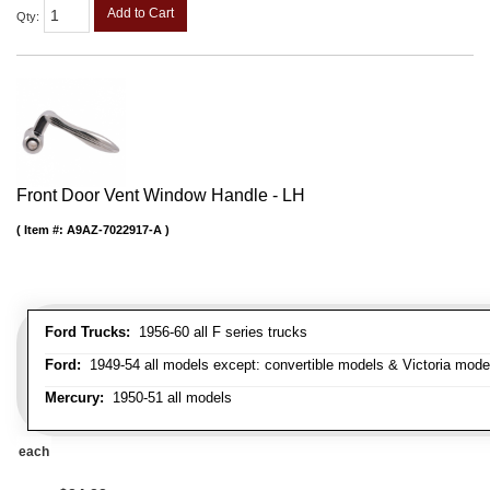
Add to Cart
Qty
:
Front Door Vent Window Handle - LH
Item #:
A9AZ-7022917-A
Ford Trucks:
1956-60 all F series trucks
Ford:
1949-54 all models except: convertible models & Victoria mode
Mercury:
1950-51 all models
each