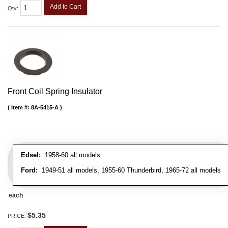
Add to Cart
Qty
:
Front Coil Spring Insulator
Item #:
8A-5415-A
Edsel:
1958-60 all models
Ford:
1949-51 all models, 1955-60 Thunderbird, 1965-72 all models
each
$5.35
PRICE: