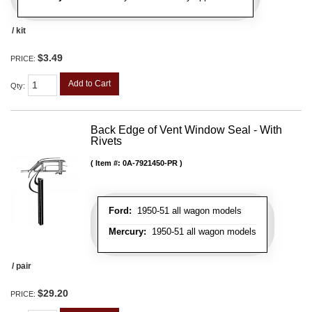
/ kit
$3.49
PRICE:
Add to Cart
Qty
:
Back Edge of Vent Window Seal - With
Rivets
Item #:
0A-7921450-PR
Ford:
1950-51 all wagon models
Mercury:
1950-51 all wagon models
/ pair
$29.20
PRICE: