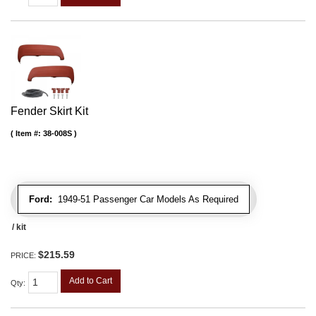
Fender Skirt Kit
Item #:
38-008S
Ford:
1949-51 Passenger Car Models As Required
/ kit
$215.59
PRICE:
Add to Cart
Qty
: