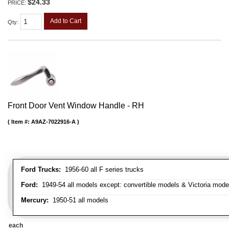
$24.33
PRICE:
Add to Cart
Qty
:
Front Door Vent Window Handle - RH
Item #:
A9AZ-7022916-A
Ford Trucks:
1956-60 all F series trucks
Ford:
1949-54 all models except: convertible models & Victoria mode
Mercury:
1950-51 all models
each