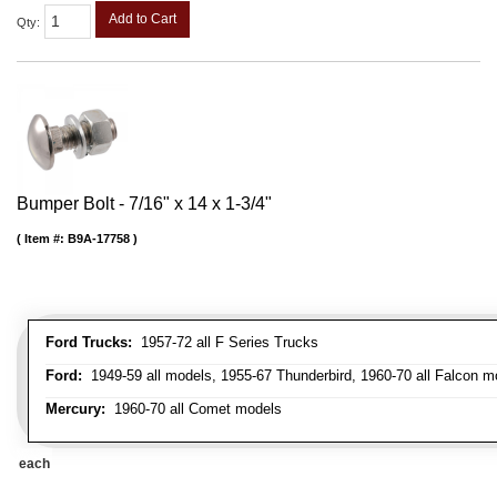
Add to Cart
Qty
:
Bumper Bolt - 7/16" x 14 x 1-3/4"
Item #:
B9A-17758
Ford Trucks:
1957-72 all F Series Trucks
Ford:
1949-59 all models, 1955-67 Thunderbird, 1960-70 all Falcon mo
Mercury:
1960-70 all Comet models
each