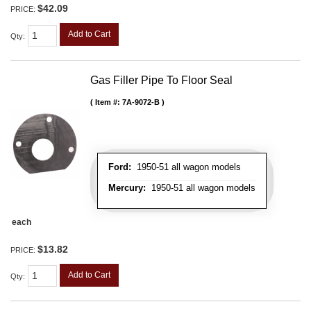
$42.09
PRICE:
Add to Cart
Qty
:
Gas Filler Pipe To Floor Seal
Item #:
7A-9072-B
Ford:
1950-51 all wagon models
Mercury:
1950-51 all wagon models
each
$13.82
PRICE:
Add to Cart
Qty
: