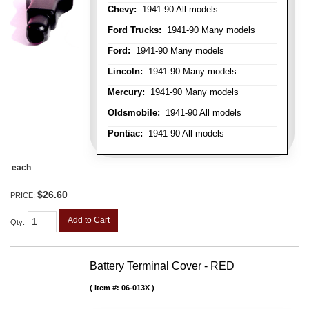
Chevy:
1941-90 All models
Ford Trucks:
1941-90 Many models
Ford:
1941-90 Many models
Lincoln:
1941-90 Many models
Mercury:
1941-90 Many models
Oldsmobile:
1941-90 All models
Pontiac:
1941-90 All models
each
$26.60
PRICE:
Add to Cart
Qty
:
Battery Terminal Cover - RED
Item #:
06-013X