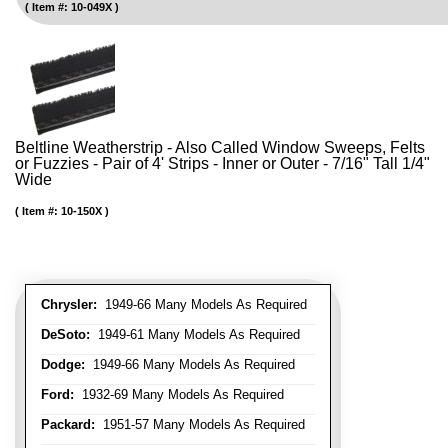
Item #:
10-049X
Beltline Weatherstrip - Also Called Window Sweeps, Felts
or Fuzzies - Pair of 4' Strips - Inner or Outer - 7/16" Tall 1/4"
Wide
Item #:
10-150X
Chrysler:
1949-66 Many Models As Required
DeSoto:
1949-61 Many Models As Required
Dodge:
1949-66 Many Models As Required
Ford:
1932-69 Many Models As Required
Packard:
1951-57 Many Models As Required