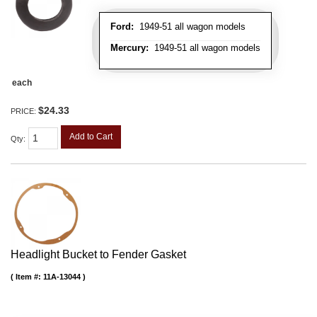
Ford:
1949-51 all wagon models
Mercury:
1949-51 all wagon models
each
$24.33
PRICE:
Add to Cart
Qty
:
Headlight Bucket to Fender Gasket
Item #:
11A-13044