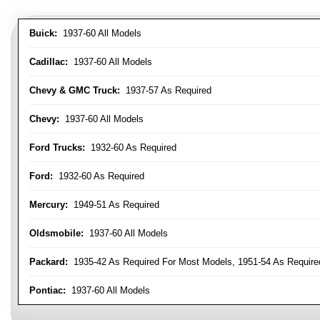
Buick:
1937-60 All Models
Cadillac:
1937-60 All Models
Chevy & GMC Truck:
1937-57 As Required
Chevy:
1937-60 All Models
Ford Trucks:
1932-60 As Required
Ford:
1932-60 As Required
Mercury:
1949-51 As Required
Oldsmobile:
1937-60 All Models
Packard:
1935-42 As Required For Most Models, 1951-54 As Require
Pontiac:
1937-60 All Models