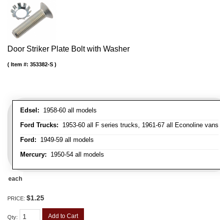
Door Striker Plate Bolt with Washer
Item #:
353382-S
Edsel:
1958-60 all models
Ford Trucks:
1953-60 all F series trucks, 1961-67 all Econoline vans
Ford:
1949-59 all models
Mercury:
1950-54 all models
each
$1.25
PRICE:
Add to Cart
Qty
: