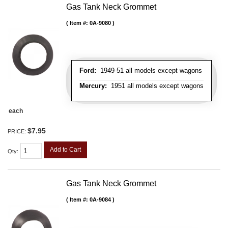
Gas Tank Neck Grommet
Item #:
0A-9080
Ford:
1949-51 all models except wagons
Mercury:
1951 all models except wagons
each
$7.95
PRICE:
Add to Cart
Qty
:
Gas Tank Neck Grommet
Item #:
0A-9084