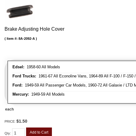
Brake Adjusting Hole Cover
Item #:
8A-2092-A
Edsel:
1958-60 All Models
Ford Trucks:
1961-67 All Econoline Vans, 1964-89 All F-100 / F-150 
Ford:
1949-59 All Passenger Car Models, 1960-72 All Galaxie / LTD M
Mercury:
1949-59 All Models
each
$1.50
PRICE:
Add to Cart
Qty
: