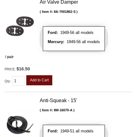
Air Valve Damper
Item #:
8A-7001862-S
Ford:
1949-56 all models
Mercury:
1949-56 all models
/ pair
$16.50
PRICE:
Add to Cart
Qty
:
Anti-Squeak - 15'
Item #:
8M-16070-A
Ford:
1949-51 all models