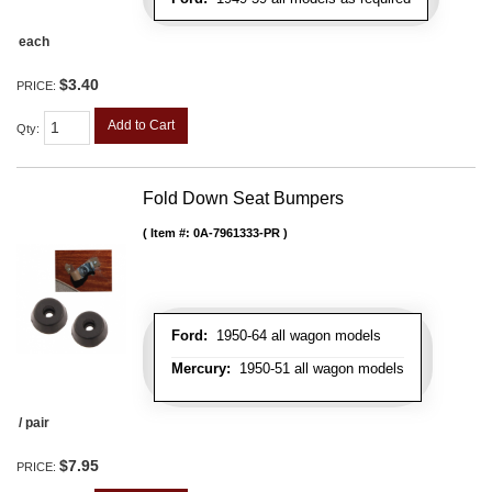
each
$3.40
PRICE:
Add to Cart
Qty
:
Fold Down Seat Bumpers
Item #:
0A-7961333-PR
Ford:
1950-64 all wagon models
Mercury:
1950-51 all wagon models
/ pair
$7.95
PRICE: