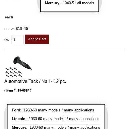
Mercury:
1949-51 all models
each
$19.45
PRICE:
Add to Cart
Qty
:
Automotive Tack / Nail - 12 pc.
Item #:
19-052F
Ford:
1930-60 many models / many applications
Lincoln:
1930-60 many models / many applications
Mercury:
1930-60 many models / many applications