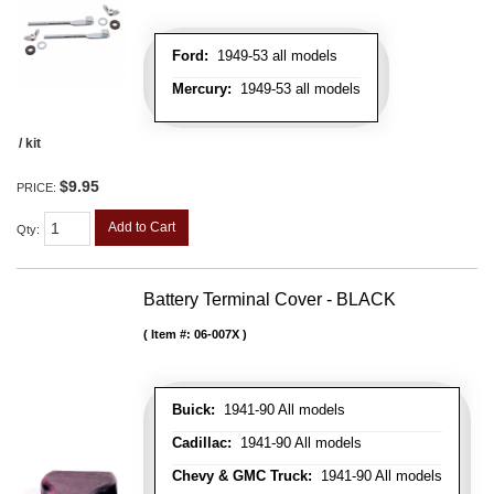
Ford:
1949-53 all models
Mercury:
1949-53 all models
/ kit
$9.95
PRICE:
Add to Cart
Qty
:
Battery Terminal Cover - BLACK
Item #:
06-007X
Buick:
1941-90 All models
Cadillac:
1941-90 All models
Chevy & GMC Truck:
1941-90 All models