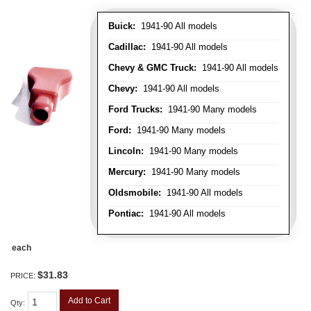
Buick:
1941-90 All models
Cadillac:
1941-90 All models
Chevy & GMC Truck:
1941-90 All models
Chevy:
1941-90 All models
Ford Trucks:
1941-90 Many models
Ford:
1941-90 Many models
Lincoln:
1941-90 Many models
Mercury:
1941-90 Many models
Oldsmobile:
1941-90 All models
Pontiac:
1941-90 All models
each
$31.83
PRICE:
Add to Cart
Qty
: