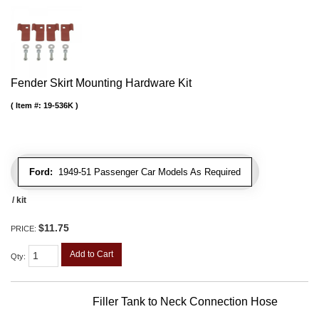
Fender Skirt Mounting Hardware Kit
Item #:
19-536K
Ford:
1949-51 Passenger Car Models As Required
/ kit
$11.75
PRICE:
Add to Cart
Qty
:
Filler Tank to Neck Connection Hose