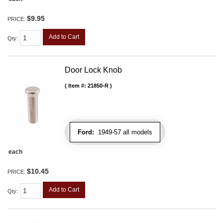
$9.95
PRICE:
Add to Cart
Qty
:
Door Lock Knob
Item #:
21850-R
Ford:
1949-57 all models
each
$10.45
PRICE:
Add to Cart
Qty
: