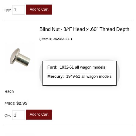
Add to Cart
Qty
:
Blind Nut - 3/4" Head x .60" Thread Depth
Item #:
352353-LL
Ford:
1932-51 all wagon models
Mercury:
1949-51 all wagon models
each
$2.95
PRICE:
Add to Cart
Qty
: