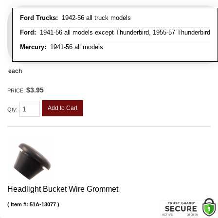
Ford Trucks:
1942-56 all truck models
Ford:
1941-56 all models except Thunderbird, 1955-57 Thunderbird
Mercury:
1941-56 all models
each
$3.95
PRICE:
Add to Cart
Qty
:
Headlight Bucket Wire Grommet
Item #:
51A-13077