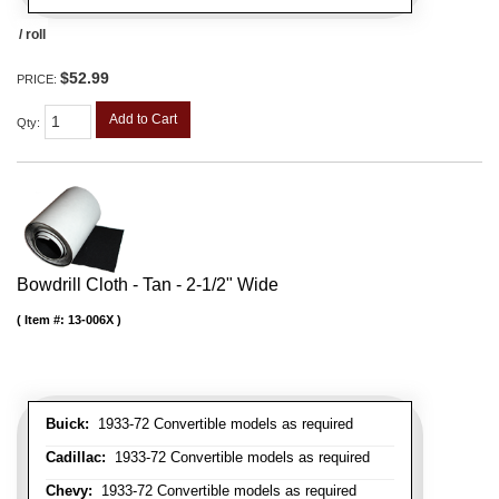
/ roll
$52.99
PRICE:
Add to Cart
Qty
:
Bowdrill Cloth - Tan - 2-1/2" Wide
Item #:
13-006X
Buick:
1933-72 Convertible models as required
Cadillac:
1933-72 Convertible models as required
Chevy:
1933-72 Convertible models as required