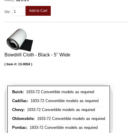
PRICE:
Add to Cart
Qty
:
Bowdrill Cloth - Black - 5" Wide
Item #:
13-005X
Buick:
1933-72 Convertible models as required
Cadillac:
1933-72 Convertible models as required
Chevy:
1933-72 Convertible models as required
Oldsmobile:
1933-72 Convertible models as required
Pontiac:
1933-72 Convertible models as required