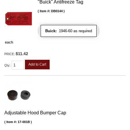
"Buick" Antifreeze Tag
Item #:
DB0144
Buick:
1946-60 as required
each
$11.42
PRICE:
Add to Cart
Qty
:
Adjustable Hood Bumper Cap
Item #:
17-001B