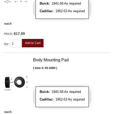
Buick:
1941-58 As required
Cadillac:
1952-53 As required
each
$17.89
PRICE:
Add to Cart
Qty
:
Body Mounting Pad
Item #:
03-105H
Buick:
1941-58 As required
Cadillac:
1952-53 As required
each