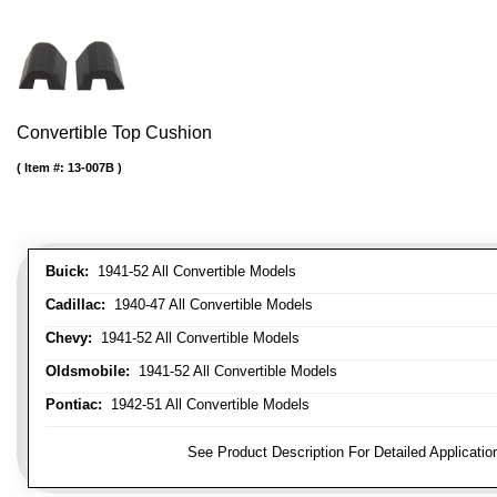
Convertible Top Cushion
Item #:
13-007B
Buick:
1941-52 All Convertible Models
Cadillac:
1940-47 All Convertible Models
Chevy:
1941-52 All Convertible Models
Oldsmobile:
1941-52 All Convertible Models
Pontiac:
1942-51 All Convertible Models
FITMENT NOTE:
See Product Description For Detailed Applicatio