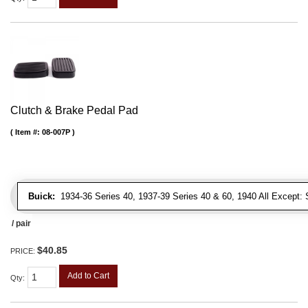
Clutch & Brake Pedal Pad
Item #:
08-007P
Buick:
1934-36 Series 40, 1937-39 Series 40 & 60, 1940 All Except: S
/ pair
$40.85
PRICE:
Add to Cart
Qty
: