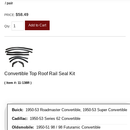
/ pair
$58.49
PRICE:
Add to Cart
Qty
:
Convertible Top Roof Rail Seal Kit
Item #:
11-138R
Buick:
1950-53 Roadmaster Convertible, 1950-53 Super Convertible
Cadillac:
1950-53 Series 62 Convertible
Oldsmobile:
1950-51 98 / 98 Futuramic Convertible