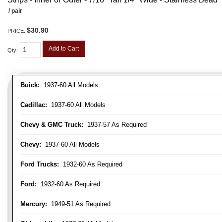
/ pair
$30.90
PRICE:
Add to Cart
Qty
:
Buick:
1937-60 All Models
Cadillac:
1937-60 All Models
Chevy & GMC Truck:
1937-57 As Required
Chevy:
1937-60 All Models
Ford Trucks:
1932-60 As Required
Ford:
1932-60 As Required
Mercury:
1949-51 As Required