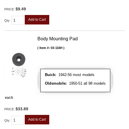
$9.49
PRICE:
Add to Cart
Qty
:
Body Mounting Pad
Item #:
03-116H
Buick:
1942-56 most models
Oldsmobile:
1950-51 all 98 models
each
$33.89
PRICE:
Add to Cart
Qty
: