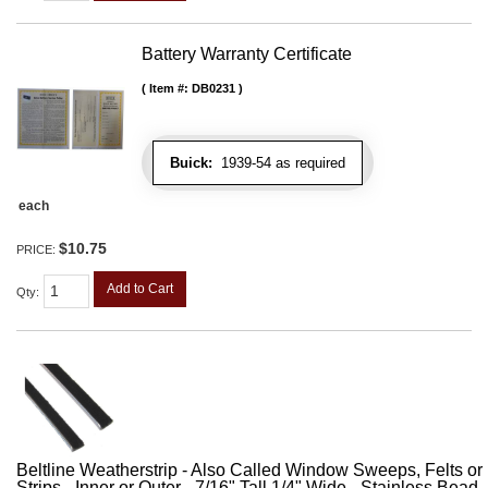
Battery Warranty Certificate
Item #:
DB0231
Buick:
1939-54 as required
each
$10.75
PRICE:
Add to Cart
Qty
:
Beltline Weatherstrip - Also Called Window Sweeps, Felts or F
Strips - Inner or Outer - 7/16" Tall 1/4" Wide - Stainless Bead