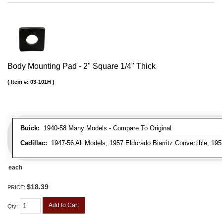
Body Mounting Pad - 2" Square 1/4" Thick
Item #:
03-101H
Buick:
1940-58 Many Models - Compare To Original
Cadillac:
1947-56 All Models, 1957 Eldorado Biarritz Convertible, 195
each
$18.39
PRICE:
Add to Cart
Qty
: