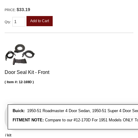
$33.19
PRICE:
Add to Cart
Qty
:
Door Seal Kit - Front
Item #:
12-169D
Buick:
1950-51 Roadmaster 4 Door Sedan, 1950-51 Super 4 Door Se
FITMENT NOTE:
Compare to our #12-170D For 1951 Models ONLY To
/ kit