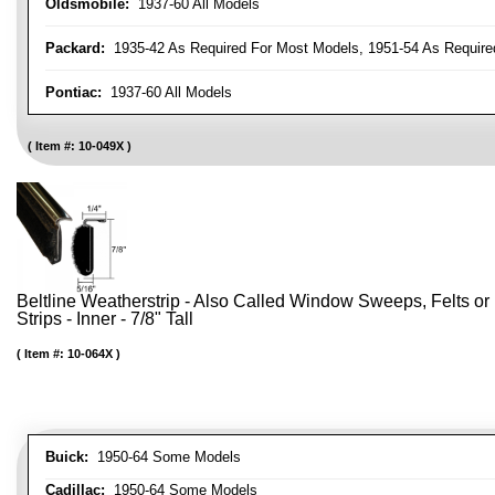
Oldsmobile:
1937-60 All Models
Packard:
1935-42 As Required For Most Models, 1951-54 As Require
Pontiac:
1937-60 All Models
Item #:
10-049X
Beltline Weatherstrip - Also Called Window Sweeps, Felts or F
Strips - Inner - 7/8" Tall
Item #:
10-064X
Buick:
1950-64 Some Models
Cadillac:
1950-64 Some Models