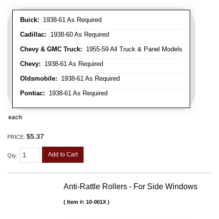
Buick:
1938-61 As Required
Cadillac:
1938-60 As Required
Chevy & GMC Truck:
1955-59 All Truck & Panel Models
Chevy:
1938-61 As Required
Oldsmobile:
1938-61 As Required
Pontiac:
1938-61 As Required
each
$5.37
PRICE:
Add to Cart
Qty
:
Anti-Rattle Rollers - For Side Windows
Item #:
10-001X