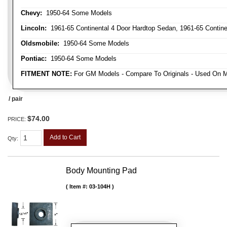
Chevy:
1950-64 Some Models
Lincoln:
1961-65 Continental 4 Door Hardtop Sedan, 1961-65 Continen
Oldsmobile:
1950-64 Some Models
Pontiac:
1950-64 Some Models
FITMENT NOTE:
For GM Models - Compare To Originals - Used On M
/ pair
$74.00
PRICE:
Add to Cart
Qty
:
Body Mounting Pad
Item #:
03-104H