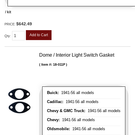
/ kit
$642.49
PRICE:
Add to Cart
Qty
:
Dome / Interior Light Switch Gasket
Item #:
18-011P
Buick:
1941-56 all models
Cadillac:
1941-56 all models
Chevy & GMC Truck:
1941-56 all models
Chevy:
1941-56 all models
Oldsmobile:
1941-56 all models