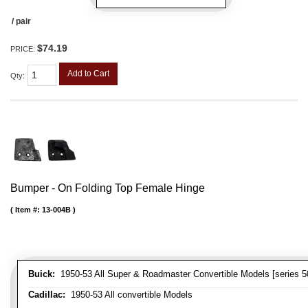
/ pair
$74.19
PRICE:
Add to Cart
Qty
:
Bumper - On Folding Top Female Hinge
Item #:
13-004B
Buick:
1950-53 All Super & Roadmaster Convertible Models [series 5
Cadillac:
1950-53 All convertible Models