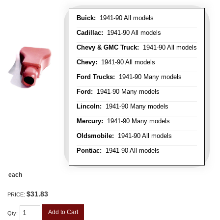
Buick:
1941-90 All models
Cadillac:
1941-90 All models
Chevy & GMC Truck:
1941-90 All models
Chevy:
1941-90 All models
Ford Trucks:
1941-90 Many models
Ford:
1941-90 Many models
Lincoln:
1941-90 Many models
Mercury:
1941-90 Many models
Oldsmobile:
1941-90 All models
Pontiac:
1941-90 All models
each
$31.83
PRICE:
Add to Cart
Qty
: