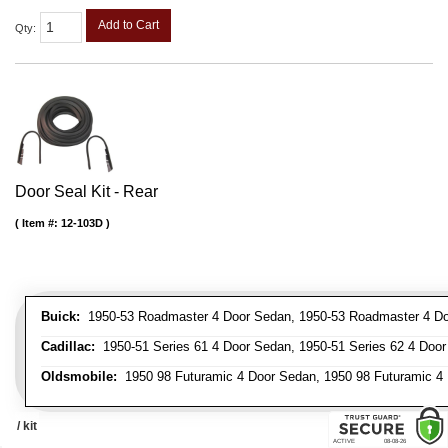
Add to Cart
Qty
:
Door Seal Kit - Rear
Item #:
12-103D
Buick:
1950-53 Roadmaster 4 Door Sedan, 1950-53 Roadmaster 4 Do
Cadillac:
1950-51 Series 61 4 Door Sedan, 1950-51 Series 62 4 Door
Oldsmobile:
1950 98 Futuramic 4 Door Sedan, 1950 98 Futuramic 4 
/ kit