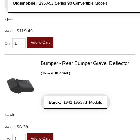
Oldsmobile:
1950-52 Series 98 Convertible Models
/ pair
$119.49
PRICE:
Add to Cart
Qty
:
Bumper - Rear Bumper Gravel Deflector
Item #:
01-104B
Buick:
1941-1953 All Models
each
$6.39
PRICE:
Add to Cart
Qty
: