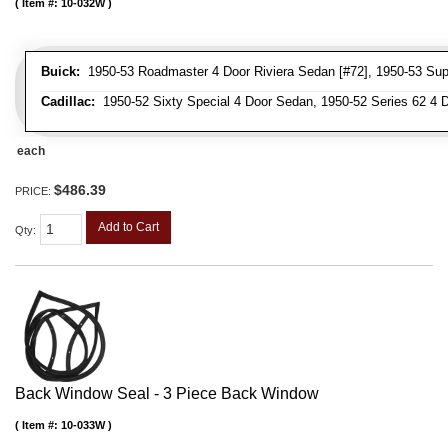
Item #:
10-032W
Buick:
1950-53 Roadmaster 4 Door Riviera Sedan [#72], 1950-53 Supe
Cadillac:
1950-52 Sixty Special 4 Door Sedan, 1950-52 Series 62 4 
each
$486.39
PRICE:
Add to Cart
Qty
:
Back Window Seal - 3 Piece Back Window
Item #:
10-033W