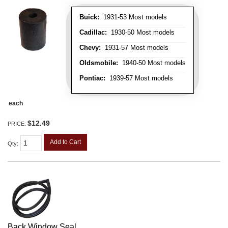
Buick:
1931-53 Most models
Cadillac:
1930-50 Most models
Chevy:
1931-57 Most models
Oldsmobile:
1940-50 Most models
Pontiac:
1939-57 Most models
each
$12.49
PRICE:
Add to Cart
Qty
:
Back Window Seal