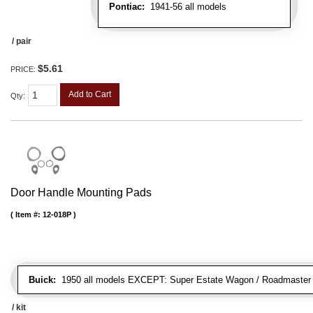
Pontiac:
1941-56 all models
/ pair
$5.61
PRICE:
Add to Cart
Qty
:
Door Handle Mounting Pads
Item #:
12-018P
Buick:
1950 all models EXCEPT: Super Estate Wagon / Roadmaster co
/ kit