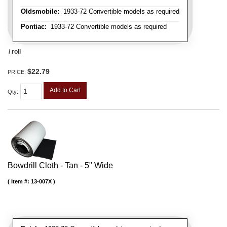
Oldsmobile:
1933-72 Convertible models as required
Pontiac:
1933-72 Convertible models as required
/ roll
$22.79
PRICE:
Add to Cart
Qty
:
Bowdrill Cloth - Tan - 5" Wide
Item #:
13-007X