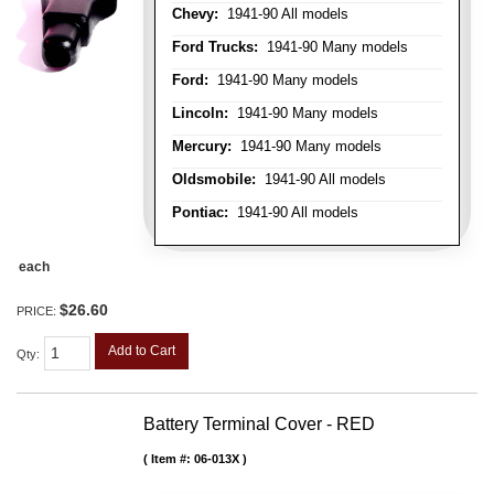
Chevy:
1941-90 All models
Ford Trucks:
1941-90 Many models
Ford:
1941-90 Many models
Lincoln:
1941-90 Many models
Mercury:
1941-90 Many models
Oldsmobile:
1941-90 All models
Pontiac:
1941-90 All models
each
$26.60
PRICE:
Add to Cart
Qty
:
Battery Terminal Cover - RED
Item #:
06-013X