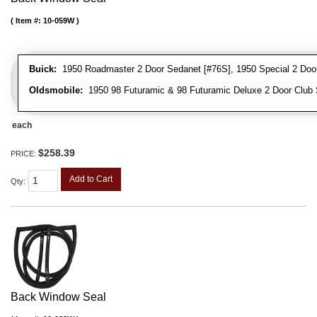
Item #:
10-059W
Buick:
1950 Roadmaster 2 Door Sedanet [#76S], 1950 Special 2 Door 
Oldsmobile:
1950 98 Futuramic & 98 Futuramic Deluxe 2 Door Club
each
$258.39
PRICE:
Add to Cart
Qty
:
Back Window Seal