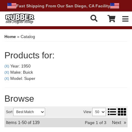
Fast Shipping From Our San Diego, CA Facility
Tog
Home
»
Catalog
Products for:
Year: 1950
(X)
Make: Buick
(X)
Model: Super
(X)
Browse
Sort
View
Items
1-
50
of
139
Next
»
Page
1
of
3