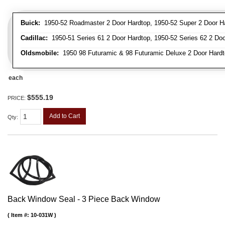
Buick:
1950-52 Roadmaster 2 Door Hardtop, 1950-52 Super 2 Door H
Cadillac:
1950-51 Series 61 2 Door Hardtop, 1950-52 Series 62 2 Doo
Oldsmobile:
1950 98 Futuramic & 98 Futuramic Deluxe 2 Door Hardt
each
$555.19
PRICE:
Add to Cart
Qty
:
Back Window Seal - 3 Piece Back Window
Item #:
10-031W