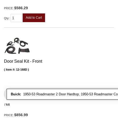
$586.29
PRICE:
Add to Cart
Qty
:
Door Seal Kit - Front
Item #:
12-168D
Buick:
1950-53 Roadmaster 2 Door Hardtop, 1950-53 Roadmaster Conve
/ kit
$856.99
PRICE: