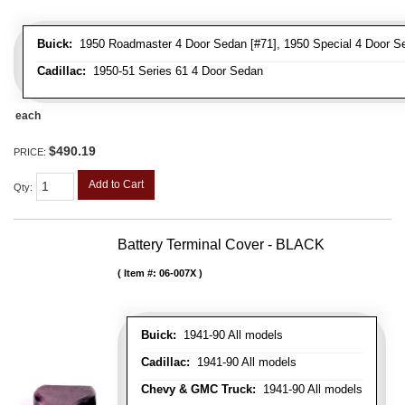
Buick:
1950 Roadmaster 4 Door Sedan [#71], 1950 Special 4 Door Se
Cadillac:
1950-51 Series 61 4 Door Sedan
each
$490.19
PRICE:
Add to Cart
Qty
:
Battery Terminal Cover - BLACK
Item #:
06-007X
Buick:
1941-90 All models
Cadillac:
1941-90 All models
Chevy & GMC Truck:
1941-90 All models