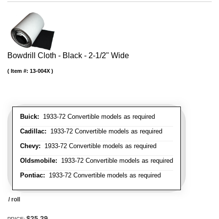
Bowdrill Cloth - Black - 2-1/2" Wide
Item #:
13-004X
Buick:
1933-72 Convertible models as required
Cadillac:
1933-72 Convertible models as required
Chevy:
1933-72 Convertible models as required
Oldsmobile:
1933-72 Convertible models as required
Pontiac:
1933-72 Convertible models as required
/ roll
$25.29