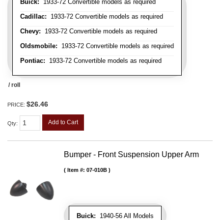
Buick:
1933-72 Convertible models as required
Cadillac:
1933-72 Convertible models as required
Chevy:
1933-72 Convertible models as required
Oldsmobile:
1933-72 Convertible models as required
Pontiac:
1933-72 Convertible models as required
/ roll
$26.46
PRICE:
Add to Cart
Qty
:
Bumper - Front Suspension Upper Arm
Item #:
07-010B
Buick:
1940-56 All Models