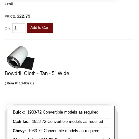
/ roll
$22.79
PRICE:
Add to Cart
Qty
:
Bowdrill Cloth - Tan - 5" Wide
Item #:
13-007X
Buick:
1933-72 Convertible models as required
Cadillac:
1933-72 Convertible models as required
Chevy:
1933-72 Convertible models as required