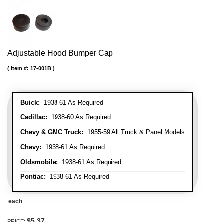
Adjustable Hood Bumper Cap
Item #:
17-001B
Buick:
1938-61 As Required
Cadillac:
1938-60 As Required
Chevy & GMC Truck:
1955-59 All Truck & Panel Models
Chevy:
1938-61 As Required
Oldsmobile:
1938-61 As Required
Pontiac:
1938-61 As Required
each
$5.37
PRICE: