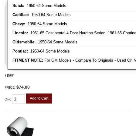
Buick:
1950-64 Some Models
Cadillac:
1950-64 Some Models
Chevy:
1950-64 Some Models
Lincoln:
1961-65 Continental 4 Door Hardtop Sedan, 1961-65 Continen
Oldsmobile:
1950-64 Some Models
Pontiac:
1950-64 Some Models
FITMENT NOTE:
For GM Models - Compare To Originals - Used On M
/ pair
$74.00
PRICE:
Add to Cart
Qty
: