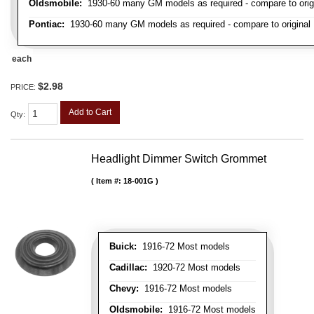
Oldsmobile:
1930-60 many GM models as required - compare to orig
Pontiac:
1930-60 many GM models as required - compare to original
each
$2.98
PRICE:
Add to Cart
Qty
:
Headlight Dimmer Switch Grommet
Item #:
18-001G
Buick:
1916-72 Most models
Cadillac:
1920-72 Most models
Chevy:
1916-72 Most models
Oldsmobile:
1916-72 Most models