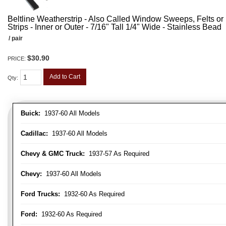
Beltline Weatherstrip - Also Called Window Sweeps, Felts or F
Strips - Inner or Outer - 7/16" Tall 1/4" Wide - Stainless Bead
/ pair
$30.90
PRICE:
Add to Cart
Qty
:
Buick:
1937-60 All Models
Cadillac:
1937-60 All Models
Chevy & GMC Truck:
1937-57 As Required
Chevy:
1937-60 All Models
Ford Trucks:
1932-60 As Required
Ford:
1932-60 As Required