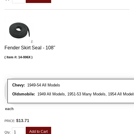
Fender Skirt Seal - 108"
Item #:
14-006X
Chevy:
1949-54 All Models
Oldsmobile:
1949 All Models, 1951-53 Many Models, 1954 All Model
each
$13.71
PRICE:
Add to Cart
Qty
: