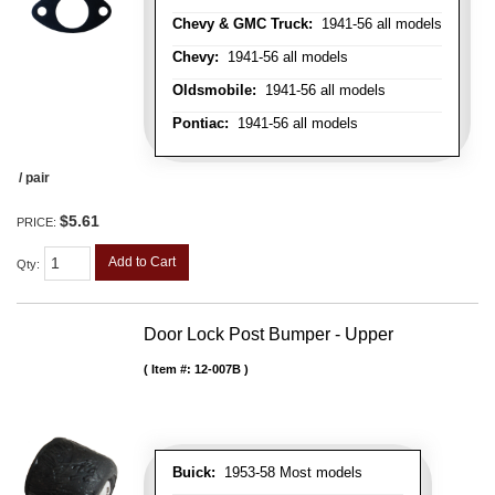
Chevy & GMC Truck:
1941-56 all models
Chevy:
1941-56 all models
Oldsmobile:
1941-56 all models
Pontiac:
1941-56 all models
/ pair
$5.61
PRICE:
Add to Cart
Qty
:
Door Lock Post Bumper - Upper
Item #:
12-007B
Buick:
1953-58 Most models