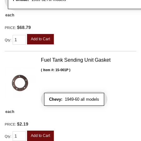
each
$68.79
PRICE:
Add to Cart
Qty
:
Fuel Tank Sending Unit Gasket
Item #:
15-001P
Chevy:
1949-60 all models
each
$2.19
PRICE:
Add to Cart
Qty
: