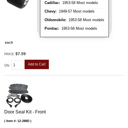
Cadillac:
1953-58 Most models
Chevy:
1949-57 Most models
Oldsmobile:
1953-58 Most models
Pontiac:
1953-58 Most models
each
$7.59
PRICE:
Add to Cart
Qty
:
Door Seal Kit - Front
Item #:
12-288D