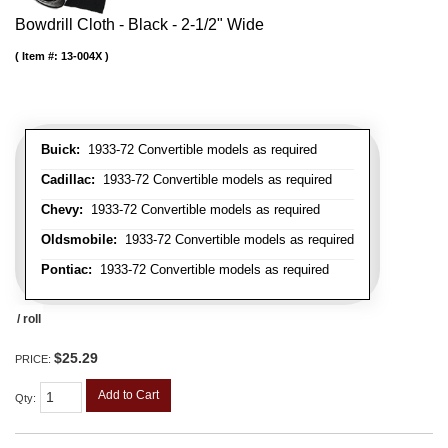
Bowdrill Cloth - Black - 2-1/2" Wide
Item #:
13-004X
Buick:
1933-72 Convertible models as required
Cadillac:
1933-72 Convertible models as required
Chevy:
1933-72 Convertible models as required
Oldsmobile:
1933-72 Convertible models as required
Pontiac:
1933-72 Convertible models as required
/ roll
$25.29
PRICE:
Add to Cart
Qty
: