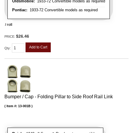
Oldsmobile:
1933-72 Convertible models as required
Pontiac:
1933-72 Convertible models as required
/ roll
$26.46
PRICE:
Add to Cart
Qty
:
Bumper / Cap - Folding Pillar to Side Roof Rail Link
Item #:
13-001B