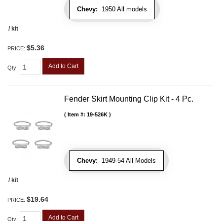
Chevy:
1950 All models
/ kit
$5.36
PRICE:
Add to Cart
Qty
:
Fender Skirt Mounting Clip Kit - 4 Pc.
Item #:
19-526K
Chevy:
1949-54 All Models
/ kit
$19.64
PRICE:
Add to Cart
Qty
: