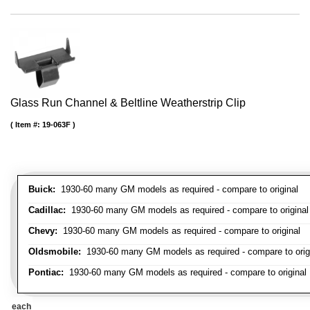
Glass Run Channel & Beltline Weatherstrip Clip
Item #:
19-063F
Buick:
1930-60 many GM models as required - compare to original
Cadillac:
1930-60 many GM models as required - compare to original
Chevy:
1930-60 many GM models as required - compare to original
Oldsmobile:
1930-60 many GM models as required - compare to orig
Pontiac:
1930-60 many GM models as required - compare to original
each