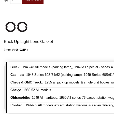
Qty
:
Back Up Light Lens Gasket
Item #:
06-021P
Buick:
1946-48 All models (parking lamp), 1949 All Special - series 40
Cadillac:
1948 Series 60S/61/62 (parking lamp), 1949 Series 60S/61/62
Chevy & GMC Truck:
1955 all pick up models & single unit bodies wi
Chevy:
1950-52 All models
Oldsmobile:
1949 All hardtops, 1950 All series 76 except station wa
Pontiac:
1949-52 All models except station wagons & sedan delivery,