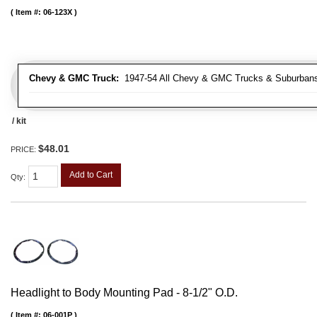
Item #:
06-123X
Chevy & GMC Truck:
1947-54 All Chevy & GMC Trucks & Suburban
/ kit
$48.01
PRICE:
Add to Cart
Qty
:
Headlight to Body Mounting Pad - 8-1/2" O.D.
Item #:
06-001P