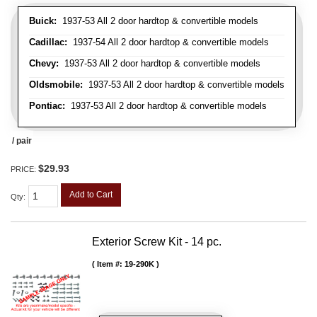
Buick:
1937-53 All 2 door hardtop & convertible models
Cadillac:
1937-54 All 2 door hardtop & convertible models
Chevy:
1937-53 All 2 door hardtop & convertible models
Oldsmobile:
1937-53 All 2 door hardtop & convertible models
Pontiac:
1937-53 All 2 door hardtop & convertible models
/ pair
$29.93
PRICE:
Add to Cart
Qty
:
Exterior Screw Kit - 14 pc.
Item #:
19-290K