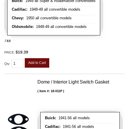
Buick:
1949 all Super & Roadmaster convertibles
Cadillac:
1948-49 all convertible models
Chevy:
1950 all convertible models
Oldsmobile:
1948-49 all convertible models
/ kit
$19.39
PRICE:
Add to Cart
Qty
:
Dome / Interior Light Switch Gasket
Item #:
18-011P
Buick:
1941-56 all models
Cadillac:
1941-56 all models