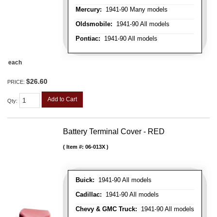
Mercury:
1941-90 Many models
Oldsmobile:
1941-90 All models
Pontiac:
1941-90 All models
each
$26.60
PRICE:
Add to Cart
Qty
:
Battery Terminal Cover - RED
Item #:
06-013X
Buick:
1941-90 All models
Cadillac:
1941-90 All models
Chevy & GMC Truck:
1941-90 All models