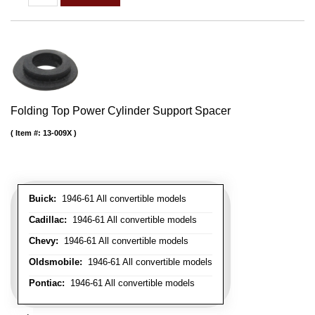
Folding Top Power Cylinder Support Spacer
Item #:
13-009X
Buick:
1946-61 All convertible models
Cadillac:
1946-61 All convertible models
Chevy:
1946-61 All convertible models
Oldsmobile:
1946-61 All convertible models
Pontiac:
1946-61 All convertible models