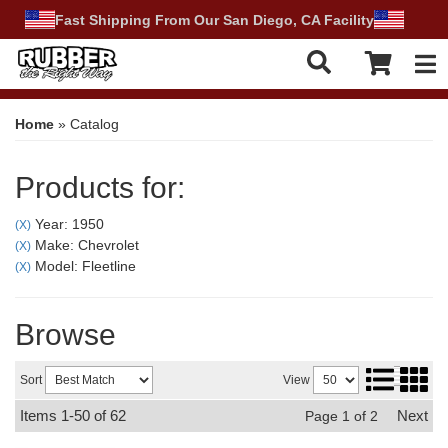
Fast Shipping From Our San Diego, CA Facility
Tog
Home
»
Catalog
Products for:
Year: 1950
(X)
Make: Chevrolet
(X)
Model: Fleetline
(X)
Browse
Sort
View
Items
1-
50
of
62
Next
Page
1
of
2