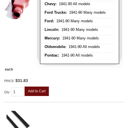
Chevy:
1941-90 All models
Ford Trucks:
1941-90 Many models
Ford:
1941-90 Many models
Lincoln:
1941-90 Many models
Mercury:
1941-90 Many models
Oldsmobile:
1941-90 All models
Pontiac:
1941-90 All models
each
$31.83
PRICE:
Add to Cart
Qty
: