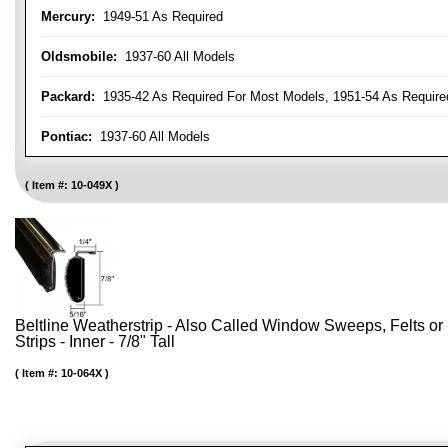
Mercury:
1949-51 As Required
Oldsmobile:
1937-60 All Models
Packard:
1935-42 As Required For Most Models, 1951-54 As Require
Pontiac:
1937-60 All Models
Item #:
10-049X
Beltline Weatherstrip - Also Called Window Sweeps, Felts or F
Strips - Inner - 7/8" Tall
Item #:
10-064X