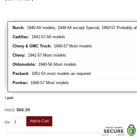
Buick:
1940 All models, 1949 All except Special, 1950-57 Probably al
Cadillac:
1941-57 All models
Chevy & GMC Truck:
1940-57 Most models
Chevy:
1941-57 Most models
Oldsmobile:
1940-56 Most models
Packard:
1951-53 most models as required
Pontiac:
1940-57 Most models
/ pair
$66.39
PRICE:
Add to Cart
Qty
: