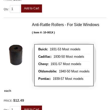
Add to Cart
Qty
:
Anti-Rattle Rollers - For Side Windows
Item #:
10-001X
Buick:
1931-53 Most models
Cadillac:
1930-50 Most models
Chevy:
1931-57 Most models
Oldsmobile:
1940-50 Most models
Pontiac:
1939-57 Most models
each
$12.49
PRICE:
Add to Cart