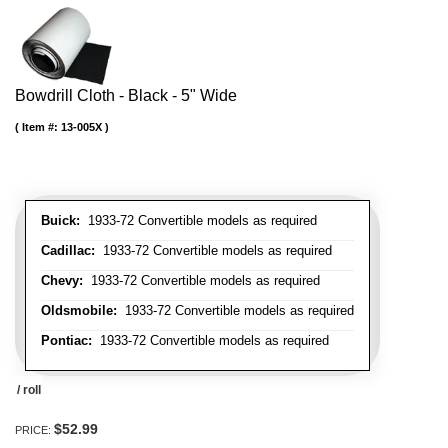
Bowdrill Cloth - Black - 5" Wide
Item #:
13-005X
Buick:
1933-72 Convertible models as required
Cadillac:
1933-72 Convertible models as required
Chevy:
1933-72 Convertible models as required
Oldsmobile:
1933-72 Convertible models as required
Pontiac:
1933-72 Convertible models as required
/ roll
$52.99
PRICE: