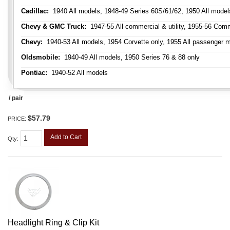
Cadillac:
1940 All models, 1948-49 Series 60S/61/62, 1950 All models
Chevy & GMC Truck:
1947-55 All commercial & utility, 1955-56 Comm
Chevy:
1940-53 All models, 1954 Corvette only, 1955 All passenger m
Oldsmobile:
1940-49 All models, 1950 Series 76 & 88 only
Pontiac:
1940-52 All models
/ pair
$57.79
PRICE:
Add to Cart
Qty
:
Headlight Ring & Clip Kit