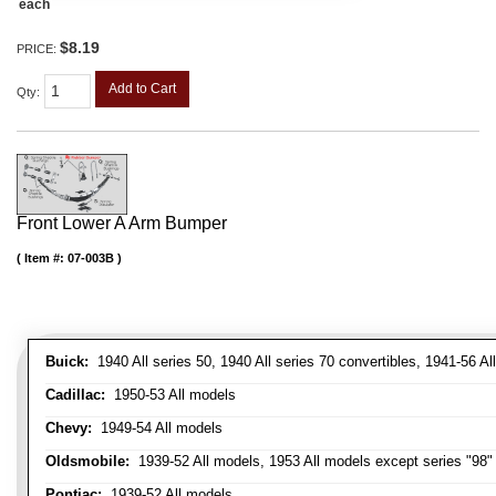
each
$8.19
PRICE:
Add to Cart
Qty
:
Front Lower A Arm Bumper
Item #:
07-003B
Buick:
1940 All series 50, 1940 All series 70 convertibles, 1941-56 Al
Cadillac:
1950-53 All models
Chevy:
1949-54 All models
Oldsmobile:
1939-52 All models, 1953 All models except series "98" 
Pontiac:
1939-52 All models