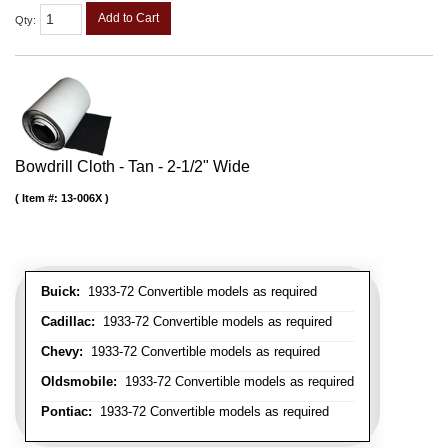
Add to Cart
Qty
:
Bowdrill Cloth - Tan - 2-1/2" Wide
Item #:
13-006X
Buick:
1933-72 Convertible models as required
Cadillac:
1933-72 Convertible models as required
Chevy:
1933-72 Convertible models as required
Oldsmobile:
1933-72 Convertible models as required
Pontiac:
1933-72 Convertible models as required