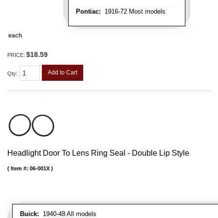
Pontiac:
1916-72 Most models
each
$18.59
PRICE:
Add to Cart
Qty
:
Headlight Door To Lens Ring Seal - Double Lip Style
Item #:
06-001X
Buick:
1940-48 All models