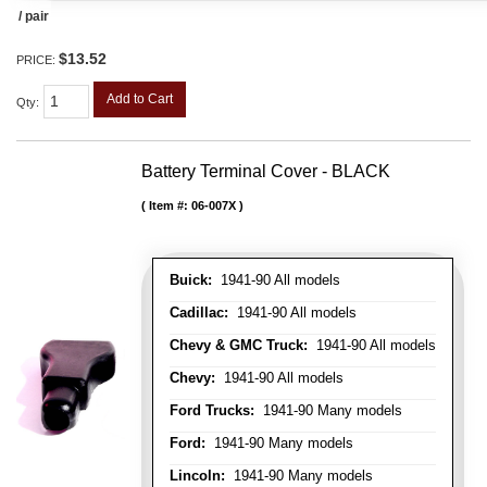
/ pair
$13.52
PRICE:
Add to Cart
Qty
:
Battery Terminal Cover - BLACK
Item #:
06-007X
Buick:
1941-90 All models
Cadillac:
1941-90 All models
Chevy & GMC Truck:
1941-90 All models
Chevy:
1941-90 All models
Ford Trucks:
1941-90 Many models
Ford:
1941-90 Many models
Lincoln:
1941-90 Many models