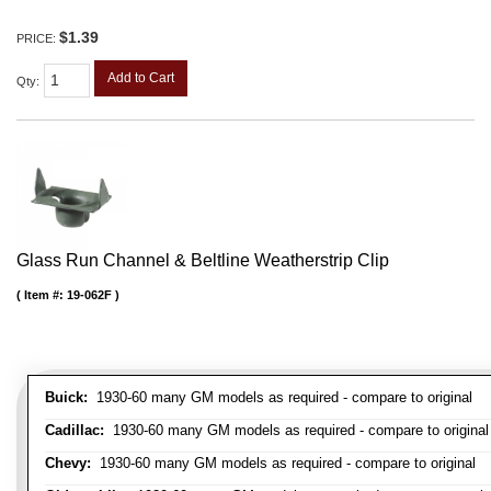
$1.39
PRICE:
Add to Cart
Qty
:
Glass Run Channel & Beltline Weatherstrip Clip
Item #:
19-062F
Buick:
1930-60 many GM models as required - compare to original
Cadillac:
1930-60 many GM models as required - compare to original
Chevy:
1930-60 many GM models as required - compare to original