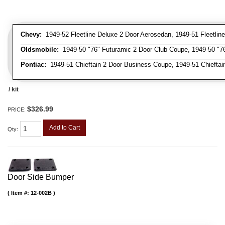
Chevy:
1949-52 Fleetline Deluxe 2 Door Aerosedan, 1949-51 Fleetline
Oldsmobile:
1949-50 "76" Futuramic 2 Door Club Coupe, 1949-50 "76
Pontiac:
1949-51 Chieftain 2 Door Business Coupe, 1949-51 Chieftain
/ kit
$326.99
PRICE:
Add to Cart
Qty
:
Door Side Bumper
Item #:
12-002B