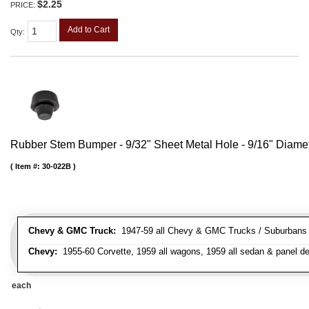
$2.25
PRICE:
Add to Cart
Qty
:
Rubber Stem Bumper - 9/32" Sheet Metal Hole - 9/16" Diame
Item #:
30-022B
Chevy & GMC Truck:
1947-59 all Chevy & GMC Trucks / Suburbans /
Chevy:
1955-60 Corvette, 1959 all wagons, 1959 all sedan & panel de
each