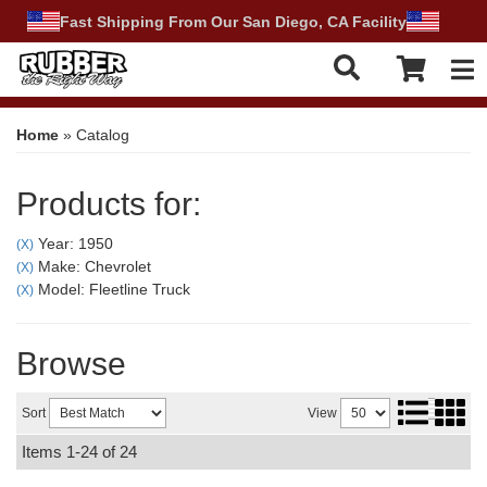
Fast Shipping From Our San Diego, CA Facility
Tog
Home
»
Catalog
Products for:
Year: 1950
(X)
Make: Chevrolet
(X)
Model: Fleetline Truck
(X)
Browse
Sort
View
Items
1-
24
of
24