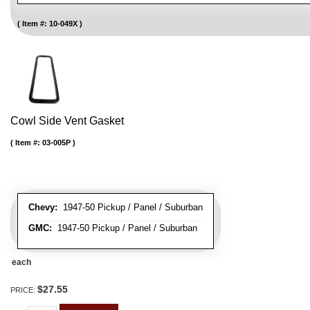
Item #:
10-049X
Cowl Side Vent Gasket
Item #:
03-005P
Chevy:
1947-50 Pickup / Panel / Suburban
GMC:
1947-50 Pickup / Panel / Suburban
each
$27.55
PRICE: