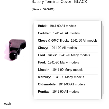
Battery Terminal Cover - BLACK
Item #:
06-007X
Buick:
1941-90 All models
Cadillac:
1941-90 All models
Chevy & GMC Truck:
1941-90 All models
Chevy:
1941-90 All models
Ford Trucks:
1941-90 Many models
Ford:
1941-90 Many models
Lincoln:
1941-90 Many models
Mercury:
1941-90 Many models
Oldsmobile:
1941-90 All models
Pontiac:
1941-90 All models
each