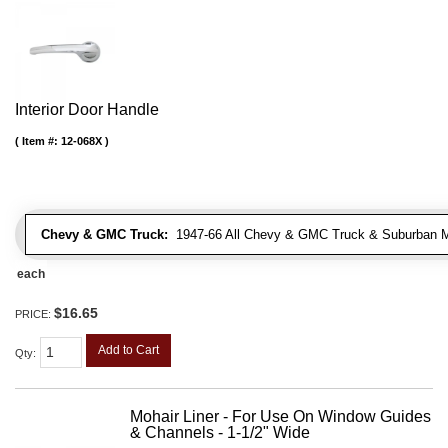
Interior Door Handle
Item #:
12-068X
Chevy & GMC Truck:
1947-66 All Chevy & GMC Truck & Suburban 
each
$16.65
PRICE:
Add to Cart
Qty
:
Mohair Liner - For Use On Window Guides
& Channels - 1-1/2" Wide