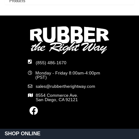
Products
(855) 486-1670
Monday - Friday 8:00am-4:00pm
(PST)
sales@rubbertherightway.com
8554 Commerce Ave.
San Diego, CA 92121
SHOP ONLINE