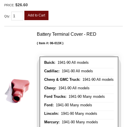
$26.60
PRICE:
Add to Cart
Qty
:
Battery Terminal Cover - RED
Item #:
06-013X
Buick:
1941-90 All models
Cadillac:
1941-90 All models
Chevy & GMC Truck:
1941-90 All models
Chevy:
1941-90 All models
Ford Trucks:
1941-90 Many models
Ford:
1941-90 Many models
Lincoln:
1941-90 Many models
Mercury:
1941-90 Many models