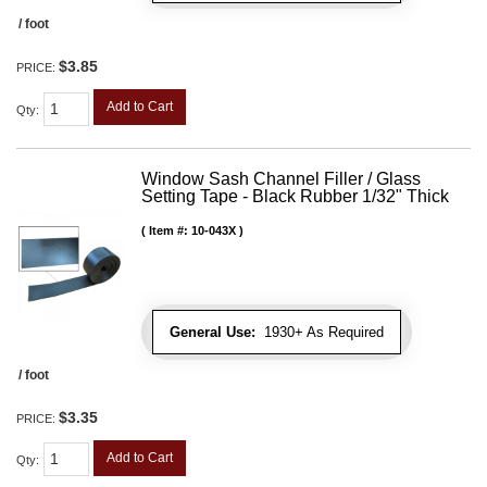
/ foot
$3.85
PRICE:
Add to Cart
Qty
:
Window Sash Channel Filler / Glass
Setting Tape - Black Rubber 1/32" Thick
Item #:
10-043X
General Use:
1930+ As Required
/ foot
$3.35
PRICE:
Add to Cart
Qty
: