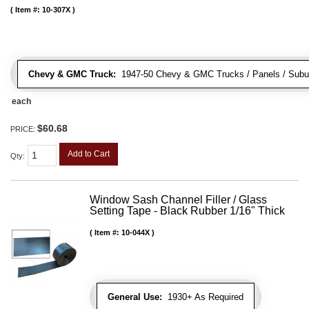
Item #:
10-307X
Chevy & GMC Truck:
1947-50 Chevy & GMC Trucks / Panels / Subu
each
$60.68
PRICE:
Add to Cart
Qty
:
Window Sash Channel Filler / Glass
Setting Tape - Black Rubber 1/16" Thick
Item #:
10-044X
General Use:
1930+ As Required