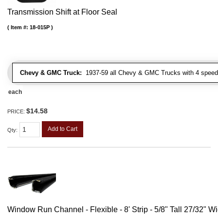
Transmission Shift at Floor Seal
Item #:
18-015P
Chevy & GMC Truck:
1937-59 all Chevy & GMC Trucks with 4 speed
each
$14.58
PRICE:
Add to Cart
Qty
:
Window Run Channel - Flexible - 8' Strip - 5/8" Tall 27/32" W