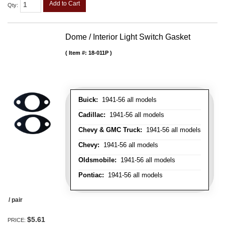
Add to Cart
Qty
:
Dome / Interior Light Switch Gasket
Item #:
18-011P
Buick:
1941-56 all models
Cadillac:
1941-56 all models
Chevy & GMC Truck:
1941-56 all models
Chevy:
1941-56 all models
Oldsmobile:
1941-56 all models
Pontiac:
1941-56 all models
/ pair
$5.61
PRICE: