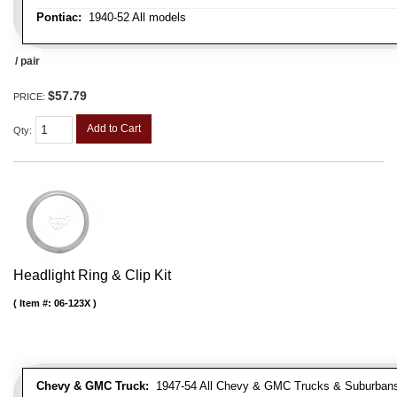
Pontiac:
1940-52 All models
/ pair
$57.79
PRICE:
Add to Cart
Qty
:
Headlight Ring & Clip Kit
Item #:
06-123X
Chevy & GMC Truck:
1947-54 All Chevy & GMC Trucks & Suburban