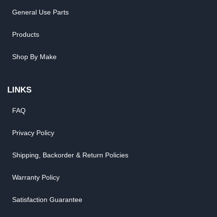
General Use Parts
Products
Shop By Make
LINKS
FAQ
Privacy Policy
Shipping, Backorder & Return Policies
Warranty Policy
Satisfaction Guarantee