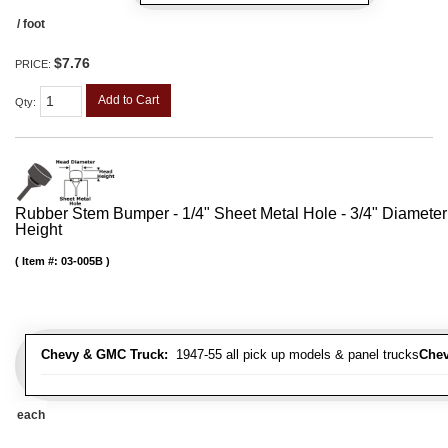
/ foot
$7.76
PRICE:
Add to Cart
Qty
:
Rubber Stem Bumper - 1/4" Sheet Metal Hole - 3/4" Diameter
Height
Item #:
03-005B
Chevy & GMC Truck:
1947-55 all pick up models & panel trucks
Chev
each