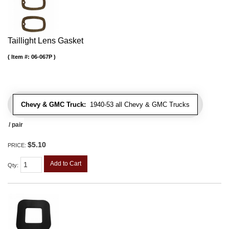
Taillight Lens Gasket
Item #:
06-067P
Chevy & GMC Truck:
1940-53 all Chevy & GMC Trucks
/ pair
$5.10
PRICE:
Add to Cart
Qty
: