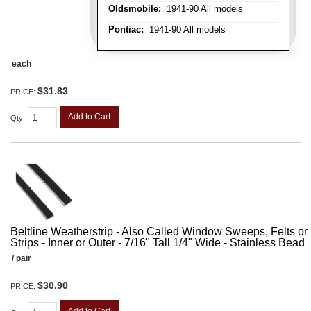
Oldsmobile:
1941-90 All models
Pontiac:
1941-90 All models
each
$31.83
PRICE:
Add to Cart
Qty
:
Beltline Weatherstrip - Also Called Window Sweeps, Felts or F
Strips - Inner or Outer - 7/16" Tall 1/4" Wide - Stainless Bead
/ pair
$30.90
PRICE: