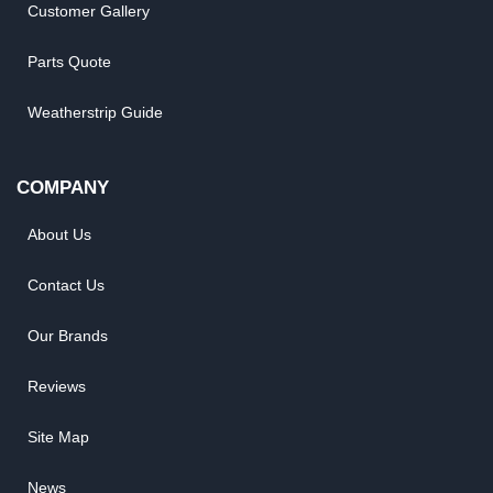
Customer Gallery
Parts Quote
Weatherstrip Guide
COMPANY
About Us
Contact Us
Our Brands
Reviews
Site Map
News