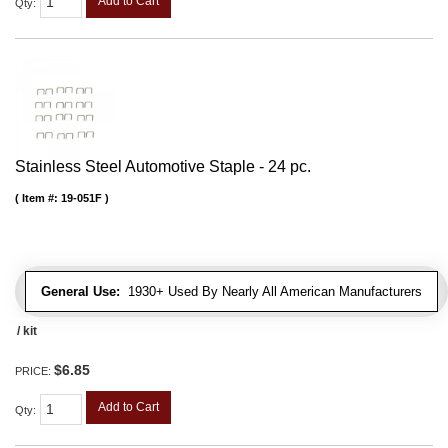
Add to Cart
Qty
:
Stainless Steel Automotive Staple - 24 pc.
Item #:
19-051F
General Use:
1930+ Used By Nearly All American Manufacturers
/ kit
$6.85
PRICE:
Add to Cart
Qty
: