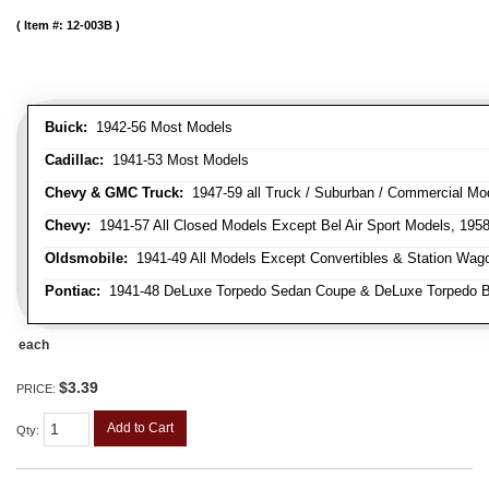
Item #:
12-003B
Buick:
1942-56 Most Models
Cadillac:
1941-53 Most Models
Chevy & GMC Truck:
1947-59 all Truck / Suburban / Commercial Mo
Chevy:
1941-57 All Closed Models Except Bel Air Sport Models, 195
Oldsmobile:
1941-49 All Models Except Convertibles & Station Wag
Pontiac:
1941-48 DeLuxe Torpedo Sedan Coupe & DeLuxe Torpedo Busi
each
$3.39
PRICE:
Add to Cart
Qty
: