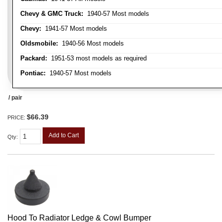
Chevy & GMC Truck:
1940-57 Most models
Chevy:
1941-57 Most models
Oldsmobile:
1940-56 Most models
Packard:
1951-53 most models as required
Pontiac:
1940-57 Most models
/ pair
$66.39
PRICE:
Add to Cart
Qty
:
Hood To Radiator Ledge & Cowl Bumper