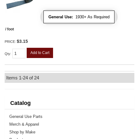
General Use:
1930+ As Required
/ foot
$3.15
PRICE:
Add to Cart
Qty
:
Items
1-
24
of
24
Catalog
General Use Parts
Merch & Apparel
Shop by Make