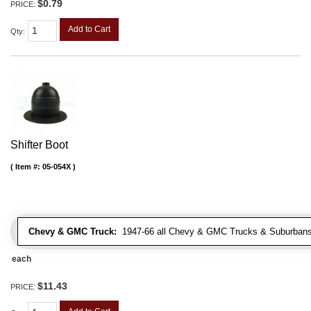
$0.79
PRICE:
Add to Cart
Qty
:
Shifter Boot
Item #:
05-054X
Chevy & GMC Truck:
1947-66 all Chevy & GMC Trucks & Suburbans 
each
$11.43
PRICE: