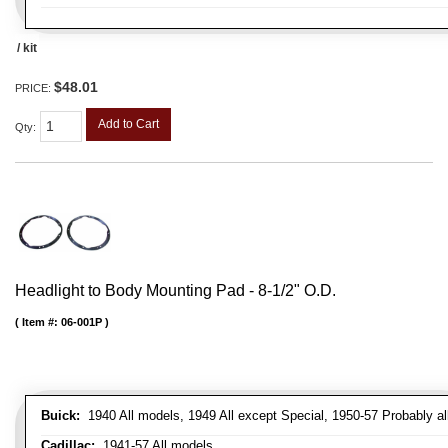
/ kit
$48.01
PRICE:
Add to Cart
Qty
:
Headlight to Body Mounting Pad - 8-1/2" O.D.
Item #:
06-001P
Buick:
1940 All models, 1949 All except Special, 1950-57 Probably al
Cadillac:
1941-57 All models