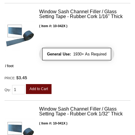
Window Sash Channel Filler / Glass
Setting Tape - Rubber Cork 1/16" Thick
Item #:
10-042X
General Use:
1930+ As Required
/ foot
$3.45
PRICE:
Add to Cart
Qty
:
Window Sash Channel Filler / Glass
Setting Tape - Rubber Cork 1/32" Thick
Item #:
10-041X