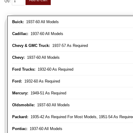
Add to Cart
Qty
:
Buick:
1937-60 All Models
Cadillac:
1937-60 All Models
Chevy & GMC Truck:
1937-57 As Required
Chevy:
1937-60 All Models
Ford Trucks:
1932-60 As Required
Ford:
1932-60 As Required
Mercury:
1949-51 As Required
Oldsmobile:
1937-60 All Models
Packard:
1935-42 As Required For Most Models, 1951-54 As Require
Pontiac:
1937-60 All Models