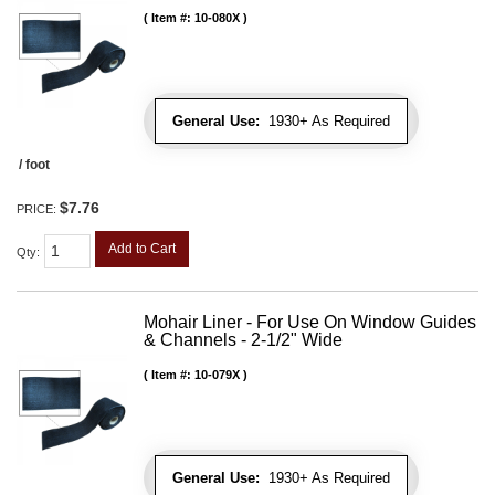
Item #:
10-080X
General Use:
1930+ As Required
/ foot
$7.76
PRICE:
Add to Cart
Qty
:
Mohair Liner - For Use On Window Guides
& Channels - 2-1/2" Wide
Item #:
10-079X
General Use:
1930+ As Required