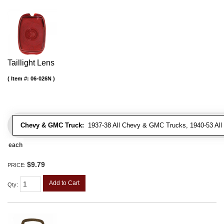
Taillight Lens
Item #:
06-026N
Chevy & GMC Truck:
1937-38 All Chevy & GMC Trucks, 1940-53 Al
each
$9.79
PRICE:
Add to Cart
Qty
: