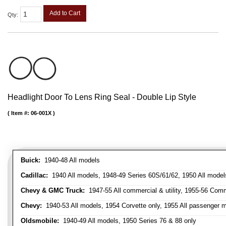
Add to Cart
Qty
:
Headlight Door To Lens Ring Seal - Double Lip Style
Item #:
06-001X
Buick:
1940-48 All models
Cadillac:
1940 All models, 1948-49 Series 60S/61/62, 1950 All models
Chevy & GMC Truck:
1947-55 All commercial & utility, 1955-56 Comm
Chevy:
1940-53 All models, 1954 Corvette only, 1955 All passenger m
Oldsmobile:
1940-49 All models, 1950 Series 76 & 88 only