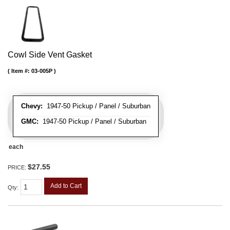
Cowl Side Vent Gasket
Item #:
03-005P
Chevy:
1947-50 Pickup / Panel / Suburban
GMC:
1947-50 Pickup / Panel / Suburban
each
$27.55
PRICE:
Add to Cart
Qty
: