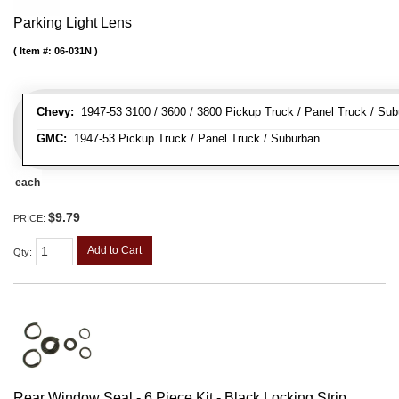
Parking Light Lens
Item #:
06-031N
Chevy:
1947-53 3100 / 3600 / 3800 Pickup Truck / Panel Truck / Su
GMC:
1947-53 Pickup Truck / Panel Truck / Suburban
each
$9.79
PRICE:
Add to Cart
Qty
:
Rear Window Seal - 6 Piece Kit - Black Locking Strip