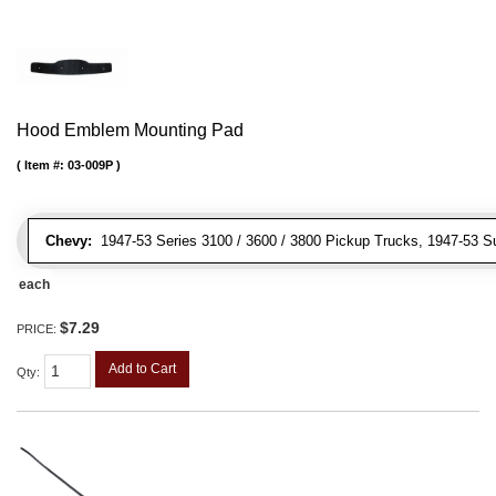
Hood Emblem Mounting Pad
Item #:
03-009P
Chevy:
1947-53 Series 3100 / 3600 / 3800 Pickup Trucks, 1947-53 S
each
$7.29
PRICE:
Add to Cart
Qty
: