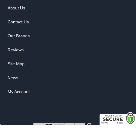
About Us
Contact Us
Our Brands
Reviews
Site Map
News
My Account