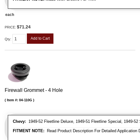
each
$71.24
PRICE:
Add to Cart
Qty
:
Firewall Grommet - 4 Hole
Item #:
04-110G
Chevy:
1949-52 Fleetline Deluxe, 1949-51 Fleetline Special, 1949-52 
FITMENT NOTE:
Read Product Description For Detailed Application 