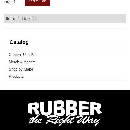
Add to Cart
Qty
:
Items
1-
15
of
15
Catalog
General Use Parts
Merch & Apparel
Shop by Make
Products