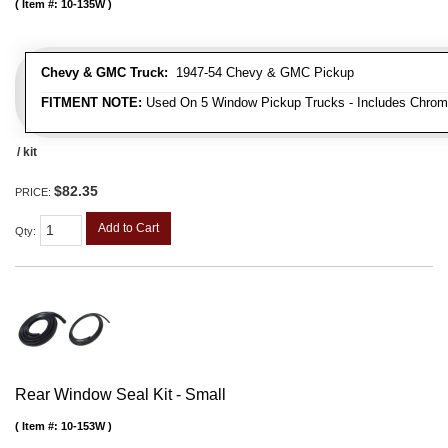
Item #:
10-135W
Chevy & GMC Truck:
1947-54 Chevy & GMC Pickup
FITMENT NOTE:
Used On 5 Window Pickup Trucks - Includes Chrom
/ kit
$82.35
PRICE:
Add to Cart
Qty
:
Rear Window Seal Kit - Small
Item #:
10-153W