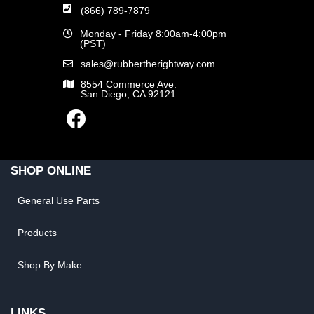
(866) 789-7879
Monday - Friday 8:00am-4:00pm
(PST)
sales@rubbertherightway.com
8554 Commerce Ave.
San Diego, CA 92121
SHOP ONLINE
General Use Parts
Products
Shop By Make
LINKS