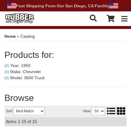
Fast Shipping From Our San Diego, CA Facility
Tog
Home
»
Catalog
Products for:
Year: 1950
(X)
Make: Chevrolet
(X)
Model: 3600 Truck
(X)
Browse
Sort
View
Items
1-
15
of
15