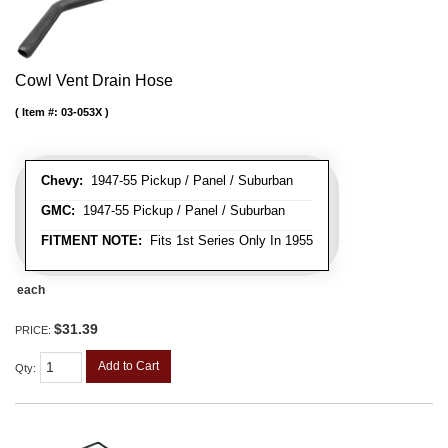
Cowl Vent Drain Hose
Item #:
03-053X
Chevy:
1947-55 Pickup / Panel / Suburban
GMC:
1947-55 Pickup / Panel / Suburban
FITMENT NOTE:
Fits 1st Series Only In 1955
each
$31.39
PRICE:
Add to Cart
Qty
: