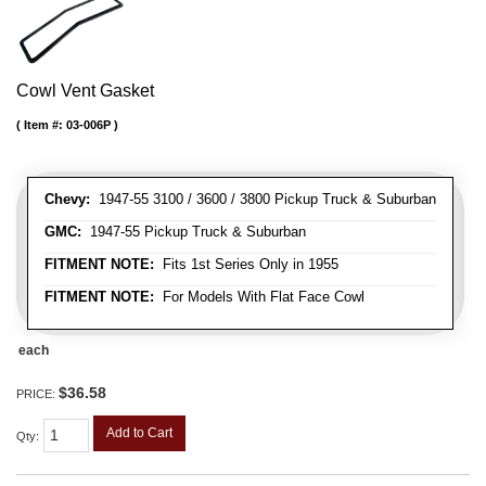
Cowl Vent Gasket
Item #:
03-006P
Chevy:
1947-55 3100 / 3600 / 3800 Pickup Truck & Suburban
GMC:
1947-55 Pickup Truck & Suburban
FITMENT NOTE:
Fits 1st Series Only in 1955
FITMENT NOTE:
For Models With Flat Face Cowl
each
$36.58
PRICE:
Add to Cart
Qty
: