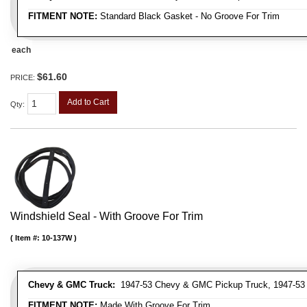
FITMENT NOTE:
Standard Black Gasket - No Groove For Trim
each
$61.60
PRICE:
Add to Cart
Qty
:
Windshield Seal - With Groove For Trim
Item #:
10-137W
Chevy & GMC Truck:
1947-53 Chevy & GMC Pickup Truck, 1947-53
FITMENT NOTE:
Made With Groove For Trim