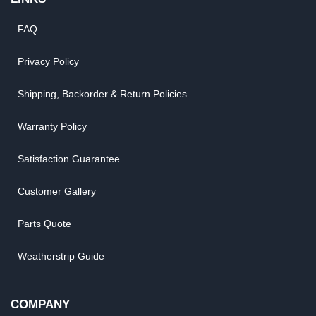
FAQ
Privacy Policy
Shipping, Backorder & Return Policies
Warranty Policy
Satisfaction Guarantee
Customer Gallery
Parts Quote
Weatherstrip Guide
COMPANY