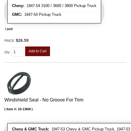
Chevy:
1947-54 3100 / 3600 / 3800 Pickup Truck
GMC:
1947-54 Pickup Truck
/ pair
$26.59
PRICE:
Add to Cart
Qty
:
Windshield Seal - No Groove For Trim
Item #:
10-136W
Chevy & GMC Truck:
1947-53 Chevy & GMC Pickup Truck, 1947-53