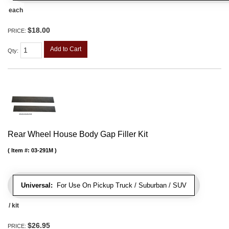
each
$18.00
PRICE:
Add to Cart
Qty
:
Rear Wheel House Body Gap Filler Kit
Item #:
03-291M
Universal:
For Use On Pickup Truck / Suburban / SUV
/ kit
$26.95
PRICE: