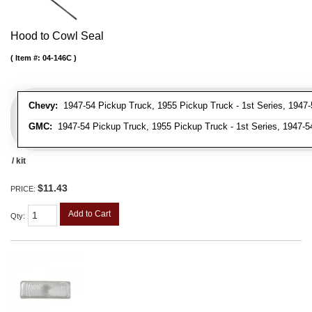
Hood to Cowl Seal
Item #:
04-146C
Chevy:
1947-54 Pickup Truck, 1955 Pickup Truck - 1st Series, 1947-
GMC:
1947-54 Pickup Truck, 1955 Pickup Truck - 1st Series, 1947-5
/ kit
$11.43
PRICE:
Add to Cart
Qty
: