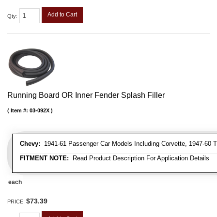
Add to Cart
Qty
:
Running Board OR Inner Fender Splash Filler
Item #:
03-092X
Chevy:
1941-61 Passenger Car Models Including Corvette, 1947-60 T
FITMENT NOTE:
Read Product Description For Application Details
each
$73.39
PRICE: