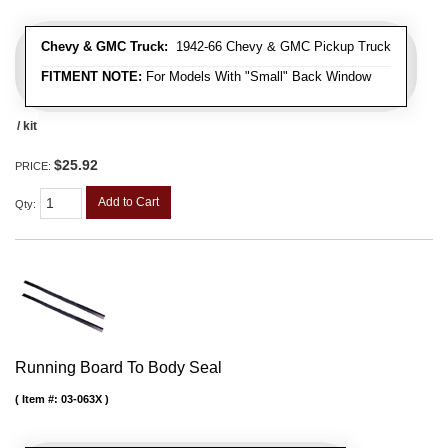
Chevy & GMC Truck:
1942-66 Chevy & GMC Pickup Truck
FITMENT NOTE:
For Models With "Small" Back Window
/ kit
$25.92
PRICE:
Add to Cart
Qty
:
Running Board To Body Seal
Item #:
03-063X