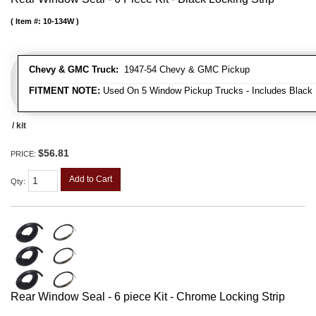
Item #:
10-134W
Chevy & GMC Truck:
1947-54 Chevy & GMC Pickup
FITMENT NOTE:
Used On 5 Window Pickup Trucks - Includes Black 
/ kit
$56.81
PRICE:
Add to Cart
Qty
:
Rear Window Seal - 6 piece Kit - Chrome Locking Strip