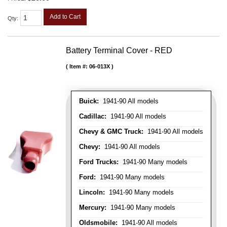
Add to Cart
Qty
:
Battery Terminal Cover - RED
Item #:
06-013X
Buick:
1941-90 All models
Cadillac:
1941-90 All models
Chevy & GMC Truck:
1941-90 All models
Chevy:
1941-90 All models
Ford Trucks:
1941-90 Many models
Ford:
1941-90 Many models
Lincoln:
1941-90 Many models
Mercury:
1941-90 Many models
Oldsmobile:
1941-90 All models