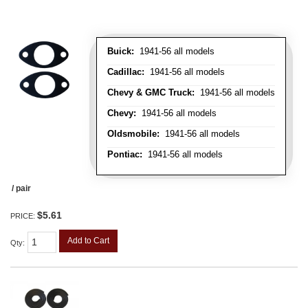
Buick:
1941-56 all models
Cadillac:
1941-56 all models
Chevy & GMC Truck:
1941-56 all models
Chevy:
1941-56 all models
Oldsmobile:
1941-56 all models
Pontiac:
1941-56 all models
/ pair
$5.61
PRICE:
Add to Cart
Qty
: