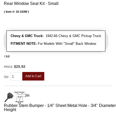
Rear Window Seal Kit - Small
Item #:
10-153W
Chevy & GMC Truck:
1942-66 Chevy & GMC Pickup Truck
FITMENT NOTE:
For Models With "Small" Back Window
/ kit
$25.92
PRICE:
Add to Cart
Qty
:
Rubber Stem Bumper - 1/4" Sheet Metal Hole - 3/4" Diameter
Height