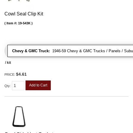
Cowl Seal Clip Kit
Item #:
19-543K
Chevy & GMC Truck:
1946-59 Chevy & GMC Trucks / Panels / Subu
/ kit
$4.61
PRICE:
Add to Cart
Qty
: