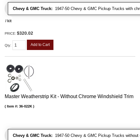
Chevy & GMC Truck:
1947-50 Chevy & GMC Pickup Trucks with chro
/ kit
$320.02
PRICE:
Add to Cart
Qty
:
Master Weatherstrip Kit - Without Chrome Windshield Trim
Item #:
36-022K
Chevy & GMC Truck:
1947-50 Chevy & GMC Pickup Trucks without c