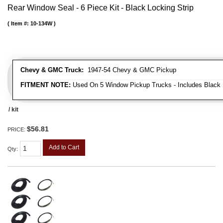
Rear Window Seal - 6 Piece Kit - Black Locking Strip
Item #:
10-134W
Chevy & GMC Truck:
1947-54 Chevy & GMC Pickup
FITMENT NOTE:
Used On 5 Window Pickup Trucks - Includes Black 
/ kit
$56.81
PRICE:
Add to Cart
Qty
: