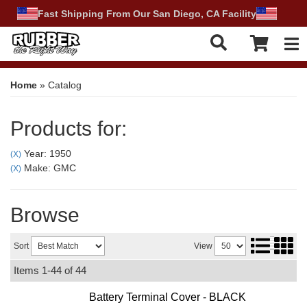
Fast Shipping From Our San Diego, CA Facility
Tog
Home
»
Catalog
Products for:
Year: 1950
(X)
Make: GMC
(X)
Browse
Sort
View
Items
1-
44
of
44
Battery Terminal Cover - BLACK