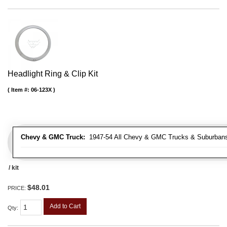
Headlight Ring & Clip Kit
Item #:
06-123X
Chevy & GMC Truck:
1947-54 All Chevy & GMC Trucks & Suburban
/ kit
$48.01
PRICE:
Add to Cart
Qty
: