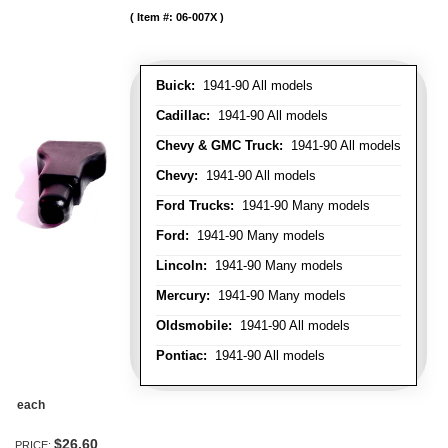
Item #:
06-007X
Buick:
1941-90 All models
Cadillac:
1941-90 All models
Chevy & GMC Truck:
1941-90 All models
Chevy:
1941-90 All models
Ford Trucks:
1941-90 Many models
Ford:
1941-90 Many models
Lincoln:
1941-90 Many models
Mercury:
1941-90 Many models
Oldsmobile:
1941-90 All models
Pontiac:
1941-90 All models
each
$26.60
PRICE: