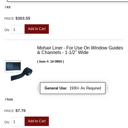
/ kit
$303.55
PRICE:
Add to Cart
Qty
:
Mohair Liner - For Use On Window Guides
& Channels - 1-1/2" Wide
Item #:
10-080X
General Use:
1930+ As Required
/ foot
$7.76
PRICE:
Add to Cart
Qty
: