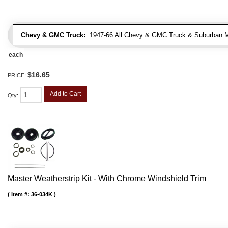
Chevy & GMC Truck:
1947-66 All Chevy & GMC Truck & Suburban 
each
$16.65
PRICE:
Add to Cart
Qty
:
Master Weatherstrip Kit - With Chrome Windshield Trim
Item #:
36-034K