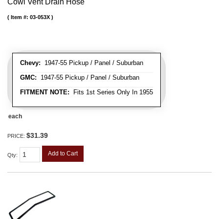
Cowl Vent Drain Hose
Item #:
03-053X
Chevy:
1947-55 Pickup / Panel / Suburban
GMC:
1947-55 Pickup / Panel / Suburban
FITMENT NOTE:
Fits 1st Series Only In 1955
each
$31.39
PRICE:
Add to Cart
Qty
: