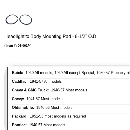
Headlight to Body Mounting Pad - 8-1/2" O.D.
Item #:
06-001P
Buick:
1940 All models, 1949 All except Special, 1950-57 Probably al
Cadillac:
1941-57 All models
Chevy & GMC Truck:
1940-57 Most models
Chevy:
1941-57 Most models
Oldsmobile:
1940-56 Most models
Packard:
1951-53 most models as required
Pontiac:
1940-57 Most models