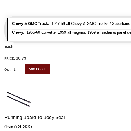
Chevy & GMC Truck:
1947-59 all Chevy & GMC Trucks / Suburbans /
Chevy:
1955-60 Corvette, 1959 all wagons, 1959 all sedan & panel de
each
$0.79
PRICE:
Add to Cart
Qty
:
Running Board To Body Seal
Item #:
03-063X