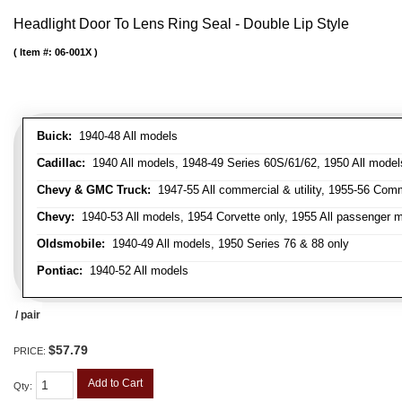
Headlight Door To Lens Ring Seal - Double Lip Style
Item #:
06-001X
Buick:
1940-48 All models
Cadillac:
1940 All models, 1948-49 Series 60S/61/62, 1950 All models
Chevy & GMC Truck:
1947-55 All commercial & utility, 1955-56 Comm
Chevy:
1940-53 All models, 1954 Corvette only, 1955 All passenger m
Oldsmobile:
1940-49 All models, 1950 Series 76 & 88 only
Pontiac:
1940-52 All models
/ pair
$57.79
PRICE:
Add to Cart
Qty
: