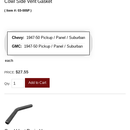
Cowl Side Vent Gasket
Item #:
03-005P
Chevy:
1947-50 Pickup / Panel / Suburban
GMC:
1947-50 Pickup / Panel / Suburban
each
$27.55
PRICE:
Add to Cart
Qty
: