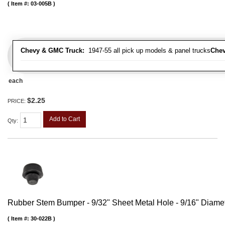
Item #:
03-005B
Chevy & GMC Truck:
1947-55 all pick up models & panel trucks
Chev
each
$2.25
PRICE:
Add to Cart
Qty
:
Rubber Stem Bumper - 9/32" Sheet Metal Hole - 9/16" Diame
Item #:
30-022B