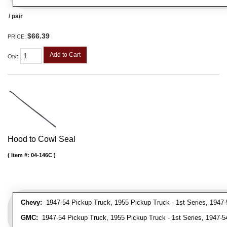
/ pair
$66.39
PRICE:
Add to Cart
Qty
:
Hood to Cowl Seal
Item #:
04-146C
Chevy:
1947-54 Pickup Truck, 1955 Pickup Truck - 1st Series, 1947-
GMC:
1947-54 Pickup Truck, 1955 Pickup Truck - 1st Series, 1947-5