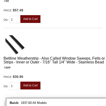
/ kit
$57.49
PRICE:
Add to Cart
Qty
:
Beltline Weatherstrip - Also Called Window Sweeps, Felts or F
Strips - Inner or Outer - 7/16" Tall 1/4" Wide - Stainless Bead
/ pair
$30.90
PRICE:
Add to Cart
Qty
:
Buick:
1937-60 All Models