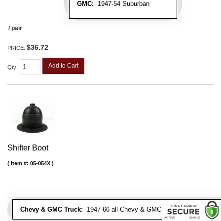
GMC:
1947-54 Suburban
/ pair
$36.72
PRICE:
Add to Cart
Qty
:
Shifter Boot
Item #:
05-054X
Chevy & GMC Truck:
1947-66 all Chevy & GMC Trucks & Suburbans 