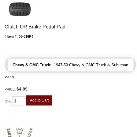
Clutch OR Brake Pedal Pad
Item #:
08-016P
Chevy & GMC Truck:
1947-59 Chevy & GMC Truck & Suburban
each
$4.89
PRICE:
Add to Cart
Qty
: