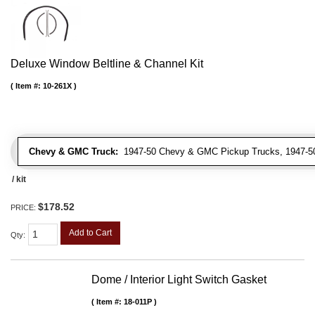
Deluxe Window Beltline & Channel Kit
Item #:
10-261X
Chevy & GMC Truck:
1947-50 Chevy & GMC Pickup Trucks, 1947-5
/ kit
$178.52
PRICE:
Add to Cart
Qty
:
Dome / Interior Light Switch Gasket
Item #:
18-011P