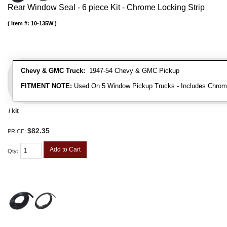
Rear Window Seal - 6 piece Kit - Chrome Locking Strip
Item #:
10-135W
Chevy & GMC Truck:
1947-54 Chevy & GMC Pickup
FITMENT NOTE:
Used On 5 Window Pickup Trucks - Includes Chrom
/ kit
$82.35
PRICE:
Add to Cart
Qty
: