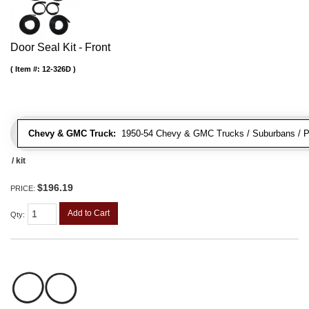
Door Seal Kit - Front
Item #:
12-326D
Chevy & GMC Truck:
1950-54 Chevy & GMC Trucks / Suburbans / Pa
/ kit
$196.19
PRICE:
Add to Cart
Qty
: