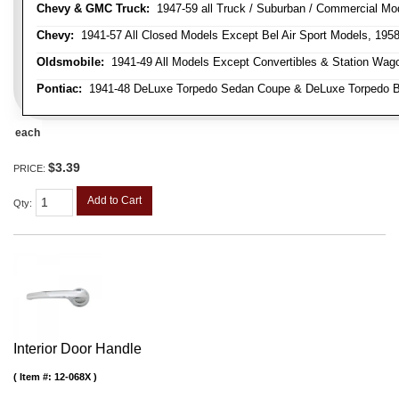
Chevy & GMC Truck:
1947-59 all Truck / Suburban / Commercial Mo
Chevy:
1941-57 All Closed Models Except Bel Air Sport Models, 195
Oldsmobile:
1941-49 All Models Except Convertibles & Station Wag
Pontiac:
1941-48 DeLuxe Torpedo Sedan Coupe & DeLuxe Torpedo Busi
each
$3.39
PRICE:
Add to Cart
Qty
:
Interior Door Handle
Item #:
12-068X