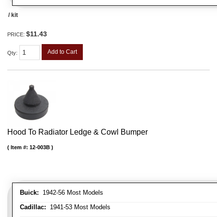
/ kit
$11.43
PRICE:
Add to Cart
Qty
:
Hood To Radiator Ledge & Cowl Bumper
Item #:
12-003B
Buick:
1942-56 Most Models
Cadillac:
1941-53 Most Models