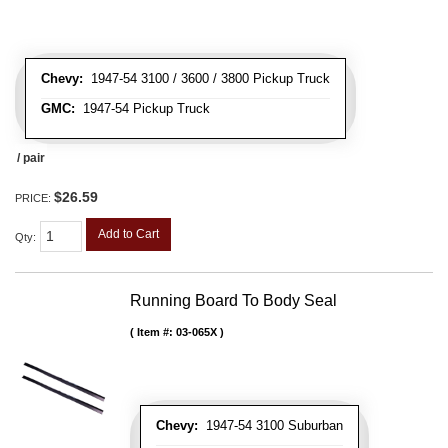
Chevy:
1947-54 3100 / 3600 / 3800 Pickup Truck
GMC:
1947-54 Pickup Truck
/ pair
$26.59
PRICE:
Add to Cart
Qty
:
Running Board To Body Seal
Item #:
03-065X
Chevy:
1947-54 3100 Suburban