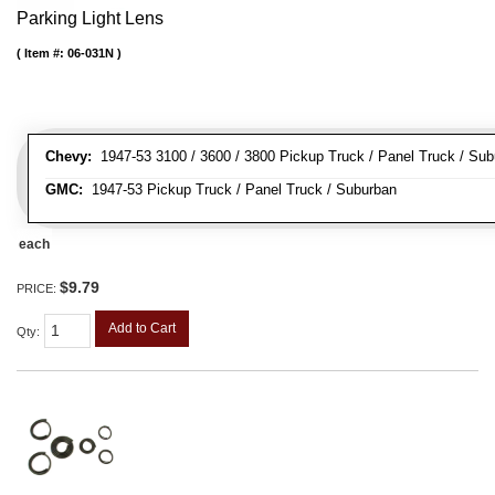
Parking Light Lens
Item #:
06-031N
Chevy:
1947-53 3100 / 3600 / 3800 Pickup Truck / Panel Truck / Su
GMC:
1947-53 Pickup Truck / Panel Truck / Suburban
each
$9.79
PRICE:
Add to Cart
Qty
: