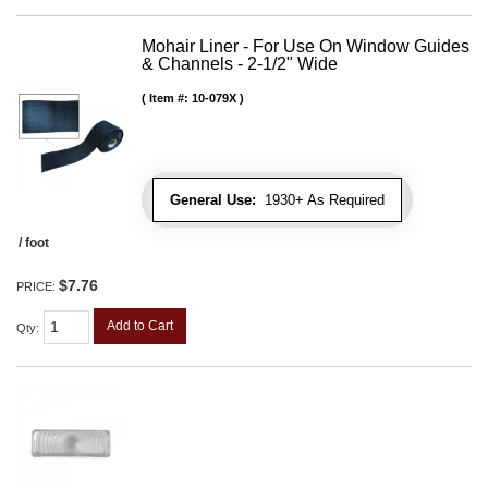
Mohair Liner - For Use On Window Guides
& Channels - 2-1/2" Wide
Item #:
10-079X
General Use:
1930+ As Required
/ foot
$7.76
PRICE:
Add to Cart
Qty
: