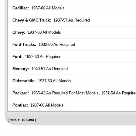
Cadillac:
1937-60 All Models
Chevy & GMC Truck:
1937-57 As Required
Chevy:
1937-60 All Models
Ford Trucks:
1932-60 As Required
Ford:
1932-60 As Required
Mercury:
1949-51 As Required
Oldsmobile:
1937-60 All Models
Packard:
1935-42 As Required For Most Models, 1951-54 As Require
Pontiac:
1937-60 All Models
Item #:
10-049X