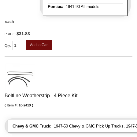
Pontiac:
1941-90 All models
each
$31.83
PRICE:
Add to Cart
Qty
:
Beltline Weatherstrip - 4 Piece Kit
Item #:
10-241X
Chevy & GMC Truck:
1947-50 Chevy & GMC Pick Up Trucks, 1947-