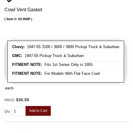
Cowl Vent Gasket
Item #:
03-006P
Chevy:
1947-55 3100 / 3600 / 3800 Pickup Truck & Suburban
GMC:
1947-55 Pickup Truck & Suburban
FITMENT NOTE:
Fits 1st Series Only in 1955
FITMENT NOTE:
For Models With Flat Face Cowl
each
$36.58
PRICE:
Add to Cart
Qty
: