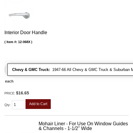
Interior Door Handle
Item #:
12-068X
Chevy & GMC Truck:
1947-66 All Chevy & GMC Truck & Suburban 
each
$16.65
PRICE:
Add to Cart
Qty
:
Mohair Liner - For Use On Window Guides
& Channels - 1-1/2" Wide