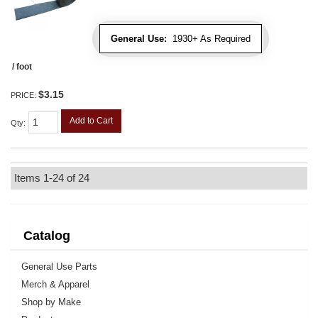
General Use:
1930+ As Required
/ foot
$3.15
PRICE:
Add to Cart
Qty
:
Items
1-
24
of
24
Catalog
General Use Parts
Merch & Apparel
Shop by Make