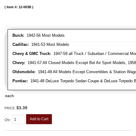
Item #:
12-003B
Buick:
1942-56 Most Models
Cadillac:
1941-53 Most Models
Chevy & GMC Truck:
1947-59 all Truck / Suburban / Commercial Mo
Chevy:
1941-57 All Closed Models Except Bel Air Sport Models, 195
Oldsmobile:
1941-49 All Models Except Convertibles & Station Wag
Pontiac:
1941-48 DeLuxe Torpedo Sedan Coupe & DeLuxe Torpedo Busi
each
$3.39
PRICE:
Add to Cart
Qty
: