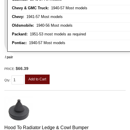
Chevy & GMC Truck:
1940-57 Most models
Chevy:
1941-57 Most models
Oldsmobile:
1940-56 Most models
Packard:
1951-53 most models as required
Pontiac:
1940-57 Most models
/ pair
$66.39
PRICE:
Add to Cart
Qty
:
Hood To Radiator Ledge & Cowl Bumper