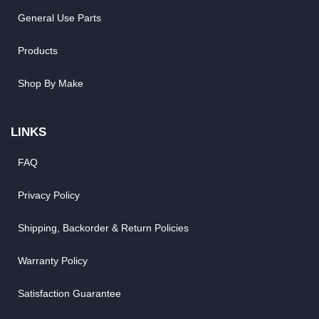
General Use Parts
Products
Shop By Make
LINKS
FAQ
Privacy Policy
Shipping, Backorder & Return Policies
Warranty Policy
Satisfaction Guarantee