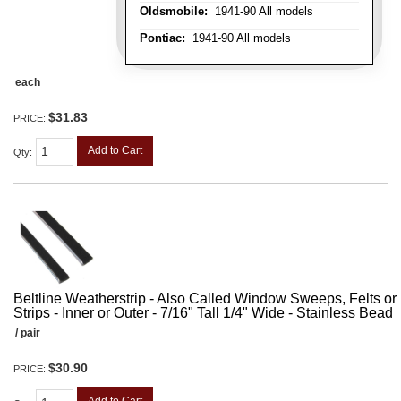
Oldsmobile:
1941-90 All models
Pontiac:
1941-90 All models
each
$31.83
PRICE:
Add to Cart
Qty
:
Beltline Weatherstrip - Also Called Window Sweeps, Felts or F
Strips - Inner or Outer - 7/16" Tall 1/4" Wide - Stainless Bead
/ pair
$30.90
PRICE: