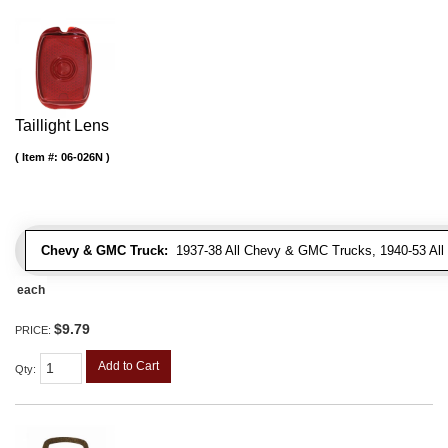
Taillight Lens
Item #:
06-026N
Chevy & GMC Truck:
1937-38 All Chevy & GMC Trucks, 1940-53 Al
each
$9.79
PRICE:
Add to Cart
Qty
: