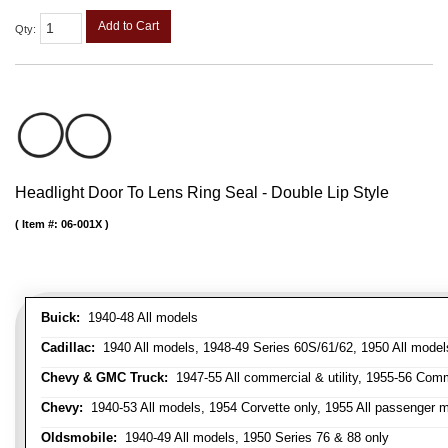
Add to Cart
Qty
:
Headlight Door To Lens Ring Seal - Double Lip Style
Item #:
06-001X
Buick:
1940-48 All models
Cadillac:
1940 All models, 1948-49 Series 60S/61/62, 1950 All models
Chevy & GMC Truck:
1947-55 All commercial & utility, 1955-56 Comm
Chevy:
1940-53 All models, 1954 Corvette only, 1955 All passenger m
Oldsmobile:
1940-49 All models, 1950 Series 76 & 88 only