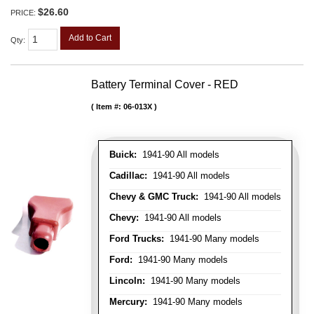
$26.60
PRICE:
Add to Cart
Qty
:
Battery Terminal Cover - RED
Item #:
06-013X
Buick:
1941-90 All models
Cadillac:
1941-90 All models
Chevy & GMC Truck:
1941-90 All models
Chevy:
1941-90 All models
Ford Trucks:
1941-90 Many models
Ford:
1941-90 Many models
Lincoln:
1941-90 Many models
Mercury:
1941-90 Many models