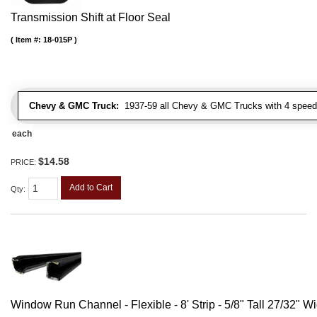
Transmission Shift at Floor Seal
Item #:
18-015P
Chevy & GMC Truck:
1937-59 all Chevy & GMC Trucks with 4 speed
each
$14.58
PRICE:
Add to Cart
Qty
:
Window Run Channel - Flexible - 8' Strip - 5/8" Tall 27/32" W