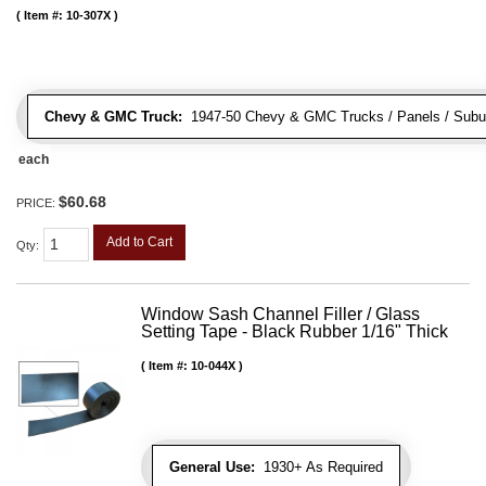
Item #:
10-307X
Chevy & GMC Truck:
1947-50 Chevy & GMC Trucks / Panels / Subu
each
$60.68
PRICE:
Add to Cart
Qty
:
Window Sash Channel Filler / Glass
Setting Tape - Black Rubber 1/16" Thick
Item #:
10-044X
General Use:
1930+ As Required