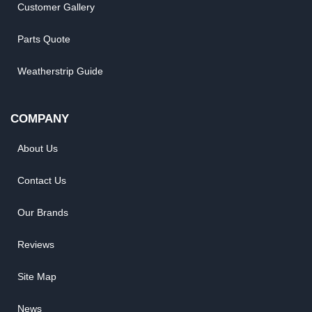
Customer Gallery
Parts Quote
Weatherstrip Guide
COMPANY
About Us
Contact Us
Our Brands
Reviews
Site Map
News