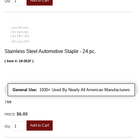
Add to Cart
Qty
:
Stainless Steel Automotive Staple - 24 pc.
Item #:
19-051F
General Use:
1930+ Used By Nearly All American Manufacturers
/ kit
$6.85
PRICE:
Add to Cart
Qty
: