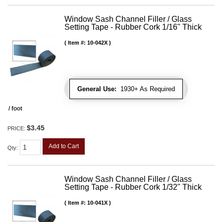
Window Sash Channel Filler / Glass
Setting Tape - Rubber Cork 1/16" Thick
Item #:
10-042X
General Use:
1930+ As Required
/ foot
$3.45
PRICE:
Add to Cart
Qty
:
Window Sash Channel Filler / Glass
Setting Tape - Rubber Cork 1/32" Thick
Item #:
10-041X