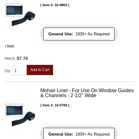
Item #:
10-080X
General Use:
1930+ As Required
/ foot
$7.76
PRICE:
Add to Cart
Qty
:
Mohair Liner - For Use On Window Guides
& Channels - 2-1/2" Wide
Item #:
10-079X
General Use:
1930+ As Required