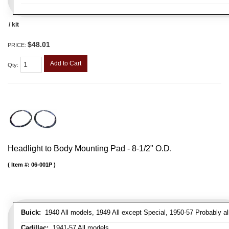
/ kit
$48.01
PRICE:
Add to Cart
Qty
:
Headlight to Body Mounting Pad - 8-1/2" O.D.
Item #:
06-001P
Buick:
1940 All models, 1949 All except Special, 1950-57 Probably al
Cadillac:
1941-57 All models