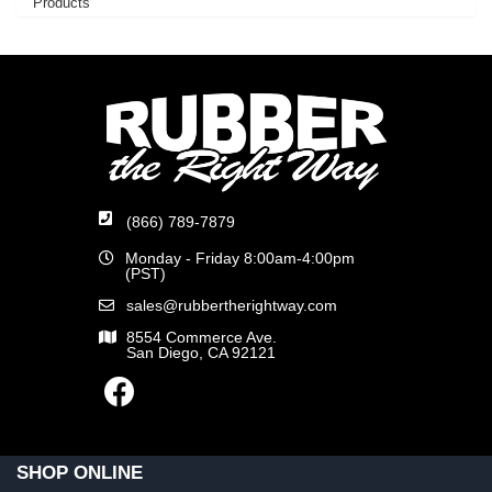
Products
(866) 789-7879
Monday - Friday 8:00am-4:00pm
(PST)
sales@rubbertherightway.com
8554 Commerce Ave.
San Diego, CA 92121
SHOP ONLINE