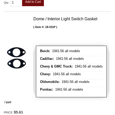
Add to Cart
Qty
:
Dome / Interior Light Switch Gasket
Item #:
18-011P
Buick:
1941-56 all models
Cadillac:
1941-56 all models
Chevy & GMC Truck:
1941-56 all models
Chevy:
1941-56 all models
Oldsmobile:
1941-56 all models
Pontiac:
1941-56 all models
/ pair
$5.61
PRICE: