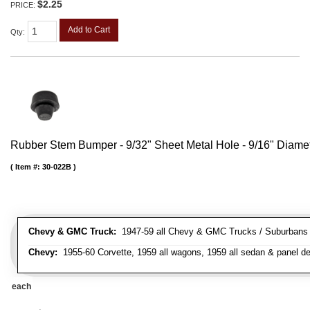
$2.25
PRICE:
Add to Cart
Qty
:
Rubber Stem Bumper - 9/32" Sheet Metal Hole - 9/16" Diame
Item #:
30-022B
Chevy & GMC Truck:
1947-59 all Chevy & GMC Trucks / Suburbans /
Chevy:
1955-60 Corvette, 1959 all wagons, 1959 all sedan & panel de
each