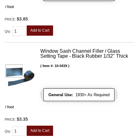
/ foot
$3.85
PRICE:
Add to Cart
Qty
:
Window Sash Channel Filler / Glass
Setting Tape - Black Rubber 1/32" Thick
Item #:
10-043X
General Use:
1930+ As Required
/ foot
$3.35
PRICE:
Add to Cart
Qty
: