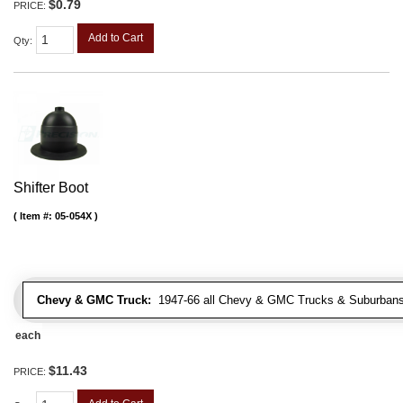
$0.79
PRICE:
Add to Cart
Qty
:
Shifter Boot
Item #:
05-054X
Chevy & GMC Truck:
1947-66 all Chevy & GMC Trucks & Suburbans 
each
$11.43
PRICE: