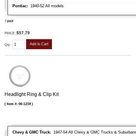
Pontiac:
1940-52 All models
/ pair
$57.79
PRICE:
Add to Cart
Qty
:
Headlight Ring & Clip Kit
Item #:
06-123X
Chevy & GMC Truck:
1947-54 All Chevy & GMC Trucks & Suburban