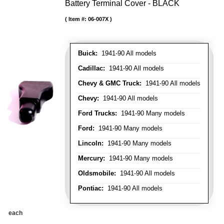
Battery Terminal Cover - BLACK
Item #:
06-007X
Buick:
1941-90 All models
Cadillac:
1941-90 All models
Chevy & GMC Truck:
1941-90 All models
Chevy:
1941-90 All models
Ford Trucks:
1941-90 Many models
Ford:
1941-90 Many models
Lincoln:
1941-90 Many models
Mercury:
1941-90 Many models
Oldsmobile:
1941-90 All models
Pontiac:
1941-90 All models
each