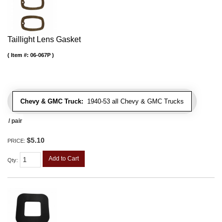
Taillight Lens Gasket
Item #:
06-067P
Chevy & GMC Truck:
1940-53 all Chevy & GMC Trucks
/ pair
$5.10
PRICE:
Add to Cart
Qty
: