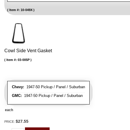
Item #:
10-049X
Cowl Side Vent Gasket
Item #:
03-005P
Chevy:
1947-50 Pickup / Panel / Suburban
GMC:
1947-50 Pickup / Panel / Suburban
each
$27.55
PRICE: