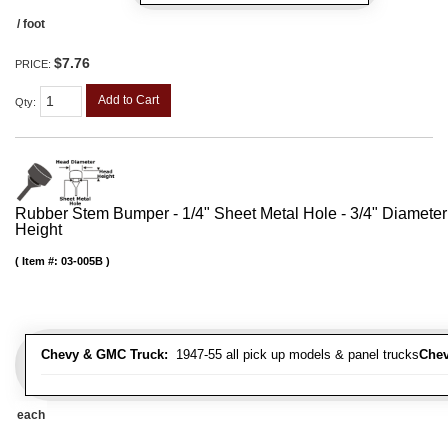
/ foot
$7.76
PRICE:
Add to Cart
Qty
:
Rubber Stem Bumper - 1/4" Sheet Metal Hole - 3/4" Diameter
Height
Item #:
03-005B
Chevy & GMC Truck:
1947-55 all pick up models & panel trucks
Chev
each