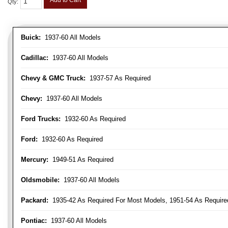
Add to Cart
Qty
:
Buick:
1937-60 All Models
Cadillac:
1937-60 All Models
Chevy & GMC Truck:
1937-57 As Required
Chevy:
1937-60 All Models
Ford Trucks:
1932-60 As Required
Ford:
1932-60 As Required
Mercury:
1949-51 As Required
Oldsmobile:
1937-60 All Models
Packard:
1935-42 As Required For Most Models, 1951-54 As Require
Pontiac:
1937-60 All Models