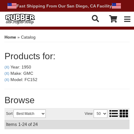
Fast Shipping From Our San Diego, CA Facility
Tog
Home
»
Catalog
Products for:
Year: 1950
(X)
Make: GMC
(X)
Model: FC152
(X)
Browse
Sort
View
Items
1-
24
of
24