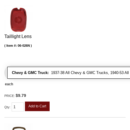
Taillight Lens
Item #:
06-026N
Chevy & GMC Truck:
1937-38 All Chevy & GMC Trucks, 1940-53 Al
each
$9.79
PRICE:
Add to Cart
Qty
: