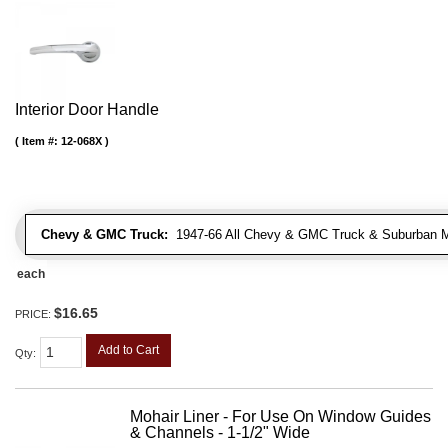
Interior Door Handle
Item #:
12-068X
Chevy & GMC Truck:
1947-66 All Chevy & GMC Truck & Suburban 
each
$16.65
PRICE:
Add to Cart
Qty
:
Mohair Liner - For Use On Window Guides
& Channels - 1-1/2" Wide