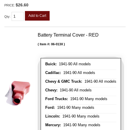
$26.60
PRICE:
Add to Cart
Qty
:
Battery Terminal Cover - RED
Item #:
06-013X
Buick:
1941-90 All models
Cadillac:
1941-90 All models
Chevy & GMC Truck:
1941-90 All models
Chevy:
1941-90 All models
Ford Trucks:
1941-90 Many models
Ford:
1941-90 Many models
Lincoln:
1941-90 Many models
Mercury:
1941-90 Many models