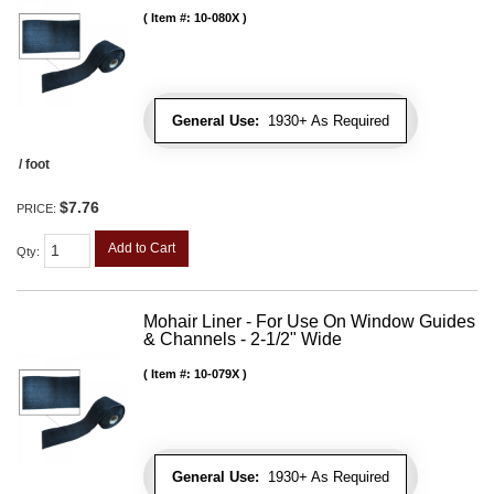
Item #:
10-080X
General Use:
1930+ As Required
/ foot
$7.76
PRICE:
Add to Cart
Qty
:
Mohair Liner - For Use On Window Guides
& Channels - 2-1/2" Wide
Item #:
10-079X
General Use:
1930+ As Required