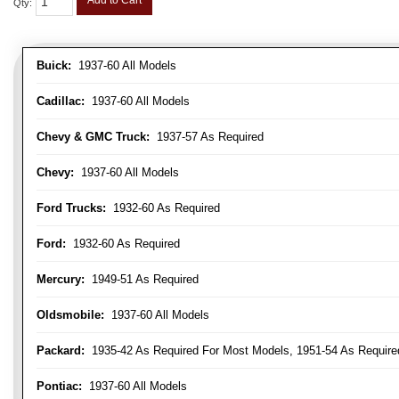
Add to Cart
Qty
:
Buick:
1937-60 All Models
Cadillac:
1937-60 All Models
Chevy & GMC Truck:
1937-57 As Required
Chevy:
1937-60 All Models
Ford Trucks:
1932-60 As Required
Ford:
1932-60 As Required
Mercury:
1949-51 As Required
Oldsmobile:
1937-60 All Models
Packard:
1935-42 As Required For Most Models, 1951-54 As Require
Pontiac:
1937-60 All Models