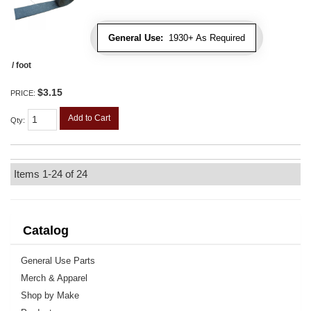
General Use:
1930+ As Required
/ foot
$3.15
PRICE:
Add to Cart
Qty
:
Items
1-
24
of
24
Catalog
General Use Parts
Merch & Apparel
Shop by Make