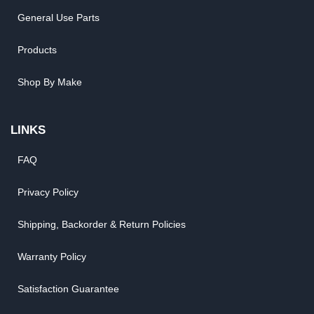
General Use Parts
Products
Shop By Make
LINKS
FAQ
Privacy Policy
Shipping, Backorder & Return Policies
Warranty Policy
Satisfaction Guarantee