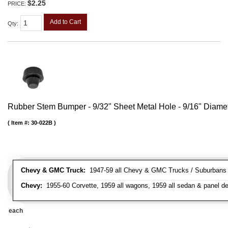
$2.25
PRICE:
Add to Cart
Qty
:
Rubber Stem Bumper - 9/32" Sheet Metal Hole - 9/16" Diame
Item #:
30-022B
Chevy & GMC Truck:
1947-59 all Chevy & GMC Trucks / Suburbans /
Chevy:
1955-60 Corvette, 1959 all wagons, 1959 all sedan & panel de
each