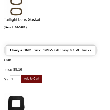
Taillight Lens Gasket
Item #:
06-067P
Chevy & GMC Truck:
1940-53 all Chevy & GMC Trucks
/ pair
$5.10
PRICE:
Add to Cart
Qty
: