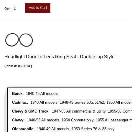
Add to Cart
Qty
:
Headlight Door To Lens Ring Seal - Double Lip Style
Item #:
06-001X
Buick:
1940-48 All models
Cadillac:
1940 All models, 1948-49 Series 60S/61/62, 1950 All models
Chevy & GMC Truck:
1947-55 All commercial & utility, 1955-56 Comm
Chevy:
1940-53 All models, 1954 Corvette only, 1955 All passenger m
Oldsmobile:
1940-49 All models, 1950 Series 76 & 88 only