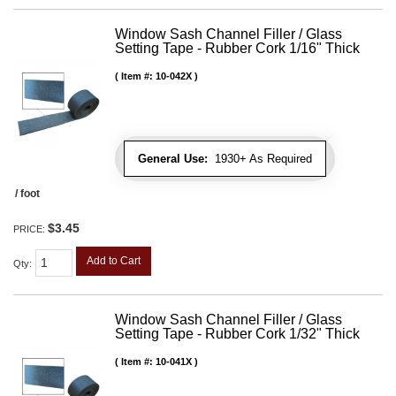
Window Sash Channel Filler / Glass
Setting Tape - Rubber Cork 1/16" Thick
Item #:
10-042X
General Use:
1930+ As Required
/ foot
$3.45
PRICE:
Add to Cart
Qty
:
Window Sash Channel Filler / Glass
Setting Tape - Rubber Cork 1/32" Thick
Item #:
10-041X