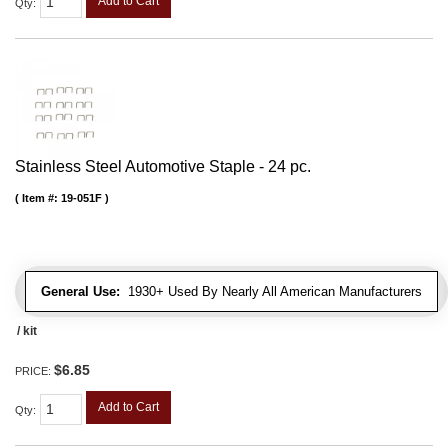
Add to Cart
Qty
:
Stainless Steel Automotive Staple - 24 pc.
Item #:
19-051F
General Use:
1930+ Used By Nearly All American Manufacturers
/ kit
$6.85
PRICE:
Add to Cart
Qty
: