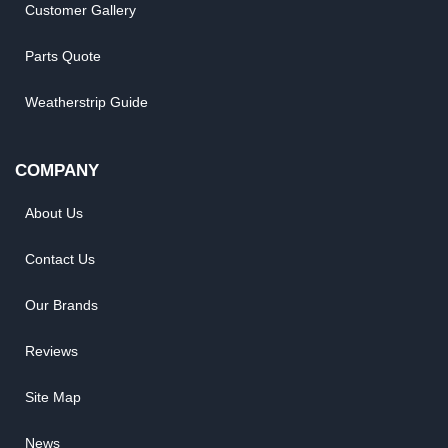
Customer Gallery
Parts Quote
Weatherstrip Guide
COMPANY
About Us
Contact Us
Our Brands
Reviews
Site Map
News