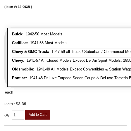
Item #:
12-003B
Buick:
1942-56 Most Models
Cadillac:
1941-53 Most Models
Chevy & GMC Truck:
1947-59 all Truck / Suburban / Commercial Mo
Chevy:
1941-57 All Closed Models Except Bel Air Sport Models, 195
Oldsmobile:
1941-49 All Models Except Convertibles & Station Wag
Pontiac:
1941-48 DeLuxe Torpedo Sedan Coupe & DeLuxe Torpedo Busi
each
$3.39
PRICE:
Add to Cart
Qty
: