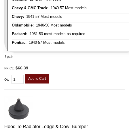
Chevy & GMC Truck:
1940-57 Most models
Chevy:
1941-57 Most models
Oldsmobile:
1940-56 Most models
Packard:
1951-53 most models as required
Pontiac:
1940-57 Most models
/ pair
$66.39
PRICE:
Add to Cart
Qty
:
Hood To Radiator Ledge & Cowl Bumper