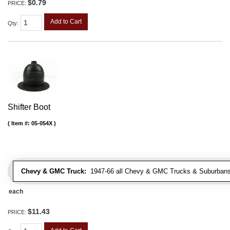
$0.79
PRICE:
Add to Cart
Qty
:
Shifter Boot
Item #:
05-054X
Chevy & GMC Truck:
1947-66 all Chevy & GMC Trucks & Suburbans 
each
$11.43
PRICE: