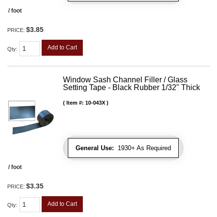
/ foot
$3.85
PRICE:
Add to Cart
Qty
:
Window Sash Channel Filler / Glass
Setting Tape - Black Rubber 1/32" Thick
Item #:
10-043X
General Use:
1930+ As Required
/ foot
$3.35
PRICE:
Add to Cart
Qty
: