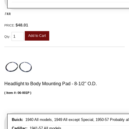
/ kit
$48.01
PRICE:
Add to Cart
Qty
:
Headlight to Body Mounting Pad - 8-1/2" O.D.
Item #:
06-001P
Buick:
1940 All models, 1949 All except Special, 1950-57 Probably al
Cadillac:
1941-57 All models