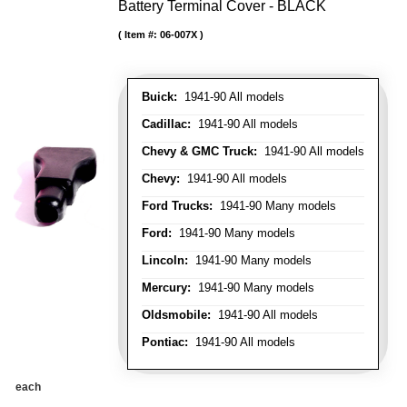
Battery Terminal Cover - BLACK
Item #:
06-007X
Buick:
1941-90 All models
Cadillac:
1941-90 All models
Chevy & GMC Truck:
1941-90 All models
Chevy:
1941-90 All models
Ford Trucks:
1941-90 Many models
Ford:
1941-90 Many models
Lincoln:
1941-90 Many models
Mercury:
1941-90 Many models
Oldsmobile:
1941-90 All models
Pontiac:
1941-90 All models
each