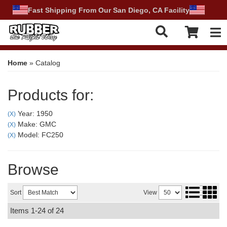
Fast Shipping From Our San Diego, CA Facility
Tog
Home
»
Catalog
Products for:
Year: 1950
(X)
Make: GMC
(X)
Model: FC250
(X)
Browse
Sort
View
Items
1-
24
of
24