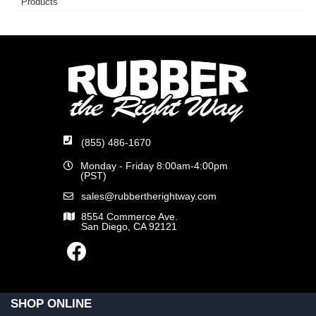
Products
(855) 486-1670
Monday - Friday 8:00am-4:00pm
(PST)
sales@rubbertherightway.com
8554 Commerce Ave.
San Diego, CA 92121
SHOP ONLINE