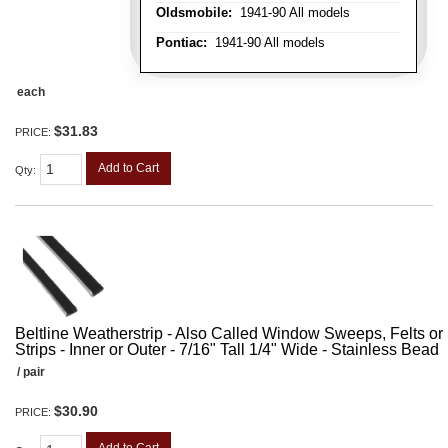
Oldsmobile:
1941-90 All models
Pontiac:
1941-90 All models
each
$31.83
PRICE:
Add to Cart
Qty
:
Beltline Weatherstrip - Also Called Window Sweeps, Felts or F
Strips - Inner or Outer - 7/16" Tall 1/4" Wide - Stainless Bead
/ pair
$30.90
PRICE: