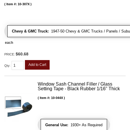
Item #:
10-307X
Chevy & GMC Truck:
1947-50 Chevy & GMC Trucks / Panels / Subu
each
$60.68
PRICE:
Add to Cart
Qty
:
Window Sash Channel Filler / Glass
Setting Tape - Black Rubber 1/16" Thick
Item #:
10-044X
General Use:
1930+ As Required