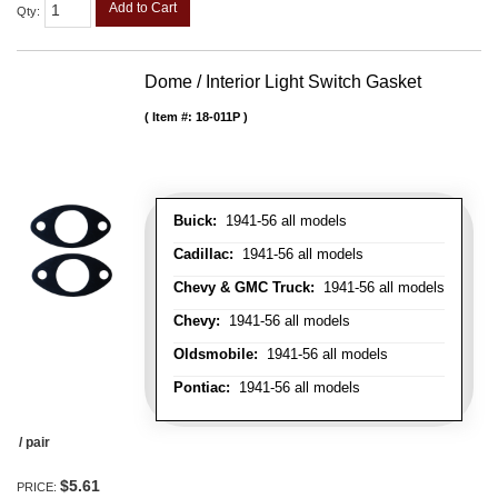
Add to Cart
Qty
:
Dome / Interior Light Switch Gasket
Item #:
18-011P
Buick:
1941-56 all models
Cadillac:
1941-56 all models
Chevy & GMC Truck:
1941-56 all models
Chevy:
1941-56 all models
Oldsmobile:
1941-56 all models
Pontiac:
1941-56 all models
/ pair
$5.61
PRICE: