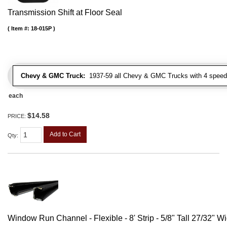
Transmission Shift at Floor Seal
Item #:
18-015P
Chevy & GMC Truck:
1937-59 all Chevy & GMC Trucks with 4 speed
each
$14.58
PRICE:
Add to Cart
Qty
:
Window Run Channel - Flexible - 8' Strip - 5/8" Tall 27/32" W