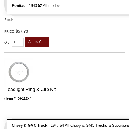
Pontiac:
1940-52 All models
/ pair
$57.79
PRICE:
Add to Cart
Qty
:
Headlight Ring & Clip Kit
Item #:
06-123X
Chevy & GMC Truck:
1947-54 All Chevy & GMC Trucks & Suburban