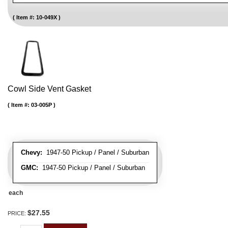
Item #:
10-049X
Cowl Side Vent Gasket
Item #:
03-005P
Chevy:
1947-50 Pickup / Panel / Suburban
GMC:
1947-50 Pickup / Panel / Suburban
each
$27.55
PRICE: