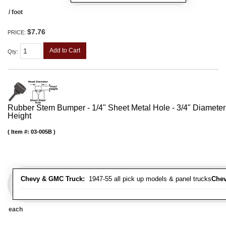
/ foot
$7.76
PRICE:
Add to Cart
Qty
:
Rubber Stem Bumper - 1/4" Sheet Metal Hole - 3/4" Diameter
Height
Item #:
03-005B
Chevy & GMC Truck:
1947-55 all pick up models & panel trucks
Chev
each