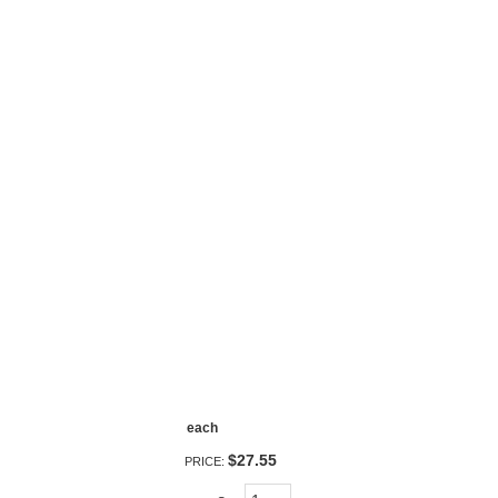
each
$27.55
PRICE: