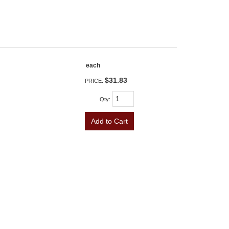
each
$31.83
PRICE:
Qty
:
Add to Cart