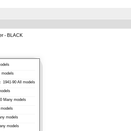
ver - BLACK
odels
l models
:
1941-90 All models
models
0 Many models
 models
ny models
any models