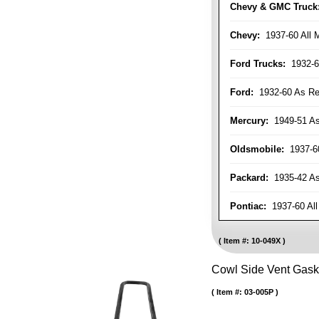
Chevy & GMC Truck
Chevy:
1937-60 All 
Ford Trucks:
1932-6
Ford:
1932-60 As Re
Mercury:
1949-51 As
Oldsmobile:
1937-60
Packard:
1935-42 As 
Pontiac:
1937-60 All
Item #:
10-049X
Cowl Side Vent Gask
Item #:
03-005P