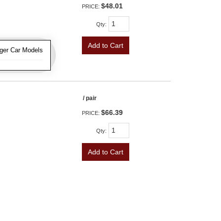
$48.01
PRICE:
Qty
:
Add to Cart
ger Car Models
/ pair
$66.39
PRICE:
Qty
:
Add to Cart