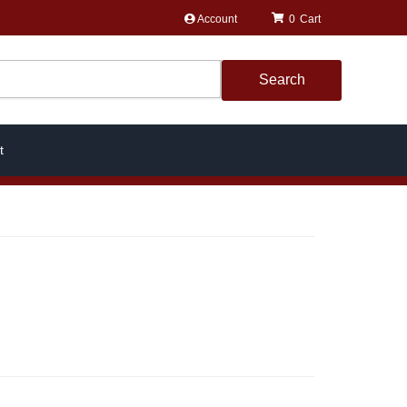
Account
0
Search
t