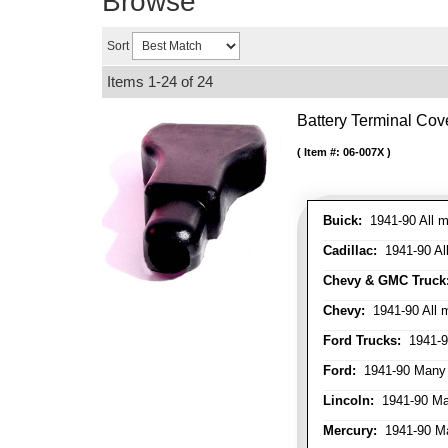
Browse
Sort
Items
1-
24
of
24
Battery Terminal Co
Item #:
06-007X
Buick:
1941-90 All m
Cadillac:
1941-90 Al
Chevy & GMC Truck
Chevy:
1941-90 All 
Ford Trucks:
1941-9
Ford:
1941-90 Many
Lincoln:
1941-90 Ma
Mercury:
1941-90 M