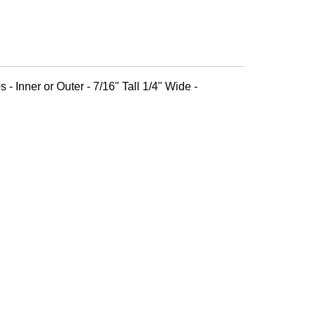
 - Inner or Outer - 7/16" Tall 1/4" Wide -