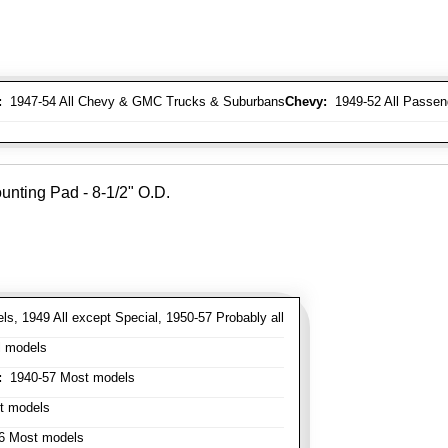
:
1947-54 All Chevy & GMC Trucks & Suburbans
Chevy:
1949-52 All Passen
unting Pad - 8-1/2" O.D.
s, 1949 All except Special, 1950-57 Probably all
l models
:
1940-57 Most models
t models
 Most models