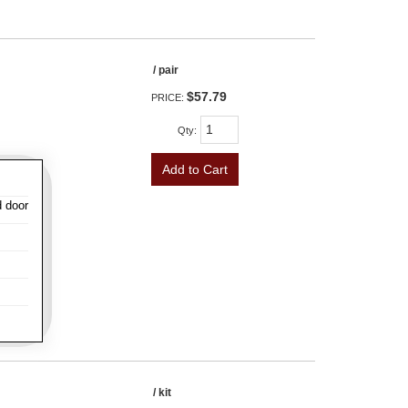
/ pair
$57.79
PRICE:
Qty
:
Add to Cart
d door
/ kit