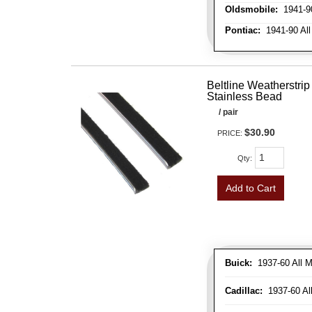
Oldsmobile:
1941-90
Pontiac:
1941-90 All
Beltline Weatherstrip 
Stainless Bead
/ pair
$30.90
PRICE:
Qty
:
Add to Cart
Buick:
1937-60 All M
Cadillac:
1937-60 Al