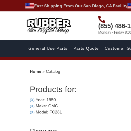
Fast Shipping From Our San Diego, CA Facility
(855) 486-
Monday - Friday 8:
General Use Parts
Parts Quote
Customer Ga
Home
»
Catalog
Products for:
Year: 1950
(X)
Make: GMC
(X)
Model: FC281
(X)