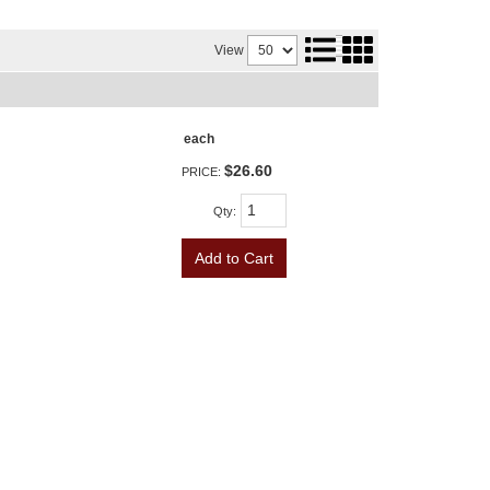
View
each
$26.60
PRICE:
Qty
:
Add to Cart