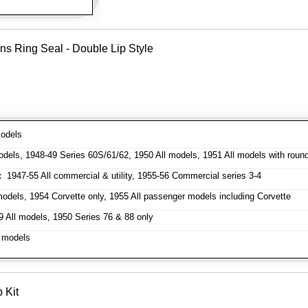
ns Ring Seal - Double Lip Style
odels
dels, 1948-49 Series 60S/61/62, 1950 All models, 1951 All models with roun
:
1947-55 All commercial & utility, 1955-56 Commercial series 3-4
odels, 1954 Corvette only, 1955 All passenger models including Corvette
 All models, 1950 Series 76 & 88 only
 models
 Kit