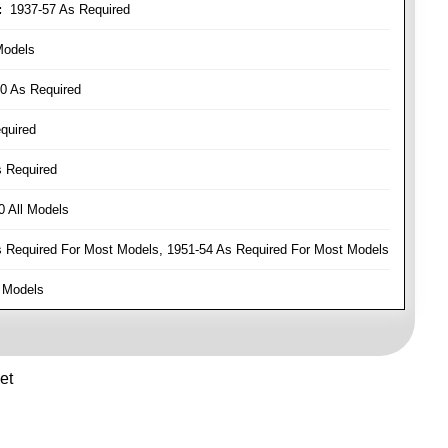
:
1937-57 As Required
Models
0 As Required
quired
 Required
 All Models
Required For Most Models, 1951-54 As Required For Most Models
 Models
et