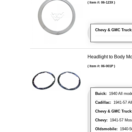
Item #:
06-123X
Chevy & GMC Truck
Headlight to Body Mo
Item #:
06-001P
Buick:
1940 All model
Cadillac:
1941-57 Al
Chevy & GMC Truck
Chevy:
1941-57 Mos
Oldsmobile:
1940-56