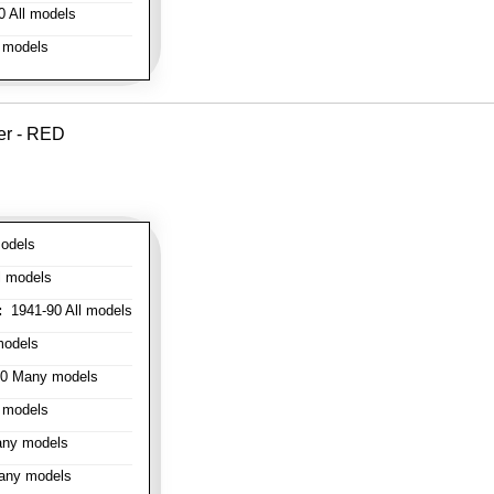
 All models
 models
er - RED
odels
l models
:
1941-90 All models
models
0 Many models
 models
ny models
any models