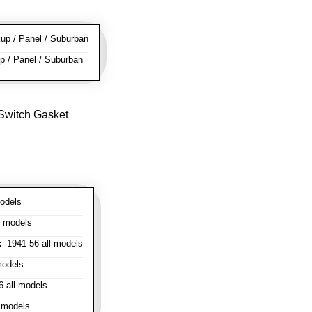
p / Panel / Suburban
 / Panel / Suburban
 Switch Gasket
odels
l models
:
1941-56 all models
models
 all models
 models