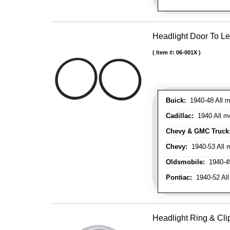
Headlight Door To Le
Item #:
06-001X
Buick:
1940-48 All m
Cadillac:
1940 All mo
Chevy & GMC Truck
Chevy:
1940-53 All m
Oldsmobile:
1940-49
Pontiac:
1940-52 All
Headlight Ring & Clip