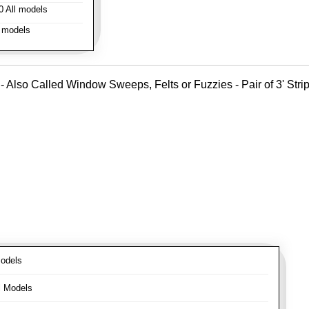
 All models
 models
- Also Called Window Sweeps, Felts or Fuzzies - Pair of 3' Strips
odels
l Models