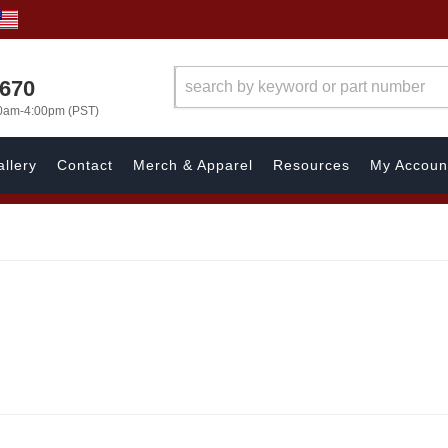
1670
00am-4:00pm (PST)
llery
Contact
Merch & Apparel
Resources
My Accoun