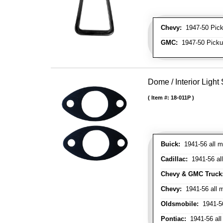
Chevy:
1947-50 Picku
GMC:
1947-50 Pickup
Dome / Interior Light
Item #:
18-011P
Buick:
1941-56 all m
Cadillac:
1941-56 al
Chevy & GMC Truck
Chevy:
1941-56 all 
Oldsmobile:
1941-56
Pontiac:
1941-56 all