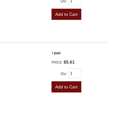
Qty
:
Add to Cart
/ pair
$5.61
PRICE:
Qty
:
Add to Cart