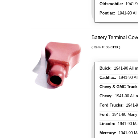
Oldsmobile:
1941-90
Pontiac:
1941-90 All
Battery Terminal Cov
Item #:
06-013X
Buick:
1941-90 All m
Cadillac:
1941-90 Al
Chevy & GMC Truck
Chevy:
1941-90 All 
Ford Trucks:
1941-9
Ford:
1941-90 Many
Lincoln:
1941-90 Ma
Mercury:
1941-90 M