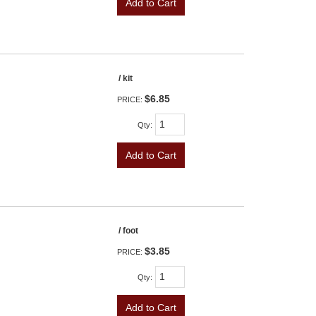
Add to Cart
/ kit
$6.85
PRICE:
Qty
:
Add to Cart
/ foot
$3.85
PRICE:
Qty
:
Add to Cart