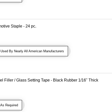
otive Staple - 24 pc.
sed By Nearly All American Manufacturers
Filler / Glass Setting Tape - Black Rubber 1/16" Thick
As Required