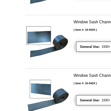
Window Sash Channel 
Item #:
10-043X
General Use:
1930+ 
Window Sash Channel 
Item #:
10-042X
General Use:
1930+ 