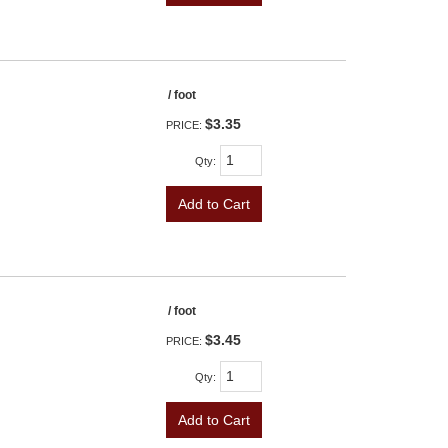
/ foot
$3.35
PRICE:
Qty
:
Add to Cart
/ foot
$3.45
PRICE:
Qty
:
Add to Cart