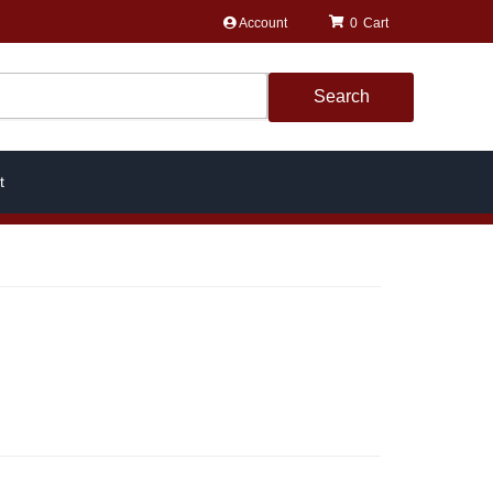
Account
0
Search
t