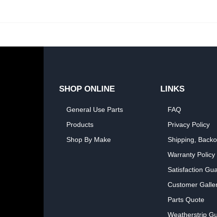
SHOP ONLINE
LINKS
General Use Parts
FAQ
Products
Privacy Policy
Shop By Make
Shipping, Backo
Warranty Policy
Satisfaction Gu
Customer Galle
Parts Quote
Weatherstrip Gu