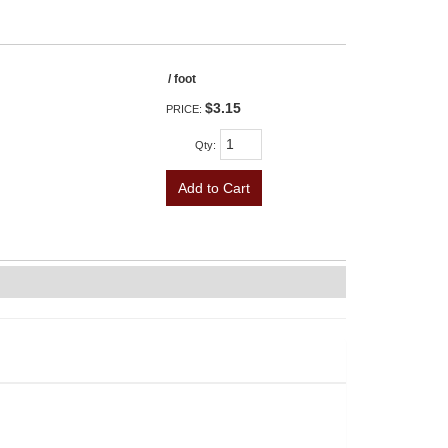
/ foot
$3.15
PRICE:
Qty
:
Add to Cart