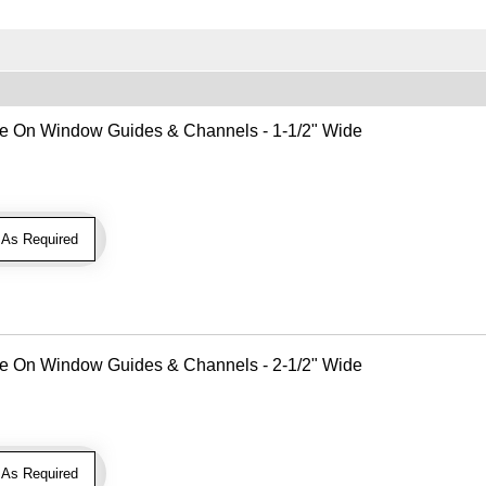
Use On Window Guides & Channels - 1-1/2" Wide
As Required
Use On Window Guides & Channels - 2-1/2" Wide
As Required