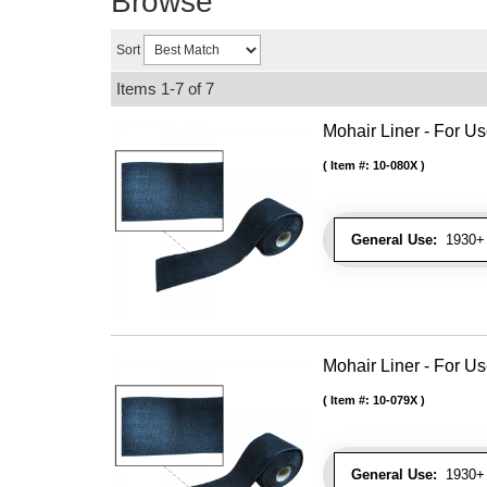
Browse
Sort
Items
1-
7
of
7
Mohair Liner - For 
Item #:
10-080X
General Use:
1930+ 
Mohair Liner - For 
Item #:
10-079X
General Use:
1930+ 