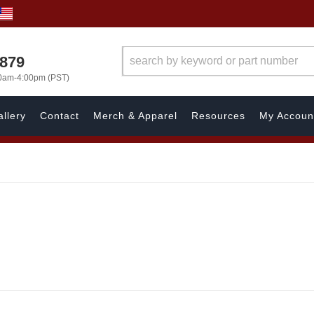
7879
00am-4:00pm (PST)
llery
Contact
Merch & Apparel
Resources
My Accoun