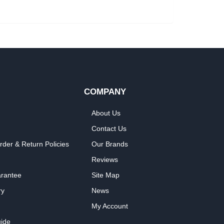
COMPANY
About Us
Contact Us
rder & Return Policies
Our Brands
Reviews
arantee
Site Map
ry
News
My Account
ide