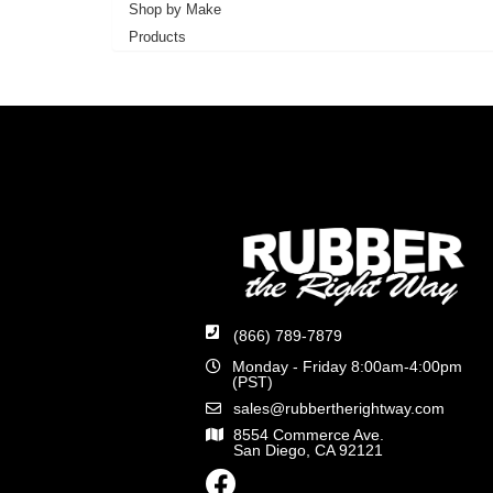
Shop by Make
Products
(866) 789-7879
Monday - Friday 8:00am-4:00pm
(PST)
sales@rubbertherightway.com
8554 Commerce Ave.
San Diego, CA 92121