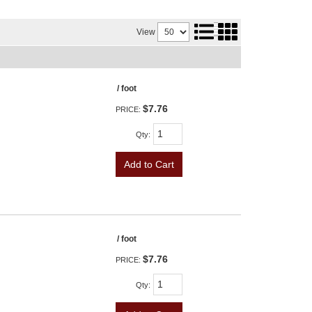
View
/ foot
$7.76
PRICE:
Qty
:
Add to Cart
/ foot
$7.76
PRICE:
Qty
: