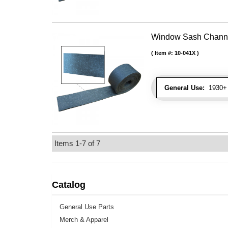
Window Sash Channel 
Item #:
10-041X
General Use:
1930+ 
Items
1-
7
of
7
Catalog
General Use Parts
Merch & Apparel