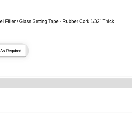
Filler / Glass Setting Tape - Rubber Cork 1/32" Thick
As Required