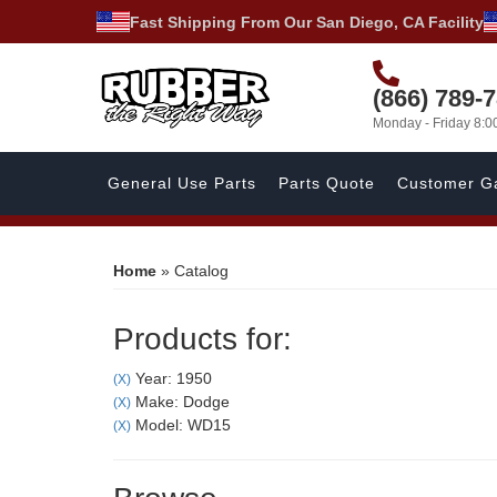
Fast Shipping From Our San Diego, CA Facility
(866) 789-
Monday - Friday 8:
General Use Parts
Parts Quote
Customer Ga
Home
»
Catalog
Products for:
Year: 1950
(X)
Make: Dodge
(X)
Model: WD15
(X)