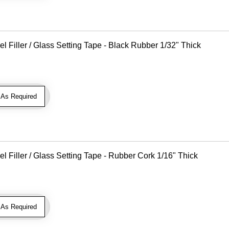
Filler / Glass Setting Tape - Black Rubber 1/32" Thick
As Required
Filler / Glass Setting Tape - Rubber Cork 1/16" Thick
As Required