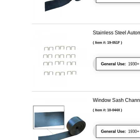
Stainless Steel Autom
Item #:
19-051F
General Use:
1930+ U
Window Sash Channel 
Item #:
10-044X
General Use:
1930+ 