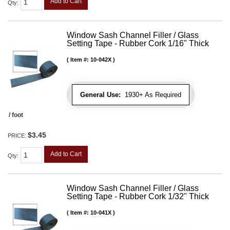
Add to Cart
Qty
:
Window Sash Channel Filler / Glass
Setting Tape - Rubber Cork 1/16" Thick
Item #:
10-042X
General Use:
1930+ As Required
/ foot
$3.45
PRICE:
Add to Cart
Qty
:
Window Sash Channel Filler / Glass
Setting Tape - Rubber Cork 1/32" Thick
Item #:
10-041X