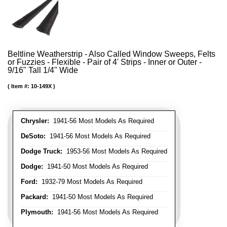
Beltline Weatherstrip - Also Called Window Sweeps, Felts
or Fuzzies - Flexible - Pair of 4' Strips - Inner or Outer -
9/16" Tall 1/4" Wide
Item #:
10-149X
Chrysler:
1941-56 Most Models As Required
DeSoto:
1941-56 Most Models As Required
Dodge Truck:
1953-56 Most Models As Required
Dodge:
1941-50 Most Models As Required
Ford:
1932-79 Most Models As Required
Packard:
1941-50 Most Models As Required
Plymouth:
1941-56 Most Models As Required