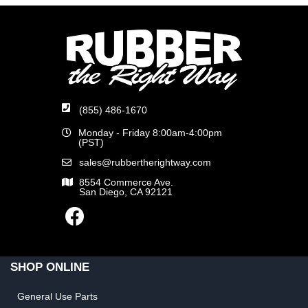
(855) 486-1670
Monday - Friday 8:00am-4:00pm
(PST)
sales@rubbertherightway.com
8554 Commerce Ave.
San Diego, CA 92121
SHOP ONLINE
General Use Parts