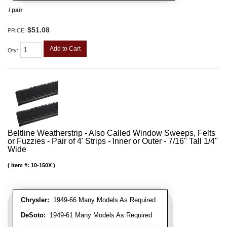
/ pair
$51.08
PRICE:
Add to Cart
Qty
:
Beltline Weatherstrip - Also Called Window Sweeps, Felts
or Fuzzies - Pair of 4' Strips - Inner or Outer - 7/16" Tall 1/4"
Wide
Item #:
10-150X
Chrysler:
1949-66 Many Models As Required
DeSoto:
1949-61 Many Models As Required