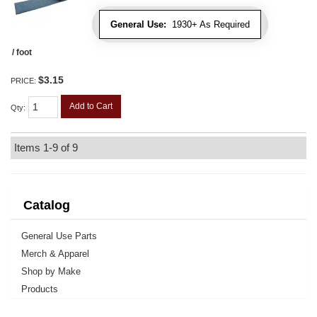
General Use:
1930+ As Required
/ foot
$3.15
PRICE:
Add to Cart
Qty
:
Items
1-
9
of
9
Catalog
General Use Parts
Merch & Apparel
Shop by Make
Products