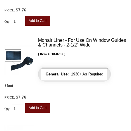
$7.76
PRICE:
Add to Cart
Qty
:
Mohair Liner - For Use On Window Guides
& Channels - 2-1/2" Wide
Item #:
10-079X
General Use:
1930+ As Required
/ foot
$7.76
PRICE:
Add to Cart
Qty
: