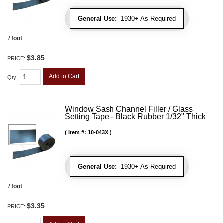
General Use:
1930+ As Required
/ foot
$3.85
PRICE:
Add to Cart
Qty
:
Window Sash Channel Filler / Glass
Setting Tape - Black Rubber 1/32" Thick
Item #:
10-043X
General Use:
1930+ As Required
/ foot
$3.35
PRICE: