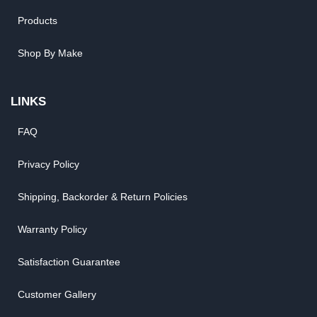
Products
Shop By Make
LINKS
FAQ
Privacy Policy
Shipping, Backorder & Return Policies
Warranty Policy
Satisfaction Guarantee
Customer Gallery