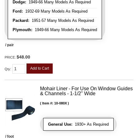
Dodge:
1949-66 Many Models As Required
Ford:
1932-69 Many Models As Required
Packard:
1951-57 Many Models As Required
Plymouth:
1949-66 Many Models As Required
/ pair
$48.00
PRICE:
Add to Cart
Qty
:
Mohair Liner - For Use On Window Guides
& Channels - 1-1/2" Wide
Item #:
10-080X
General Use:
1930+ As Required
/ foot