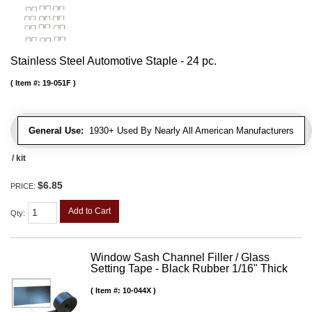
Stainless Steel Automotive Staple - 24 pc.
Item #:
19-051F
General Use:
1930+ Used By Nearly All American Manufacturers
/ kit
$6.85
PRICE:
Add to Cart
Qty
:
Window Sash Channel Filler / Glass
Setting Tape - Black Rubber 1/16" Thick
Item #:
10-044X