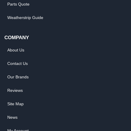
Parts Quote
Weatherstrip Guide
COMPANY
About Us
Contact Us
Our Brands
Reviews
Site Map
News
My Account