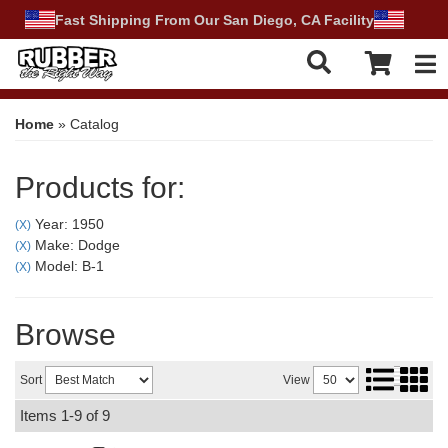
Fast Shipping From Our San Diego, CA Facility
Tog
Home
»
Catalog
Products for:
Year: 1950
(X)
Make: Dodge
(X)
Model: B-1
(X)
Browse
Sort
View
Items
1-
9
of
9