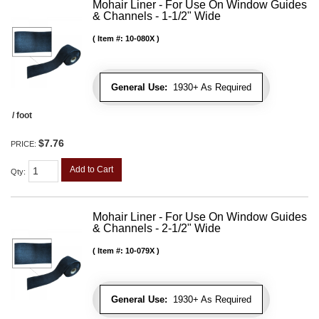
Mohair Liner - For Use On Window Guides
& Channels - 1-1/2" Wide
Item #:
10-080X
General Use:
1930+ As Required
/ foot
$7.76
PRICE:
Add to Cart
Qty
:
Mohair Liner - For Use On Window Guides
& Channels - 2-1/2" Wide
Item #:
10-079X
General Use:
1930+ As Required