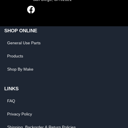
SHOP ONLINE
General Use Parts
Products
Shop By Make
LINKS
FAQ
Privacy Policy
Shipping, Backorder & Return Policies