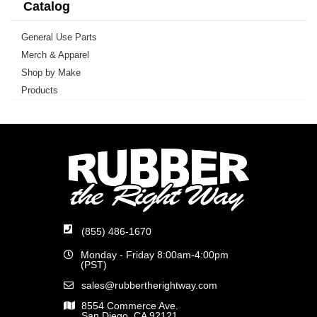
Catalog
General Use Parts
Merch & Apparel
Shop by Make
Products
(855) 486-1670
Monday - Friday 8:00am-4:00pm
(PST)
sales@rubbertherightway.com
8554 Commerce Ave.
San Diego, CA 92121