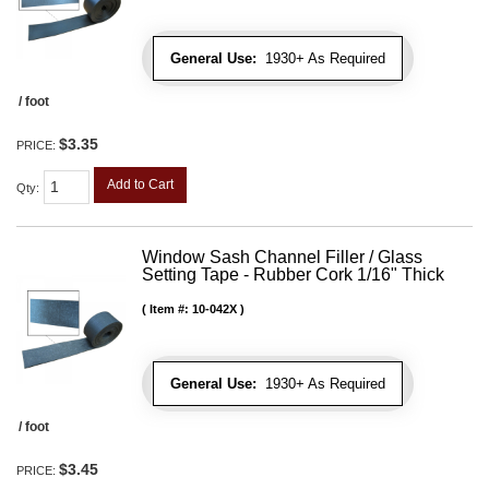
General Use:
1930+ As Required
/ foot
$3.35
PRICE:
Add to Cart
Qty
:
Window Sash Channel Filler / Glass
Setting Tape - Rubber Cork 1/16" Thick
Item #:
10-042X
General Use:
1930+ As Required
/ foot
$3.45
PRICE: