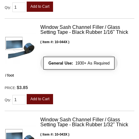
Add to Cart
Qty
:
Window Sash Channel Filler / Glass
Setting Tape - Black Rubber 1/16" Thick
Item #:
10-044X
General Use:
1930+ As Required
/ foot
$3.85
PRICE:
Add to Cart
Qty
:
Window Sash Channel Filler / Glass
Setting Tape - Black Rubber 1/32" Thick
Item #:
10-043X