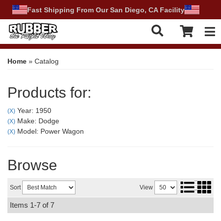
Fast Shipping From Our San Diego, CA Facility
Tog
Home
»
Catalog
Products for:
Year: 1950
(X)
Make: Dodge
(X)
Model: Power Wagon
(X)
Browse
Sort
View
Items
1-
7
of
7