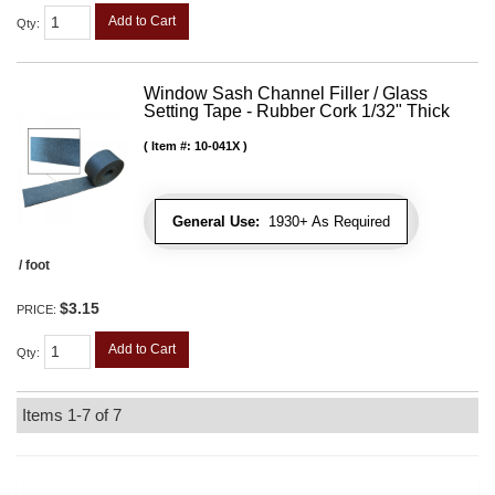
Add to Cart
Qty
:
Window Sash Channel Filler / Glass
Setting Tape - Rubber Cork 1/32" Thick
Item #:
10-041X
General Use:
1930+ As Required
/ foot
$3.15
PRICE:
Add to Cart
Qty
:
Items
1-
7
of
7