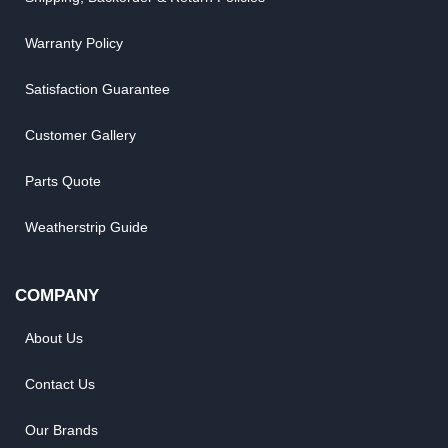
Warranty Policy
Satisfaction Guarantee
Customer Gallery
Parts Quote
Weatherstrip Guide
COMPANY
About Us
Contact Us
Our Brands