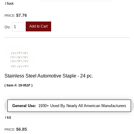
/ foot
$7.76
PRICE:
Add to Cart
Qty
:
Stainless Steel Automotive Staple - 24 pc.
Item #:
19-051F
General Use:
1930+ Used By Nearly All American Manufacturers
/ kit
$6.85
PRICE: