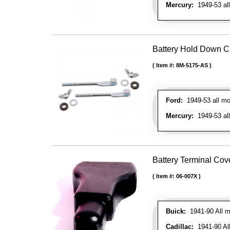
Mercury:
1949-53 al
Battery Hold Down Cl
Item #:
8M-5175-AS
Ford:
1949-53 all mo
Mercury:
1949-53 al
Battery Terminal Co
Item #:
06-007X
Buick:
1941-90 All m
Cadillac:
1941-90 Al