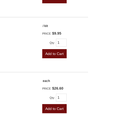
/ kit
$9.95
PRICE:
Qty
:
Add to Cart
each
$26.60
PRICE:
Qty
:
Add to Cart