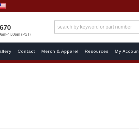
1670
00am-4:00pm (PST)
llery
Contact
Merch & Apparel
Resources
My Accoun