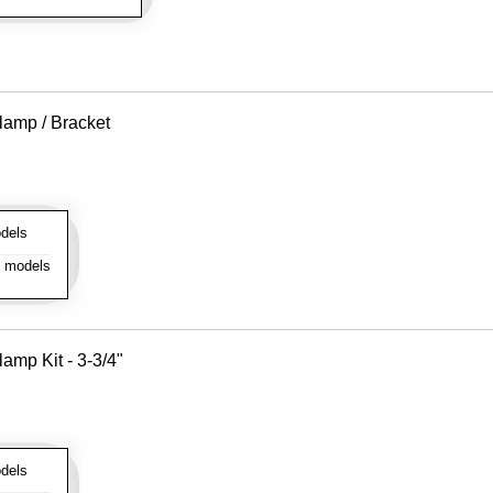
lamp / Bracket
dels
l models
amp Kit - 3-3/4"
dels