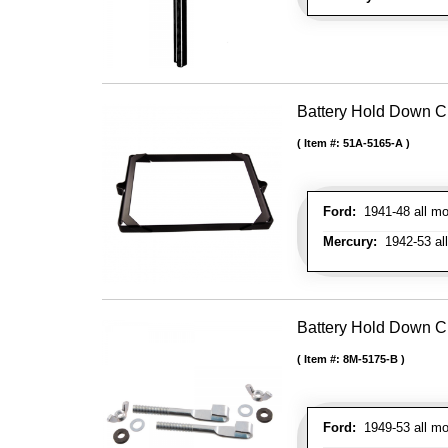
Battery Hold Down C
Item #:
51A-5165-A
Ford:
1941-48 all mo
Mercury:
1942-53 al
Battery Hold Down Cl
Item #:
8M-5175-B
Ford:
1949-53 all mo