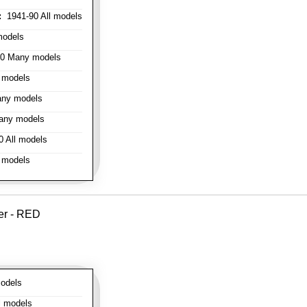
:
1941-90 All models
models
0 Many models
 models
ny models
any models
 All models
 models
er - RED
odels
l models