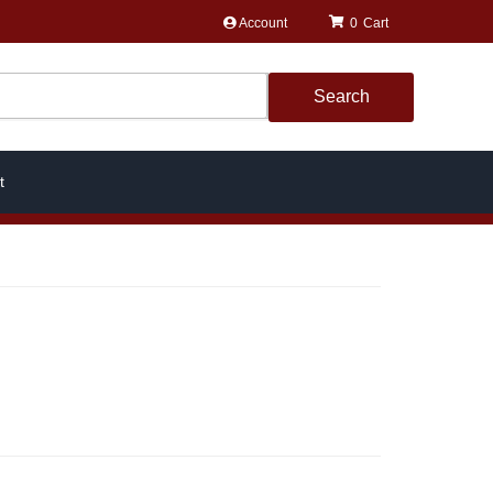
Account
0
Search
t