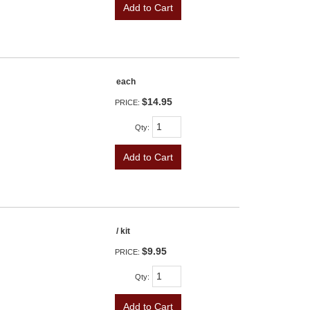
Add to Cart
each
$14.95
PRICE:
Qty
:
Add to Cart
/ kit
$9.95
PRICE:
Qty
:
Add to Cart