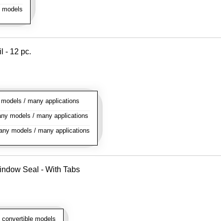
l models
l - 12 pc.
odels / many applications
y models / many applications
ny models / many applications
indow Seal - With Tabs
 convertible models