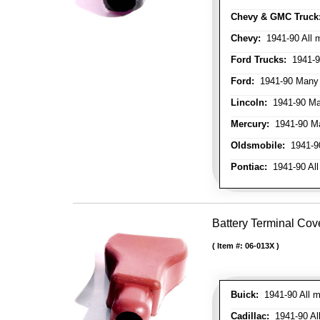
Chevy & GMC Truck
Chevy:
1941-90 All 
Ford Trucks:
1941-9
Ford:
1941-90 Many
Lincoln:
1941-90 Ma
Mercury:
1941-90 M
Oldsmobile:
1941-90
Pontiac:
1941-90 All
Battery Terminal Cov
Item #:
06-013X
Buick:
1941-90 All m
Cadillac:
1941-90 Al