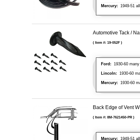
Mercury:
1949-51 al
Automotive Tack / Nai
Item #:
19-052F
Ford:
1930-60 many m
Lincoln:
1930-60 man
Mercury:
1930-60 ma
Back Edge of Vent W
Item #:
8M-7621450-PR
Mercury:
1949-51 all