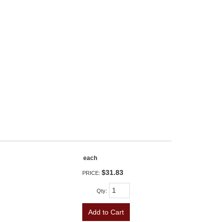
each
$31.83
PRICE:
Qty
:
Add to Cart