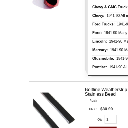
Chevy & GMC Truck
Chevy:
1941-90 All 
Ford Trucks:
1941-9
Ford:
1941-90 Many
Lincoln:
1941-90 Ma
Mercury:
1941-90 M
Oldsmobile:
1941-90
Pontiac:
1941-90 All
Beltline Weatherstrip 
Stainless Bead
/ pair
$30.90
PRICE:
Qty
: