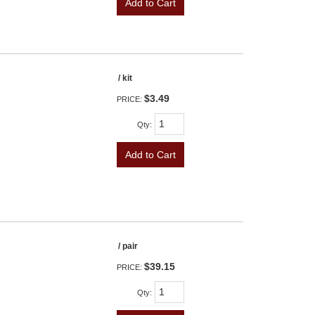
Add to Cart
/ kit
$3.49
PRICE:
Qty
:
Add to Cart
/ pair
$39.15
PRICE:
Qty
: