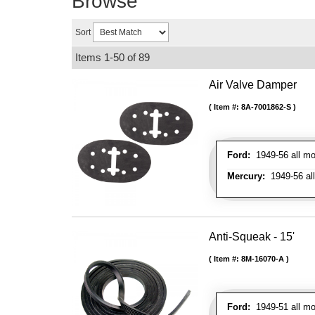
Browse
Sort
Items
1-
50
of
89
Air Valve Damper
Item #:
8A-7001862-S
Ford:
1949-56 all mo
Mercury:
1949-56 al
Anti-Squeak - 15'
Item #:
8M-16070-A
Ford:
1949-51 all mo