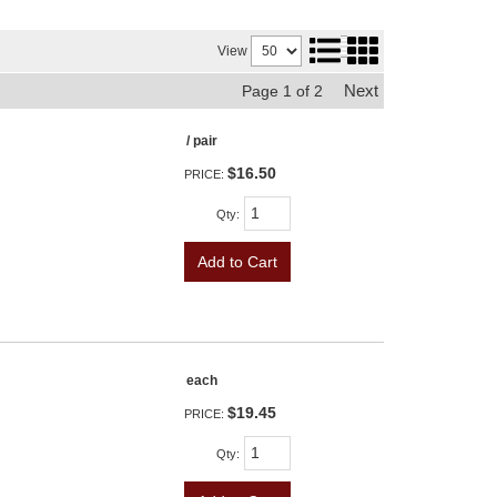
View
Next
Page
1
of
2
/ pair
$16.50
PRICE:
Qty
:
Add to Cart
each
$19.45
PRICE:
Qty
: