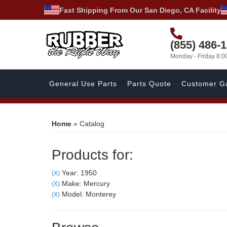
Fast Shipping From Our San Diego, CA Facility
(855) 486-
Monday - Friday 8:
General Use Parts
Parts Quote
Customer Ga
Home
»
Catalog
Products for:
Year: 1950
(X)
Make: Mercury
(X)
Model: Monterey
(X)