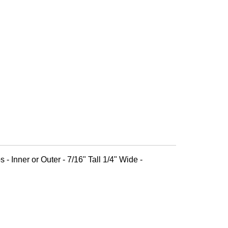
 - Inner or Outer - 7/16" Tall 1/4" Wide -