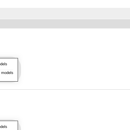
dels
l models
dels