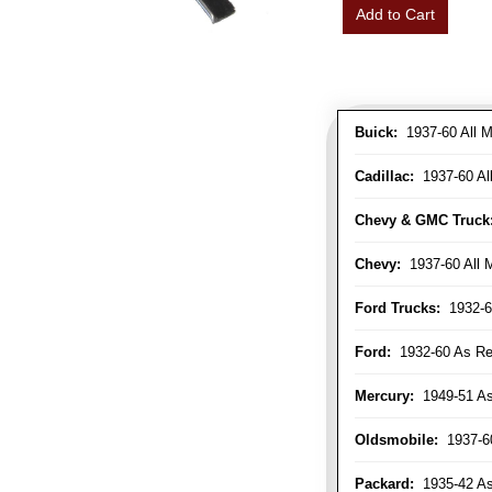
Add to Cart
Buick:
1937-60 All M
Cadillac:
1937-60 Al
Chevy & GMC Truck
Chevy:
1937-60 All 
Ford Trucks:
1932-6
Ford:
1932-60 As Re
Mercury:
1949-51 As
Oldsmobile:
1937-60
Packard:
1935-42 As 