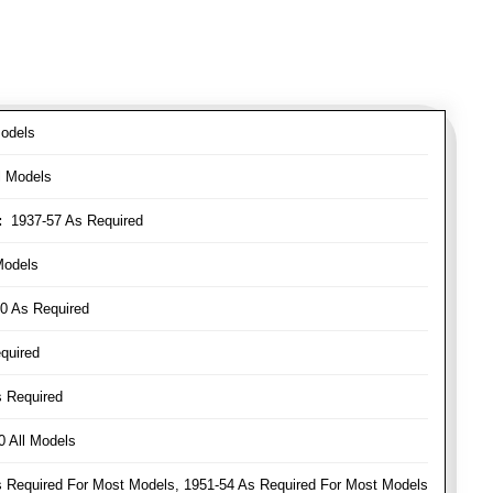
odels
l Models
:
1937-57 As Required
Models
0 As Required
quired
 Required
 All Models
Required For Most Models, 1951-54 As Required For Most Models