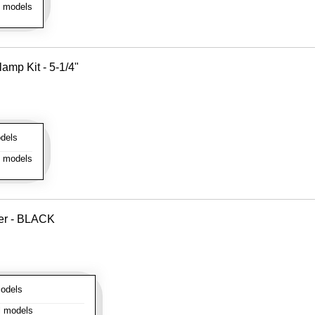
l models
amp Kit - 5-1/4"
dels
l models
ver - BLACK
odels
l models