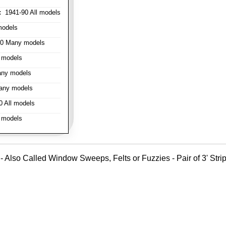
:
1941-90 All models
models
0 Many models
 models
ny models
any models
 All models
 models
- Also Called Window Sweeps, Felts or Fuzzies - Pair of 3' Strips