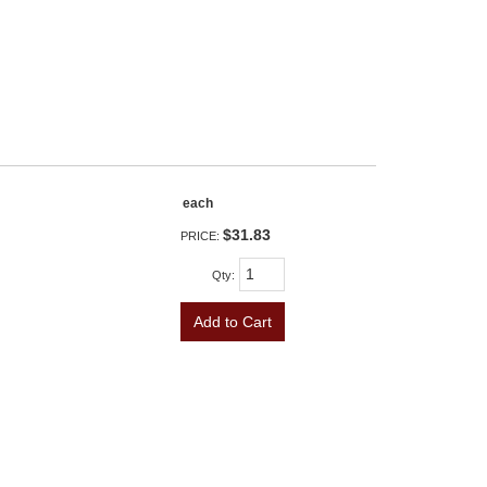
each
$31.83
PRICE:
Qty
:
Add to Cart