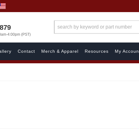
7879
00am-4:00pm (PST)
llery
Contact
Merch & Apparel
Resources
My Accoun