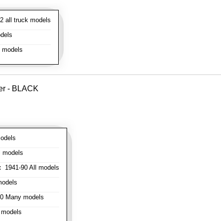
 all truck models
dels
l models
ver - BLACK
odels
l models
:
1941-90 All models
models
0 Many models
 models