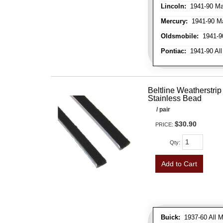
Lincoln:
1941-90 Ma
Mercury:
1941-90 M
Oldsmobile:
1941-90
Pontiac:
1941-90 All
Beltline Weatherstrip 
Stainless Bead
/ pair
$30.90
PRICE:
Qty
:
Add to Cart
Buick:
1937-60 All M