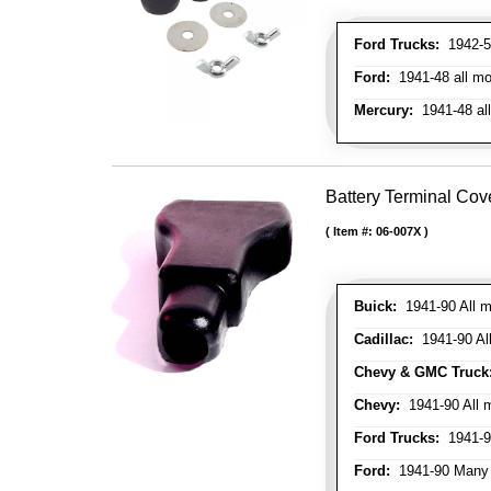
Ford Trucks:
1942-52
Ford:
1941-48 all mo
Mercury:
1941-48 al
Battery Terminal Co
Item #:
06-007X
Buick:
1941-90 All m
Cadillac:
1941-90 Al
Chevy & GMC Truck
Chevy:
1941-90 All 
Ford Trucks:
1941-9
Ford:
1941-90 Many