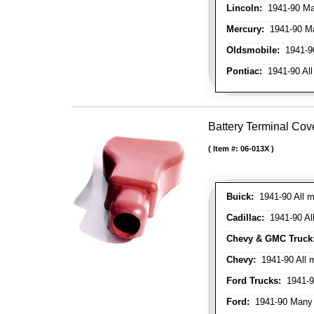
Lincoln:
1941-90 Ma
Mercury:
1941-90 M
Oldsmobile:
1941-90
Pontiac:
1941-90 All
Battery Terminal Cov
Item #:
06-013X
Buick:
1941-90 All m
Cadillac:
1941-90 Al
Chevy & GMC Truck
Chevy:
1941-90 All 
Ford Trucks:
1941-9
Ford:
1941-90 Many