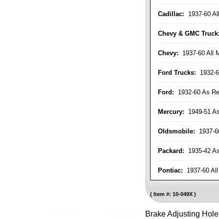
Cadillac:
1937-60 Al
Chevy & GMC Truck
Chevy:
1937-60 All 
Ford Trucks:
1932-6
Ford:
1932-60 As Re
Mercury:
1949-51 As
Oldsmobile:
1937-60
Packard:
1935-42 As 
Pontiac:
1937-60 All
Item #:
10-049X
Brake Adjusting Hol