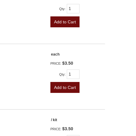
Qty
:
Add to Cart
each
$3.50
PRICE:
Qty
:
Add to Cart
/ kit
$3.50
PRICE: