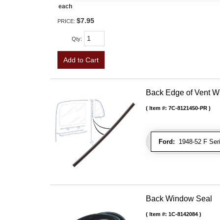
each
$7.95
PRICE:
Qty
:
Add to Cart
Back Edge of Vent W
Item #:
7C-8121450-PR
Ford:
1948-52 F Seri
Back Window Seal
Item #:
1C-8142084