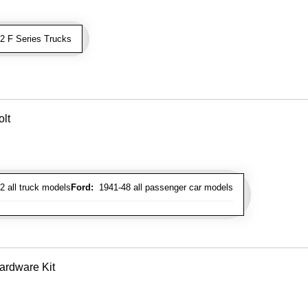
 F Series Trucks
lt
 all truck models
Ford:
1941-48 all passenger car models
ardware Kit