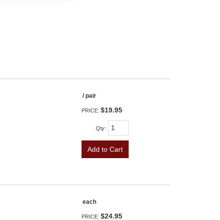
/ pair
$19.95
PRICE:
Qty
:
Add to Cart
each
$24.95
PRICE: