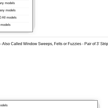
ny models
any models
 All models
 models
- Also Called Window Sweeps, Felts or Fuzzies - Pair of 3' Strips
odels