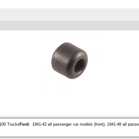
-100 Trucks
Ford:
1941-42 all passenger car models (front), 1941-48 all passe