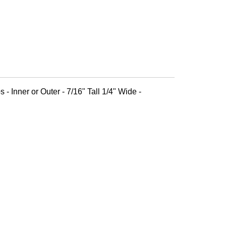
 - Inner or Outer - 7/16" Tall 1/4" Wide -