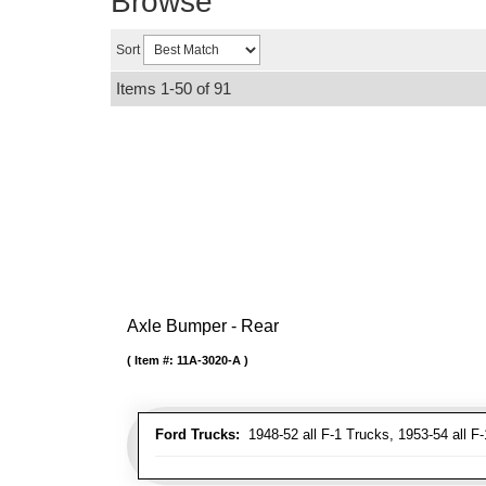
Browse
Sort
Items
1-
50
of
91
Axle Bumper - Rear
Item #:
11A-3020-A
Ford Trucks:
1948-52 all F-1 Trucks, 1953-54 all F