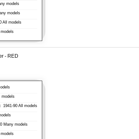
ny models
any models
 All models
 models
er - RED
odels
l models
:
1941-90 All models
models
0 Many models
 models