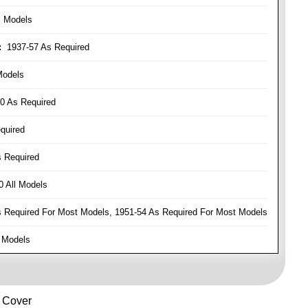
l Models
:
1937-57 As Required
Models
0 As Required
quired
 Required
 All Models
Required For Most Models, 1951-54 As Required For Most Models
 Models
e Cover