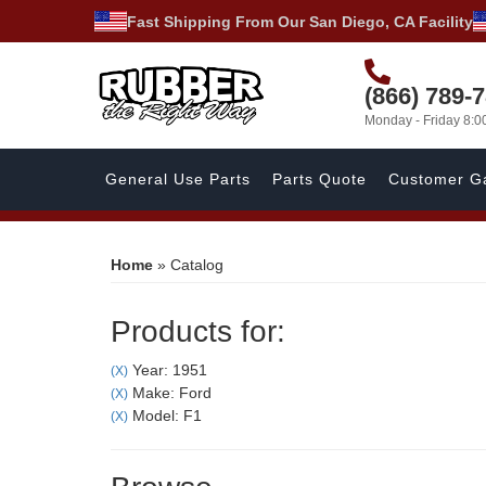
Fast Shipping From Our San Diego, CA Facility
(866) 789-
Monday - Friday 8:
General Use Parts
Parts Quote
Customer Ga
Home
»
Catalog
Products for:
Year: 1951
(X)
Make: Ford
(X)
Model: F1
(X)