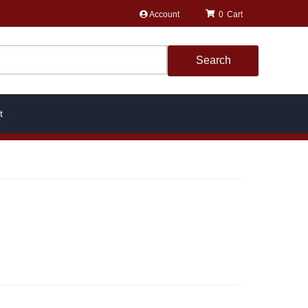
Account
0
Search
t