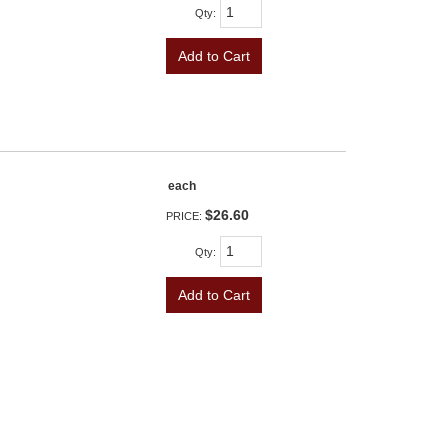
Qty
:
Add to Cart
each
$26.60
PRICE:
Qty
:
Add to Cart