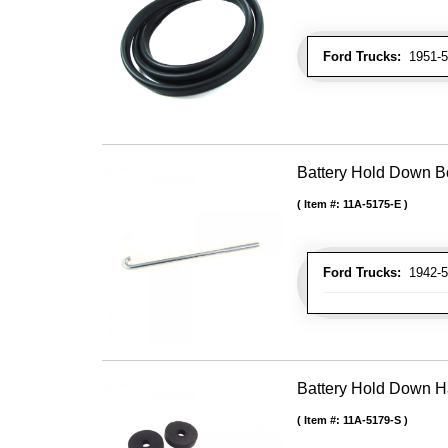
Ford Trucks:
1951-52
Battery Hold Down Bo
Item #:
11A-5175-E
Ford Trucks:
1942-52
Battery Hold Down H
Item #:
11A-5179-S