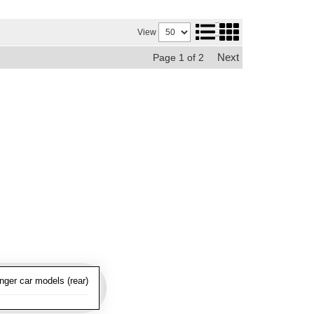
View
Next
Page
1
of
2
nger car models (rear)