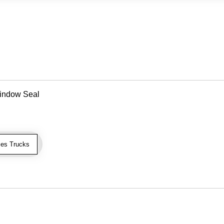
indow Seal
es Trucks