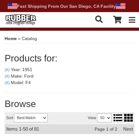
Fast Shipping From Our San Diego, CA Facility
Tog
Home
»
Catalog
Products for:
Year: 1951
(X)
Make: Ford
(X)
Model: F4
(X)
Browse
Sort
View
Items
1-
50
of
81
Next
Page
1
of
2