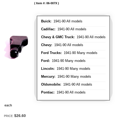
Item #:
06-007X
Buick:
1941-90 All models
Cadillac:
1941-90 All models
Chevy & GMC Truck:
1941-90 All models
Chevy:
1941-90 All models
Ford Trucks:
1941-90 Many models
Ford:
1941-90 Many models
Lincoln:
1941-90 Many models
Mercury:
1941-90 Many models
Oldsmobile:
1941-90 All models
Pontiac:
1941-90 All models
each
$26.60
PRICE: