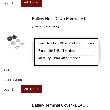
Add to Cart
Qty
:
Battery Hold Down Hardware Kit
Item #:
11A-5179-S
Ford Trucks:
1942-52 all truck models
Ford:
1941-48 all models
Mercury:
1941-48 all models
/ kit
$3.50
PRICE:
Add to Cart
Qty
:
Battery Terminal Cover - BLACK