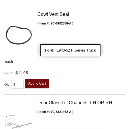
Cowl Vent Seal
Item #:
7C-8102330-A
Ford:
1948-52 F Series Truck
each
$11.95
PRICE:
Add to Cart
Qty
:
Door Glass Lift Channel - LH OR RH
Item #:
7C-8121462-A