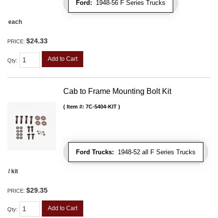
Ford:
1948-56 F Series Trucks
each
$24.33
PRICE:
Add to Cart
Qty
:
Cab to Frame Mounting Bolt Kit
Item #:
7C-5404-KIT
Ford Trucks:
1948-52 all F Series Trucks
/ kit
$29.35
PRICE:
Add to Cart
Qty
: