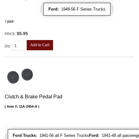
Ford:
1948-56 F Series Trucks
/ pair
$5.95
PRICE:
Add to Cart
Qty
:
Clutch & Brake Pedal Pad
Item #:
11A-2454-A
Ford Trucks:
1941-56 all F Series Trucks
Ford:
1941-48 all passenge