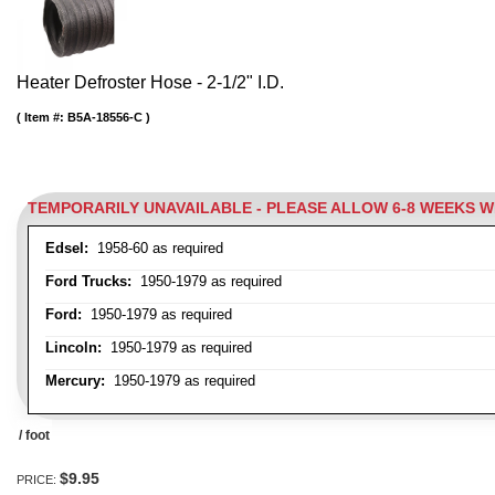
Heater Defroster Hose - 2-1/2" I.D.
Item #:
B5A-18556-C
TEMPORARILY UNAVAILABLE - PLEASE ALLOW 6-8 WEEKS 
Edsel:
1958-60 as required
Ford Trucks:
1950-1979 as required
Ford:
1950-1979 as required
Lincoln:
1950-1979 as required
Mercury:
1950-1979 as required
/ foot
$9.95
PRICE: