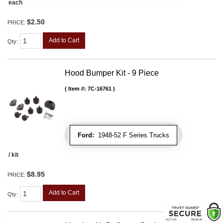
each
$2.50
PRICE:
Add to Cart
Qty
:
Hood Bumper Kit - 9 Piece
Item #:
7C-16761
Ford:
1948-52 F Series Trucks
/ kit
$8.95
PRICE:
Add to Cart
Qty
: