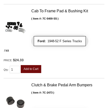
Cab To Frame Pad & Bushing Kit
Item #:
7C-5400-SS
Ford:
1948-52 F Series Trucks
/ kit
$24.33
PRICE:
Add to Cart
Qty
:
Clutch & Brake Pedal Arm Bumpers
Item #:
7C-2473