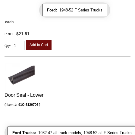
Ford:
1948-52 F Series Trucks
each
$21.51
PRICE:
Add to Cart
Qty
:
Door Seal - Lower
Item #:
91C-8120706
Ford Trucks:
1932-47 all truck models, 1948-52 all F Series Trucks