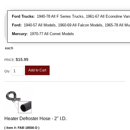
Ford Trucks:
1940-78 All F Series Trucks, 1961-67 All Econoline Va
Ford:
1940-57 All Models, 1960-69 All Falcon Models, 1965-78 All Mu
Mercury:
1970-77 All Comet Models
each
$15.95
PRICE:
Add to Cart
Qty
:
Heater Defroster Hose - 2" I.D.
Item #:
FAB-18556-D