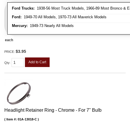
Ford Trucks:
1938-56 Most Truck Models, 1966-89 Most Bronco & E
Ford:
1949-70 All Models, 1970-73 All Maverick Models
Mercury:
1949-73 Nearly All Models
each
$3.95
PRICE:
Add to Cart
Qty
:
Headlight Retainer Ring - Chrome - For 7" Bulb
Item #:
01A-13018-C