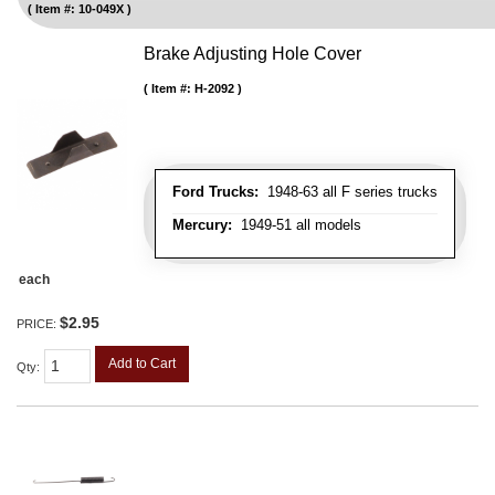
Item #:
10-049X
Brake Adjusting Hole Cover
Item #:
H-2092
Ford Trucks:
1948-63 all F series trucks
Mercury:
1949-51 all models
each
$2.95
PRICE:
Add to Cart
Qty
: