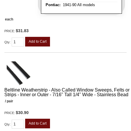
Pontiac:
1941-90 All models
each
$31.83
PRICE:
Add to Cart
Qty
:
Beltline Weatherstrip - Also Called Window Sweeps, Felts or F
Strips - Inner or Outer - 7/16" Tall 1/4" Wide - Stainless Bead
/ pair
$30.90
PRICE:
Add to Cart
Qty
: