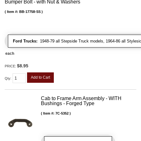
Bumper Bolt - with Nut & Washers
Item #:
BB-17758-SS
Ford Trucks:
1948-79 all Stepside Truck models, 1964-86 all Styles
each
$8.95
PRICE:
Add to Cart
Qty
:
Cab to Frame Arm Assembly - WITH
Bushings - Forged Type
Item #:
7C-5352