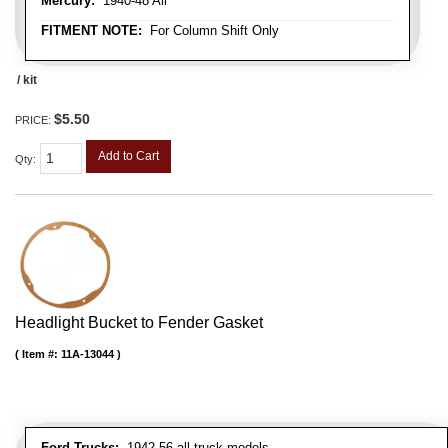
Mercury:
1940-48 All
FITMENT NOTE:
For Column Shift Only
/ kit
$5.50
PRICE:
Add to Cart
Qty
:
Headlight Bucket to Fender Gasket
Item #:
11A-13044
Ford Trucks:
1942-56 all truck models