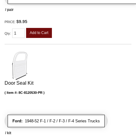
/ pair
$9.95
PRICE:
Add to Cart
Qty
:
Door Seal Kit
Item #:
8C-8120530-PR
Ford:
1948-52 F-1 / F-2 / F-3 / F-4 Series Trucks
/ kit