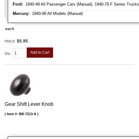
Ford:
1940-49 All Passenger Cars (Manual), 1940-79 F Series Trucks 
Mercury:
1940-48 All Models (Manual)
each
$5.95
PRICE:
Add to Cart
Qty
:
Gear Shift Lever Knob
Item #:
BB-7213-A