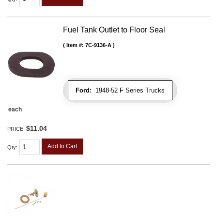
Fuel Tank Outlet to Floor Seal
Item #:
7C-9136-A
Ford:
1948-52 F Series Trucks
each
$11.04
PRICE:
Add to Cart
Qty
: