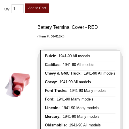
Add to Cart
Qty
:
Battery Terminal Cover - RED
Item #:
06-013X
Buick:
1941-90 All models
Cadillac:
1941-90 All models
Chevy & GMC Truck:
1941-90 All models
Chevy:
1941-90 All models
Ford Trucks:
1941-90 Many models
Ford:
1941-90 Many models
Lincoln:
1941-90 Many models
Mercury:
1941-90 Many models
Oldsmobile:
1941-90 All models