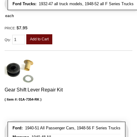
Ford Trucks:
1932-47 all truck models, 1948-52 all F Series Trucks
each
$7.95
PRICE:
Add to Cart
Qty
:
Gear Shift Lever Repair Kit
Item #:
01A-7354-RK
Ford:
1940-51 All Passenger Cars, 1948-56 F Series Trucks