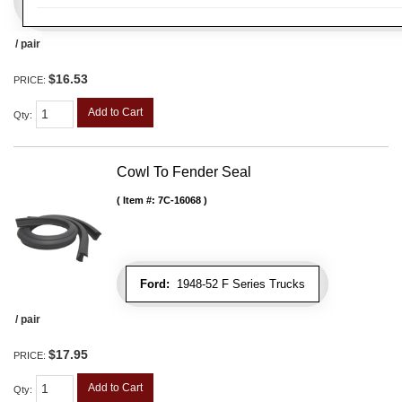
/ pair
$16.53
PRICE:
Add to Cart
Qty
:
Cowl To Fender Seal
Item #:
7C-16068
Ford:
1948-52 F Series Trucks
/ pair
$17.95
PRICE:
Add to Cart
Qty
: