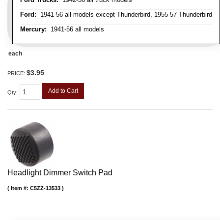
Ford:
1941-56 all models except Thunderbird, 1955-57 Thunderbird
Mercury:
1941-56 all models
each
$3.95
PRICE:
Add to Cart
Qty
:
Headlight Dimmer Switch Pad
Item #:
C5ZZ-13533