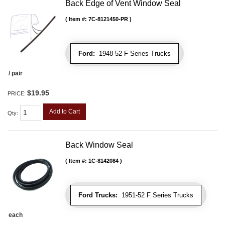
Back Edge of Vent Window Seal
Item #:
7C-8121450-PR
Ford:
1948-52 F Series Trucks
/ pair
$19.95
PRICE:
Add to Cart
Qty
:
Back Window Seal
Item #:
1C-8142084
Ford Trucks:
1951-52 F Series Trucks
each