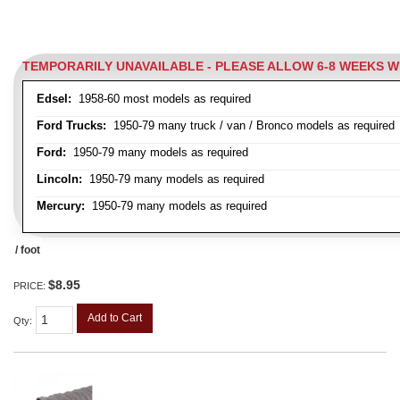
TEMPORARILY UNAVAILABLE - PLEASE ALLOW 6-8 WEEKS 
Edsel:
1958-60 most models as required
Ford Trucks:
1950-79 many truck / van / Bronco models as required
Ford:
1950-79 many models as required
Lincoln:
1950-79 many models as required
Mercury:
1950-79 many models as required
/ foot
$8.95
PRICE:
Add to Cart
Qty
: