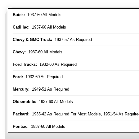
Buick:
1937-60 All Models
Cadillac:
1937-60 All Models
Chevy & GMC Truck:
1937-57 As Required
Chevy:
1937-60 All Models
Ford Trucks:
1932-60 As Required
Ford:
1932-60 As Required
Mercury:
1949-51 As Required
Oldsmobile:
1937-60 All Models
Packard:
1935-42 As Required For Most Models, 1951-54 As Require
Pontiac:
1937-60 All Models