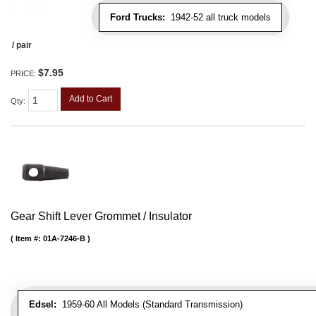
Ford Trucks:
1942-52 all truck models
/ pair
$7.95
PRICE:
Add to Cart
Qty
:
Gear Shift Lever Grommet / Insulator
Item #:
01A-7246-B
Edsel:
1959-60 All Models (Standard Transmission)