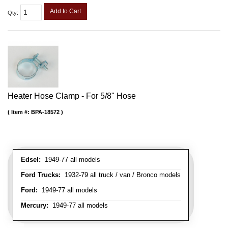
Add to Cart
Qty
:
Heater Hose Clamp - For 5/8" Hose
Item #:
BPA-18572
Edsel:
1949-77 all models
Ford Trucks:
1932-79 all truck / van / Bronco models
Ford:
1949-77 all models
Mercury:
1949-77 all models