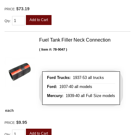
$73.19
PRICE:
Add to Cart
Qty
:
Fuel Tank Filler Neck Connection
Item #:
78-9047
Ford Trucks:
1937-53 all trucks
Ford:
1937-40 all models
Mercury:
1939-40 all Full Size models
each
$9.95
PRICE:
Add to Cart
Qty
: