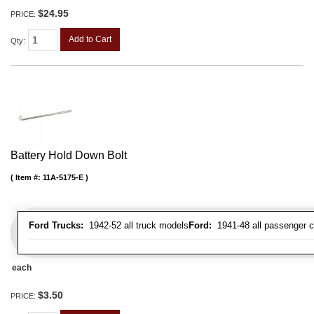
$24.95
PRICE:
Add to Cart
Qty
:
Battery Hold Down Bolt
Item #:
11A-5175-E
Ford Trucks:
1942-52 all truck models
Ford:
1941-48 all passenger c
each
$3.50
PRICE: