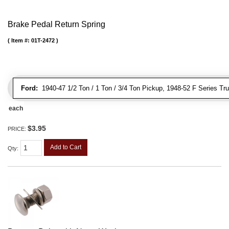
Brake Pedal Return Spring
Item #:
01T-2472
Ford:
1940-47 1/2 Ton / 1 Ton / 3/4 Ton Pickup, 1948-52 F Series Tr
each
$3.95
PRICE:
Add to Cart
Qty
: