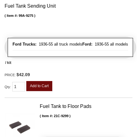
Fuel Tank Sending Unit
Item #:
99A-9275
Ford Trucks:
1936-55 all truck models
Ford:
1936-55 all models
/ kit
$42.09
PRICE:
Add to Cart
Qty
:
Fuel Tank to Floor Pads
Item #:
21C-9299