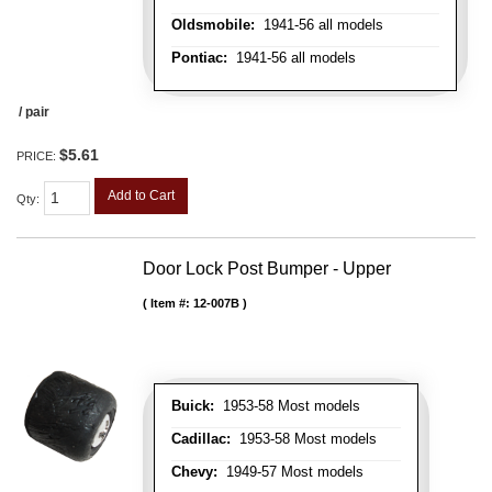
Oldsmobile:
1941-56 all models
Pontiac:
1941-56 all models
/ pair
$5.61
PRICE:
Add to Cart
Qty
:
Door Lock Post Bumper - Upper
Item #:
12-007B
Buick:
1953-58 Most models
Cadillac:
1953-58 Most models
Chevy:
1949-57 Most models