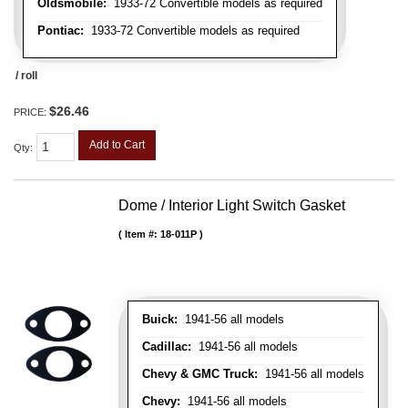
Oldsmobile:
1933-72 Convertible models as required
Pontiac:
1933-72 Convertible models as required
/ roll
$26.46
PRICE:
Add to Cart
Qty
:
Dome / Interior Light Switch Gasket
Item #:
18-011P
Buick:
1941-56 all models
Cadillac:
1941-56 all models
Chevy & GMC Truck:
1941-56 all models
Chevy:
1941-56 all models