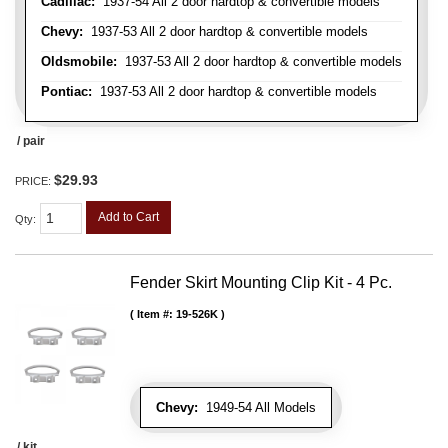
Cadillac:
1937-54 All 2 door hardtop & convertible models
Chevy:
1937-53 All 2 door hardtop & convertible models
Oldsmobile:
1937-53 All 2 door hardtop & convertible models
Pontiac:
1937-53 All 2 door hardtop & convertible models
/ pair
$29.93
PRICE:
Add to Cart
Qty
:
Fender Skirt Mounting Clip Kit - 4 Pc.
Item #:
19-526K
Chevy:
1949-54 All Models
/ kit