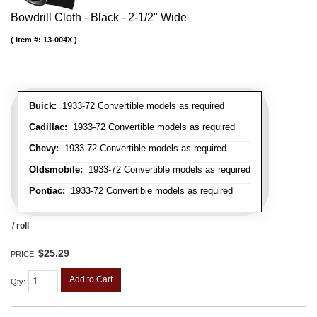
Bowdrill Cloth - Black - 2-1/2" Wide
Item #:
13-004X
Buick:
1933-72 Convertible models as required
Cadillac:
1933-72 Convertible models as required
Chevy:
1933-72 Convertible models as required
Oldsmobile:
1933-72 Convertible models as required
Pontiac:
1933-72 Convertible models as required
/ roll
$25.29
PRICE:
Add to Cart
Qty
: