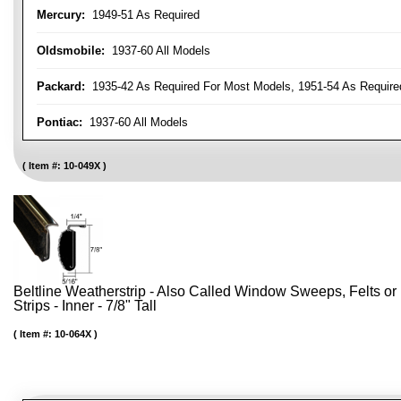
Mercury:
1949-51 As Required
Oldsmobile:
1937-60 All Models
Packard:
1935-42 As Required For Most Models, 1951-54 As Require
Pontiac:
1937-60 All Models
Item #:
10-049X
Beltline Weatherstrip - Also Called Window Sweeps, Felts or F
Strips - Inner - 7/8" Tall
Item #:
10-064X