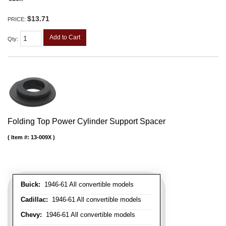
$13.71
PRICE:
Add to Cart
Qty
:
Folding Top Power Cylinder Support Spacer
Item #:
13-009X
Buick:
1946-61 All convertible models
Cadillac:
1946-61 All convertible models
Chevy:
1946-61 All convertible models