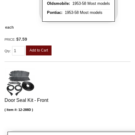
Oldsmobile:
1953-58 Most models
Pontiac:
1953-58 Most models
each
$7.59
PRICE:
Add to Cart
Qty
:
Door Seal Kit - Front
Item #:
12-288D