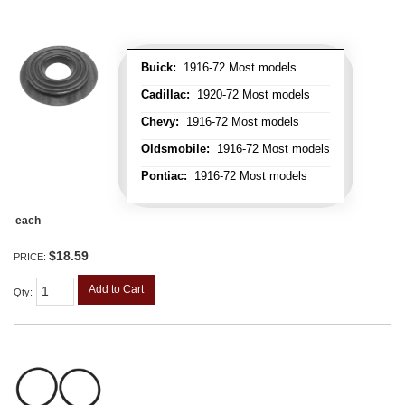
Buick:
1916-72 Most models
Cadillac:
1920-72 Most models
Chevy:
1916-72 Most models
Oldsmobile:
1916-72 Most models
Pontiac:
1916-72 Most models
each
$18.59
PRICE:
Add to Cart
Qty
: