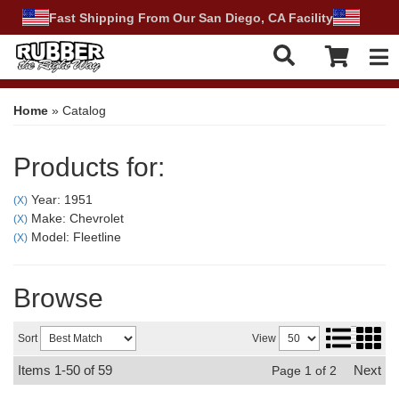
Fast Shipping From Our San Diego, CA Facility
Tog
Home
»
Catalog
Products for:
Year: 1951
(X)
Make: Chevrolet
(X)
Model: Fleetline
(X)
Browse
Sort
View
Items
1-
50
of
59
Next
Page
1
of
2