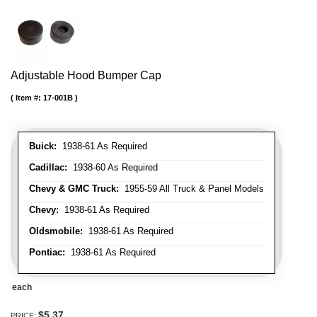
Adjustable Hood Bumper Cap
Item #:
17-001B
Buick:
1938-61 As Required
Cadillac:
1938-60 As Required
Chevy & GMC Truck:
1955-59 All Truck & Panel Models
Chevy:
1938-61 As Required
Oldsmobile:
1938-61 As Required
Pontiac:
1938-61 As Required
each
$5.37
PRICE: