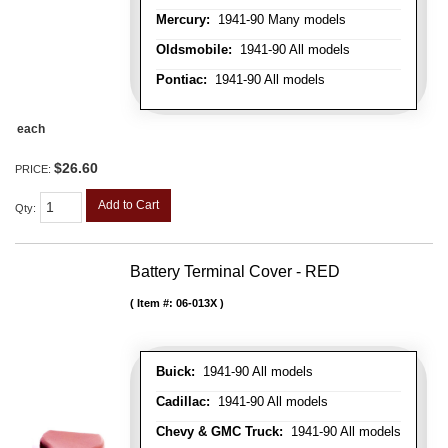
Mercury:
1941-90 Many models
Oldsmobile:
1941-90 All models
Pontiac:
1941-90 All models
each
$26.60
PRICE:
Add to Cart
Qty
:
Battery Terminal Cover - RED
Item #:
06-013X
Buick:
1941-90 All models
Cadillac:
1941-90 All models
Chevy & GMC Truck:
1941-90 All models