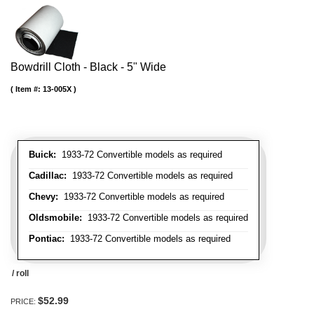
Bowdrill Cloth - Black - 5" Wide
Item #:
13-005X
Buick:
1933-72 Convertible models as required
Cadillac:
1933-72 Convertible models as required
Chevy:
1933-72 Convertible models as required
Oldsmobile:
1933-72 Convertible models as required
Pontiac:
1933-72 Convertible models as required
/ roll
$52.99
PRICE: