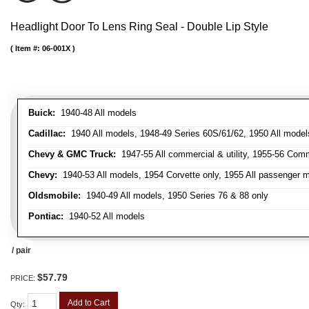
Headlight Door To Lens Ring Seal - Double Lip Style
Item #:
06-001X
Buick:
1940-48 All models
Cadillac:
1940 All models, 1948-49 Series 60S/61/62, 1950 All models
Chevy & GMC Truck:
1947-55 All commercial & utility, 1955-56 Comm
Chevy:
1940-53 All models, 1954 Corvette only, 1955 All passenger m
Oldsmobile:
1940-49 All models, 1950 Series 76 & 88 only
Pontiac:
1940-52 All models
/ pair
$57.79
PRICE:
Add to Cart
Qty
: