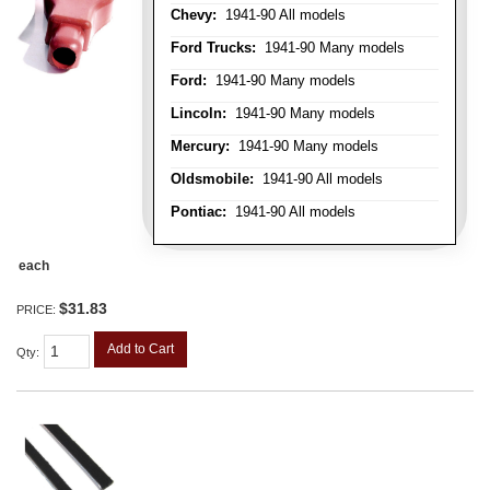
Chevy:
1941-90 All models
Ford Trucks:
1941-90 Many models
Ford:
1941-90 Many models
Lincoln:
1941-90 Many models
Mercury:
1941-90 Many models
Oldsmobile:
1941-90 All models
Pontiac:
1941-90 All models
each
$31.83
PRICE:
Add to Cart
Qty
: