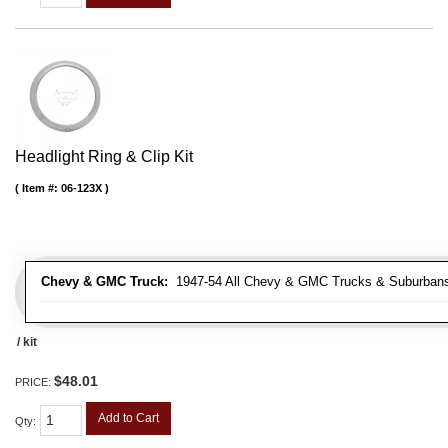
Headlight Ring & Clip Kit
Item #:
06-123X
Chevy & GMC Truck:
1947-54 All Chevy & GMC Trucks & Suburban
/ kit
$48.01
PRICE:
Add to Cart
Qty
: