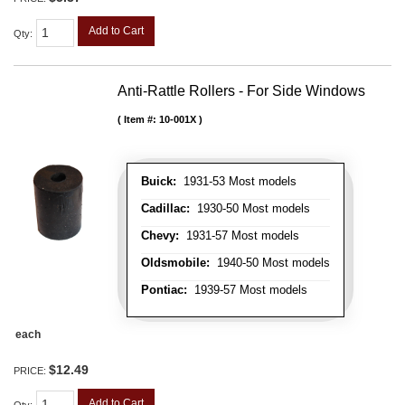
Add to Cart
Qty
:
Anti-Rattle Rollers - For Side Windows
Item #:
10-001X
Buick:
1931-53 Most models
Cadillac:
1930-50 Most models
Chevy:
1931-57 Most models
Oldsmobile:
1940-50 Most models
Pontiac:
1939-57 Most models
each
$12.49
PRICE:
Add to Cart