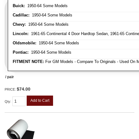
Buick:
1950-64 Some Models
Cadillac:
1950-64 Some Models
Chevy:
1950-64 Some Models
Lincoln:
1961-65 Continental 4 Door Hardtop Sedan, 1961-65 Continen
Oldsmobile:
1950-64 Some Models
Pontiac:
1950-64 Some Models
FITMENT NOTE:
For GM Models - Compare To Originals - Used On M
/ pair
$74.00
PRICE:
Add to Cart
Qty
: