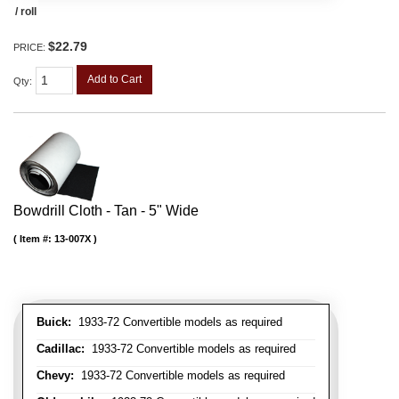
/ roll
$22.79
PRICE:
Add to Cart
Qty
:
Bowdrill Cloth - Tan - 5" Wide
Item #:
13-007X
Buick:
1933-72 Convertible models as required
Cadillac:
1933-72 Convertible models as required
Chevy:
1933-72 Convertible models as required