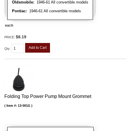
Oldsmobile:
1946-61 All convertible models
Pontiac:
1946-61 All convertible models
each
$8.19
PRICE:
Add to Cart
Qty
:
Folding Top Power Pump Mount Grommet
Item #:
13-001G