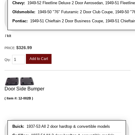
Chevy:
1949-52 Fleetline Deluxe 2 Door Aerosedan, 1949-51 Fleetline
Oldsmobile:
1949-50 "76" Futuramic 2 Door Club Coupe, 1949-50 "76
Pontiac:
1949-51 Chieftain 2 Door Business Coupe, 1949-51 Chieftain
/ kit
$326.99
PRICE:
Add to Cart
Qty
:
Door Side Bumper
Item #:
12-002B
Buick:
1937-53 All 2 door hardtop & convertible models