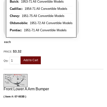
Buick:
1953-71 All Convertible Models
Cadillac:
1954-71 All Convertible Models
Chevy:
1951-75 All Convertible Models
Oldsmobile:
1951-72 All Convertible Models
Pontiac:
1951-71 All Convertible Models
each
$3.32
PRICE:
Add to Cart
Qty
:
Front Lower A Arm Bumper
Item #:
07-003B