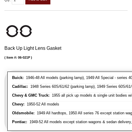
Qty
:
Back Up Light Lens Gasket
Item #:
06-021P
Buick:
1946-48 All models (parking lamp), 1949 All Special - series 40
Cadillac:
1948 Series 60S/61/62 (parking lamp), 1949 Series 60S/61/62
Chevy & GMC Truck:
1955 all pick up models & single unit bodies wi
Chevy:
1950-52 All models
Oldsmobile:
1949 All hardtops, 1950 All series 76 except station wa
Pontiac:
1949-52 All models except station wagons & sedan delivery,