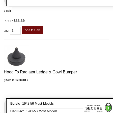
/ pair
$66.39
PRICE:
Add to Cart
Qty
:
Hood To Radiator Ledge & Cowl Bumper
Item #:
12-003B
Buick:
1942-56 Most Models
Cadillac:
1941-53 Most Models