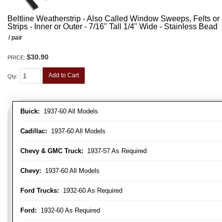
Beltline Weatherstrip - Also Called Window Sweeps, Felts or F
Strips - Inner or Outer - 7/16" Tall 1/4" Wide - Stainless Bead
/ pair
$30.90
PRICE:
Add to Cart
Qty
:
Buick:
1937-60 All Models
Cadillac:
1937-60 All Models
Chevy & GMC Truck:
1937-57 As Required
Chevy:
1937-60 All Models
Ford Trucks:
1932-60 As Required
Ford:
1932-60 As Required