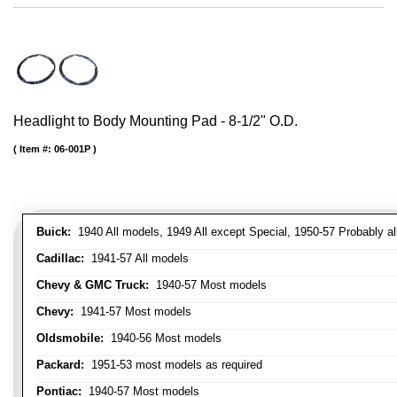
Headlight to Body Mounting Pad - 8-1/2" O.D.
Item #:
06-001P
Buick:
1940 All models, 1949 All except Special, 1950-57 Probably al
Cadillac:
1941-57 All models
Chevy & GMC Truck:
1940-57 Most models
Chevy:
1941-57 Most models
Oldsmobile:
1940-56 Most models
Packard:
1951-53 most models as required
Pontiac:
1940-57 Most models