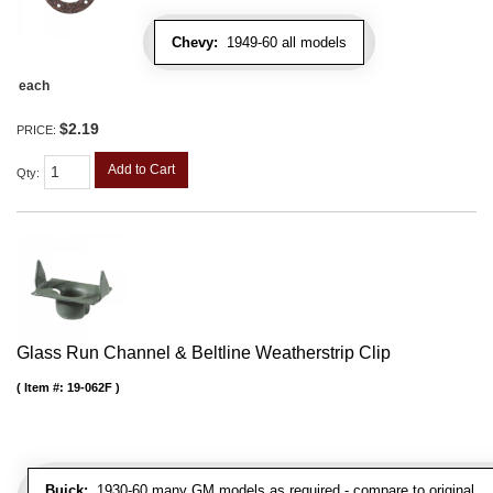
Chevy:
1949-60 all models
each
$2.19
PRICE:
Add to Cart
Qty
:
Glass Run Channel & Beltline Weatherstrip Clip
Item #:
19-062F
Buick:
1930-60 many GM models as required - compare to original