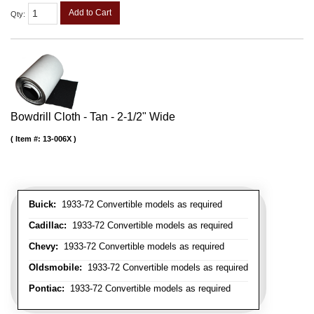
Add to Cart
Qty
:
Bowdrill Cloth - Tan - 2-1/2" Wide
Item #:
13-006X
Buick:
1933-72 Convertible models as required
Cadillac:
1933-72 Convertible models as required
Chevy:
1933-72 Convertible models as required
Oldsmobile:
1933-72 Convertible models as required
Pontiac:
1933-72 Convertible models as required