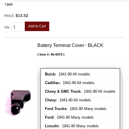
/ pair
$13.52
PRICE:
Add to Cart
Qty
:
Battery Terminal Cover - BLACK
Item #:
06-007X
Buick:
1941-90 All models
Cadillac:
1941-90 All models
Chevy & GMC Truck:
1941-90 All models
Chevy:
1941-90 All models
Ford Trucks:
1941-90 Many models
Ford:
1941-90 Many models
Lincoln:
1941-90 Many models