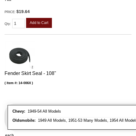
$19.64
PRICE:
Add to Cart
Qty
:
Fender Skirt Seal - 108"
Item #:
14-006X
Chevy:
1949-54 All Models
Oldsmobile:
1949 All Models, 1951-53 Many Models, 1954 All Model
each