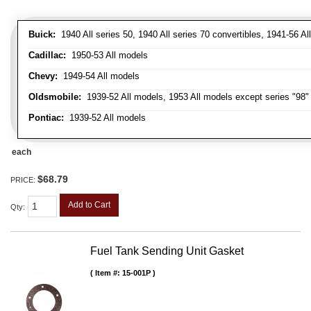
Buick:
1940 All series 50, 1940 All series 70 convertibles, 1941-56 Al
Cadillac:
1950-53 All models
Chevy:
1949-54 All models
Oldsmobile:
1939-52 All models, 1953 All models except series "98" 
Pontiac:
1939-52 All models
each
$68.79
PRICE:
Add to Cart
Qty
:
Fuel Tank Sending Unit Gasket
Item #:
15-001P