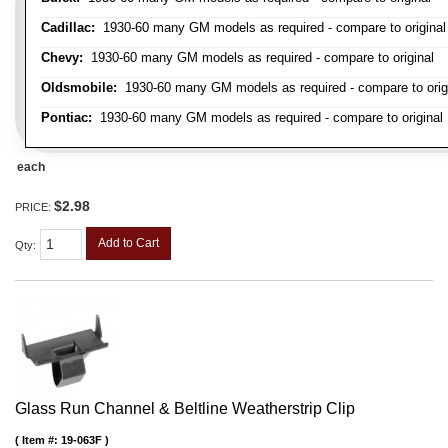
Cadillac:
1930-60 many GM models as required - compare to original
Chevy:
1930-60 many GM models as required - compare to original
Oldsmobile:
1930-60 many GM models as required - compare to orig
Pontiac:
1930-60 many GM models as required - compare to original
each
$2.98
PRICE:
Add to Cart
Qty
:
Glass Run Channel & Beltline Weatherstrip Clip
Item #:
19-063F