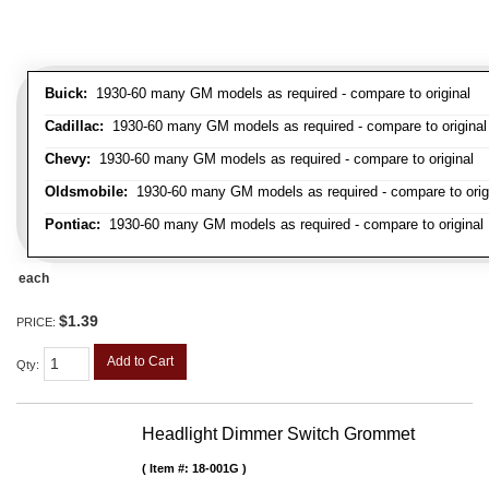
Buick:
1930-60 many GM models as required - compare to original
Cadillac:
1930-60 many GM models as required - compare to original
Chevy:
1930-60 many GM models as required - compare to original
Oldsmobile:
1930-60 many GM models as required - compare to orig
Pontiac:
1930-60 many GM models as required - compare to original
each
$1.39
PRICE:
Add to Cart
Qty
:
Headlight Dimmer Switch Grommet
Item #:
18-001G