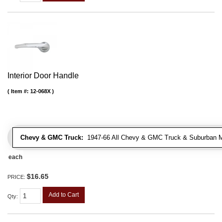
Interior Door Handle
Item #:
12-068X
Chevy & GMC Truck:
1947-66 All Chevy & GMC Truck & Suburban 
each
$16.65
PRICE:
Add to Cart
Qty
: