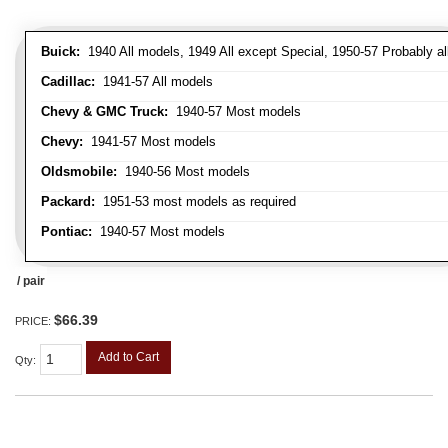
Buick:
1940 All models, 1949 All except Special, 1950-57 Probably al
Cadillac:
1941-57 All models
Chevy & GMC Truck:
1940-57 Most models
Chevy:
1941-57 Most models
Oldsmobile:
1940-56 Most models
Packard:
1951-53 most models as required
Pontiac:
1940-57 Most models
/ pair
$66.39
PRICE:
Add to Cart
Qty
: