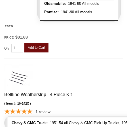
Oldsmobile:
1941-90 All models
Pontiac:
1941-90 All models
each
$31.83
PRICE:
Add to Cart
Qty
:
Beltline Weatherstrip - 4 Piece Kit
Item #:
10-242X
1
review
Chevy & GMC Truck:
1951-54 all Chevy & GMC Pick Up Trucks, 195