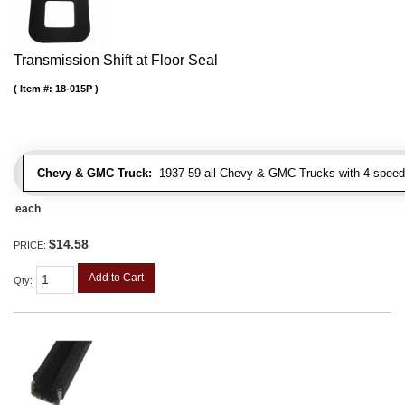
Transmission Shift at Floor Seal
Item #:
18-015P
Chevy & GMC Truck:
1937-59 all Chevy & GMC Trucks with 4 speed
each
$14.58
PRICE:
Add to Cart
Qty
: