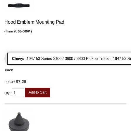
Hood Emblem Mounting Pad
Item #:
03-009P
Chevy:
1947-53 Series 3100 / 3600 / 3800 Pickup Trucks, 1947-53 S
each
$7.29
PRICE:
Add to Cart
Qty
: