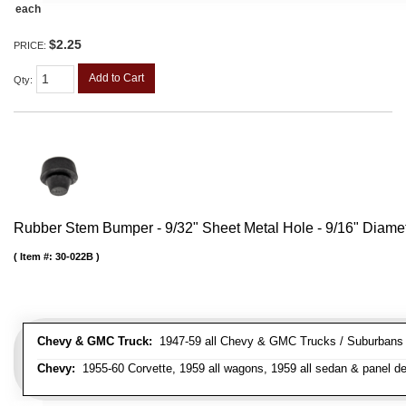
each
$2.25
PRICE:
Add to Cart
Qty
:
Rubber Stem Bumper - 9/32" Sheet Metal Hole - 9/16" Diame
Item #:
30-022B
Chevy & GMC Truck:
1947-59 all Chevy & GMC Trucks / Suburbans /
Chevy:
1955-60 Corvette, 1959 all wagons, 1959 all sedan & panel de