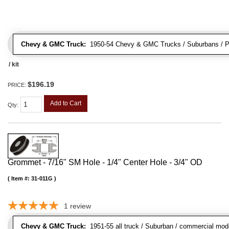
Chevy & GMC Truck:
1950-54 Chevy & GMC Trucks / Suburbans / Pa
/ kit
$196.19
PRICE:
Add to Cart
Qty
:
Grommet - 7/16" SM Hole - 1/4" Center Hole - 3/4" OD
Item #:
31-011G
1
review
Chevy & GMC Truck:
1951-55 all truck / Suburban / commercial mod