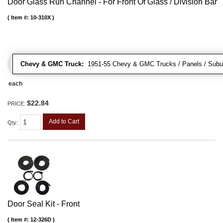
Door Glass Run Channel - For Front Of Glass / Division Bar
Item #:
10-310X
Chevy & GMC Truck:
1951-55 Chevy & GMC Trucks / Panels / Subu
each
$22.84
PRICE:
Add to Cart
Qty
:
Door Seal Kit - Front
Item #:
12-326D