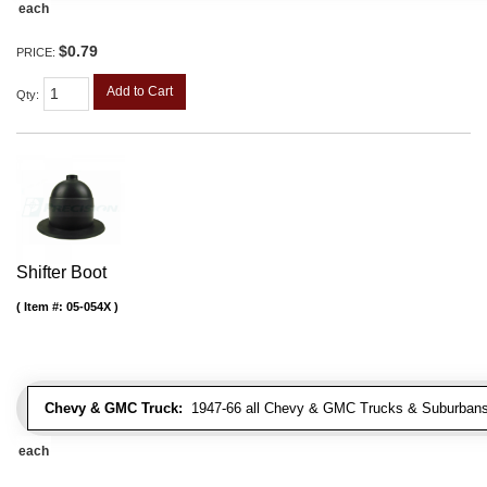
each
$0.79
PRICE:
Add to Cart
Qty
:
Shifter Boot
Item #:
05-054X
Chevy & GMC Truck:
1947-66 all Chevy & GMC Trucks & Suburbans 
each