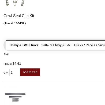
Cowl Seal Clip Kit
Item #:
19-543K
Chevy & GMC Truck:
1946-59 Chevy & GMC Trucks / Panels / Subu
/ kit
$4.61
PRICE:
Add to Cart
Qty
: