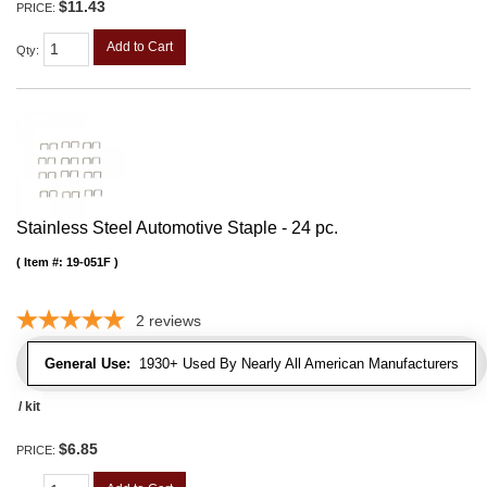
$11.43
PRICE:
Add to Cart
Qty
:
Stainless Steel Automotive Staple - 24 pc.
Item #:
19-051F
2
reviews
General Use:
1930+ Used By Nearly All American Manufacturers
/ kit
$6.85
PRICE: