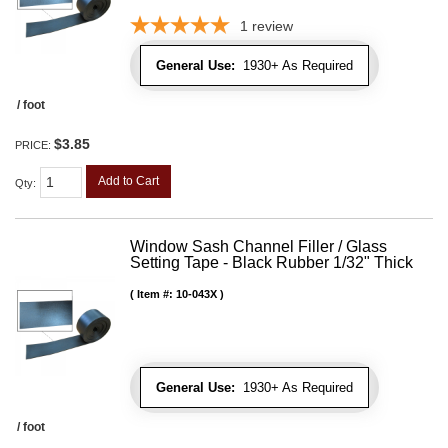
1
review
General Use:
1930+ As Required
/ foot
$3.85
PRICE:
Add to Cart
Qty
:
Window Sash Channel Filler / Glass
Setting Tape - Black Rubber 1/32" Thick
Item #:
10-043X
General Use:
1930+ As Required
/ foot