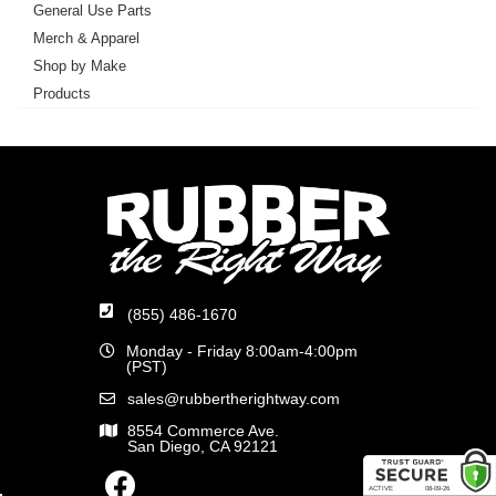
General Use Parts
Merch & Apparel
Shop by Make
Products
(855) 486-1670
Monday - Friday 8:00am-4:00pm
(PST)
sales@rubbertherightway.com
8554 Commerce Ave.
San Diego, CA 92121