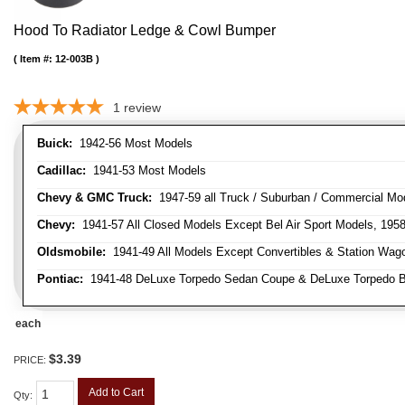
Hood To Radiator Ledge & Cowl Bumper
Item #:
12-003B
1
review
Buick:
1942-56 Most Models
Cadillac:
1941-53 Most Models
Chevy & GMC Truck:
1947-59 all Truck / Suburban / Commercial Mo
Chevy:
1941-57 All Closed Models Except Bel Air Sport Models, 195
Oldsmobile:
1941-49 All Models Except Convertibles & Station Wag
Pontiac:
1941-48 DeLuxe Torpedo Sedan Coupe & DeLuxe Torpedo Busi
each
$3.39
PRICE:
Add to Cart
Qty
: