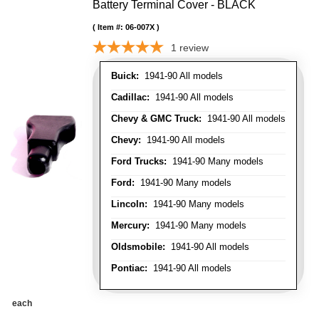
Battery Terminal Cover - BLACK
Item #:
06-007X
1
review
Buick:
1941-90 All models
Cadillac:
1941-90 All models
Chevy & GMC Truck:
1941-90 All models
Chevy:
1941-90 All models
Ford Trucks:
1941-90 Many models
Ford:
1941-90 Many models
Lincoln:
1941-90 Many models
Mercury:
1941-90 Many models
Oldsmobile:
1941-90 All models
Pontiac:
1941-90 All models
each