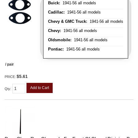
Buick:
1941-56 all models
Cadillac:
1941-56 all models
Chevy & GMC Truck:
1941-56 all models
Chevy:
1941-56 all models
Oldsmobile:
1941-56 all models
Pontiac:
1941-56 all models
/ pair
$5.61
PRICE:
Add to Cart
Qty
: