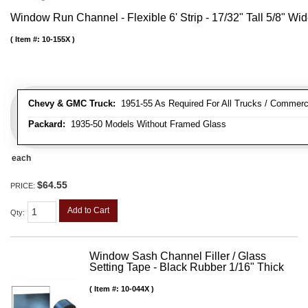
Window Run Channel - Flexible 6' Strip - 17/32" Tall 5/8" Wi
Item #:
10-155X
Chevy & GMC Truck:
1951-55 As Required For All Trucks / Commerc
Packard:
1935-50 Models Without Framed Glass
each
$64.55
PRICE:
Add to Cart
Qty
:
Window Sash Channel Filler / Glass
Setting Tape - Black Rubber 1/16" Thick
Item #:
10-044X