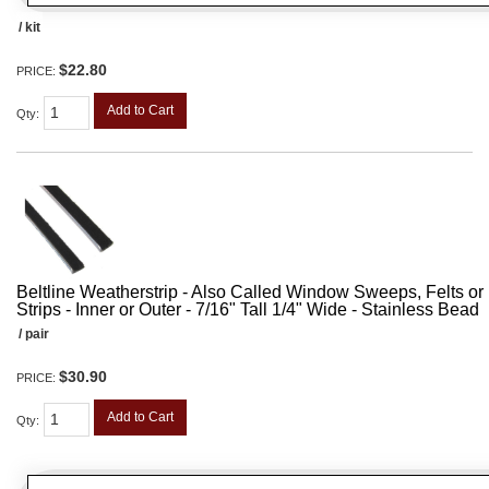
/ kit
$22.80
PRICE:
Add to Cart
Qty
:
Beltline Weatherstrip - Also Called Window Sweeps, Felts or F
Strips - Inner or Outer - 7/16" Tall 1/4" Wide - Stainless Bead
/ pair
$30.90
PRICE:
Add to Cart
Qty
: