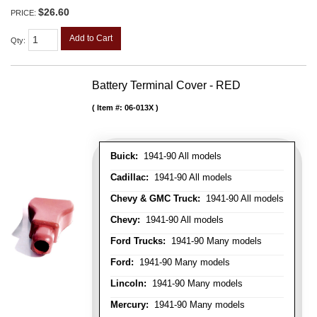
$26.60
PRICE:
Add to Cart
Qty
:
Battery Terminal Cover - RED
Item #:
06-013X
Buick:
1941-90 All models
Cadillac:
1941-90 All models
Chevy & GMC Truck:
1941-90 All models
Chevy:
1941-90 All models
Ford Trucks:
1941-90 Many models
Ford:
1941-90 Many models
Lincoln:
1941-90 Many models
Mercury:
1941-90 Many models