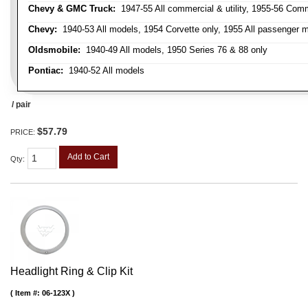
Chevy & GMC Truck:
1947-55 All commercial & utility, 1955-56 Comm
Chevy:
1940-53 All models, 1954 Corvette only, 1955 All passenger m
Oldsmobile:
1940-49 All models, 1950 Series 76 & 88 only
Pontiac:
1940-52 All models
/ pair
$57.79
PRICE:
Add to Cart
Qty
:
Headlight Ring & Clip Kit
Item #:
06-123X