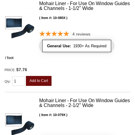
Mohair Liner - For Use On Window Guides
& Channels - 1-1/2" Wide
Item #:
10-080X
4
reviews
General Use:
1930+ As Required
/ foot
$7.76
PRICE:
Add to Cart
Qty
:
Mohair Liner - For Use On Window Guides
& Channels - 2-1/2" Wide
Item #:
10-079X