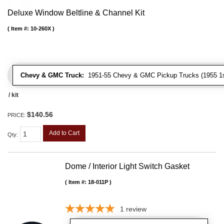
Deluxe Window Beltline & Channel Kit
Item #:
10-260X
Chevy & GMC Truck:
1951-55 Chevy & GMC Pickup Trucks (1955 1st
/ kit
$140.56
PRICE:
Add to Cart
Qty
:
Dome / Interior Light Switch Gasket
Item #:
18-011P
1
review