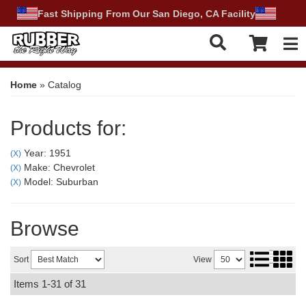
Fast Shipping From Our San Diego, CA Facility
Tog
Home
»
Catalog
Products for:
Year: 1951
(X)
Make: Chevrolet
(X)
Model: Suburban
(X)
Browse
Sort
View
Items
1-
31
of
31