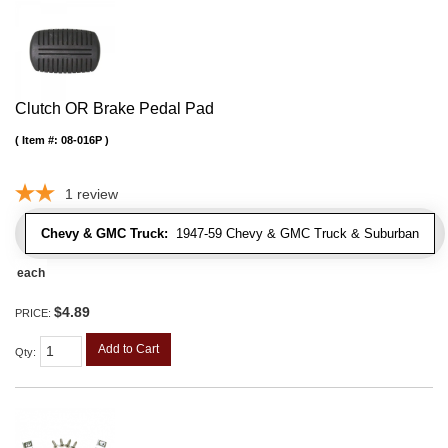
Clutch OR Brake Pedal Pad
Item #:
08-016P
1
review
Chevy & GMC Truck:
1947-59 Chevy & GMC Truck & Suburban
each
$4.89
PRICE:
Add to Cart
Qty
: