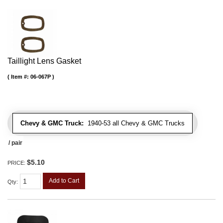
Taillight Lens Gasket
Item #:
06-067P
Chevy & GMC Truck:
1940-53 all Chevy & GMC Trucks
/ pair
$5.10
PRICE:
Add to Cart
Qty
: