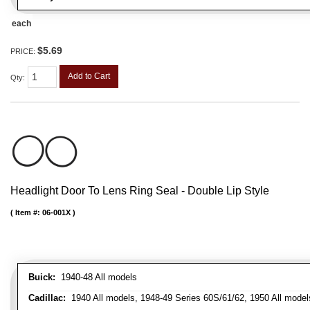
each
$5.69
PRICE:
Add to Cart
Qty
:
Headlight Door To Lens Ring Seal - Double Lip Style
Item #:
06-001X
Buick:
1940-48 All models
Cadillac:
1940 All models, 1948-49 Series 60S/61/62, 1950 All models