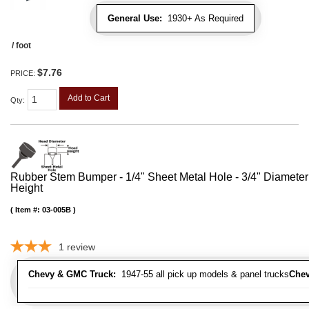
General Use:
1930+ As Required
/ foot
$7.76
PRICE:
Add to Cart
Qty
:
Rubber Stem Bumper - 1/4" Sheet Metal Hole - 3/4" Diameter
Height
Item #:
03-005B
1
review
Chevy & GMC Truck:
1947-55 all pick up models & panel trucks
Chev