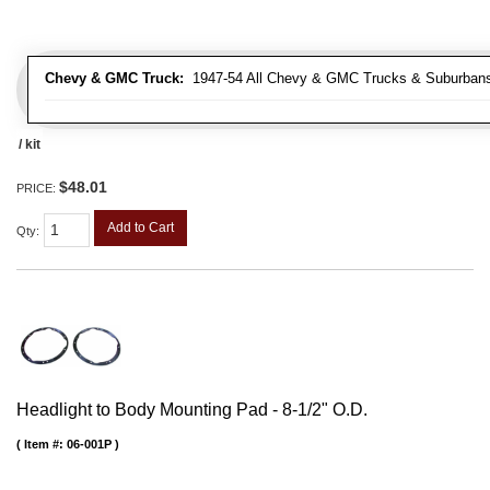
Chevy & GMC Truck:
1947-54 All Chevy & GMC Trucks & Suburban
/ kit
$48.01
PRICE:
Add to Cart
Qty
:
Headlight to Body Mounting Pad - 8-1/2" O.D.
Item #:
06-001P