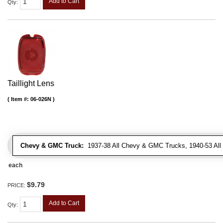
Add to Cart
Qty
:
Taillight Lens
Item #:
06-026N
Chevy & GMC Truck:
1937-38 All Chevy & GMC Trucks, 1940-53 Al
each
$9.79
PRICE:
Add to Cart
Qty
: