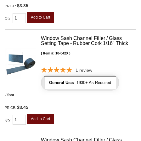
$3.35
PRICE:
Add to Cart
Qty
:
Window Sash Channel Filler / Glass
Setting Tape - Rubber Cork 1/16" Thick
Item #:
10-042X
1
review
General Use:
1930+ As Required
/ foot
$3.45
PRICE:
Add to Cart
Qty
:
Window Sash Channel Filler / Glass