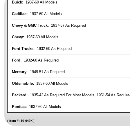
Buick:
1937-60 All Models
Cadillac:
1937-60 All Models
Chevy & GMC Truck:
1937-57 As Required
Chevy:
1937-60 All Models
Ford Trucks:
1932-60 As Required
Ford:
1932-60 As Required
Mercury:
1949-51 As Required
Oldsmobile:
1937-60 All Models
Packard:
1935-42 As Required For Most Models, 1951-54 As Require
Pontiac:
1937-60 All Models
Item #:
10-049X