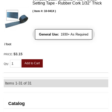
Setting Tape - Rubber Cork 1/32" Thick
Item #:
10-041X
General Use:
1930+ As Required
/ foot
$3.15
PRICE:
Add to Cart
Qty
:
Items
1-
31
of
31
Catalog