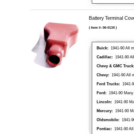
Battery Terminal Cov
Item #:
06-013X
Buick:
1941-90 All m
Cadillac:
1941-90 Al
Chevy & GMC Truck
Chevy:
1941-90 All 
Ford Trucks:
1941-9
Ford:
1941-90 Many
Lincoln:
1941-90 Ma
Mercury:
1941-90 M
Oldsmobile:
1941-90
Pontiac:
1941-90 All