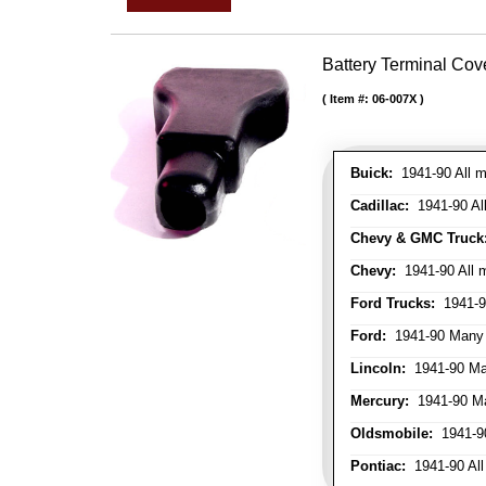
Battery Terminal Co
Item #:
06-007X
Buick:
1941-90 All m
Cadillac:
1941-90 Al
Chevy & GMC Truck
Chevy:
1941-90 All 
Ford Trucks:
1941-9
Ford:
1941-90 Many
Lincoln:
1941-90 Ma
Mercury:
1941-90 M
Oldsmobile:
1941-90
Pontiac:
1941-90 All