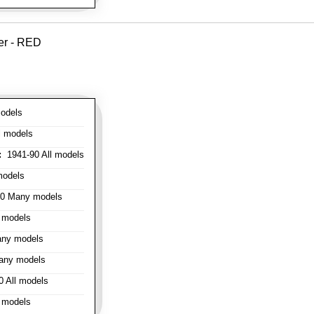
er - RED
odels
l models
:
1941-90 All models
models
0 Many models
 models
ny models
any models
 All models
 models