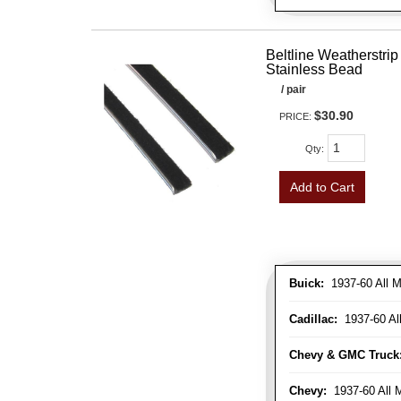
Beltline Weatherstrip 
Stainless Bead
/ pair
$30.90
PRICE:
Qty
:
Add to Cart
Buick:
1937-60 All M
Cadillac:
1937-60 Al
Chevy & GMC Truck
Chevy:
1937-60 All 