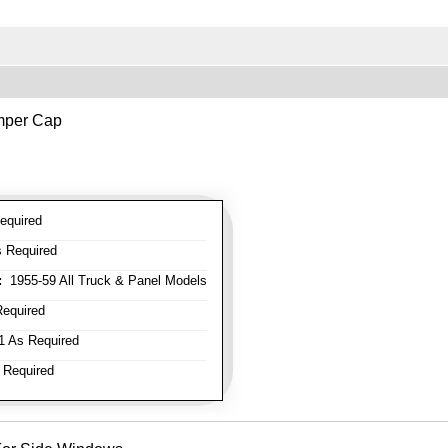
mper Cap
equired
 Required
:
1955-59 All Truck & Panel Models
equired
 As Required
 Required