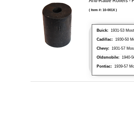
Anti-Rattle Rollers 
Item #:
10-001X
Buick:
1931-53 Most
Cadillac:
1930-50 Mo
Chevy:
1931-57 Mos
Oldsmobile:
1940-50
Pontiac:
1939-57 Mo