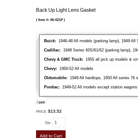
Back Up Light Lens Gasket
Item #:
06-021P
Buick:
1946-48 All models (parking lamp), 1949 All S
Cadillac:
1948 Series 60S/61/62 (parking lamp), 1949
Chevy & GMC Truck:
1955 all pick up models & sing
Chevy:
1950-52 All models
Oldsmobile:
1949 All hardtops, 1950 All series 76 
Pontiac:
1949-52 All models except station wagons 
/ pair
$13.52
PRICE:
Qty
:
Add to Cart