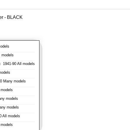
ver - BLACK
odels
l models
:
1941-90 All models
models
0 Many models
 models
ny models
any models
 All models
 models