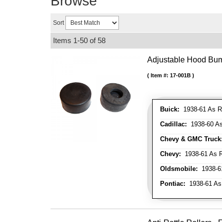
Browse
Sort
Items
1-
50
of
58
Adjustable Hood Bu
Item #:
17-001B
Buick:
1938-61 As R
Cadillac:
1938-60 As
Chevy & GMC Truck
Chevy:
1938-61 As R
Oldsmobile:
1938-61
Pontiac:
1938-61 As