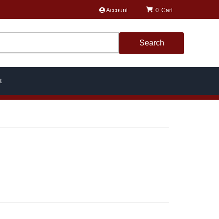
Account
0
Search
t