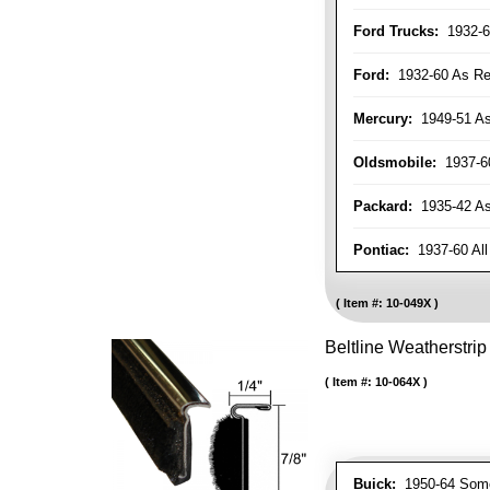
Ford Trucks:
1932-6
Ford:
1932-60 As Re
Mercury:
1949-51 As
Oldsmobile:
1937-60
Packard:
1935-42 As 
Pontiac:
1937-60 All
Item #:
10-049X
Beltline Weatherstrip 
Item #:
10-064X
Buick:
1950-64 Som