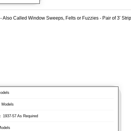
- Also Called Window Sweeps, Felts or Fuzzies - Pair of 3' Strips
odels
l Models
:
1937-57 As Required
Models