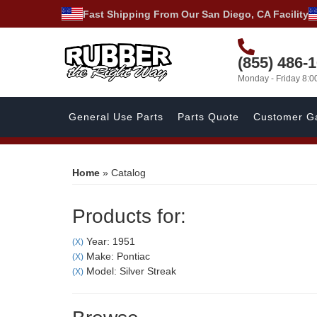
Fast Shipping From Our San Diego, CA Facility
(855) 486-
Monday - Friday 8:
General Use Parts
Parts Quote
Customer Ga
Home
»
Catalog
Products for:
Year: 1951
(X)
Make: Pontiac
(X)
Model: Silver Streak
(X)