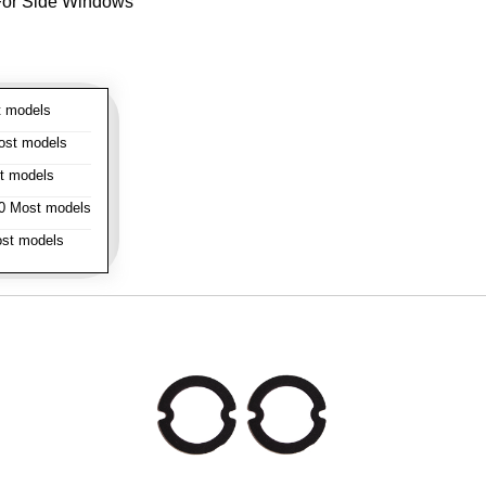
- For Side Windows
 models
st models
t models
 Most models
st models