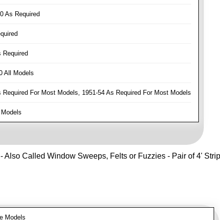
0 As Required
quired
 Required
 All Models
Required For Most Models, 1951-54 As Required For Most Models
 Models
- Also Called Window Sweeps, Felts or Fuzzies - Pair of 4' Strips 
e Models