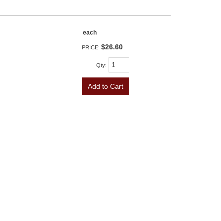
each
$26.60
PRICE:
Qty
:
Add to Cart