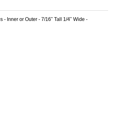
 - Inner or Outer - 7/16" Tall 1/4" Wide -