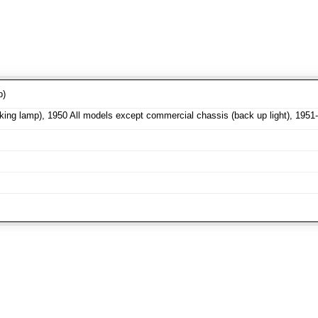
p)
ng lamp), 1950 All models except commercial chassis (back up light), 1951-5