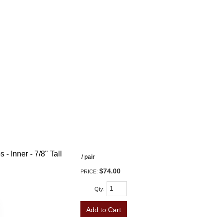
- Inner - 7/8" Tall
/ pair
$74.00
PRICE:
Qty
:
Add to Cart