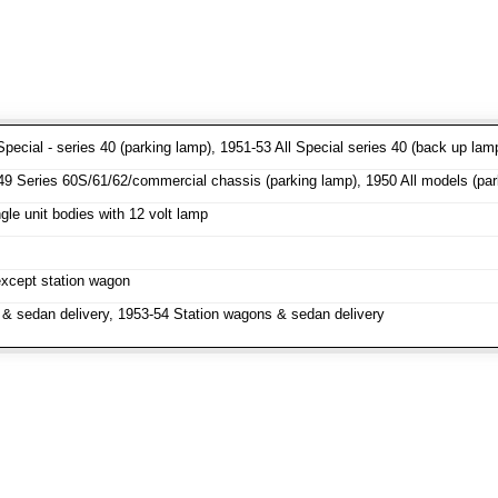
pecial - series 40 (parking lamp), 1951-53 All Special series 40 (back up lam
 Series 60S/61/62/commercial chassis (parking lamp), 1950 All models (parki
le unit bodies with 12 volt lamp
except station wagon
& sedan delivery, 1953-54 Station wagons & sedan delivery