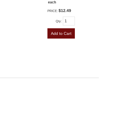
each
$12.49
PRICE:
Qty
:
Add to Cart