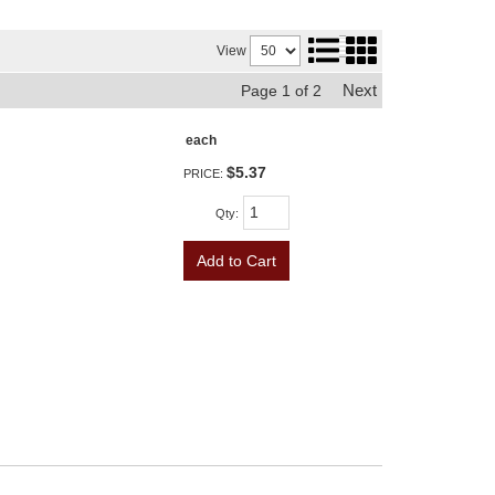
View
Next
Page
1
of
2
each
$5.37
PRICE:
Qty
:
Add to Cart