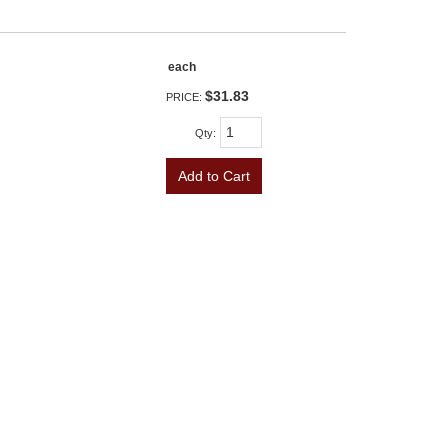
each
$31.83
PRICE:
Qty
:
Add to Cart