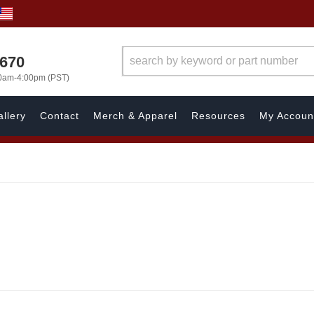
1670
00am-4:00pm (PST)
llery
Contact
Merch & Apparel
Resources
My Accoun