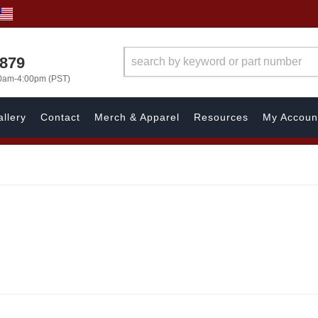
7879
00am-4:00pm (PST)
llery
Contact
Merch & Apparel
Resources
My Accoun