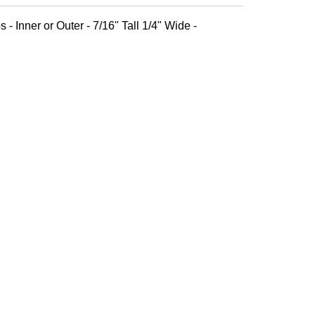
 - Inner or Outer - 7/16" Tall 1/4" Wide -