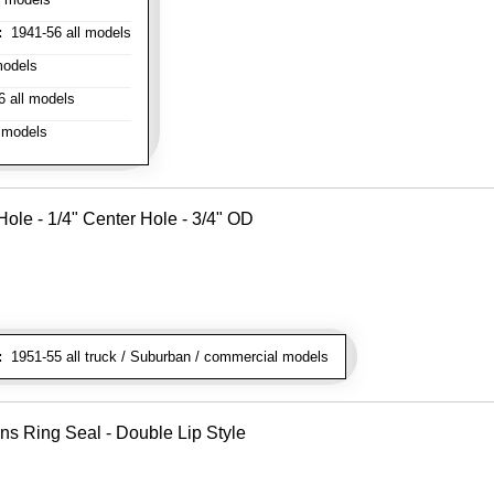
:
1941-56 all models
models
 all models
 models
ole - 1/4" Center Hole - 3/4" OD
:
1951-55 all truck / Suburban / commercial models
ns Ring Seal - Double Lip Style