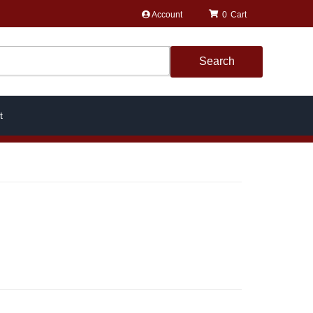
Account
0
Search
t