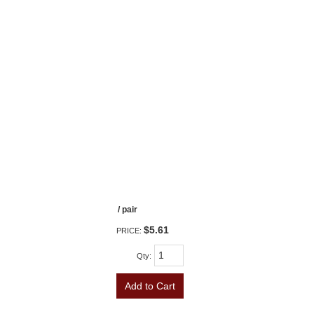
/ pair
$5.61
PRICE:
Qty
:
Add to Cart