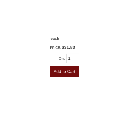
each
$31.83
PRICE:
Qty
:
Add to Cart