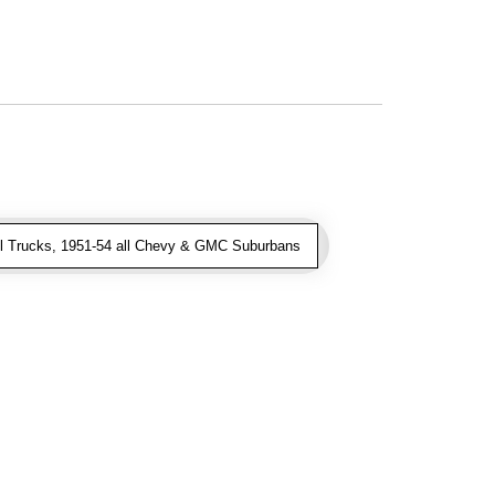
l Trucks, 1951-54 all Chevy & GMC Suburbans