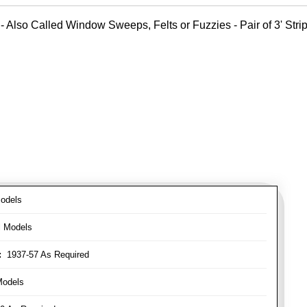
- Also Called Window Sweeps, Felts or Fuzzies - Pair of 3' Strips
odels
l Models
:
1937-57 As Required
Models