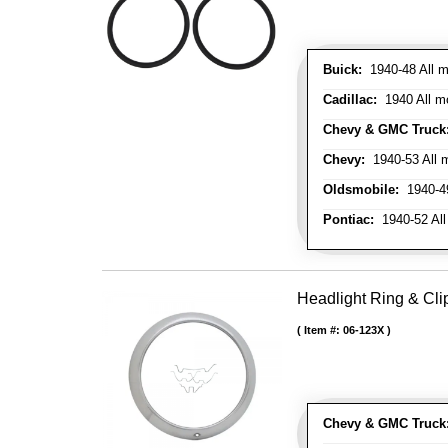
Buick:
1940-48 All m
Cadillac:
1940 All mo
Chevy & GMC Truck
Chevy:
1940-53 All m
Oldsmobile:
1940-49
Pontiac:
1940-52 All
Headlight Ring & Clip
Item #:
06-123X
Chevy & GMC Truck