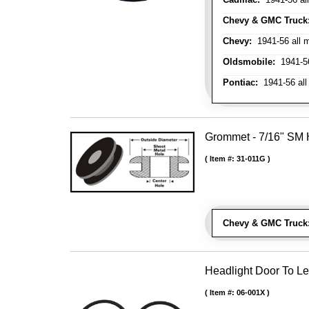
Chevy & GMC Truck
Chevy:
1941-56 all 
Oldsmobile:
1941-56
Pontiac:
1941-56 all
Grommet - 7/16" SM H
Item #:
31-011G
Chevy & GMC Truck
Headlight Door To Le
Item #:
06-001X