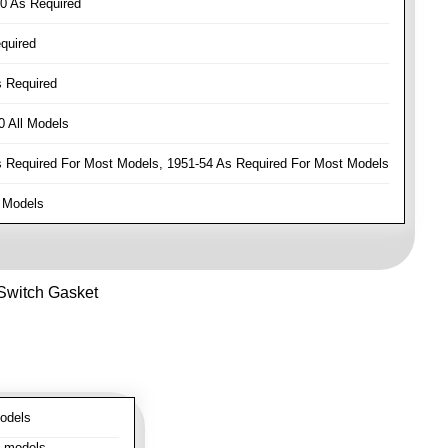
0 As Required
quired
 Required
 All Models
Required For Most Models, 1951-54 As Required For Most Models
 Models
 Switch Gasket
odels
l models