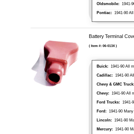
Oldsmobile:
1941-90
Pontiac:
1941-90 All
Battery Terminal Cov
Item #:
06-013X
Buick:
1941-90 All m
Cadillac:
1941-90 Al
Chevy & GMC Truck
Chevy:
1941-90 All 
Ford Trucks:
1941-9
Ford:
1941-90 Many
Lincoln:
1941-90 Ma
Mercury:
1941-90 M