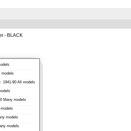
ver - BLACK
odels
l models
:
1941-90 All models
models
0 Many models
 models
ny models
any models