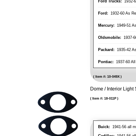
Ford Trucks:
1932-6
Ford:
1932-60 As Re
Mercury:
1949-51 As
Oldsmobile:
1937-60
Packard:
1935-42 As 
Pontiac:
1937-60 All
Item #:
10-049X
Dome / Interior Light
Item #:
18-011P
Buick:
1941-56 all m
Cadillac:
1941-56 al