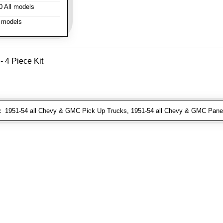
 All models
 models
- 4 Piece Kit
:
1951-54 all Chevy & GMC Pick Up Trucks, 1951-54 all Chevy & GMC Pane