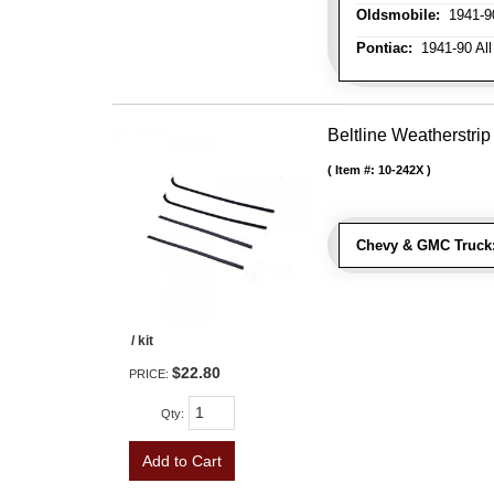
Oldsmobile:
1941-90
Pontiac:
1941-90 All
Beltline Weatherstrip 
Item #:
10-242X
Chevy & GMC Truck
/ kit
$22.80
PRICE:
Qty
:
Add to Cart