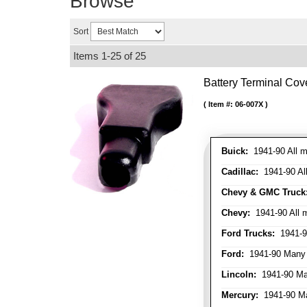
Browse
Sort
Items
1-
25
of
25
Battery Terminal Co
Item #:
06-007X
Buick:
1941-90 All m
Cadillac:
1941-90 Al
Chevy & GMC Truck
Chevy:
1941-90 All 
Ford Trucks:
1941-9
Ford:
1941-90 Many
Lincoln:
1941-90 Ma
Mercury:
1941-90 M