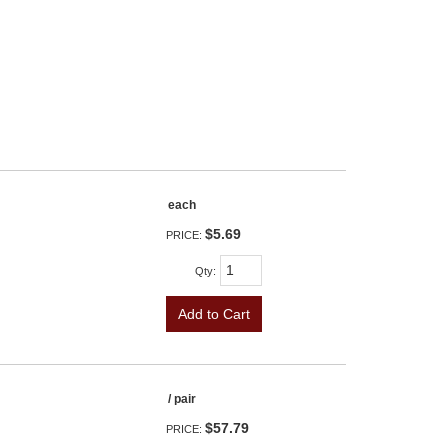
each
$5.69
PRICE:
Qty
:
Add to Cart
/ pair
$57.79
PRICE: