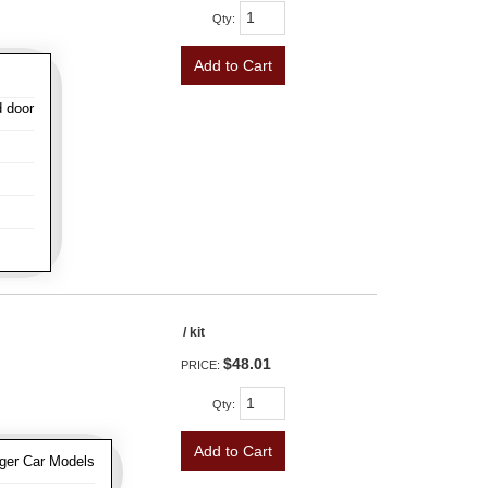
Qty
:
Add to Cart
d door
/ kit
$48.01
PRICE:
Qty
:
Add to Cart
ger Car Models