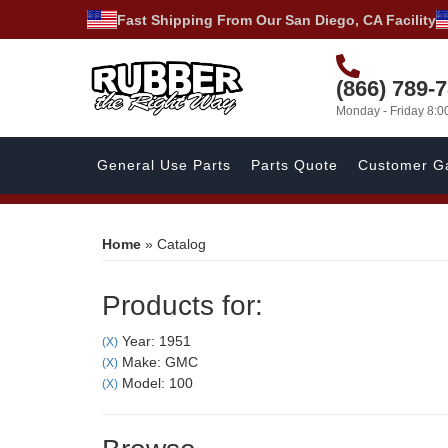
Fast Shipping From Our San Diego, CA Facility
(866) 789-
Monday - Friday 8:
General Use Parts
Parts Quote
Customer Ga
Home
»
Catalog
Products for:
Year: 1951
(X)
Make: GMC
(X)
Model: 100
(X)