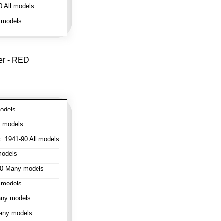
 All models
 models
er - RED
odels
l models
:
1941-90 All models
models
0 Many models
 models
ny models
any models