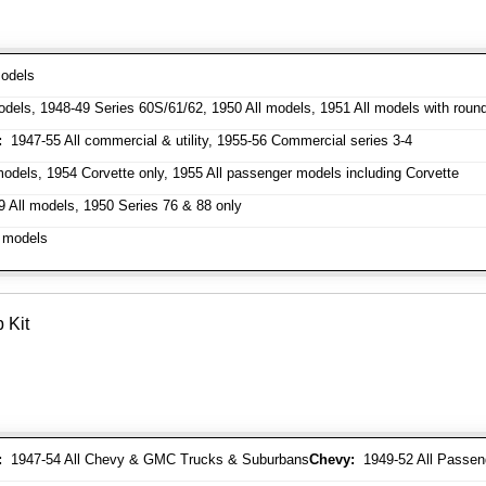
odels
dels, 1948-49 Series 60S/61/62, 1950 All models, 1951 All models with roun
:
1947-55 All commercial & utility, 1955-56 Commercial series 3-4
odels, 1954 Corvette only, 1955 All passenger models including Corvette
 All models, 1950 Series 76 & 88 only
 models
 Kit
:
1947-54 All Chevy & GMC Trucks & Suburbans
Chevy:
1949-52 All Passen