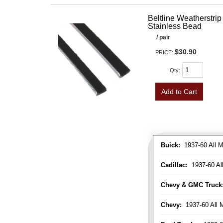
Beltline Weatherstrip 
Stainless Bead
/ pair
$30.90
PRICE:
Qty
:
Add to Cart
Buick:
1937-60 All M
Cadillac:
1937-60 Al
Chevy & GMC Truck
Chevy:
1937-60 All 