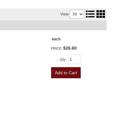
View
each
$26.60
PRICE:
Qty
:
Add to Cart