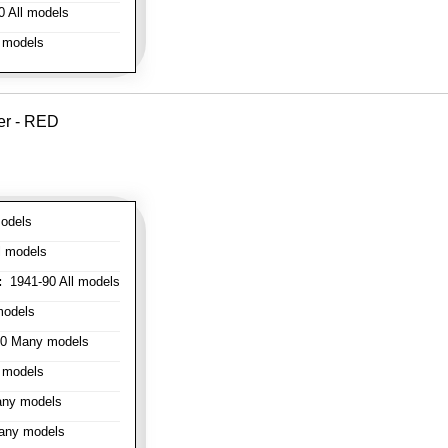
 All models
 models
er - RED
odels
l models
:
1941-90 All models
models
0 Many models
 models
ny models
any models