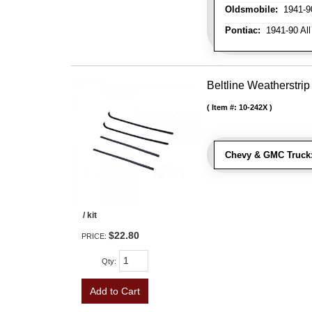
Oldsmobile:
1941-90
Pontiac:
1941-90 All
Beltline Weatherstrip 
Item #:
10-242X
Chevy & GMC Truck
/ kit
$22.80
PRICE:
Qty
:
Add to Cart