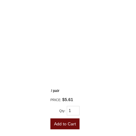
/ pair
$5.61
PRICE:
Qty
:
Add to Cart