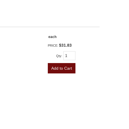
each
$31.83
PRICE:
Qty
:
Add to Cart