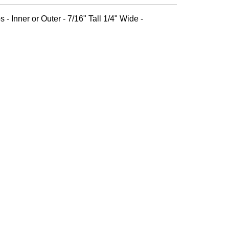
 - Inner or Outer - 7/16" Tall 1/4" Wide -