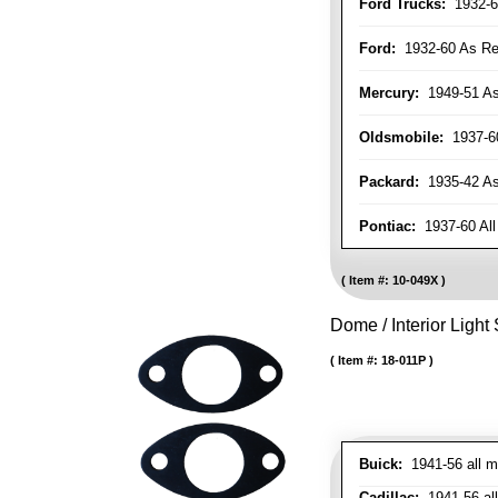
Ford Trucks:
1932-6
Ford:
1932-60 As Re
Mercury:
1949-51 As
Oldsmobile:
1937-60
Packard:
1935-42 As 
Pontiac:
1937-60 All
Item #:
10-049X
Dome / Interior Light
Item #:
18-011P
Buick:
1941-56 all m
Cadillac:
1941-56 al