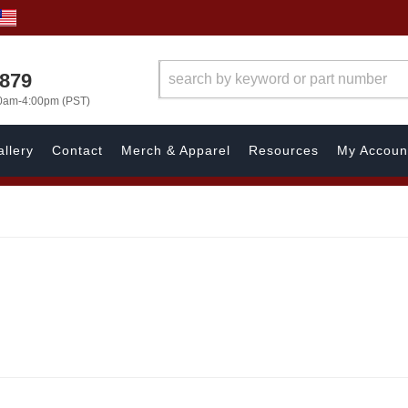
7879
00am-4:00pm (PST)
llery
Contact
Merch & Apparel
Resources
My Accoun