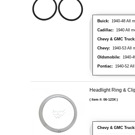
Buick:
1940-48 All m
Cadillac:
1940 All mo
Chevy & GMC Truck
Chevy:
1940-53 All m
Oldsmobile:
1940-49
Pontiac:
1940-52 All
Headlight Ring & Clip
Item #:
06-123X
Chevy & GMC Truck