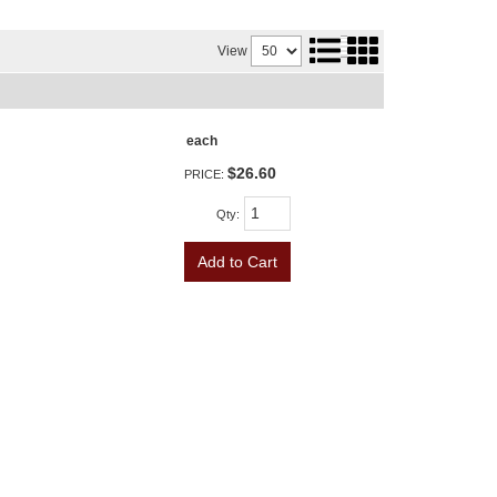
View
each
$26.60
PRICE:
Qty
:
Add to Cart