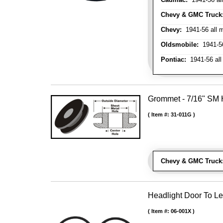
Chevy & GMC Truck
Chevy:
1941-56 all 
Oldsmobile:
1941-56
Pontiac:
1941-56 all
Grommet - 7/16" SM H
Item #:
31-011G
Chevy & GMC Truck
Headlight Door To Le
Item #:
06-001X