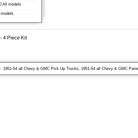
 All models
 models
- 4 Piece Kit
:
1951-54 all Chevy & GMC Pick Up Trucks, 1951-54 all Chevy & GMC Pane