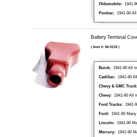
Oldsmobile:
1941-90
Pontiac:
1941-90 All
Battery Terminal Cov
Item #:
06-013X
Buick:
1941-90 All m
Cadillac:
1941-90 Al
Chevy & GMC Truck
Chevy:
1941-90 All 
Ford Trucks:
1941-9
Ford:
1941-90 Many
Lincoln:
1941-90 Ma
Mercury:
1941-90 M