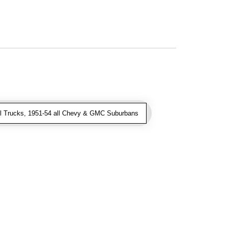
l Trucks, 1951-54 all Chevy & GMC Suburbans