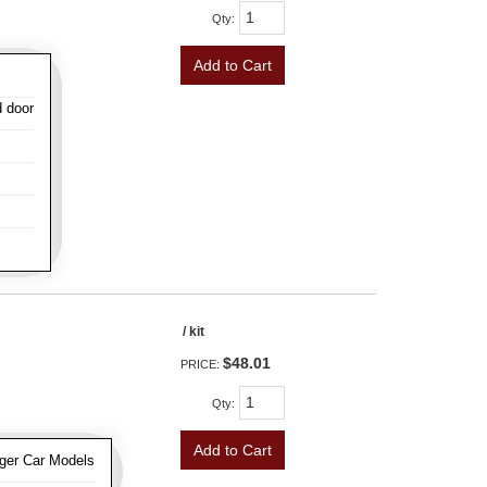
Qty
:
Add to Cart
d door
/ kit
$48.01
PRICE:
Qty
:
Add to Cart
ger Car Models