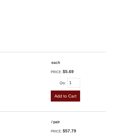
each
$5.69
PRICE:
Qty
:
Add to Cart
/ pair
$57.79
PRICE: