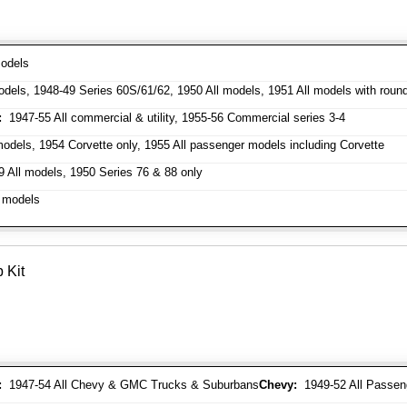
odels
dels, 1948-49 Series 60S/61/62, 1950 All models, 1951 All models with roun
:
1947-55 All commercial & utility, 1955-56 Commercial series 3-4
odels, 1954 Corvette only, 1955 All passenger models including Corvette
 All models, 1950 Series 76 & 88 only
 models
 Kit
:
1947-54 All Chevy & GMC Trucks & Suburbans
Chevy:
1949-52 All Passen