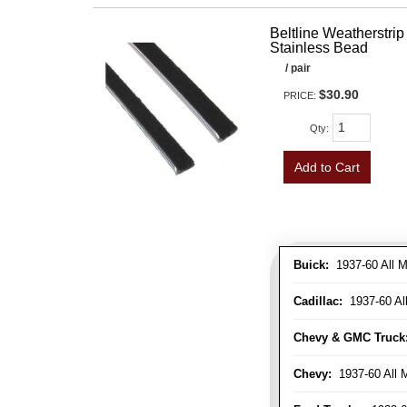
Beltline Weatherstrip 
Stainless Bead
/ pair
$30.90
PRICE:
Qty
:
Add to Cart
Buick:
1937-60 All M
Cadillac:
1937-60 Al
Chevy & GMC Truck
Chevy:
1937-60 All 