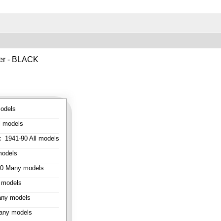
ver - BLACK
odels
l models
:
1941-90 All models
models
0 Many models
 models
ny models
any models