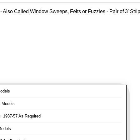
- Also Called Window Sweeps, Felts or Fuzzies - Pair of 3' Strips
odels
l Models
:
1937-57 As Required
Models