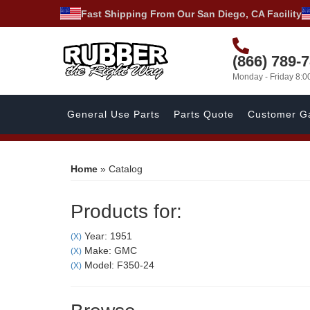
Fast Shipping From Our San Diego, CA Facility
(866) 789-
Monday - Friday 8:
General Use Parts
Parts Quote
Customer Ga
Home
»
Catalog
Products for:
Year: 1951
(X)
Make: GMC
(X)
Model: F350-24
(X)