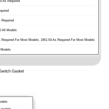
0 As Required
quired
 Required
 All Models
Required For Most Models, 1951-54 As Required For Most Models
 Models
 Switch Gasket
odels
l models