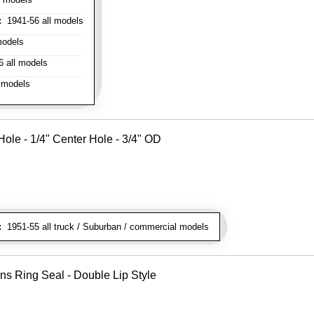
:
1941-56 all models
models
 all models
 models
ole - 1/4" Center Hole - 3/4" OD
:
1951-55 all truck / Suburban / commercial models
ns Ring Seal - Double Lip Style