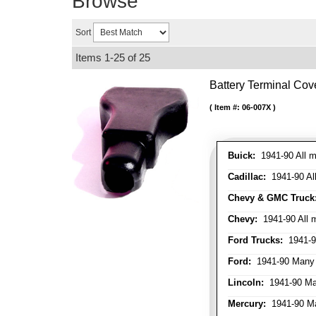
Browse
Sort
Items
1-
25
of
25
Battery Terminal Co
Item #:
06-007X
Buick:
1941-90 All m
Cadillac:
1941-90 Al
Chevy & GMC Truck
Chevy:
1941-90 All 
Ford Trucks:
1941-9
Ford:
1941-90 Many
Lincoln:
1941-90 Ma
Mercury:
1941-90 M