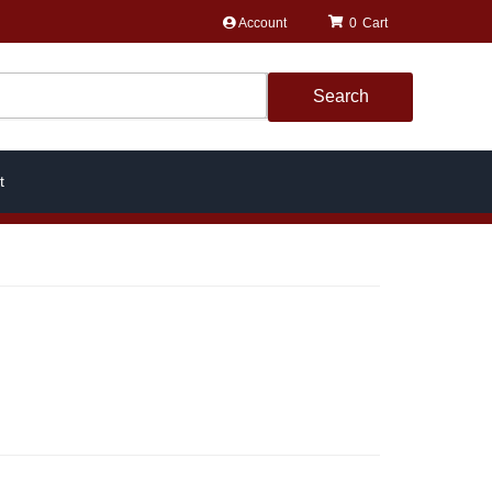
Account
0
Search
t