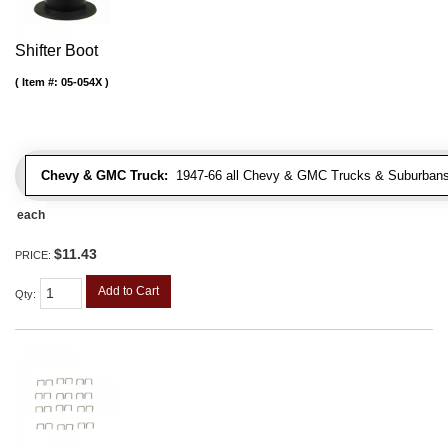
Shifter Boot
Item #:
05-054X
Chevy & GMC Truck:
1947-66 all Chevy & GMC Trucks & Suburbans 
each
$11.43
PRICE:
Add to Cart
Qty
: