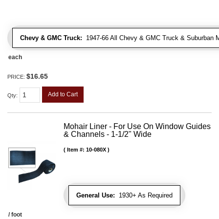
Chevy & GMC Truck:
1947-66 All Chevy & GMC Truck & Suburban 
each
$16.65
PRICE:
Add to Cart
Qty
:
Mohair Liner - For Use On Window Guides
& Channels - 1-1/2" Wide
Item #:
10-080X
General Use:
1930+ As Required
/ foot