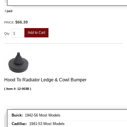
/ pair
$66.39
PRICE:
Add to Cart
Qty
:
Hood To Radiator Ledge & Cowl Bumper
Item #:
12-003B
Buick:
1942-56 Most Models
Cadillac:
1941-53 Most Models