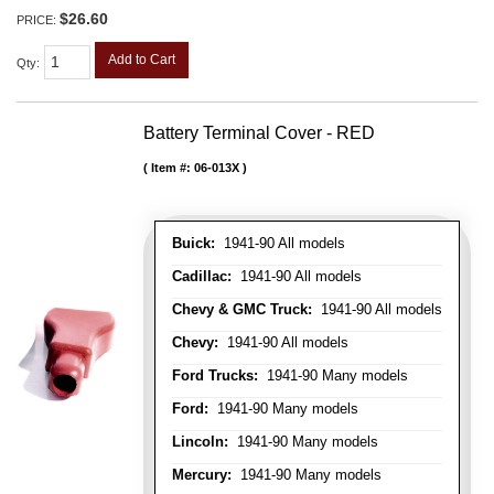
$26.60
PRICE:
Add to Cart
Qty
:
Battery Terminal Cover - RED
Item #:
06-013X
Buick:
1941-90 All models
Cadillac:
1941-90 All models
Chevy & GMC Truck:
1941-90 All models
Chevy:
1941-90 All models
Ford Trucks:
1941-90 Many models
Ford:
1941-90 Many models
Lincoln:
1941-90 Many models
Mercury:
1941-90 Many models