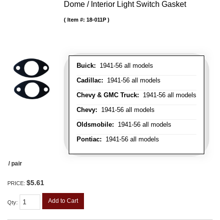
Dome / Interior Light Switch Gasket
Item #:
18-011P
Buick:
1941-56 all models
Cadillac:
1941-56 all models
Chevy & GMC Truck:
1941-56 all models
Chevy:
1941-56 all models
Oldsmobile:
1941-56 all models
Pontiac:
1941-56 all models
/ pair
$5.61
PRICE:
Add to Cart
Qty
: