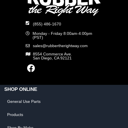
(855) 486-1670
Monday - Friday 8:00am-4:00pm
(PST)
sales@rubbertherightway.com
8554 Commerce Ave.
San Diego, CA 92121
SHOP ONLINE
General Use Parts
Products
Shop By Make