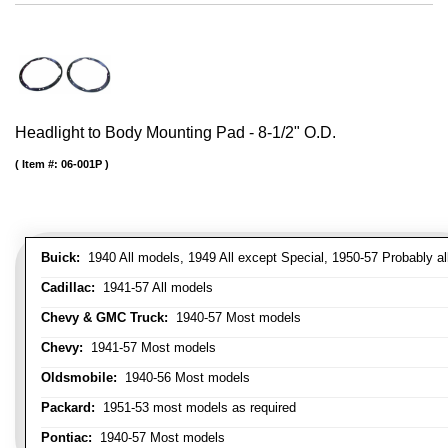
Headlight to Body Mounting Pad - 8-1/2" O.D.
Item #:
06-001P
Buick:
1940 All models, 1949 All except Special, 1950-57 Probably al
Cadillac:
1941-57 All models
Chevy & GMC Truck:
1940-57 Most models
Chevy:
1941-57 Most models
Oldsmobile:
1940-56 Most models
Packard:
1951-53 most models as required
Pontiac:
1940-57 Most models