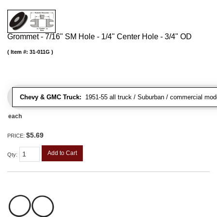
Grommet - 7/16" SM Hole - 1/4" Center Hole - 3/4" OD
Item #:
31-011G
Chevy & GMC Truck:
1951-55 all truck / Suburban / commercial mod
each
$5.69
PRICE:
Add to Cart
Qty
: