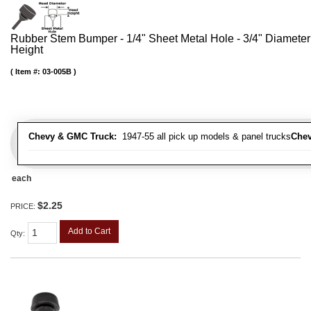
Rubber Stem Bumper - 1/4" Sheet Metal Hole - 3/4" Diameter
Height
Item #:
03-005B
Chevy & GMC Truck:
1947-55 all pick up models & panel trucks
Chev
each
$2.25
PRICE:
Add to Cart
Qty
: