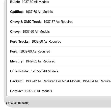
Buick:
1937-60 All Models
Cadillac:
1937-60 All Models
Chevy & GMC Truck:
1937-57 As Required
Chevy:
1937-60 All Models
Ford Trucks:
1932-60 As Required
Ford:
1932-60 As Required
Mercury:
1949-51 As Required
Oldsmobile:
1937-60 All Models
Packard:
1935-42 As Required For Most Models, 1951-54 As Require
Pontiac:
1937-60 All Models
Item #:
10-049X