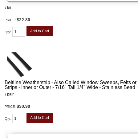
/ kit
$22.80
PRICE:
Add to Cart
Qty
:
Beltline Weatherstrip - Also Called Window Sweeps, Felts or F
Strips - Inner or Outer - 7/16" Tall 1/4" Wide - Stainless Bead
/ pair
$30.90
PRICE:
Add to Cart
Qty
: