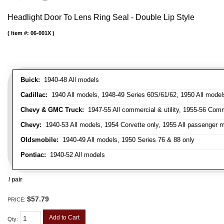
Headlight Door To Lens Ring Seal - Double Lip Style
Item #:
06-001X
Buick:
1940-48 All models
Cadillac:
1940 All models, 1948-49 Series 60S/61/62, 1950 All models
Chevy & GMC Truck:
1947-55 All commercial & utility, 1955-56 Comm
Chevy:
1940-53 All models, 1954 Corvette only, 1955 All passenger m
Oldsmobile:
1940-49 All models, 1950 Series 76 & 88 only
Pontiac:
1940-52 All models
/ pair
$57.79
PRICE:
Add to Cart
Qty
: