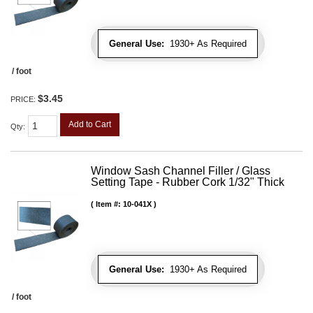
General Use:
1930+ As Required
/ foot
$3.45
PRICE:
Add to Cart
Qty
:
Window Sash Channel Filler / Glass
Setting Tape - Rubber Cork 1/32" Thick
Item #:
10-041X
General Use:
1930+ As Required
/ foot