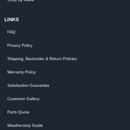
LINKS
FAQ
Privacy Policy
Shipping, Backorder & Return Policies
Warranty Policy
Satisfaction Guarantee
Customer Gallery
Parts Quote
Weatherstrip Guide