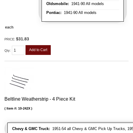
Oldsmobile:
1941-90 All models
Pontiac:
1941-90 All models
each
$31.83
PRICE:
Add to Cart
Qty
:
Beltline Weatherstrip - 4 Piece Kit
Item #:
10-242X
Chevy & GMC Truck:
1951-54 all Chevy & GMC Pick Up Trucks, 195