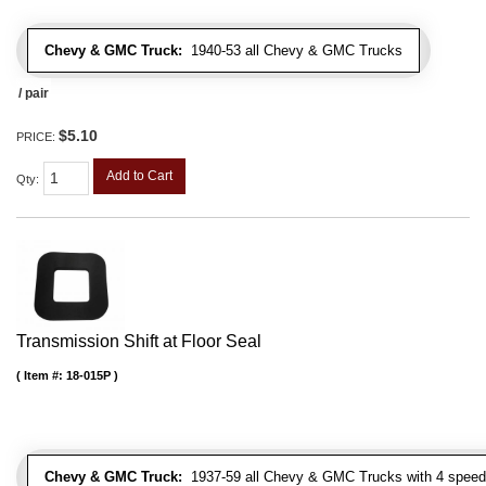
Chevy & GMC Truck:
1940-53 all Chevy & GMC Trucks
/ pair
$5.10
PRICE:
Add to Cart
Qty
:
Transmission Shift at Floor Seal
Item #:
18-015P
Chevy & GMC Truck:
1937-59 all Chevy & GMC Trucks with 4 speed