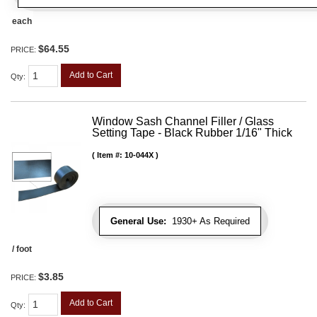
each
$64.55
PRICE:
Add to Cart
Qty
:
Window Sash Channel Filler / Glass
Setting Tape - Black Rubber 1/16" Thick
Item #:
10-044X
General Use:
1930+ As Required
/ foot
$3.85
PRICE:
Add to Cart
Qty
: