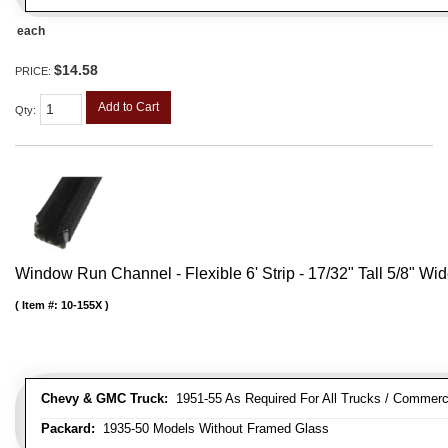
each
$14.58
PRICE:
Add to Cart
Qty
:
Window Run Channel - Flexible 6' Strip - 17/32" Tall 5/8" Wi
Item #:
10-155X
Chevy & GMC Truck:
1951-55 As Required For All Trucks / Commerc
Packard:
1935-50 Models Without Framed Glass