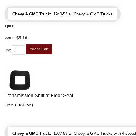
Chevy & GMC Truck:
1940-53 all Chevy & GMC Trucks
/ pair
$5.10
PRICE:
Add to Cart
Qty
:
Transmission Shift at Floor Seal
Item #:
18-015P
Chevy & GMC Truck:
1937-59 all Chevy & GMC Trucks with 4 speed