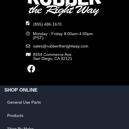
(855) 486-1670
Monday - Friday 8:00am-4:00pm
(PST)
sales@rubbertherightway.com
8554 Commerce Ave.
San Diego, CA 92121
SHOP ONLINE
General Use Parts
Products
Shop By Make