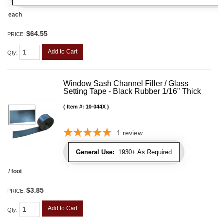
each
$64.55
PRICE:
Add to Cart
Qty
:
Window Sash Channel Filler / Glass
Setting Tape - Black Rubber 1/16" Thick
Item #:
10-044X
1
review
General Use:
1930+ As Required
/ foot
$3.85
PRICE:
Add to Cart
Qty
: