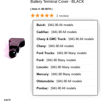
Battery Terminal Cover - BLACK
Item #:
06-007X
1
review
Buick:
1941-90 All models
Cadillac:
1941-90 All models
Chevy & GMC Truck:
1941-90 All models
Chevy:
1941-90 All models
Ford Trucks:
1941-90 Many models
Ford:
1941-90 Many models
Lincoln:
1941-90 Many models
Mercury:
1941-90 Many models
Oldsmobile:
1941-90 All models
Pontiac:
1941-90 All models
each