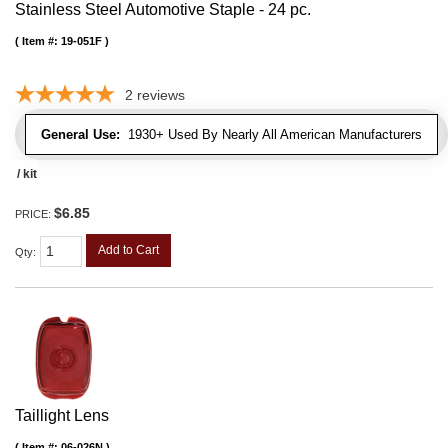
Stainless Steel Automotive Staple - 24 pc.
Item #:
19-051F
2
reviews
General Use:
1930+ Used By Nearly All American Manufacturers
/ kit
$6.85
PRICE:
Add to Cart
Qty
:
Taillight Lens
Item #:
06-026N