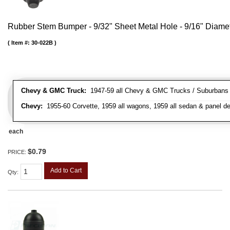
Rubber Stem Bumper - 9/32" Sheet Metal Hole - 9/16" Diame
Item #:
30-022B
Chevy & GMC Truck:
1947-59 all Chevy & GMC Trucks / Suburbans /
Chevy:
1955-60 Corvette, 1959 all wagons, 1959 all sedan & panel de
each
$0.79
PRICE:
Add to Cart
Qty
: