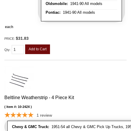
Oldsmobile:
1941-90 All models
Pontiac:
1941-90 All models
each
$31.83
PRICE:
Add to Cart
Qty
:
Beltline Weatherstrip - 4 Piece Kit
Item #:
10-242X
1
review
Chevy & GMC Truck:
1951-54 all Chevy & GMC Pick Up Trucks, 195