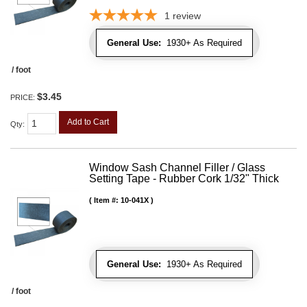
1
review
General Use:
1930+ As Required
/ foot
$3.45
PRICE:
Add to Cart
Qty
:
Window Sash Channel Filler / Glass
Setting Tape - Rubber Cork 1/32" Thick
Item #:
10-041X
General Use:
1930+ As Required
/ foot