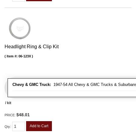
Headlight Ring & Clip Kit
Item #:
06-123X
Chevy & GMC Truck:
1947-54 All Chevy & GMC Trucks & Suburban
/ kit
$48.01
PRICE:
Add to Cart
Qty
: