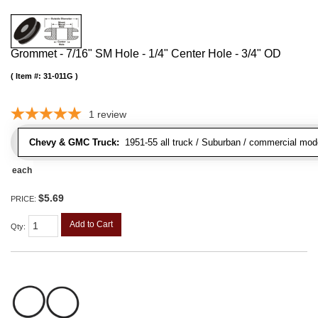
Grommet - 7/16" SM Hole - 1/4" Center Hole - 3/4" OD
Item #:
31-011G
1
review
Chevy & GMC Truck:
1951-55 all truck / Suburban / commercial mod
each
$5.69
PRICE:
Add to Cart
Qty
: