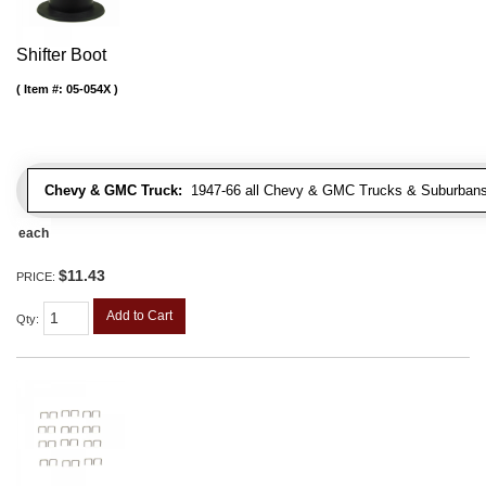
Shifter Boot
Item #:
05-054X
Chevy & GMC Truck:
1947-66 all Chevy & GMC Trucks & Suburbans 
each
$11.43
PRICE:
Add to Cart
Qty
: