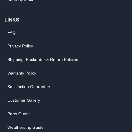
LINKS
FAQ
Privacy Policy
Shipping, Backorder & Return Policies
Warranty Policy
Satisfaction Guarantee
Customer Gallery
Parts Quote
Weatherstrip Guide