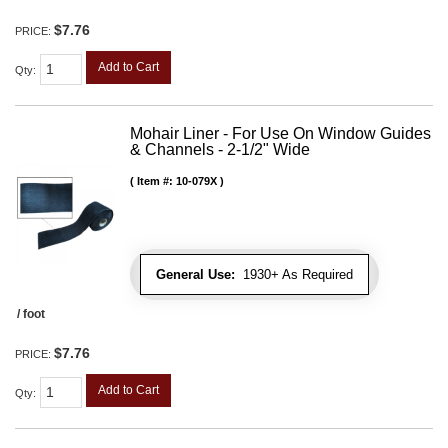
$7.76
PRICE:
Add to Cart
Qty
:
Mohair Liner - For Use On Window Guides
& Channels - 2-1/2" Wide
Item #:
10-079X
General Use:
1930+ As Required
/ foot
$7.76
PRICE:
Add to Cart
Qty
: