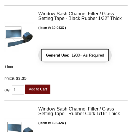
Window Sash Channel Filler / Glass
Setting Tape - Black Rubber 1/32" Thick
Item #:
10-043X
General Use:
1930+ As Required
/ foot
$3.35
PRICE:
Add to Cart
Qty
:
Window Sash Channel Filler / Glass
Setting Tape - Rubber Cork 1/16" Thick
Item #:
10-042X