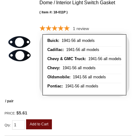
Dome / Interior Light Switch Gasket
Item #:
18-011P
1
review
Buick:
1941-56 all models
Cadillac:
1941-56 all models
Chevy & GMC Truck:
1941-56 all models
Chevy:
1941-56 all models
Oldsmobile:
1941-56 all models
Pontiac:
1941-56 all models
/ pair
$5.61
PRICE:
Add to Cart
Qty
: