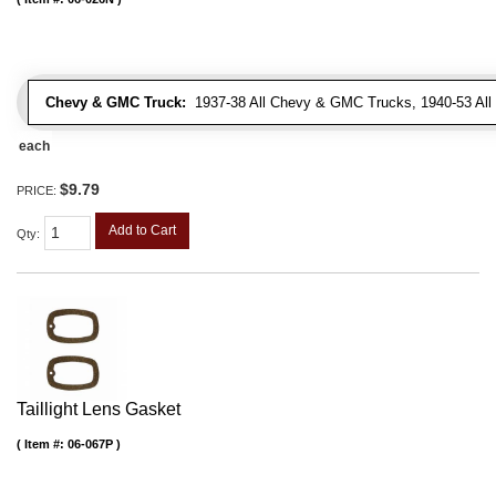
Chevy & GMC Truck:
1937-38 All Chevy & GMC Trucks, 1940-53 Al
each
$9.79
PRICE:
Add to Cart
Qty
:
Taillight Lens Gasket
Item #:
06-067P