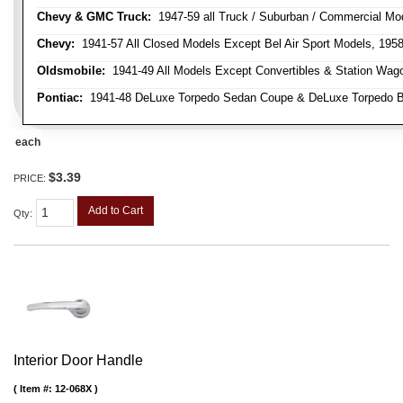
Chevy & GMC Truck:
1947-59 all Truck / Suburban / Commercial Mo
Chevy:
1941-57 All Closed Models Except Bel Air Sport Models, 195
Oldsmobile:
1941-49 All Models Except Convertibles & Station Wag
Pontiac:
1941-48 DeLuxe Torpedo Sedan Coupe & DeLuxe Torpedo Busi
each
$3.39
PRICE:
Add to Cart
Qty
:
Interior Door Handle
Item #:
12-068X