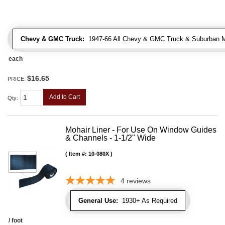
Chevy & GMC Truck:
1947-66 All Chevy & GMC Truck & Suburban 
each
$16.65
PRICE:
Add to Cart
Qty
:
Mohair Liner - For Use On Window Guides
& Channels - 1-1/2" Wide
Item #:
10-080X
4
reviews
General Use:
1930+ As Required
/ foot