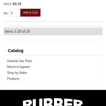
$3.15
PRICE:
Add to Cart
Qty
:
Items
1-
25
of
25
Catalog
General Use Parts
Merch & Apparel
Shop by Make
Products