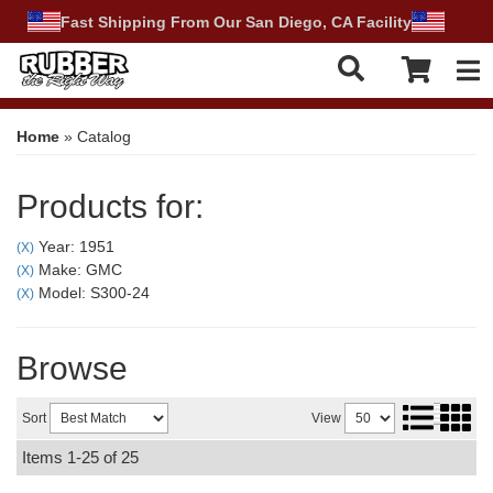
Fast Shipping From Our San Diego, CA Facility
Tog
Home
»
Catalog
Products for:
Year: 1951
(X)
Make: GMC
(X)
Model: S300-24
(X)
Browse
Sort
View
Items
1-
25
of
25