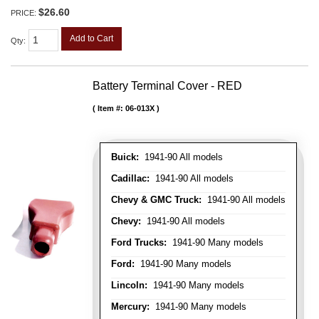
$26.60
PRICE:
Add to Cart
Qty
:
Battery Terminal Cover - RED
Item #:
06-013X
Buick:
1941-90 All models
Cadillac:
1941-90 All models
Chevy & GMC Truck:
1941-90 All models
Chevy:
1941-90 All models
Ford Trucks:
1941-90 Many models
Ford:
1941-90 Many models
Lincoln:
1941-90 Many models
Mercury:
1941-90 Many models