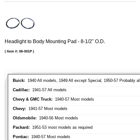
Headlight to Body Mounting Pad - 8-1/2" O.D.
Item #:
06-001P
Buick:
1940 All models, 1949 All except Special, 1950-57 Probably al
Cadillac:
1941-57 All models
Chevy & GMC Truck:
1940-57 Most models
Chevy:
1941-57 Most models
Oldsmobile:
1940-56 Most models
Packard:
1951-53 most models as required
Pontiac:
1940-57 Most models