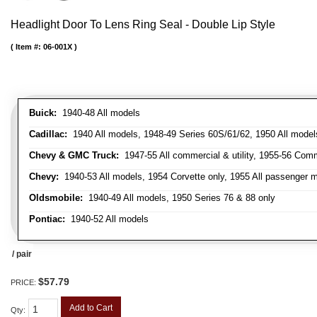
Headlight Door To Lens Ring Seal - Double Lip Style
Item #:
06-001X
Buick:
1940-48 All models
Cadillac:
1940 All models, 1948-49 Series 60S/61/62, 1950 All models
Chevy & GMC Truck:
1947-55 All commercial & utility, 1955-56 Comm
Chevy:
1940-53 All models, 1954 Corvette only, 1955 All passenger m
Oldsmobile:
1940-49 All models, 1950 Series 76 & 88 only
Pontiac:
1940-52 All models
/ pair
$57.79
PRICE:
Add to Cart
Qty
: