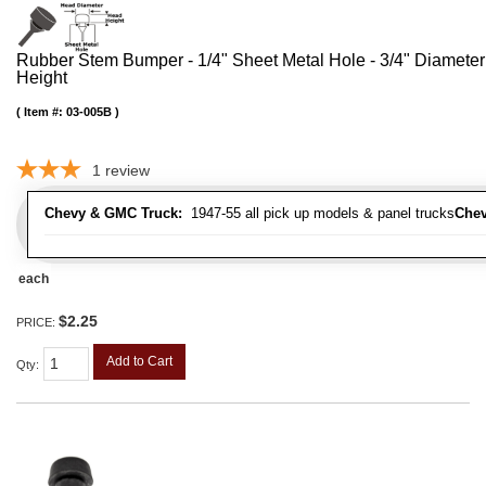
Rubber Stem Bumper - 1/4" Sheet Metal Hole - 3/4" Diameter
Height
Item #:
03-005B
1
review
Chevy & GMC Truck:
1947-55 all pick up models & panel trucks
Chev
each
$2.25
PRICE:
Add to Cart
Qty
: