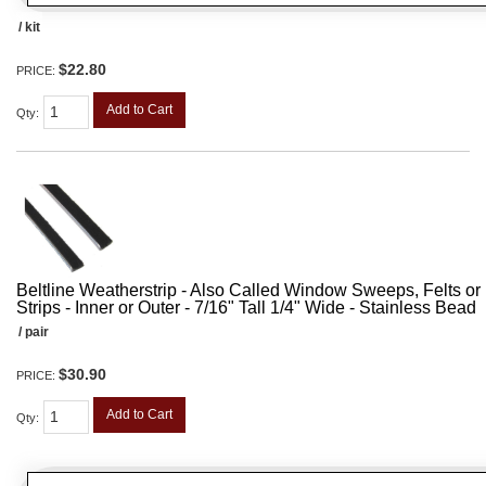
/ kit
$22.80
PRICE:
Add to Cart
Qty
:
Beltline Weatherstrip - Also Called Window Sweeps, Felts or F
Strips - Inner or Outer - 7/16" Tall 1/4" Wide - Stainless Bead
/ pair
$30.90
PRICE:
Add to Cart
Qty
: