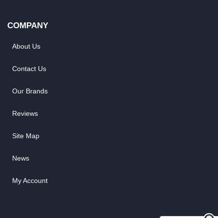
COMPANY
About Us
Contact Us
Our Brands
Reviews
Site Map
News
My Account