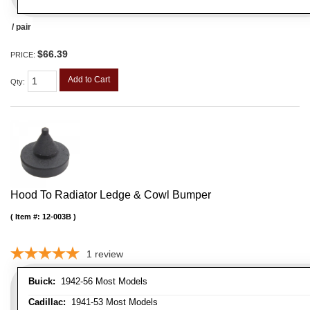
/ pair
$66.39
PRICE:
Add to Cart
Qty
:
Hood To Radiator Ledge & Cowl Bumper
Item #:
12-003B
1
review
Buick:
1942-56 Most Models
Cadillac:
1941-53 Most Models