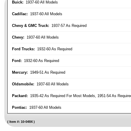
Buick:
1937-60 All Models
Cadillac:
1937-60 All Models
Chevy & GMC Truck:
1937-57 As Required
Chevy:
1937-60 All Models
Ford Trucks:
1932-60 As Required
Ford:
1932-60 As Required
Mercury:
1949-51 As Required
Oldsmobile:
1937-60 All Models
Packard:
1935-42 As Required For Most Models, 1951-54 As Require
Pontiac:
1937-60 All Models
Item #:
10-049X