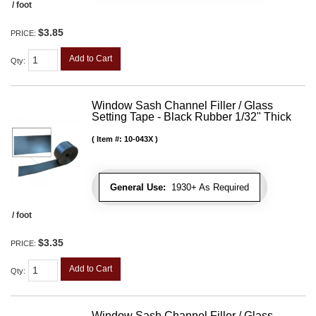
/ foot
$3.85
PRICE:
Add to Cart
Qty
:
Window Sash Channel Filler / Glass
Setting Tape - Black Rubber 1/32" Thick
Item #:
10-043X
General Use:
1930+ As Required
/ foot
$3.35
PRICE:
Add to Cart
Qty
:
Window Sash Channel Filler / Glass