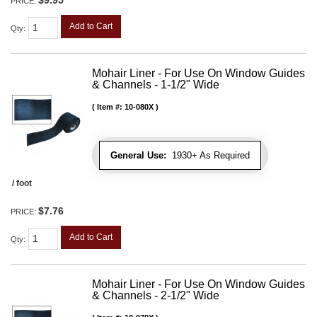
$9.95
PRICE:
Add to Cart
Qty
:
Mohair Liner - For Use On Window Guides
& Channels - 1-1/2" Wide
Item #:
10-080X
General Use:
1930+ As Required
/ foot
$7.76
PRICE:
Add to Cart
Qty
:
Mohair Liner - For Use On Window Guides
& Channels - 2-1/2" Wide