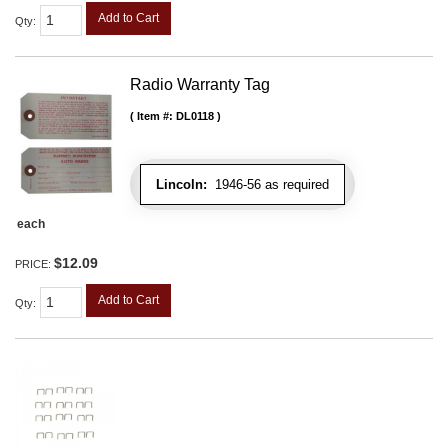
Add to Cart
Qty
:
Radio Warranty Tag
Item #:
DL0118
Lincoln:
1946-56 as required
each
$12.09
PRICE:
Add to Cart
Qty
: