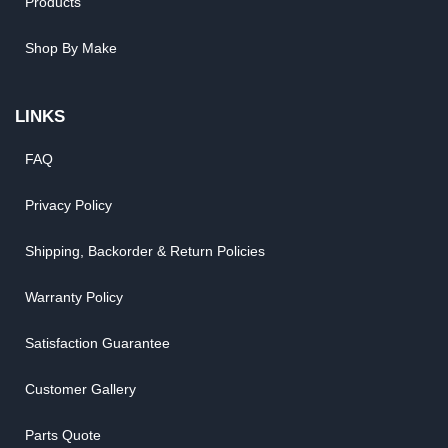
Products
Shop By Make
LINKS
FAQ
Privacy Policy
Shipping, Backorder & Return Policies
Warranty Policy
Satisfaction Guarantee
Customer Gallery
Parts Quote