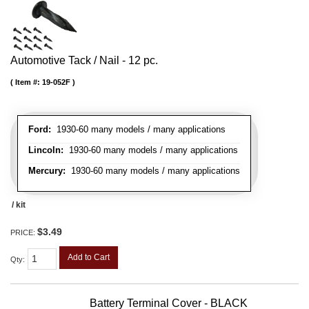
Automotive Tack / Nail - 12 pc.
Item #:
19-052F
Ford:
1930-60 many models / many applications
Lincoln:
1930-60 many models / many applications
Mercury:
1930-60 many models / many applications
/ kit
$3.49
PRICE:
Add to Cart
Qty
:
Battery Terminal Cover - BLACK