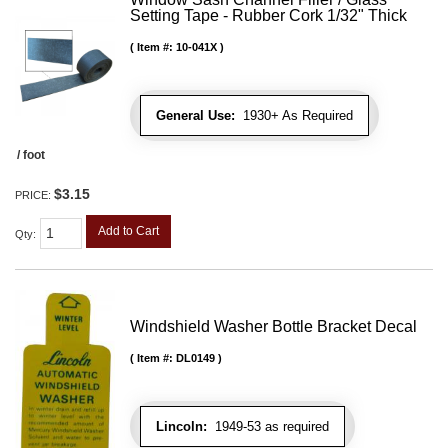
Setting Tape - Rubber Cork 1/32" Thick
Item #:
10-041X
General Use:
1930+ As Required
/ foot
$3.15
PRICE:
Add to Cart
Qty
:
Windshield Washer Bottle Bracket Decal
Item #:
DL0149
Lincoln:
1949-53 as required