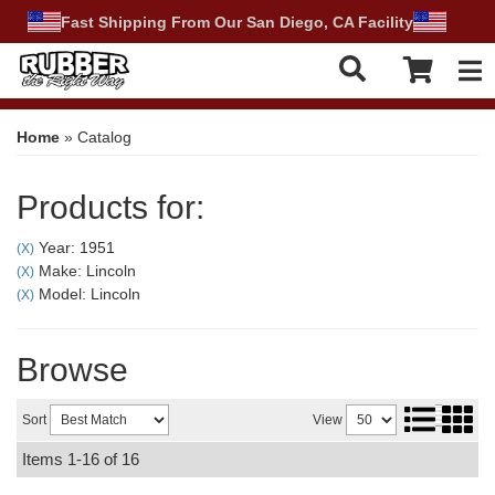
Fast Shipping From Our San Diego, CA Facility
Tog
Home
»
Catalog
Products for:
Year: 1951
(X)
Make: Lincoln
(X)
Model: Lincoln
(X)
Browse
Sort
View
Items
1-
16
of
16