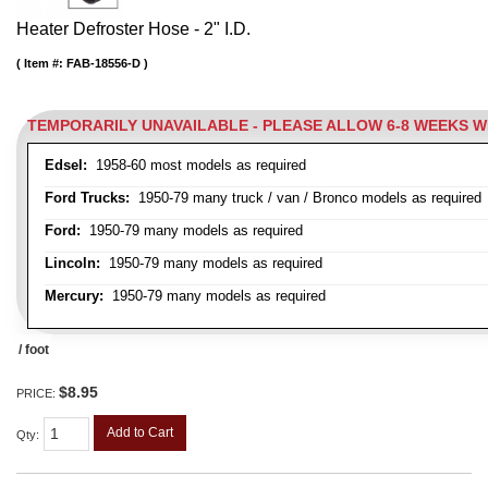
Heater Defroster Hose - 2" I.D.
Item #:
FAB-18556-D
TEMPORARILY UNAVAILABLE - PLEASE ALLOW 6-8 WEEKS 
Edsel:
1958-60 most models as required
Ford Trucks:
1950-79 many truck / van / Bronco models as required
Ford:
1950-79 many models as required
Lincoln:
1950-79 many models as required
Mercury:
1950-79 many models as required
/ foot
$8.95
PRICE:
Add to Cart
Qty
: