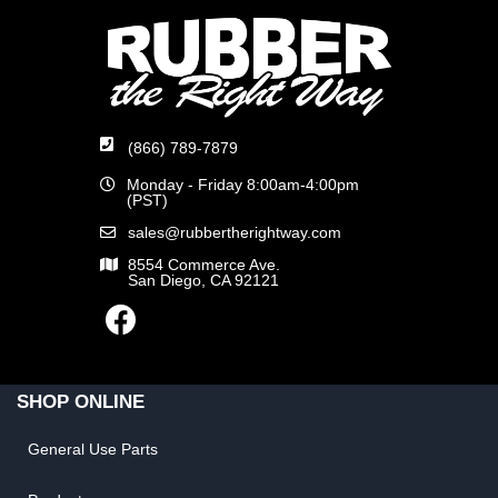
(866) 789-7879
Monday - Friday 8:00am-4:00pm
(PST)
sales@rubbertherightway.com
8554 Commerce Ave.
San Diego, CA 92121
SHOP ONLINE
General Use Parts