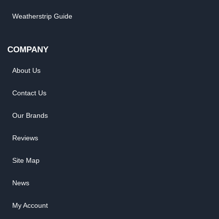
Weatherstrip Guide
COMPANY
About Us
Contact Us
Our Brands
Reviews
Site Map
News
My Account