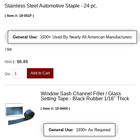
Stainless Steel Automotive Staple - 24 pc.
Item #:
19-051F
General Use:
1930+ Used By Nearly All American Manufacturers
/ kit
$6.85
PRICE:
Add to Cart
Qty
:
Window Sash Channel Filler / Glass
Setting Tape - Black Rubber 1/16" Thick
Item #:
10-044X
General Use:
1930+ As Required