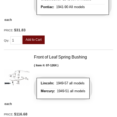
Pontiac:
1941-90 All models
each
$31.83
PRICE:
Add to Cart
Qty
:
Front of Leaf Spring Bushing
Item #:
07-126X
Lincoln:
1949-57 all models
Mercury:
1949-51 all models
each
$116.68
PRICE: