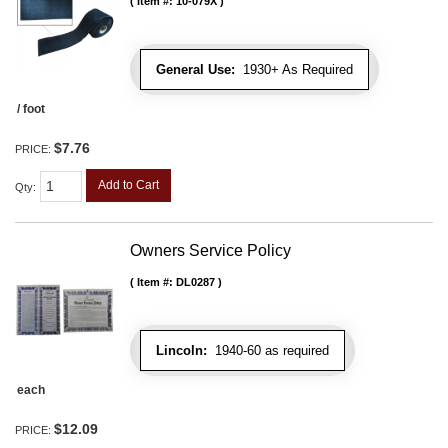
Item #:
10-079X
General Use:
1930+ As Required
/ foot
$7.76
PRICE:
Add to Cart
Qty
:
Owners Service Policy
Item #:
DL0287
Lincoln:
1940-60 as required
each
$12.09
PRICE: