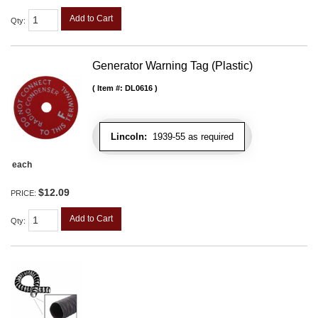
Add to Cart
Qty
:
Generator Warning Tag (Plastic)
Item #:
DL0616
Lincoln:
1939-55 as required
each
$12.09
PRICE:
Add to Cart
Qty
: