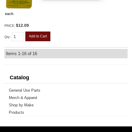
each
$12.09
PRICE:
Add to Cart
Qty
:
Items
1-
16
of
16
Catalog
General Use Parts
Merch & Apparel
Shop by Make
Products