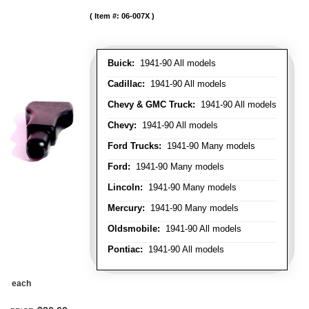
Item #:
06-007X
Buick:
1941-90 All models
Cadillac:
1941-90 All models
Chevy & GMC Truck:
1941-90 All models
Chevy:
1941-90 All models
Ford Trucks:
1941-90 Many models
Ford:
1941-90 Many models
Lincoln:
1941-90 Many models
Mercury:
1941-90 Many models
Oldsmobile:
1941-90 All models
Pontiac:
1941-90 All models
each