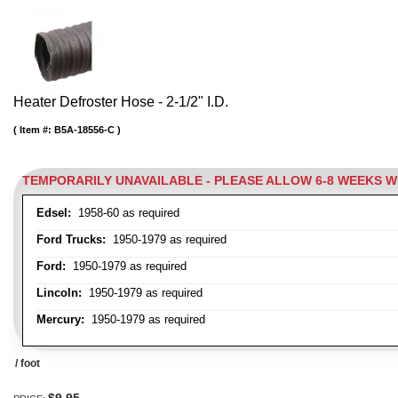
Heater Defroster Hose - 2-1/2" I.D.
Item #:
B5A-18556-C
TEMPORARILY UNAVAILABLE - PLEASE ALLOW 6-8 WEEKS 
Edsel:
1958-60 as required
Ford Trucks:
1950-1979 as required
Ford:
1950-1979 as required
Lincoln:
1950-1979 as required
Mercury:
1950-1979 as required
/ foot