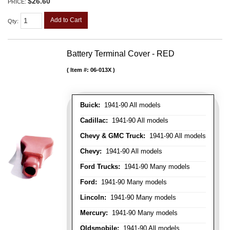
$26.60
PRICE:
Add to Cart
Qty
:
Battery Terminal Cover - RED
Item #:
06-013X
Buick:
1941-90 All models
Cadillac:
1941-90 All models
Chevy & GMC Truck:
1941-90 All models
Chevy:
1941-90 All models
Ford Trucks:
1941-90 Many models
Ford:
1941-90 Many models
Lincoln:
1941-90 Many models
Mercury:
1941-90 Many models
Oldsmobile:
1941-90 All models