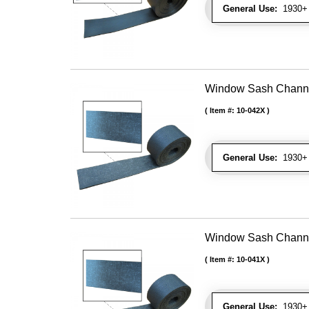
General Use:
1930+ 
Window Sash Channel 
Item #:
10-042X
General Use:
1930+ 
Window Sash Channel 
Item #:
10-041X
General Use:
1930+ 