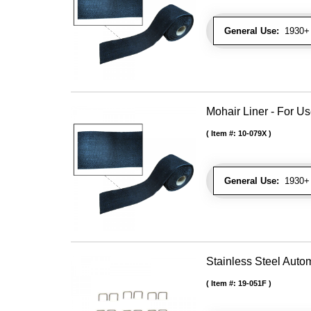
General Use:
1930+ 
Mohair Liner - For 
Item #:
10-079X
General Use:
1930+ 
Stainless Steel Autom
Item #:
19-051F