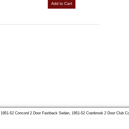
Add to Cart
1951-52 Concord 2 Door Fastback Sedan, 1951-52 Cranbrook 2 Door Club C