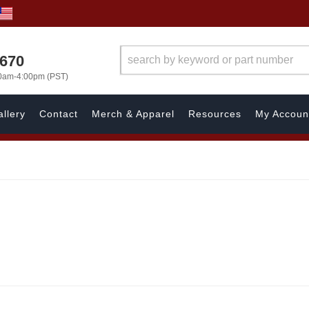
1670
00am-4:00pm (PST)
llery
Contact
Merch & Apparel
Resources
My Accoun