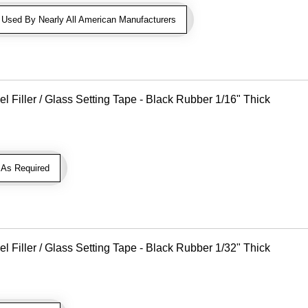
sed By Nearly All American Manufacturers
Filler / Glass Setting Tape - Black Rubber 1/16" Thick
As Required
Filler / Glass Setting Tape - Black Rubber 1/32" Thick