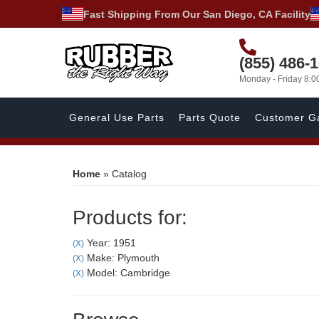
Fast Shipping From Our San Diego, CA Facility
(855) 486-
Monday - Friday 8:
General Use Parts
Parts Quote
Customer Ga
Home
»
Catalog
Products for:
Year: 1951
(X)
Make: Plymouth
(X)
Model: Cambridge
(X)