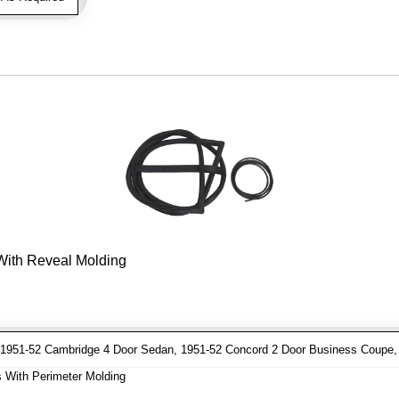
 With Reveal Molding
1951-52 Cambridge 4 Door Sedan, 1951-52 Concord 2 Door Business Coupe, 
 With Perimeter Molding