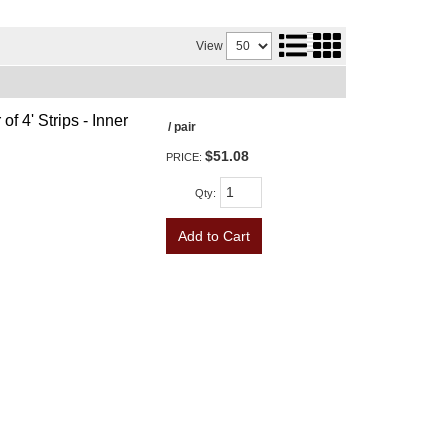
View
f 4' Strips - Inner
/ pair
$51.08
PRICE:
Qty
:
Add to Cart