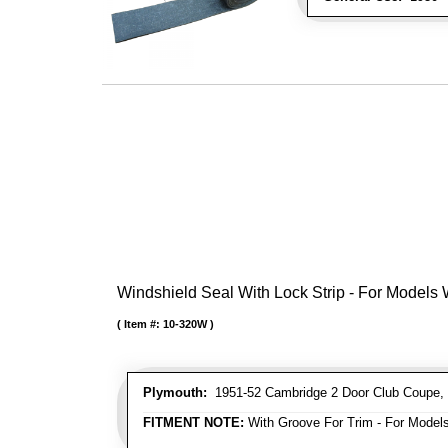
Windshield Seal With Lock Strip - For Models
Item #:
10-320W
Plymouth:
1951-52 Cambridge 2 Door Club Coupe, 
FITMENT NOTE:
With Groove For Trim - For Models