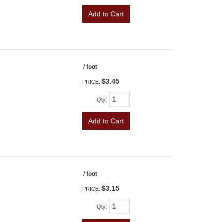
Add to Cart
/ foot
$3.45
PRICE:
Qty
:
Add to Cart
/ foot
$3.15
PRICE:
Qty
: