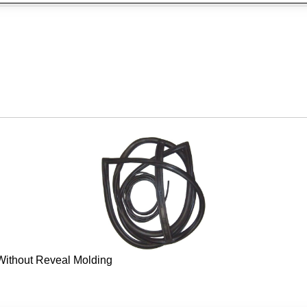
 Without Reveal Molding