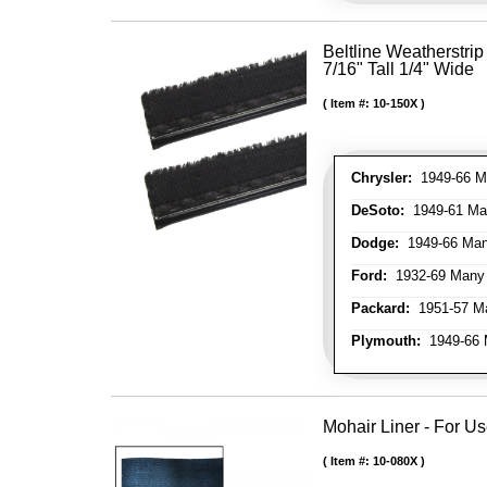
Beltline Weatherstrip 
7/16" Tall 1/4" Wide
Item #:
10-150X
Chrysler:
1949-66 Ma
DeSoto:
1949-61 Man
Dodge:
1949-66 Man
Ford:
1932-69 Many 
Packard:
1951-57 Ma
Plymouth:
1949-66 M
Mohair Liner - For 
Item #:
10-080X