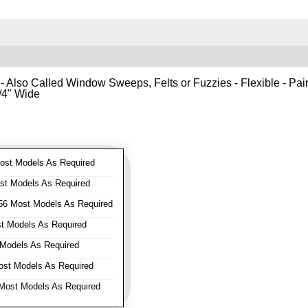
- Also Called Window Sweeps, Felts or Fuzzies - Flexible - Pair o
1/4" Wide
st Models As Required
t Models As Required
6 Most Models As Required
 Models As Required
Models As Required
st Models As Required
ost Models As Required