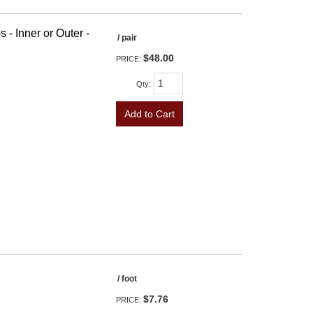
 - Inner or Outer -
/ pair
$48.00
PRICE:
Qty
:
Add to Cart
/ foot
$7.76
PRICE: