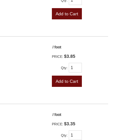
Qty
:
Add to Cart
/ foot
$3.85
PRICE:
Qty
:
Add to Cart
/ foot
$3.35
PRICE:
Qty
: