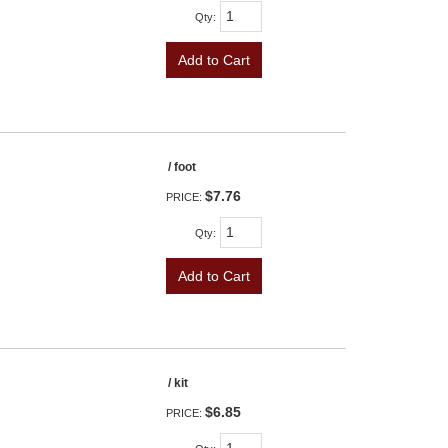
Qty
:
Add to Cart
/ foot
$7.76
PRICE:
Qty
:
Add to Cart
/ kit
$6.85
PRICE: