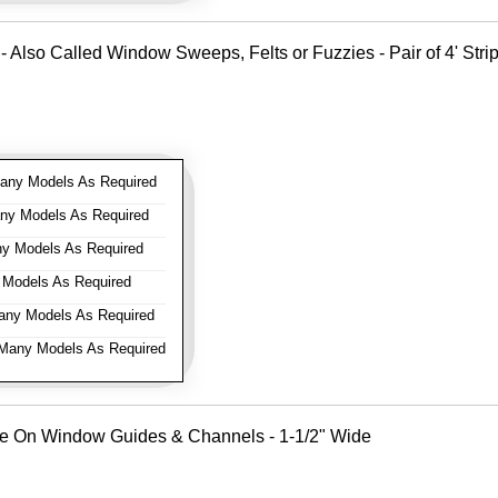
- Also Called Window Sweeps, Felts or Fuzzies - Pair of 4' Strips
ny Models As Required
y Models As Required
y Models As Required
Models As Required
ny Models As Required
any Models As Required
Use On Window Guides & Channels - 1-1/2" Wide