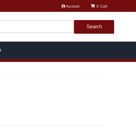
Account
0
Search
t