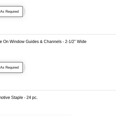
As Required
Use On Window Guides & Channels - 2-1/2" Wide
As Required
otive Staple - 24 pc.