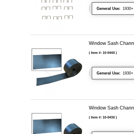
General Use:
1930+ U
Window Sash Channel 
Item #:
10-044X
General Use:
1930+ 
Window Sash Channel 
Item #:
10-043X