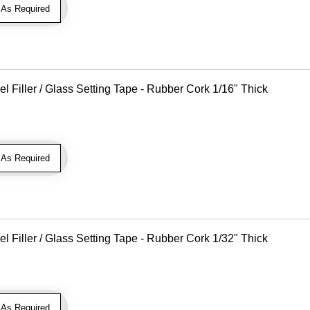
As Required
Filler / Glass Setting Tape - Rubber Cork 1/16" Thick
As Required
Filler / Glass Setting Tape - Rubber Cork 1/32" Thick
As Required