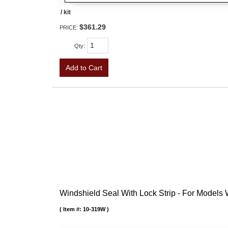
/ kit
$361.29
PRICE:
Qty
:
Add to Cart
Windshield Seal With Lock Strip - For Models
Item #:
10-319W