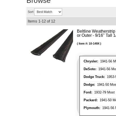
Browse
Sort
Items
1-
12
of
12
Beltline Weatherstrip 
or Outer - 9/16" Tall 
Item #:
10-149X
Chrysler:
1941-56 Mo
DeSoto:
1941-56 Mos
Dodge Truck:
1953-5
Dodge:
1941-50 Most
Ford:
1932-79 Most 
Packard:
1941-50 Mo
Plymouth:
1941-56 M