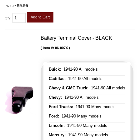
$9.95
PRICE:
Add to Cart
Qty
:
Battery Terminal Cover - BLACK
Item #:
06-007X
Buick:
1941-90 All models
Cadillac:
1941-90 All models
Chevy & GMC Truck:
1941-90 All models
Chevy:
1941-90 All models
Ford Trucks:
1941-90 Many models
Ford:
1941-90 Many models
Lincoln:
1941-90 Many models
Mercury:
1941-90 Many models