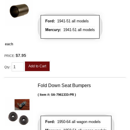
Ford:
1941-51 all models
Mercury:
1941-51 all models
each
$7.95
PRICE:
Add to Cart
Qty
:
Fold Down Seat Bumpers
Item #:
0A-7961333-PR
Ford:
1950-64 all wagon models