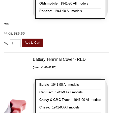
Oldsmobile:
1941-90 All models
Pontiac:
1941-90 All models
each
$26.60
PRICE:
Add to Cart
Qty
:
Battery Terminal Cover - RED
Item #:
06-013X
Buick:
1941-90 All models
Cadillac:
1941-90 All models
Chevy & GMC Truck:
1941-90 All models
Chevy:
1941-90 All models