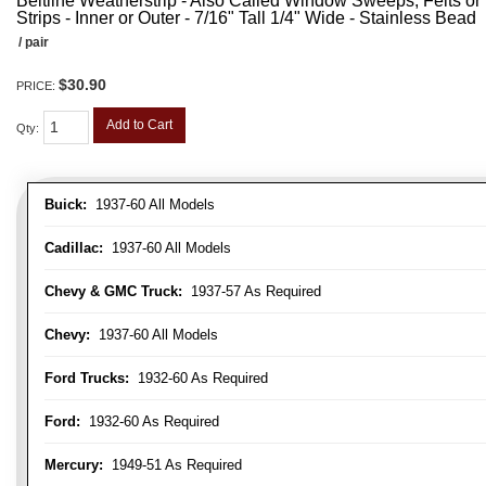
Beltline Weatherstrip - Also Called Window Sweeps, Felts or F
Strips - Inner or Outer - 7/16" Tall 1/4" Wide - Stainless Bead
/ pair
$30.90
PRICE:
Add to Cart
Qty
:
Buick:
1937-60 All Models
Cadillac:
1937-60 All Models
Chevy & GMC Truck:
1937-57 As Required
Chevy:
1937-60 All Models
Ford Trucks:
1932-60 As Required
Ford:
1932-60 As Required
Mercury:
1949-51 As Required