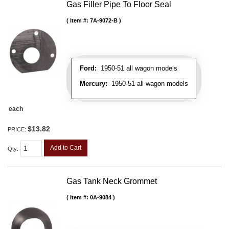
Gas Filler Pipe To Floor Seal
Item #:
7A-9072-B
Ford:
1950-51 all wagon models
Mercury:
1950-51 all wagon models
each
$13.82
PRICE:
Add to Cart
Qty
:
Gas Tank Neck Grommet
Item #:
0A-9084