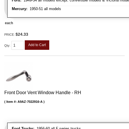
Ford:
1949-54 all models except: convertible models & Victoria mode
Mercury:
1950-51 all models
each
$24.33
PRICE:
Add to Cart
Qty
:
Front Door Vent Window Handle - RH
Item #:
A9AZ-7022916-A
Ford Trucks:
1956-60 all F series trucks