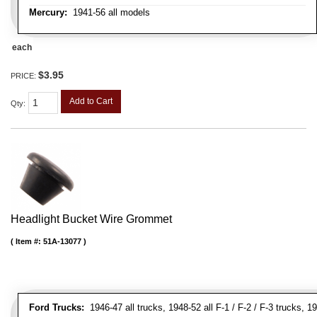
Mercury:
1941-56 all models
each
$3.95
PRICE:
Add to Cart
Qty
:
Headlight Bucket Wire Grommet
Item #:
51A-13077
Ford Trucks:
1946-47 all trucks, 1948-52 all F-1 / F-2 / F-3 trucks,