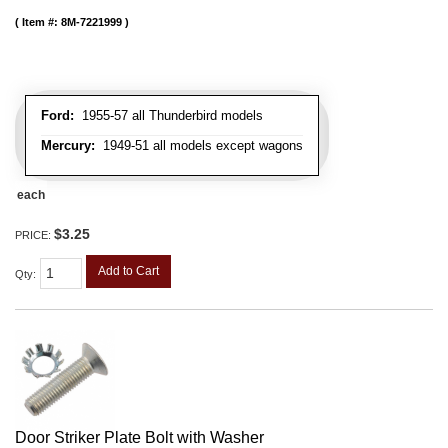
Item #:
8M-7221999
Ford:
1955-57 all Thunderbird models
Mercury:
1949-51 all models except wagons
each
$3.25
PRICE:
Add to Cart
Qty
:
Door Striker Plate Bolt with Washer