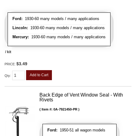
Ford:
1930-60 many models / many applications
Lincoln:
1930-60 many models / many applications
Mercury:
1930-60 many models / many applications
/ kit
$3.49
PRICE:
Add to Cart
Qty
:
Back Edge of Vent Window Seal - With
Rivets
Item #:
0A-7921450-PR
Ford:
1950-51 all wagon models