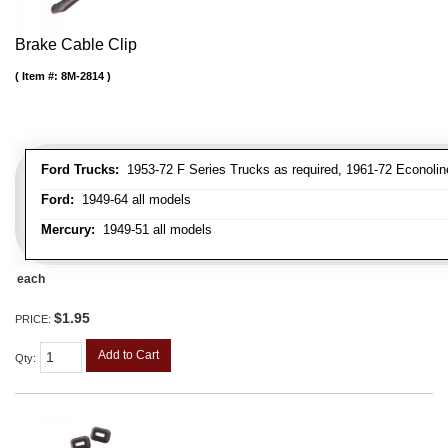
Brake Cable Clip
Item #:
8M-2814
Ford Trucks:
1953-72 F Series Trucks as required, 1961-72 Econolin
Ford:
1949-64 all models
Mercury:
1949-51 all models
each
$1.95
PRICE:
Add to Cart
Qty
: