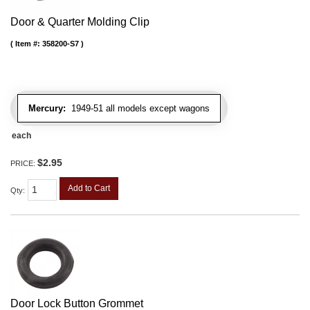
Door & Quarter Molding Clip
Item #:
358200-S7
Mercury:
1949-51 all models except wagons
each
$2.95
PRICE:
Add to Cart
Qty
:
Door Lock Button Grommet