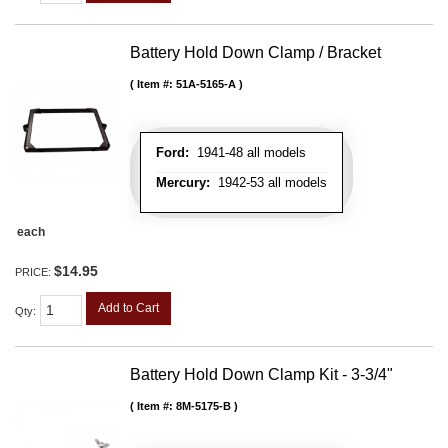
Battery Hold Down Clamp / Bracket
Item #:
51A-5165-A
Ford:
1941-48 all models
Mercury:
1942-53 all models
each
$14.95
PRICE:
Add to Cart
Qty
:
Battery Hold Down Clamp Kit - 3-3/4"
Item #:
8M-5175-B