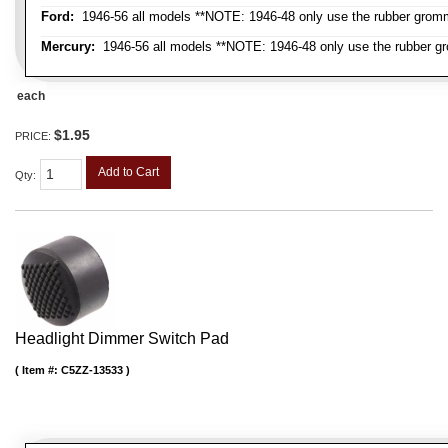
Ford:
1946-56 all models **NOTE: 1946-48 only use the rubber gromme
Mercury:
1946-56 all models **NOTE: 1946-48 only use the rubber gr
each
$1.95
PRICE:
Add to Cart
Qty
:
Headlight Dimmer Switch Pad
Item #:
C5ZZ-13533