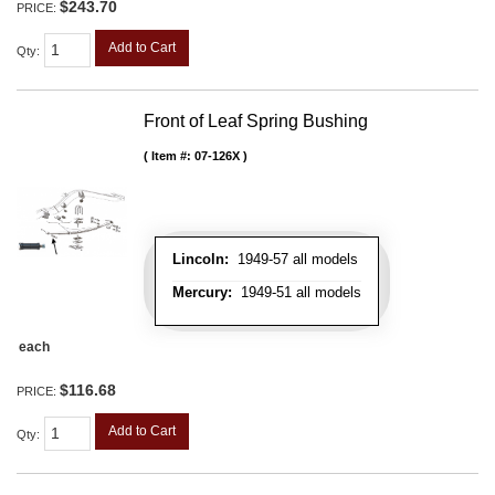
$243.70
PRICE:
Add to Cart
Qty
:
Front of Leaf Spring Bushing
Item #:
07-126X
Lincoln:
1949-57 all models
Mercury:
1949-51 all models
each
$116.68
PRICE:
Add to Cart
Qty
: