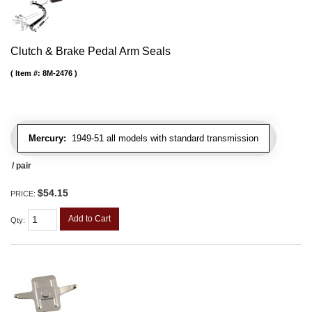
Clutch & Brake Pedal Arm Seals
Item #:
8M-2476
Mercury:
1949-51 all models with standard transmission
/ pair
$54.15
PRICE:
Add to Cart
Qty
: