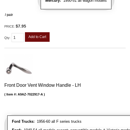
Mercury:
1950-51 all wagon models
/ pair
$7.95
PRICE:
Add to Cart
Qty
:
Front Door Vent Window Handle - LH
Item #:
A9AZ-7022917-A
Ford Trucks:
1956-60 all F series trucks