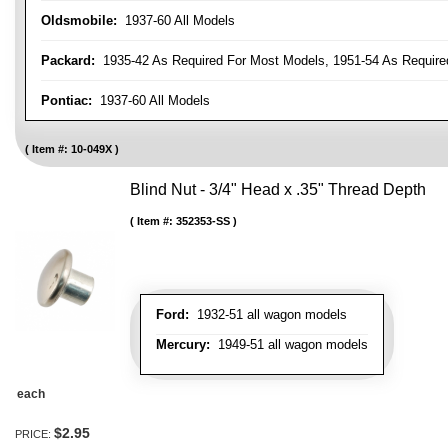
Oldsmobile:
1937-60 All Models
Packard:
1935-42 As Required For Most Models, 1951-54 As Require
Pontiac:
1937-60 All Models
Item #:
10-049X
Blind Nut - 3/4" Head x .35" Thread Depth
Item #:
352353-SS
Ford:
1932-51 all wagon models
Mercury:
1949-51 all wagon models
each
$2.95
PRICE: