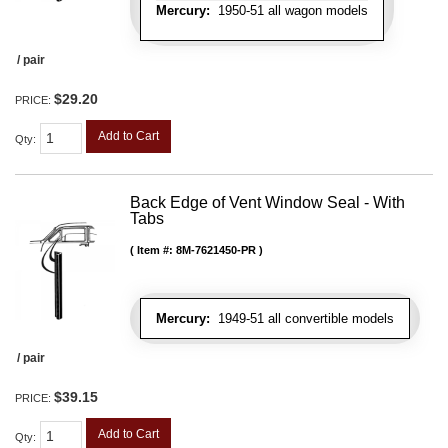
Mercury:
1950-51 all wagon models
/ pair
$29.20
PRICE:
Add to Cart
Qty
:
Back Edge of Vent Window Seal - With
Tabs
Item #:
8M-7621450-PR
Mercury:
1949-51 all convertible models
/ pair
$39.15
PRICE:
Add to Cart
Qty
: