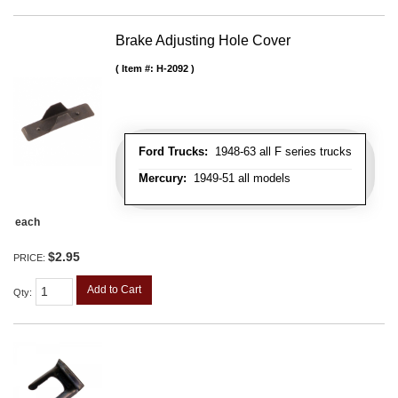
Brake Adjusting Hole Cover
Item #:
H-2092
Ford Trucks:
1948-63 all F series trucks
Mercury:
1949-51 all models
each
$2.95
PRICE:
Add to Cart
Qty
: