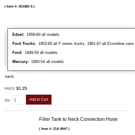
Item #:
353382-S
Edsel:
1958-60 all models
Ford Trucks:
1953-60 all F series trucks, 1961-67 all Econoline vans
Ford:
1949-59 all models
Mercury:
1950-54 all models
each
$1.25
PRICE:
Add to Cart
Qty
:
Filler Tank to Neck Connection Hose
Item #:
21A-9047