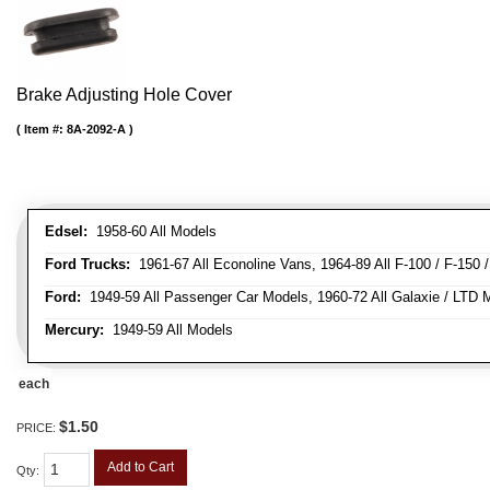
Brake Adjusting Hole Cover
Item #:
8A-2092-A
Edsel:
1958-60 All Models
Ford Trucks:
1961-67 All Econoline Vans, 1964-89 All F-100 / F-150 
Ford:
1949-59 All Passenger Car Models, 1960-72 All Galaxie / LTD M
Mercury:
1949-59 All Models
each
$1.50
PRICE:
Add to Cart
Qty
: