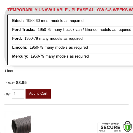
TEMPORARILY UNAVAILABLE - PLEASE ALLOW 6-8 WEEKS 
Edsel:
1958-60 most models as required
Ford Trucks:
1950-79 many truck / van / Bronco models as required
Ford:
1950-79 many models as required
Lincoln:
1950-79 many models as required
Mercury:
1950-79 many models as required
/ foot
$8.95
PRICE:
Add to Cart
Qty
: