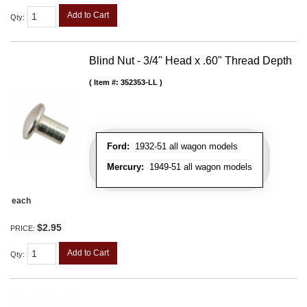
Add to Cart
Qty
:
Blind Nut - 3/4" Head x .60" Thread Depth
Item #:
352353-LL
Ford:
1932-51 all wagon models
Mercury:
1949-51 all wagon models
each
$2.95
PRICE:
Add to Cart
Qty
: