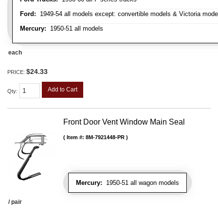
Ford:
1949-54 all models except: convertible models & Victoria mode
Mercury:
1950-51 all models
each
$24.33
PRICE:
Add to Cart
Qty
:
Front Door Vent Window Main Seal
Item #:
8M-7921448-PR
Mercury:
1950-51 all wagon models
/ pair