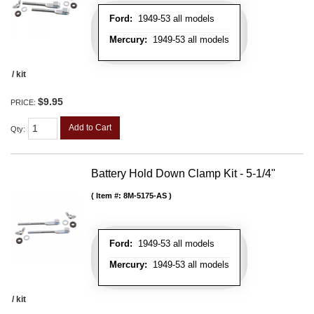
Ford:
1949-53 all models
Mercury:
1949-53 all models
/ kit
$9.95
PRICE:
Add to Cart
Qty
:
Battery Hold Down Clamp Kit - 5-1/4"
Item #:
8M-5175-AS
Ford:
1949-53 all models
Mercury:
1949-53 all models
/ kit