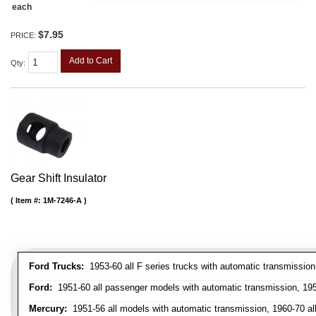
each
$7.95
PRICE:
Add to Cart
Qty
:
Gear Shift Insulator
Item #:
1M-7246-A
Ford Trucks:
1953-60 all F series trucks with automatic transmissio
Ford:
1951-60 all passenger models with automatic transmission, 1958
Mercury:
1951-56 all models with automatic transmission, 1960-70 all