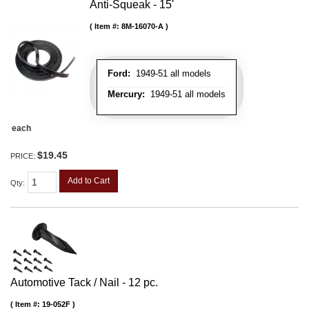
Anti-Squeak - 15'
Item #:
8M-16070-A
Ford:
1949-51 all models
Mercury:
1949-51 all models
each
$19.45
PRICE:
Add to Cart
Qty
:
Automotive Tack / Nail - 12 pc.
Item #:
19-052F