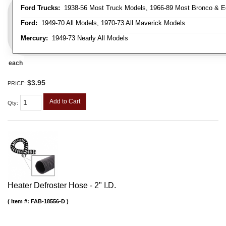
Ford Trucks:
1938-56 Most Truck Models, 1966-89 Most Bronco & E
Ford:
1949-70 All Models, 1970-73 All Maverick Models
Mercury:
1949-73 Nearly All Models
each
$3.95
PRICE:
Add to Cart
Qty
:
Heater Defroster Hose - 2" I.D.
Item #:
FAB-18556-D