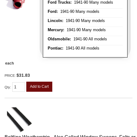
Ford Trucks:
1941-90 Many models
Ford:
1941-90 Many models
Lincoln:
1941-90 Many models
Mercury:
1941-90 Many models
Oldsmobile:
1941-90 All models
Pontiac:
1941-90 All models
each
$31.83
PRICE:
Add to Cart
Qty
: