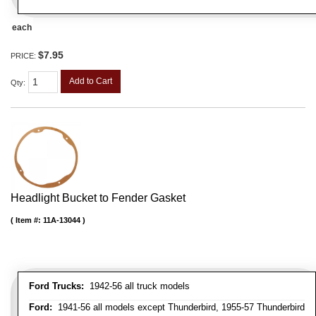
each
$7.95
PRICE:
Add to Cart
Qty
:
Headlight Bucket to Fender Gasket
Item #:
11A-13044
Ford Trucks:
1942-56 all truck models
Ford:
1941-56 all models except Thunderbird, 1955-57 Thunderbird