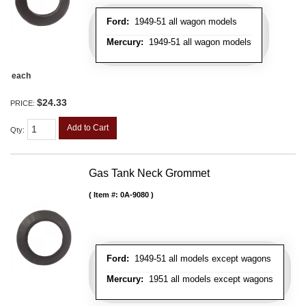
Ford:
1949-51 all wagon models
Mercury:
1949-51 all wagon models
each
$24.33
PRICE:
Add to Cart
Qty
:
Gas Tank Neck Grommet
Item #:
0A-9080
Ford:
1949-51 all models except wagons
Mercury:
1951 all models except wagons