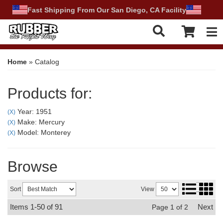
Fast Shipping From Our San Diego, CA Facility
Tog
Home
»
Catalog
Products for:
Year: 1951
(X)
Make: Mercury
(X)
Model: Monterey
(X)
Browse
Sort
View
Items
1-
50
of
91
Next
Page
1
of
2