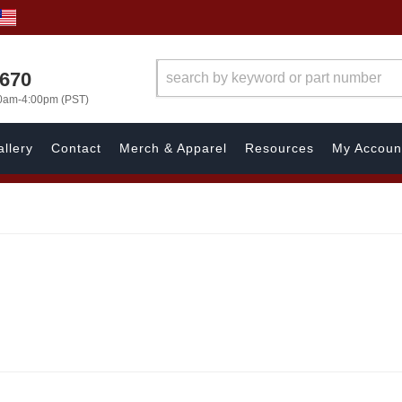
1670
00am-4:00pm (PST)
llery
Contact
Merch & Apparel
Resources
My Accoun