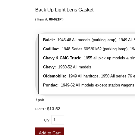
Back Up Light Lens Gasket
Item #:
06-021P
Buick:
1946-48 All models (parking lamp), 1949 All S
Cadillac:
1948 Series 60S/61/62 (parking lamp), 1949
Chevy & GMC Truck:
1955 all pick up models & sing
Chevy:
1950-52 All models
Oldsmobile:
1949 All hardtops, 1950 All series 76 
Pontiac:
1949-52 All models except station wagons 
/ pair
$13.52
PRICE:
Qty
:
Add to Cart