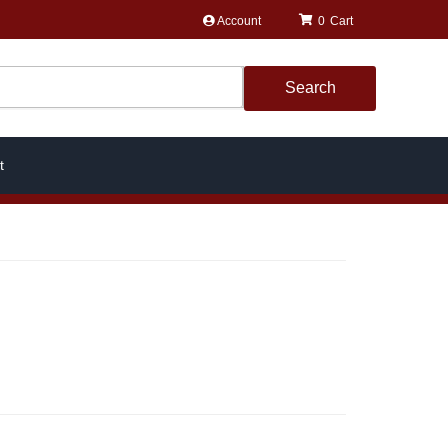
Account
0
Search
t