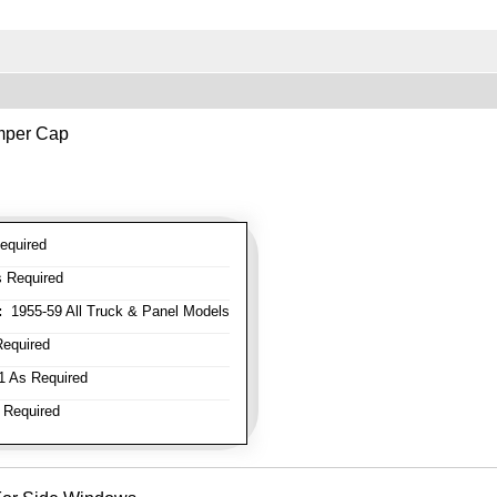
mper Cap
equired
 Required
:
1955-59 All Truck & Panel Models
equired
 As Required
 Required