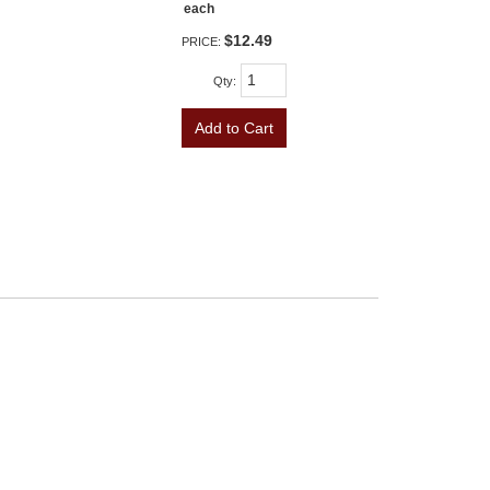
each
$12.49
PRICE:
Qty
:
Add to Cart