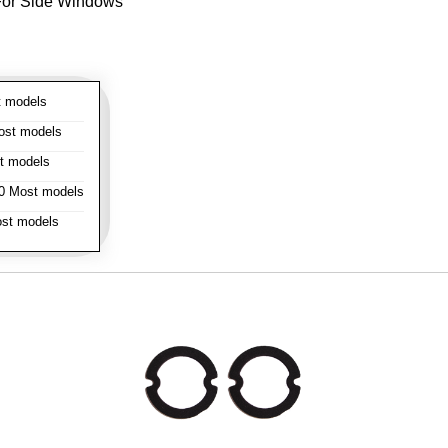
- For Side Windows
 models
st models
t models
 Most models
st models