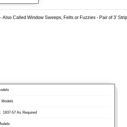
- Also Called Window Sweeps, Felts or Fuzzies - Pair of 3' Strips
odels
l Models
:
1937-57 As Required
Models