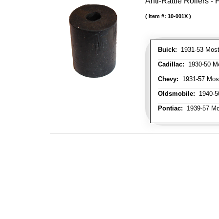
Anti-Rattle Rollers 
Item #:
10-001X
Buick:
1931-53 Most
Cadillac:
1930-50 Mo
Chevy:
1931-57 Mos
Oldsmobile:
1940-50
Pontiac:
1939-57 Mo