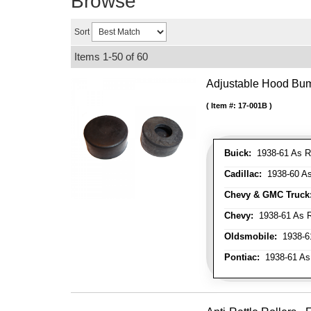
Browse
Sort
Items
1-
50
of
60
Adjustable Hood Bu
Item #:
17-001B
Buick:
1938-61 As R
Cadillac:
1938-60 As
Chevy & GMC Truck
Chevy:
1938-61 As R
Oldsmobile:
1938-61
Pontiac:
1938-61 As