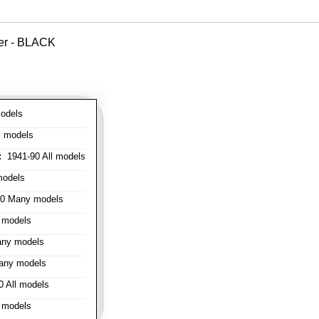
ver - BLACK
odels
l models
:
1941-90 All models
models
0 Many models
 models
ny models
any models
 All models
 models