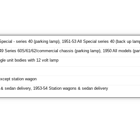
pecial - series 40 (parking lamp), 1951-53 All Special series 40 (back up lam
 Series 60S/61/62/commercial chassis (parking lamp), 1950 All models (parki
le unit bodies with 12 volt lamp
except station wagon
& sedan delivery, 1953-54 Station wagons & sedan delivery