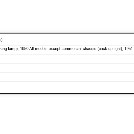
p)
ng lamp), 1950 All models except commercial chassis (back up light), 1951-5