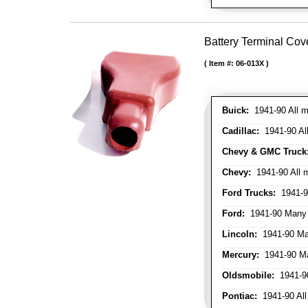
Battery Terminal Cov
Item #:
06-013X
Buick:
1941-90 All m
Cadillac:
1941-90 Al
Chevy & GMC Truck
Chevy:
1941-90 All 
Ford Trucks:
1941-9
Ford:
1941-90 Many
Lincoln:
1941-90 Ma
Mercury:
1941-90 M
Oldsmobile:
1941-90
Pontiac:
1941-90 All