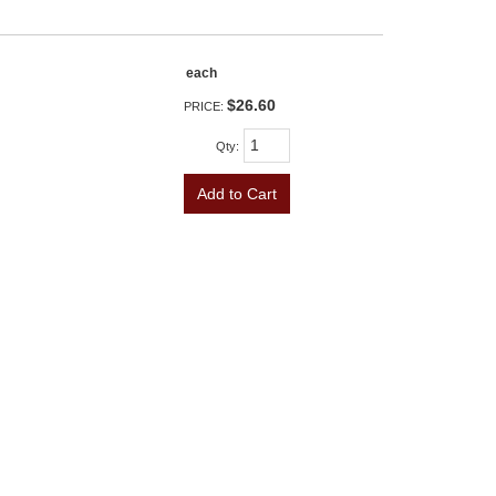
each
$26.60
PRICE:
Qty
:
Add to Cart