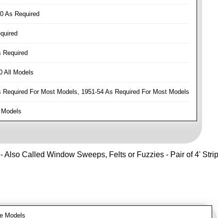
0 As Required
quired
 Required
 All Models
Required For Most Models, 1951-54 As Required For Most Models
 Models
- Also Called Window Sweeps, Felts or Fuzzies - Pair of 4' Strips 
e Models