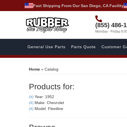
Fast Shipping From Our San Diego, CA Facility
(855) 486-
Monday - Friday 8:
General Use Parts
Parts Quote
Customer Ga
Home
»
Catalog
Products for:
Year: 1952
(X)
Make: Chevrolet
(X)
Model: Fleetline
(X)