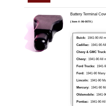
Battery Terminal Co
Item #:
06-007X
Buick:
1941-90 All m
Cadillac:
1941-90 Al
Chevy & GMC Truck
Chevy:
1941-90 All 
Ford Trucks:
1941-9
Ford:
1941-90 Many
Lincoln:
1941-90 Ma
Mercury:
1941-90 M
Oldsmobile:
1941-90
Pontiac:
1941-90 All