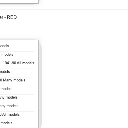
er - RED
odels
l models
:
1941-90 All models
models
0 Many models
 models
ny models
any models
 All models
 models