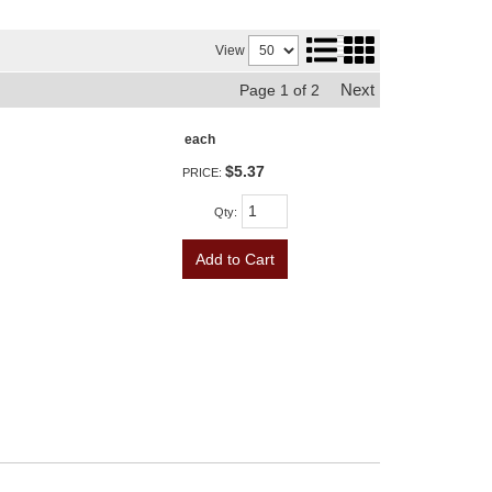
View
Next
Page
1
of
2
each
$5.37
PRICE:
Qty
:
Add to Cart