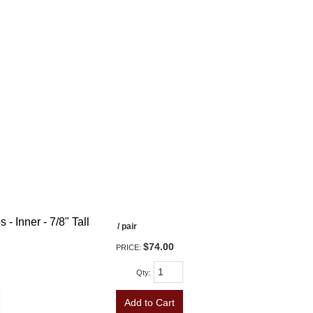
- Inner - 7/8" Tall
/ pair
$74.00
PRICE:
Qty
:
Add to Cart