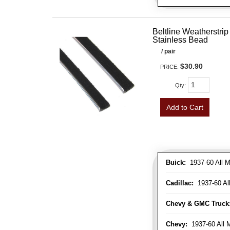
Beltline Weatherstrip 
Stainless Bead
/ pair
$30.90
PRICE:
Qty
:
Add to Cart
Buick:
1937-60 All M
Cadillac:
1937-60 Al
Chevy & GMC Truck
Chevy:
1937-60 All 