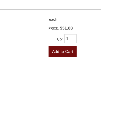
each
$31.83
PRICE:
Qty
:
Add to Cart