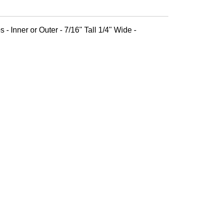
 - Inner or Outer - 7/16" Tall 1/4" Wide -