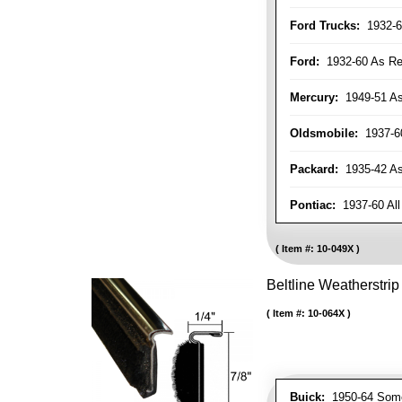
Ford Trucks:
1932-6
Ford:
1932-60 As Re
Mercury:
1949-51 As
Oldsmobile:
1937-60
Packard:
1935-42 As 
Pontiac:
1937-60 All
Item #:
10-049X
Beltline Weatherstrip 
Item #:
10-064X
Buick:
1950-64 Som