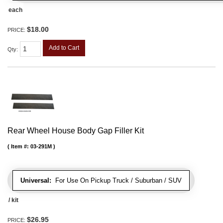
each
$18.00
PRICE:
Add to Cart
Qty
:
Rear Wheel House Body Gap Filler Kit
Item #:
03-291M
Universal:
For Use On Pickup Truck / Suburban / SUV
/ kit
$26.95
PRICE: