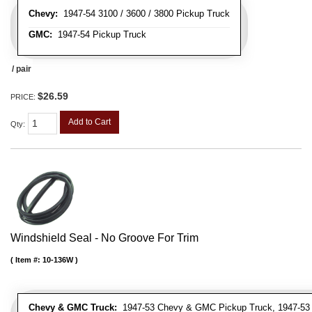
Chevy:
1947-54 3100 / 3600 / 3800 Pickup Truck
GMC:
1947-54 Pickup Truck
/ pair
$26.59
PRICE:
Add to Cart
Qty
:
Windshield Seal - No Groove For Trim
Item #:
10-136W
Chevy & GMC Truck:
1947-53 Chevy & GMC Pickup Truck, 1947-53