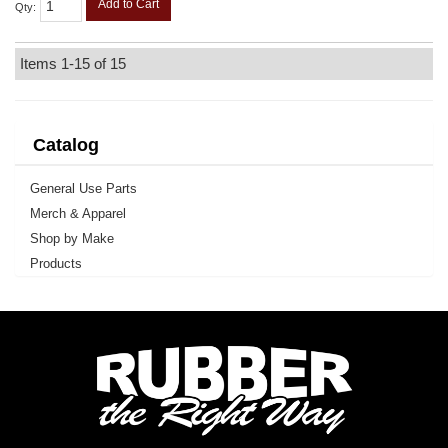
Add to Cart
Qty
:
Items
1-
15
of
15
Catalog
General Use Parts
Merch & Apparel
Shop by Make
Products