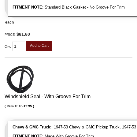
FITMENT NOTE:
Standard Black Gasket - No Groove For Trim
each
$61.60
PRICE:
Add to Cart
Qty
:
Windshield Seal - With Groove For Trim
Item #:
10-137W
Chevy & GMC Truck:
1947-53 Chevy & GMC Pickup Truck, 1947-53
FITMENT NOTE:
Made With Groove For Trim