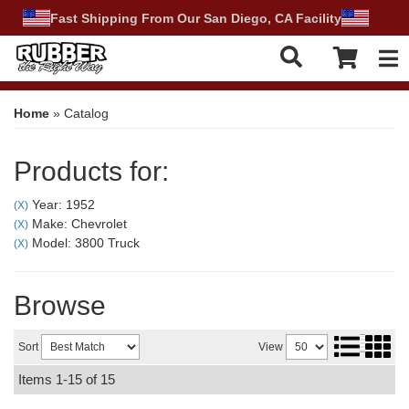
Fast Shipping From Our San Diego, CA Facility
Tog
Home
»
Catalog
Products for:
Year: 1952
(X)
Make: Chevrolet
(X)
Model: 3800 Truck
(X)
Browse
Sort
View
Items
1-
15
of
15