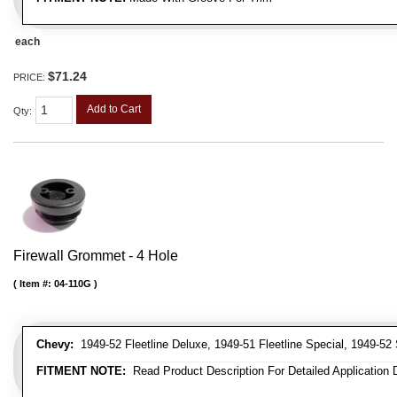
each
$71.24
PRICE:
Add to Cart
Qty
:
Firewall Grommet - 4 Hole
Item #:
04-110G
Chevy:
1949-52 Fleetline Deluxe, 1949-51 Fleetline Special, 1949-52 
FITMENT NOTE:
Read Product Description For Detailed Application 