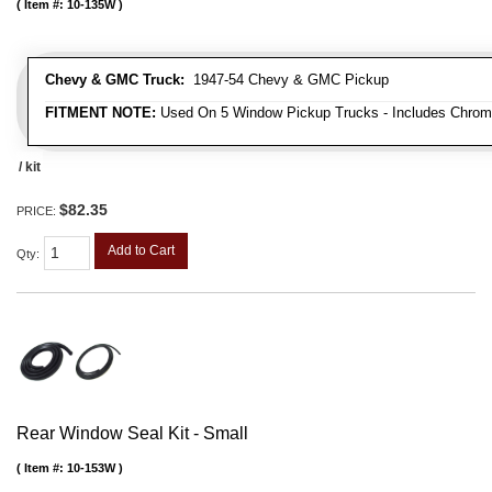
Item #:
10-135W
Chevy & GMC Truck:
1947-54 Chevy & GMC Pickup
FITMENT NOTE:
Used On 5 Window Pickup Trucks - Includes Chrom
/ kit
$82.35
PRICE:
Add to Cart
Qty
:
Rear Window Seal Kit - Small
Item #:
10-153W