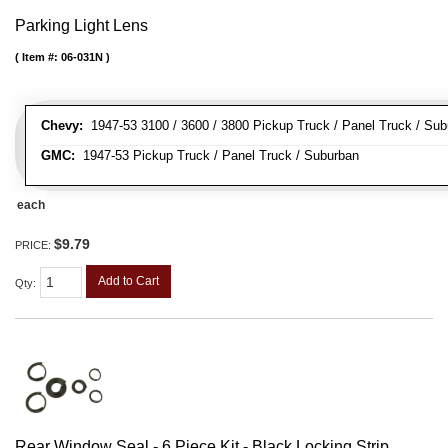
Parking Light Lens
Item #:
06-031N
Chevy:
1947-53 3100 / 3600 / 3800 Pickup Truck / Panel Truck / Su
GMC:
1947-53 Pickup Truck / Panel Truck / Suburban
each
$9.79
PRICE:
Add to Cart
Qty
:
Rear Window Seal - 6 Piece Kit - Black Locking Strip