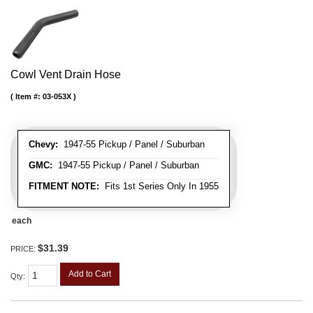
Cowl Vent Drain Hose
Item #:
03-053X
Chevy:
1947-55 Pickup / Panel / Suburban
GMC:
1947-55 Pickup / Panel / Suburban
FITMENT NOTE:
Fits 1st Series Only In 1955
each
$31.39
PRICE:
Add to Cart
Qty
: