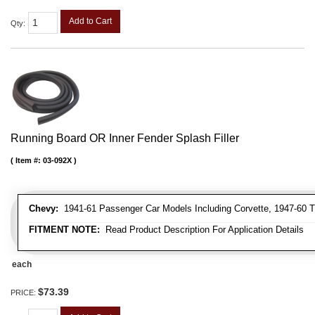
Add to Cart
Qty
:
Running Board OR Inner Fender Splash Filler
Item #:
03-092X
Chevy:
1941-61 Passenger Car Models Including Corvette, 1947-60 T
FITMENT NOTE:
Read Product Description For Application Details
each
$73.39
PRICE: