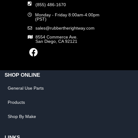
(855) 486-1670
Monday - Friday 8:00am-4:00pm
(PST)
sales@rubbertherightway.com
8554 Commerce Ave.
San Diego, CA 92121
SHOP ONLINE
General Use Parts
Products
Shop By Make
LINKS