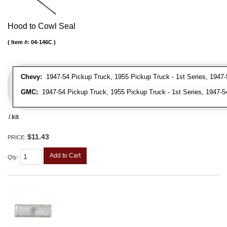
Hood to Cowl Seal
Item #:
04-146C
Chevy:
1947-54 Pickup Truck, 1955 Pickup Truck - 1st Series, 1947-
GMC:
1947-54 Pickup Truck, 1955 Pickup Truck - 1st Series, 1947-5
/ kit
$11.43
PRICE:
Add to Cart
Qty
: