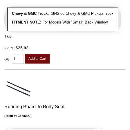
Chevy & GMC Truck:
1942-66 Chevy & GMC Pickup Truck
FITMENT NOTE:
For Models With "Small" Back Window
/ kit
$25.92
PRICE:
Add to Cart
Qty
:
Running Board To Body Seal
Item #:
03-063X