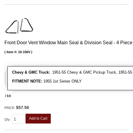
Front Door Vent Window Main Seal & Division Seal - 4 Piece 
Item #:
10-156V
Chevy & GMC Truck:
1951-55 Chevy & GMC Pickup Truck, 1951-55
FITMENT NOTE:
1955 1st Series ONLY
/ kit
$57.56
PRICE:
Add to Cart
Qty
: