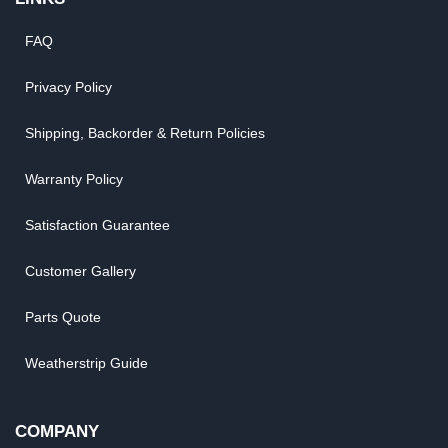
FAQ
Privacy Policy
Shipping, Backorder & Return Policies
Warranty Policy
Satisfaction Guarantee
Customer Gallery
Parts Quote
Weatherstrip Guide
COMPANY