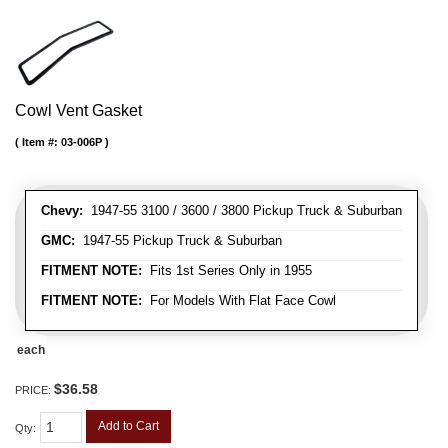
Cowl Vent Gasket
Item #:
03-006P
Chevy:
1947-55 3100 / 3600 / 3800 Pickup Truck & Suburban
GMC:
1947-55 Pickup Truck & Suburban
FITMENT NOTE:
Fits 1st Series Only in 1955
FITMENT NOTE:
For Models With Flat Face Cowl
each
$36.58
PRICE:
Add to Cart
Qty
: