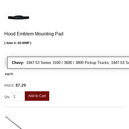
Hood Emblem Mounting Pad
Item #:
03-009P
Chevy:
1947-53 Series 3100 / 3600 / 3800 Pickup Trucks, 1947-53 S
each
$7.29
PRICE:
Add to Cart
Qty
: