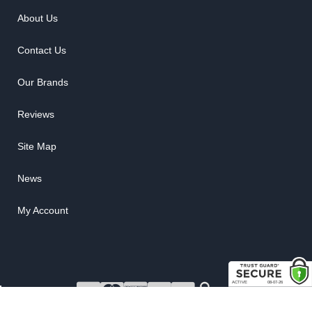
About Us
Contact Us
Our Brands
Reviews
Site Map
News
My Account