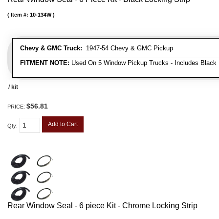
Item #:
10-134W
Chevy & GMC Truck:
1947-54 Chevy & GMC Pickup
FITMENT NOTE:
Used On 5 Window Pickup Trucks - Includes Black 
/ kit
$56.81
PRICE:
Add to Cart
Qty
:
Rear Window Seal - 6 piece Kit - Chrome Locking Strip